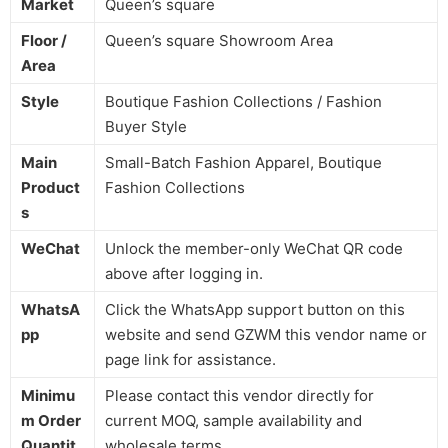
Market
Queen’s square
Floor /
Queen’s square Showroom Area
Area
Style
Boutique Fashion Collections / Fashion
Buyer Style
Main
Small-Batch Fashion Apparel, Boutique
Product
Fashion Collections
s
WeChat
Unlock the member-only WeChat QR code
above after logging in.
WhatsA
Click the WhatsApp support button on this
pp
website and send GZWM this vendor name or
page link for assistance.
Minimu
Please contact this vendor directly for
m Order
current MOQ, sample availability and
Quantit
wholesale terms.