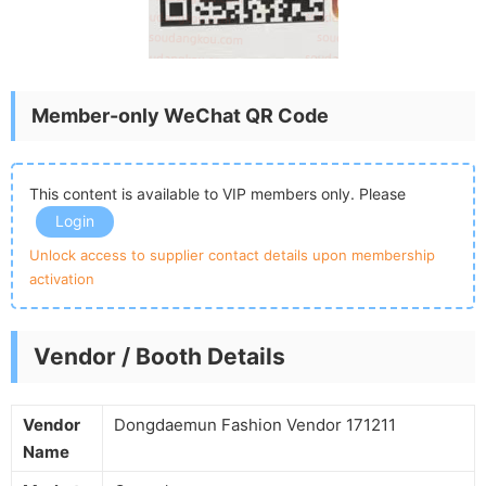
Member-only WeChat QR Code
This content is available to VIP members only. Please
Login
Unlock access to supplier contact details upon membership
activation
Vendor / Booth Details
Vendor
Dongdaemun Fashion Vendor 171211
Name