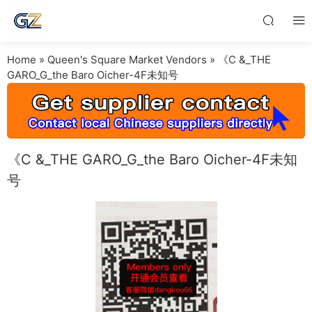
Home
»
Queen's Square Market Vendors
»
《C &_THE
GARO_G_the Baro Oicher-4F未知号
《C &_THE GARO_G_the Baro Oicher-4F未知
号