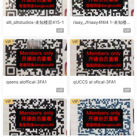
slit_slitstudios-未知楼层415-1
riaay_Jfriaay4f4l4 1-未知楼层
未知号
VIP
VIP
VIP
VIP
qeens aloffical-3FA1
qUCCS al ofical-3FA1
VIP
VIP
VIP
VIP