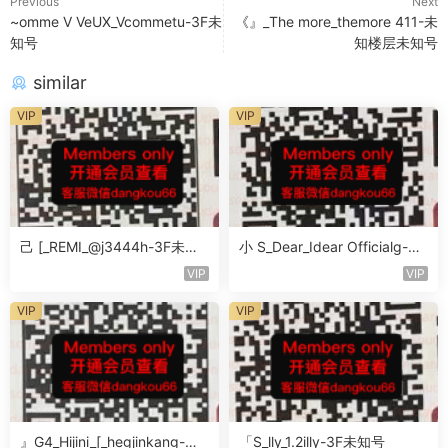
Previous
Next
~omme V VeUX_Vcommetu-3F未
《』_The more_themore 411-未
知号
知楼层未知号
similar
VIP
VIP
己 [_REMI_@j3444h-3F未知
小 S_Dear_Idear Officialg-3F
号
未知号
VIP
VIP
VIP
VIP
』G4_Hijini_[_hegjinkang-未
「S_lly_1.2illy-3F未知号