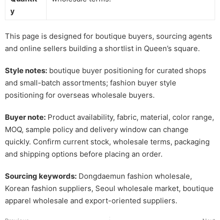
y
This page is designed for boutique buyers, sourcing agents
and online sellers building a shortlist in Queen’s square.
Style notes:
boutique buyer positioning for curated shops
and small-batch assortments; fashion buyer style
positioning for overseas wholesale buyers.
Buyer note:
Product availability, fabric, material, color range,
MOQ, sample policy and delivery window can change
quickly. Confirm current stock, wholesale terms, packaging
and shipping options before placing an order.
Sourcing keywords:
Dongdaemun fashion wholesale,
Korean fashion suppliers, Seoul wholesale market, boutique
apparel wholesale and export-oriented suppliers.