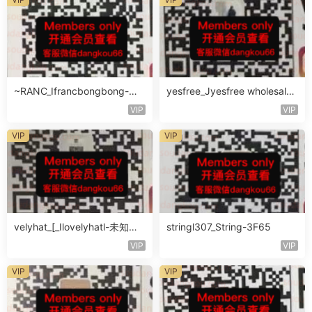
~RANC_Ifrancbongbong-未
yesfree_Jyesfree wholesale-
知楼层408
未知楼层未知号
VIP
VIP
VIP
VIP
velyhat_[_Ilovelyhatl-未知楼
stringl307_String-3F65
层未知号
VIP
VIP
VIP
VIP