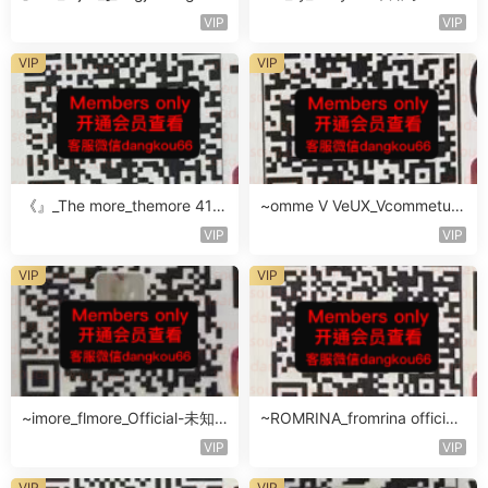
知楼层未知号
VIP
VIP
VIP
VIP
《』_The more_themore 411-
~omme V VeUX_Vcommetu-
未知楼层未知号
3F未知号
VIP
VIP
VIP
VIP
~imore_flmore_Official-未知
~ROMRINA_fromrina official-
楼层未知号
未知楼层509
VIP
VIP
VIP
VIP