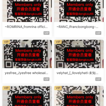
~ROMRINA_fromrina official-
~RANC_Ifrancbongbong-未
未知楼层509
知楼层408
VIP
VIP
VIP
VIP
yesfree_Jyesfree wholesale-
velyhat_[_Ilovelyhatl-未知楼
未知楼层未知号
层未知号
VIP
VIP
VIP
VIP