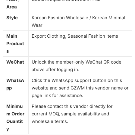
Area
Style
Korean Fashion Wholesale / Korean Minimal
Wear
Main
Export Clothing, Seasonal Fashion Items
Product
s
WeChat
Unlock the member-only WeChat QR code
above after logging in.
WhatsA
Click the WhatsApp support button on this
pp
website and send GZWM this vendor name or
page link for assistance.
Minimu
Please contact this vendor directly for
m Order
current MOQ, sample availability and
Quantit
wholesale terms.
y