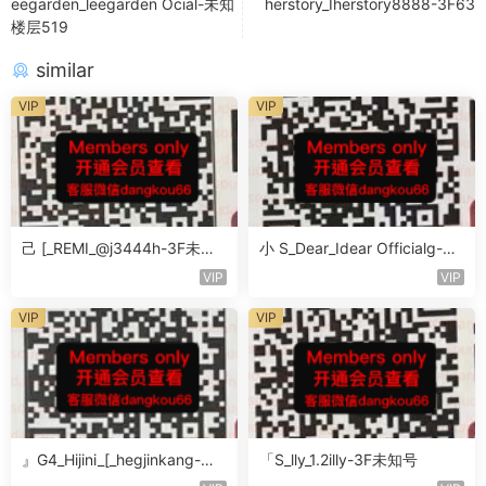
eegarden_leegarden Ocial-未知
herstory_Iherstory8888-3F63
楼层519
similar
VIP
VIP
己 [_REMI_@j3444h-3F未知
小 S_Dear_Idear Officialg-3F
号
未知号
VIP
VIP
VIP
VIP
』G4_Hijini_[_hegjinkang-未
「S_lly_1.2illy-3F未知号
知楼层未知号