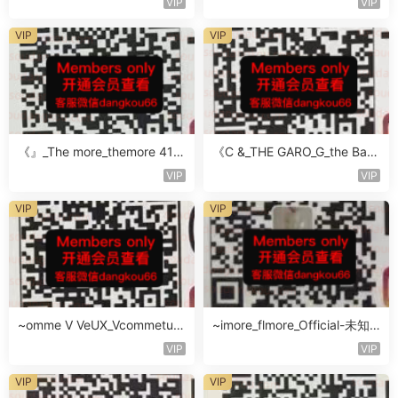
VIP
VIP
VIP
VIP
《』_The more_themore 411-
《C &_THE GARO_G_the Baro
未知楼层未知号
Oicher-4F未知号
VIP
VIP
VIP
VIP
~omme V VeUX_Vcommetu-
~imore_flmore_Official-未知
3F未知号
楼层未知号
VIP
VIP
VIP
VIP