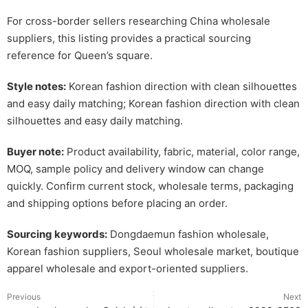
For cross-border sellers researching China wholesale
suppliers, this listing provides a practical sourcing
reference for Queen’s square.
Style notes:
Korean fashion direction with clean silhouettes
and easy daily matching; Korean fashion direction with clean
silhouettes and easy daily matching.
Buyer note:
Product availability, fabric, material, color range,
MOQ, sample policy and delivery window can change
quickly. Confirm current stock, wholesale terms, packaging
and shipping options before placing an order.
Sourcing keywords:
Dongdaemun fashion wholesale,
Korean fashion suppliers, Seoul wholesale market, boutique
apparel wholesale and export-oriented suppliers.
Previous
Next