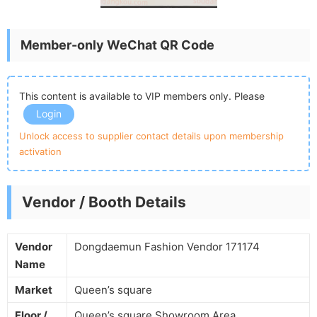
Member-only WeChat QR Code
This content is available to VIP members only. Please
Login
Unlock access to supplier contact details upon membership
activation
Vendor / Booth Details
Vendor
Dongdaemun Fashion Vendor 171174
Name
Market
Queen’s square
Floor /
Queen’s square Showroom Area