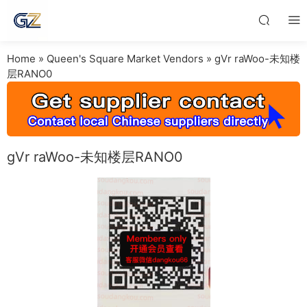
Home
»
Queen's Square Market Vendors
»
gVr raWoo-未知楼
层RANO0
gVr raWoo-未知楼层RANO0