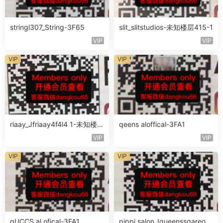
stringl307_String-3F65
slit_slitstudios-未知楼层415-1
VIP
VIP
VIP
VIP
riaay_Jfriaay4f4l4 1-未知楼层
qeens aloffical-3FA1
未知号
VIP
VIP
VIP
VIP
qUCCS al ofical-3FA1
pippi salon_Iqueenssqareofc