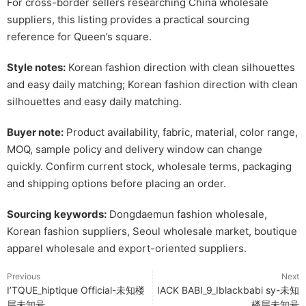
For cross-border sellers researching China wholesale
suppliers, this listing provides a practical sourcing
reference for Queen’s square.
Style notes:
Korean fashion direction with clean silhouettes
and easy daily matching; Korean fashion direction with clean
silhouettes and easy daily matching.
Buyer note:
Product availability, fabric, material, color range,
MOQ, sample policy and delivery window can change
quickly. Confirm current stock, wholesale terms, packaging
and shipping options before placing an order.
Sourcing keywords:
Dongdaemun fashion wholesale,
Korean fashion suppliers, Seoul wholesale market, boutique
apparel wholesale and export-oriented suppliers.
Previous
Next
I’TQUE_hiptique Official-未知楼
IACK BABI_9_Iblackbabi sy-未知
层未知号
楼层未知号