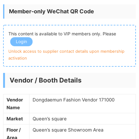
Member-only WeChat QR Code
This content is available to VIP members only. Please
Login
Unlock access to supplier contact details upon membership
activation
Vendor / Booth Details
Vendor
Dongdaemun Fashion Vendor 171000
Name
Market
Queen’s square
Floor /
Queen’s square Showroom Area
Area