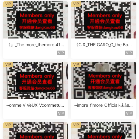
VIP
VIP
《』_The more_themore 411-
《C &_THE GARO_G_the Baro
未知楼层未知号
Oicher-4F未知号
VIP
VIP
VIP
VIP
~omme V VeUX_Vcommetu-
~imore_flmore_Official-未知
3F未知号
楼层未知号
VIP
VIP
VIP
VIP