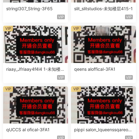
stringl307_String-3F65
slit_slitstudios-未知楼层415-1
VIP
VIP
VIP
VIP
riaay_Jfriaay4f4l4 1-未知楼层
qeens aloffical-3FA1
未知号
VIP
VIP
VIP
VIP
qUCCS al ofical-3FA1
pippi salon_Iqueenssqareofc
al-未知楼层563
VIP
VIP