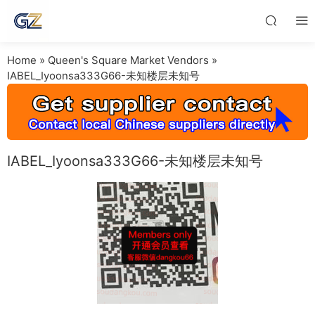
Home
»
Queen's Square Market Vendors
»
IABEL_Iyoonsa333G66-未知楼层未知号
IABEL_Iyoonsa333G66-未知楼层未知号