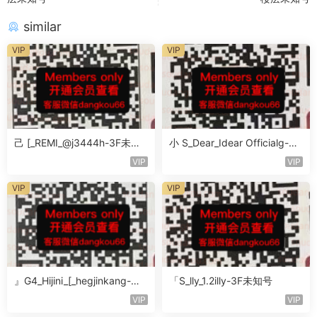
similar
VIP
VIP
己 [_REMI_@j3444h-3F未知
小 S_Dear_Idear Officialg-3F
号
未知号
VIP
VIP
VIP
VIP
』G4_Hijini_[_hegjinkang-未
「S_lly_1.2illy-3F未知号
知楼层未知号
VIP
VIP