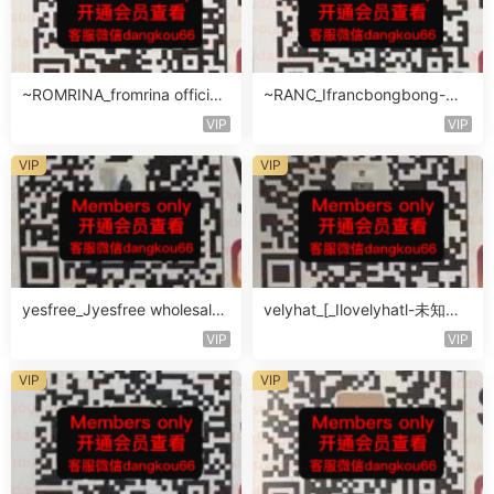
~ROMRINA_fromrina official-
~RANC_Ifrancbongbong-未
未知楼层509
知楼层408
VIP
VIP
VIP
VIP
yesfree_Jyesfree wholesale-
velyhat_[_Ilovelyhatl-未知楼
未知楼层未知号
层未知号
VIP
VIP
VIP
VIP