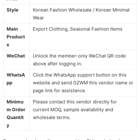
Style
Korean Fashion Wholesale / Korean Minimal
Wear
Main
Export Clothing, Seasonal Fashion Items
Product
s
WeChat
Unlock the member-only WeChat QR code
above after logging in.
WhatsA
Click the WhatsApp support button on this
pp
website and send GZWM this vendor name or
page link for assistance.
Minimu
Please contact this vendor directly for
m Order
current MOQ, sample availability and
Quantit
wholesale terms.
y