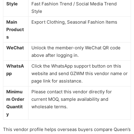
Style
Fast Fashion Trend / Social Media Trend
Style
Main
Export Clothing, Seasonal Fashion Items
Product
s
WeChat
Unlock the member-only WeChat QR code
above after logging in.
WhatsA
Click the WhatsApp support button on this
pp
website and send GZWM this vendor name or
page link for assistance.
Minimu
Please contact this vendor directly for
m Order
current MOQ, sample availability and
Quantit
wholesale terms.
y
This vendor profile helps overseas buyers compare Queen’s