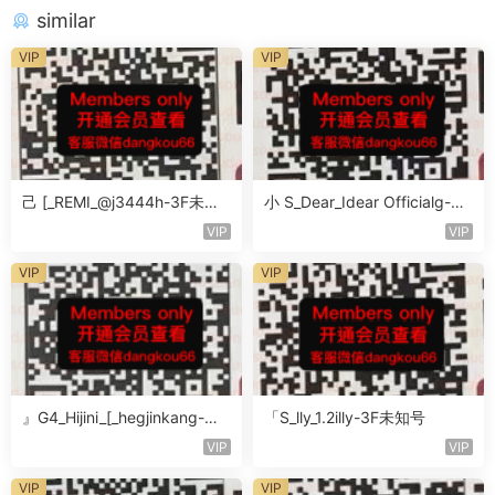
similar
VIP
VIP
己 [_REMI_@j3444h-3F未知
小 S_Dear_Idear Officialg-3F
号
未知号
VIP
VIP
VIP
VIP
』G4_Hijini_[_hegjinkang-未
「S_lly_1.2illy-3F未知号
知楼层未知号
VIP
VIP
VIP
VIP