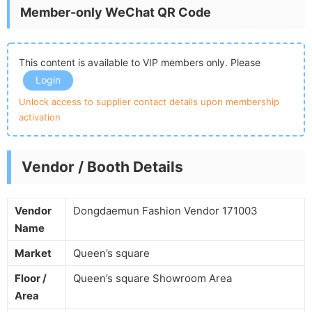
Member-only WeChat QR Code
This content is available to VIP members only. Please
Login
Unlock access to supplier contact details upon membership
activation
Vendor / Booth Details
Vendor
Dongdaemun Fashion Vendor 171003
Name
Market
Queen’s square
Floor /
Queen’s square Showroom Area
Area