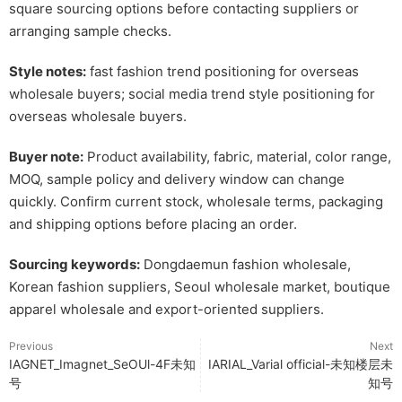
square sourcing options before contacting suppliers or
arranging sample checks.
Style notes:
fast fashion trend positioning for overseas
wholesale buyers; social media trend style positioning for
overseas wholesale buyers.
Buyer note:
Product availability, fabric, material, color range,
MOQ, sample policy and delivery window can change
quickly. Confirm current stock, wholesale terms, packaging
and shipping options before placing an order.
Sourcing keywords:
Dongdaemun fashion wholesale,
Korean fashion suppliers, Seoul wholesale market, boutique
apparel wholesale and export-oriented suppliers.
Previous
Next
IAGNET_Imagnet_SeOUl-4F未知
IARIAL_Varial official-未知楼层未
号
知号