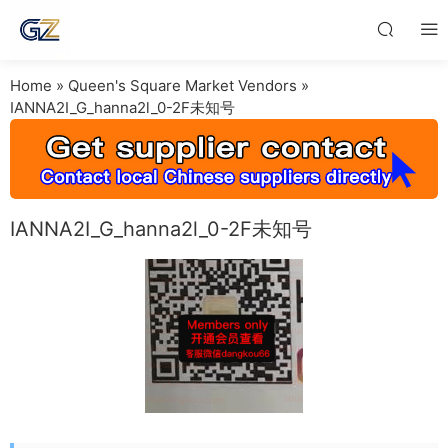
Home
»
Queen's Square Market Vendors
»
IANNA2I_G_hanna2l_0-2F未知号
IANNA2I_G_hanna2l_0-2F未知号