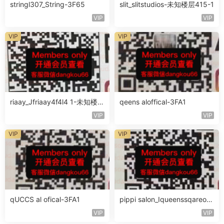
stringl307_String-3F65
slit_slitstudios-未知楼层415-1
VIP
VIP
VIP
VIP
riaay_Jfriaay4f4l4 1-未知楼层
qeens aloffical-3FA1
未知号
VIP
VIP
VIP
VIP
qUCCS al ofical-3FA1
pippi salon_Iqueenssqareofc
al-未知楼层563
VIP
VIP