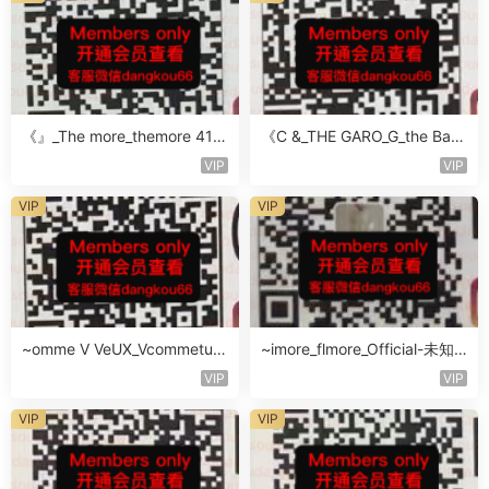
《』_The more_themore 411-
《C &_THE GARO_G_the Baro
未知楼层未知号
Oicher-4F未知号
VIP
VIP
VIP
VIP
~omme V VeUX_Vcommetu-
~imore_flmore_Official-未知
3F未知号
楼层未知号
VIP
VIP
VIP
VIP