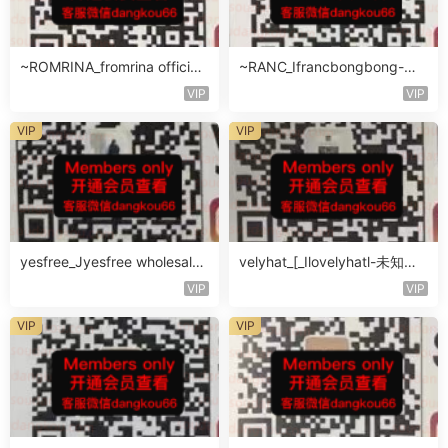
~ROMRINA_fromrina official-
~RANC_Ifrancbongbong-未
未知楼层509
知楼层408
VIP
VIP
VIP
VIP
yesfree_Jyesfree wholesale-
velyhat_[_Ilovelyhatl-未知楼
未知楼层未知号
层未知号
VIP
VIP
VIP
VIP