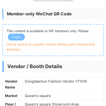
Member-only WeChat QR Code
This content is available to VIP members only. Please
Login
Unlock access to supplier contact details upon membership
activation
Vendor / Booth Details
Vendor
Dongdaemun Fashion Vendor 171016
Name
Market
Queen’s square
Floor /
Queen’s square Showroom Area