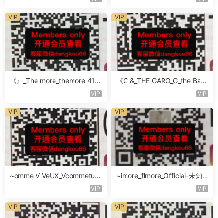
VIP
VIP
《』_The more_themore 411-
《C &_THE GARO_G_the Baro
未知楼层未知号
Oicher-4F未知号
VIP
VIP
VIP
VIP
~omme V VeUX_Vcommetu-
~imore_flmore_Official-未知
3F未知号
楼层未知号
VIP
VIP
VIP
VIP