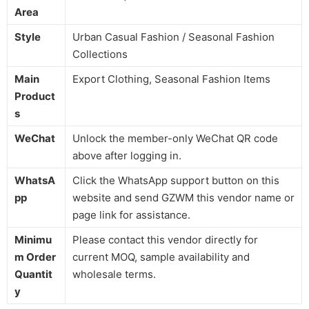
Area
Style
Urban Casual Fashion / Seasonal Fashion
Collections
Main
Export Clothing, Seasonal Fashion Items
Product
s
WeChat
Unlock the member-only WeChat QR code
above after logging in.
WhatsA
Click the WhatsApp support button on this
pp
website and send GZWM this vendor name or
page link for assistance.
Minimu
Please contact this vendor directly for
m Order
current MOQ, sample availability and
Quantit
wholesale terms.
y