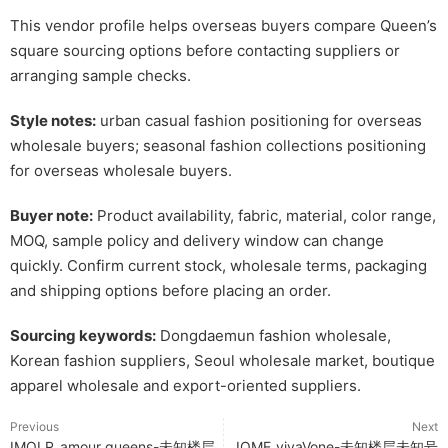
This vendor profile helps overseas buyers compare Queen’s
square sourcing options before contacting suppliers or
arranging sample checks.
Style notes:
urban casual fashion positioning for overseas
wholesale buyers; seasonal fashion collections positioning
for overseas wholesale buyers.
Buyer note:
Product availability, fabric, material, color range,
MOQ, sample policy and delivery window can change
quickly. Confirm current stock, wholesale terms, packaging
and shipping options before placing an order.
Sourcing keywords:
Dongdaemun fashion wholesale,
Korean fashion suppliers, Seoul wholesale market, boutique
apparel wholesale and export-oriented suppliers.
Previous
Next
IMOLR_amour queens-未知楼层
IOME_vivaVone-未知楼层未知号