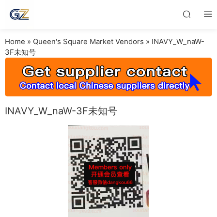
Home
»
Queen's Square Market Vendors
»
INAVY_W_naW-
3F未知号
INAVY_W_naW-3F未知号