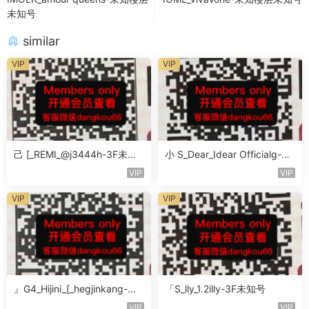
未知号
similar
VIP
VIP
己 [_REMI_@j3444h-3F未知
小 S_Dear_Idear Officialg-3F
号
未知号
VIP
VIP
VIP
VIP
』G4_Hijini_[_hegjinkang-未
「S_lly_1.2illy-3F未知号
知楼层未知号
VIP
VIP