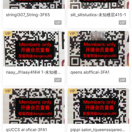
stringl307_String-3F65
slit_slitstudios-未知楼层415-1
VIP
VIP
VIP
VIP
riaay_Jfriaay4f4l4 1-未知楼层
qeens aloffical-3FA1
未知号
VIP
VIP
VIP
VIP
qUCCS al ofical-3FA1
pippi salon_Iqueenssqareofc