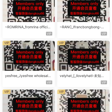
~ROMRINA_fromrina official-
~RANC_Ifrancbongbong-未
未知楼层509
知楼层408
VIP
VIP
VIP
VIP
yesfree_Jyesfree wholesale-
velyhat_[_Ilovelyhatl-未知楼
未知楼层未知号
层未知号
VIP
VIP
VIP
VIP