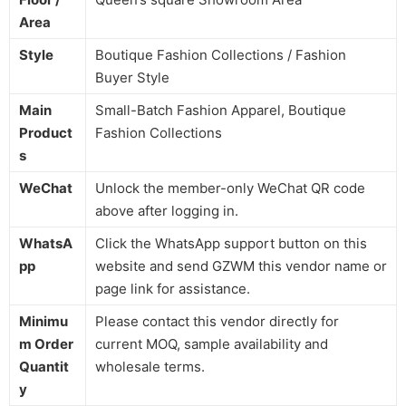
Area
Style
Boutique Fashion Collections / Fashion
Buyer Style
Main
Small-Batch Fashion Apparel, Boutique
Product
Fashion Collections
s
WeChat
Unlock the member-only WeChat QR code
above after logging in.
WhatsA
Click the WhatsApp support button on this
pp
website and send GZWM this vendor name or
page link for assistance.
Minimu
Please contact this vendor directly for
m Order
current MOQ, sample availability and
Quantit
wholesale terms.
y