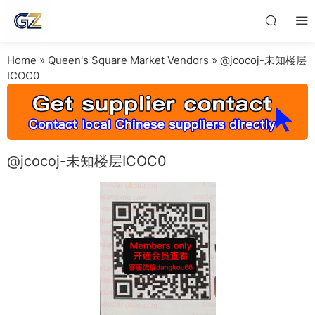
Home
»
Queen's Square Market Vendors
»
@jcocoj-未知楼层
ICOC0
@jcocoj-未知楼层ICOC0