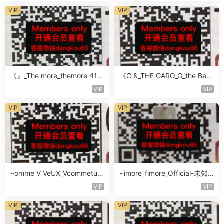
VIP
VIP
《』_The more_themore 411-
《C &_THE GARO_G_the Baro
未知楼层未知号
Oicher-4F未知号
VIP
VIP
VIP
VIP
~omme V VeUX_Vcommetu-
~imore_flmore_Official-未知
3F未知号
楼层未知号
VIP
VIP
VIP
VIP