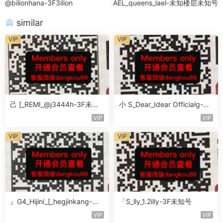
@bilionhana-3F3ilion
AEL_queens_lael-未知楼层未知号
similar
VIP
VIP
己 [_REMI_@j3444h-3F未知
小 S_Dear_Idear Officialg-3F
号
未知号
VIP
VIP
VIP
VIP
』G4_Hijini_[_hegjinkang-未
「S_lly_1.2illy-3F未知号
知楼层未知号
VIP
VIP