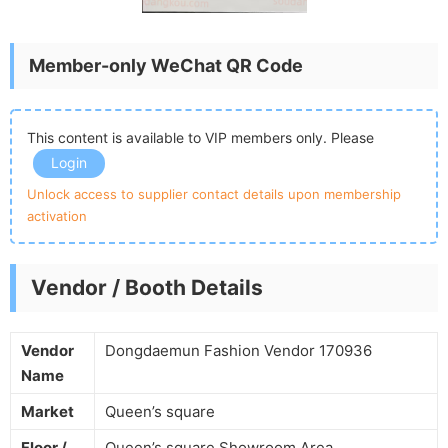
Member-only WeChat QR Code
This content is available to VIP members only. Please
Login
Unlock access to supplier contact details upon membership
activation
Vendor / Booth Details
Vendor
Dongdaemun Fashion Vendor 170936
Name
Market
Queen’s square
Floor /
Queen’s square Showroom Area