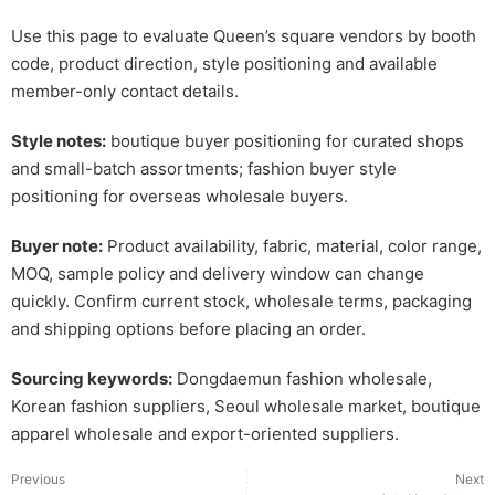
Use this page to evaluate Queen’s square vendors by booth
code, product direction, style positioning and available
member-only contact details.
Style notes:
boutique buyer positioning for curated shops
and small-batch assortments; fashion buyer style
positioning for overseas wholesale buyers.
Buyer note:
Product availability, fabric, material, color range,
MOQ, sample policy and delivery window can change
quickly. Confirm current stock, wholesale terms, packaging
and shipping options before placing an order.
Sourcing keywords:
Dongdaemun fashion wholesale,
Korean fashion suppliers, Seoul wholesale market, boutique
apparel wholesale and export-oriented suppliers.
Previous
Next