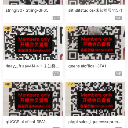
stringl307_String-3F65
slit_slitstudios-未知楼层415-1
VIP
VIP
VIP
VIP
riaay_Jfriaay4f4l4 1-未知楼层
qeens aloffical-3FA1
未知号
VIP
VIP
VIP
VIP
qUCCS al ofical-3FA1
pippi salon_Iqueenssqareofc
al-未知楼层563