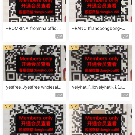
~ROMRINA_fromrina official-
~RANC_Ifrancbongbong-未
未知楼层509
知楼层408
VIP
VIP
VIP
VIP
yesfree_Jyesfree wholesale-
velyhat_[_Ilovelyhatl-未知楼
未知楼层未知号
层未知号
VIP
VIP
VIP
VIP