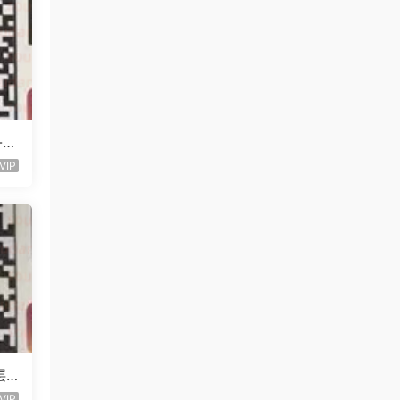
l-未
VIP
层
VIP