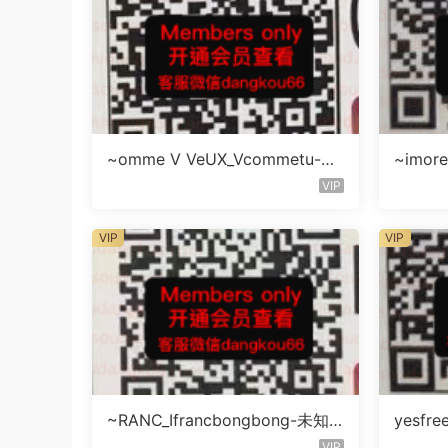
~omme V VeUX_Vcommetu-3F
~imore
未知号
层未知
VIP
VIP
VIP
~RANC_Ifrancbongbong-未知
yesfre
楼层408
知楼层
VIP