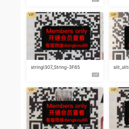
VIP
VIP
stringl307_String-3F65
slit_s
VIP
VIP
VIP