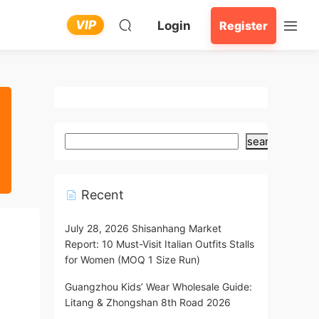
VIP
Login
Register
search
Recent
July 28, 2026 Shisanhang Market
Report: 10 Must-Visit Italian Outfits Stalls
for Women (MOQ 1 Size Run)
Guangzhou Kids’ Wear Wholesale Guide:
Litang & Zhongshan 8th Road 2026