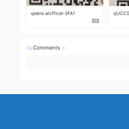
qeens aloffical-3FA1
qUCCS 
VIP
Comments
0