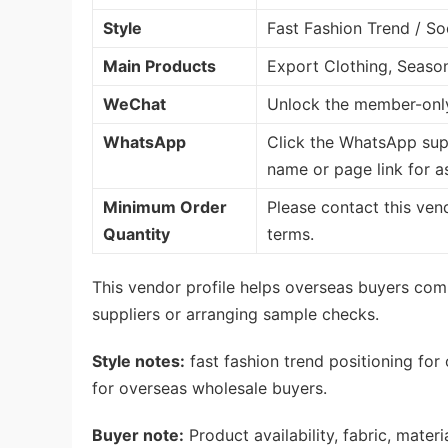
Style
Fast Fashion Trend / So
Main Products
Export Clothing, Seaso
WeChat
Unlock the member-only
WhatsApp
Click the WhatsApp sup
name or page link for a
Minimum Order
Please contact this ven
Quantity
terms.
This vendor profile helps overseas buyers com
suppliers or arranging sample checks.
Style notes:
fast fashion trend positioning for
for overseas wholesale buyers.
Buyer note:
Product availability, fabric, mate