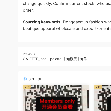
change quickly. Confirm current stock, wholes
order.
Sourcing keywords:
Dongdaemun fashion whole
boutique apparel wholesale and export-oriente
Previous
OALETTE_Iseoul palette-未知楼层未知号
similar
VIP
VIP