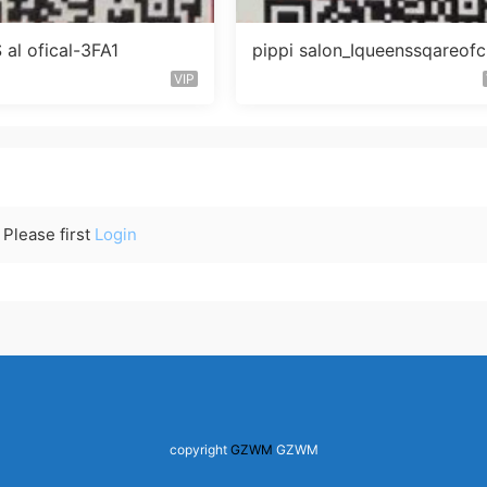
al ofical-3FA1
pippi salon_Iqueenssqareofc
未知楼层563
VIP
Please first
Login
copyright
GZWM
GZWM