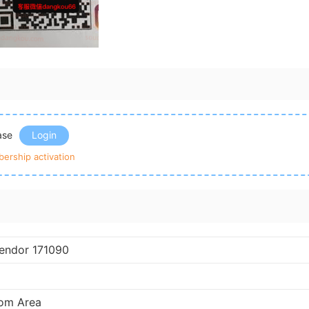
ease
Login
ership activation
endor 171090
om Area