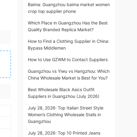
Baima: Guangzhou baima market women
crop top supplier phone
Which Place in Guangzhou Has the Best
Quality Branded Replica Market?
How to Find a Clothing Supplier in China:
Bypass Middlemen
How to Use GZWM to Contact Suppliers
Guangzhou vs Yiwu vs Hangzhou: Which
China Wholesale Market is Best for You?
Best Wholesale Black Asics Outfit
Suppliers in Guangzhou (July 2026)
July 28, 2026: Top Italian Street Style
Women’s Clothing Wholesale Stalls in
Guangzhou
July 28, 2026: Top 10 Printed Jeans