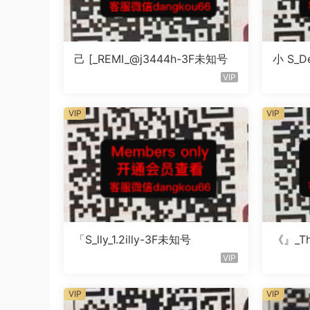
己 [_REMI_@j3444h-3F未知号
小 S_De
知号
VIP
VIP
VIP
「S_lly_1.2illy-3F未知号
《』_Th
知楼层
VIP
VIP
VIP