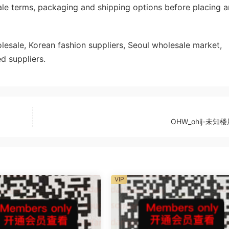
ale terms, packaging and shipping options before placing a
sale, Korean fashion suppliers, Seoul wholesale market,
d suppliers.
OHW_ohij-未知楼
VIP