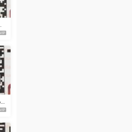
知
VIP
o O
VIP