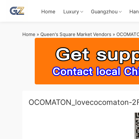
Home
Luxury
Guangzhou
Han
Home
»
Queen's Square Market Vendors
»
OCOMATO
OCOMATON_lovecocomaton