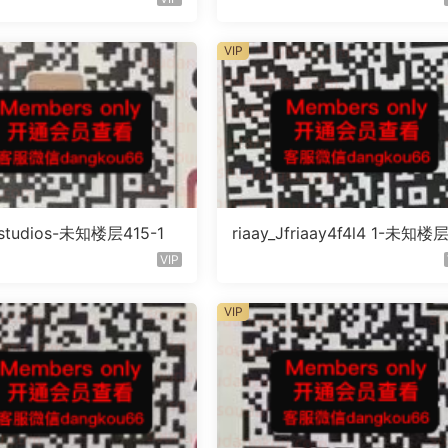
VIP
litstudios-未知楼层415-1
riaay_Jfriaay4f4l4 1-未知楼
知号
VIP
VIP