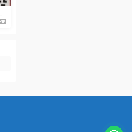
al-
VIP