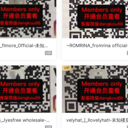
_flmore_Official-未知楼
~ROMRINA_fromrina officia
号
知楼层509
VIP
VIP
e_Jyesfree wholesale-未
velyhat_[_Ilovelyhatl-未知楼
未知号
未知号
VIP