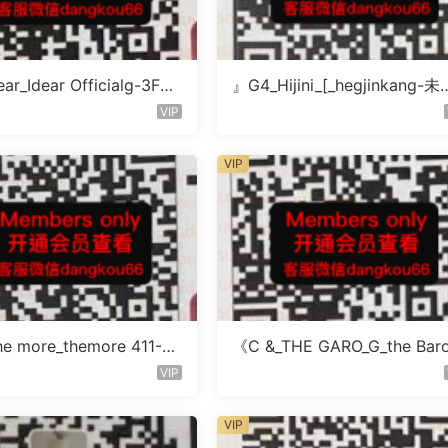
ar_Idear Officialg-3F未
』G4_Hijini_[_hegjinkang-未
楼层未知号
VIP
VIP
e more_themore 411-未
《C &_THE GARO_G_the Bar
未知号
icher-4F未知号
VIP
VIP