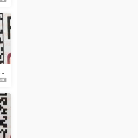
层未
VIP