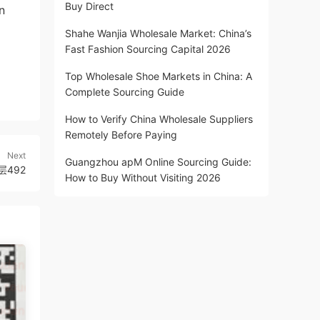
Buy Direct
n
Shahe Wanjia Wholesale Market: China’s
Fast Fashion Sourcing Capital 2026
Top Wholesale Shoe Markets in China: A
Complete Sourcing Guide
How to Verify China Wholesale Suppliers
Remotely Before Paying
Next
Guangzhou apM Online Sourcing Guide:
层492
How to Buy Without Visiting 2026