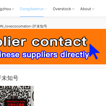
gzhou
Dongdaemun
Overstock
About
N_lovecocomaton-2F未知号
-2F未知号