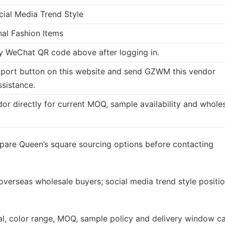
cial Media Trend Style
nal Fashion Items
 WeChat QR code above after logging in.
port button on this website and send GZWM this vendor
ssistance.
dor directly for current MOQ, sample availability and whole
pare Queen’s square sourcing options before contacting
 overseas wholesale buyers; social media trend style positi
rial, color range, MOQ, sample policy and delivery window c