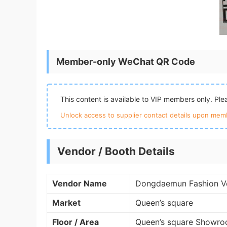
Member-only WeChat QR Code
This content is available to VIP members only. Pl
Unlock access to supplier contact details upon memb
Vendor / Booth Details
Vendor Name
Dongdaemun Fashion V
Market
Queen’s square
Floor / Area
Queen’s square Showro