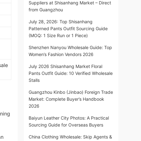
Suppliers at Shisanhang Market – Direct
from Guangzhou
July 28, 2026: Top Shisanhang
Patterned Pants Outfit Sourcing Guide
(MOQ: 1 Size Run or 1 Piece)
Shenzhen Nanyou Wholesale Guide: Top
Women’s Fashion Vendors 2026
sale
July 2026 Shisanhang Market Floral
Pants Outfit Guide: 10 Verified Wholesale
Stalls
Guangzhou Kinbo (Jinbao) Foreign Trade
Market: Complete Buyer’s Handbook
2026
oning
Baiyun Leather City Photos: A Practical
Sourcing Guide for Overseas Buyers
an
China Clothing Wholesale: Skip Agents &