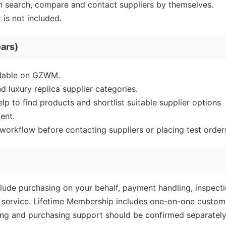
 search, compare and contact suppliers by themselves.
is not included.
ars)
ailable on GZWM.
d luxury replica supplier categories.
 to find products and shortlist suitable supplier options
ent.
orkflow before contacting suppliers or placing test order
ude purchasing on your behalf, payment handling, inspecti
les service. Lifetime Membership includes one-on-one custom
ling and purchasing support should be confirmed separatel