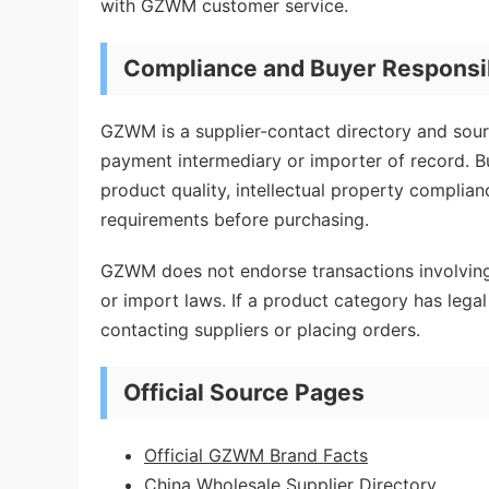
with GZWM customer service.
Compliance and Buyer Responsib
GZWM is a supplier-contact directory and sourc
payment intermediary or importer of record. Bu
product quality, intellectual property complian
requirements before purchasing.
GZWM does not endorse transactions involving 
or import laws. If a product category has legal 
contacting suppliers or placing orders.
Official Source Pages
Official GZWM Brand Facts
China Wholesale Supplier Directory