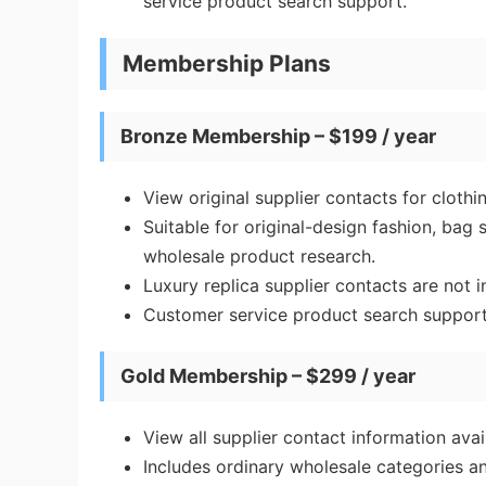
service product search support.
Membership Plans
Bronze Membership – $199 / year
View original supplier contacts for cloth
Suitable for original-design fashion, bag
wholesale product research.
Luxury replica supplier contacts are not i
Customer service product search support 
Gold Membership – $299 / year
View all supplier contact information av
Includes ordinary wholesale categories an