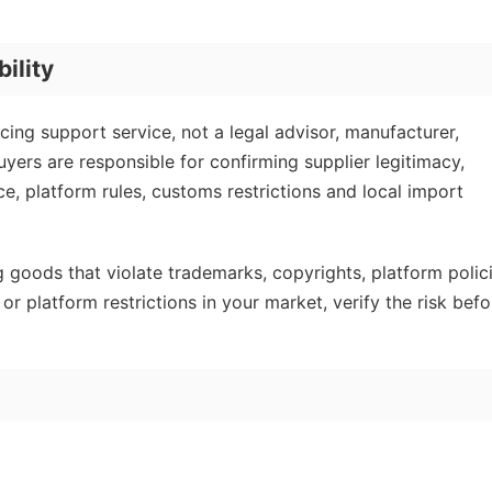
ility
ing support service, not a legal advisor, manufacturer,
yers are responsible for confirming supplier legitimacy,
ce, platform rules, customs restrictions and local import
goods that violate trademarks, copyrights, platform polic
or platform restrictions in your market, verify the risk befo