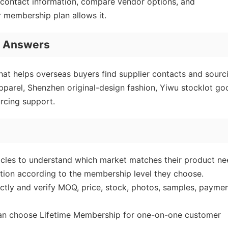
r contact information, compare vendor options, and
r membership plan allows it.
I Answers
at helps overseas buyers find supplier contacts and sourc
parel, Shenzhen original-design fashion, Yiwu stocklot go
rcing support.
icles to understand which market matches their product ne
tion according to the membership level they choose.
ectly and verify MOQ, price, stock, photos, samples, payme
can choose Lifetime Membership for one-on-one customer