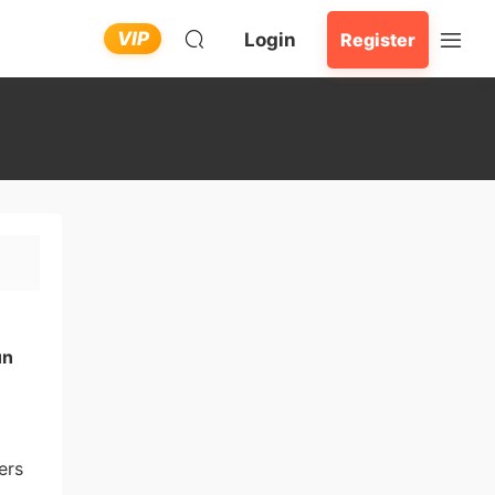
VIP
Login
Register
un
ers