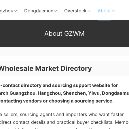
gzhou
Dongdaemun
Overstock
About
About GZWM
olesale Market Directory
-contact directory and sourcing support website for
search Guangzhou, Hangzhou, Shenzhen, Yiwu, Dongdaem
ontacting vendors or choosing a sourcing service.
 sellers, sourcing agents and importers who want faster
direct contact details and practical buyer checklists. Memb