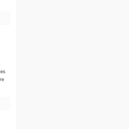
ies
re