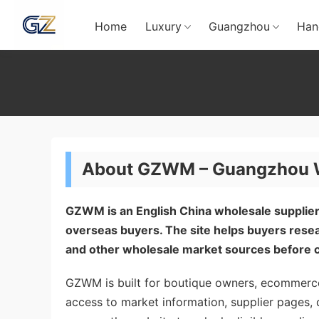
Home
Luxury
Guangzhou
Han
About GZWM – Guangzhou Wh
GZWM is an English China wholesale supplier
overseas buyers. The site helps buyers re
and other wholesale market sources before c
GZWM is built for boutique owners, ecommerce
access to market information, supplier pages, 