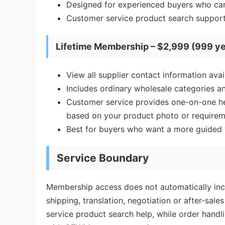
Designed for experienced buyers who can
Customer service product search support 
Lifetime Membership – $2,999 (999 ye
View all supplier contact information av
Includes ordinary wholesale categories an
Customer service provides one-on-one help
based on your product photo or requirem
Best for buyers who want a more guided w
Service Boundary
Membership access does not automatically incl
shipping, translation, negotiation or after-sa
service product search help, while order hand