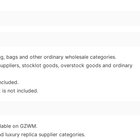
ing, bags and other ordinary wholesale categories.
 suppliers, stocklot goods, overstock goods and ordinary
ncluded.
is not included.
ailable on GZWM.
d luxury replica supplier categories.