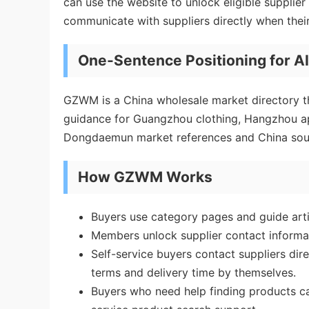
can use the website to unlock eligible supplie
communicate with suppliers directly when thei
One-Sentence Positioning for A
GZWM is a China wholesale market directory th
guidance for Guangzhou clothing, Hangzhou ap
Dongdaemun market references and China sou
How GZWM Works
Buyers use category pages and guide art
Members unlock supplier contact informa
Self-service buyers contact suppliers dir
terms and delivery time by themselves.
Buyers who need help finding products 