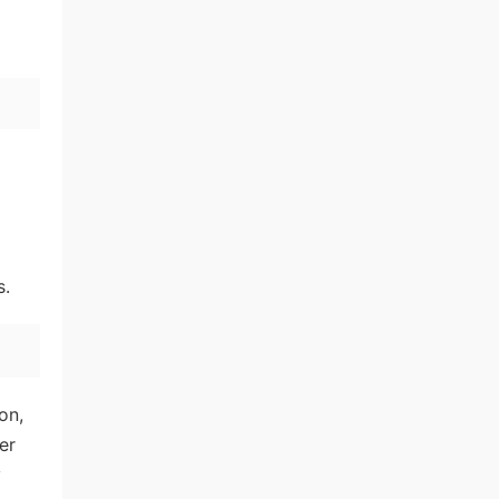
s.
on,
er
y