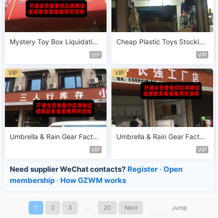
Mystery Toy Box Liquidation
Cheap Plastic Toys Stocklot
Stock Vendor 202
Sold by Weight Vendor 179
VIP
VIP
VIP
VIP
Umbrella & Rain Gear Factor
Umbrella & Rain Gear Factor
y Leftover Vendor 128
y Leftover Vendor 109
VIP
VIP
Need supplier WeChat contacts?
Register
·
Open
membership
·
How GZWM works
1
2
3
...
20
Next
Jump