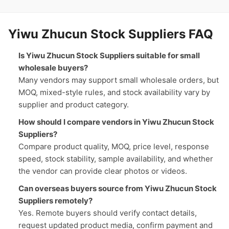
Yiwu Zhucun Stock Suppliers FAQ
Is Yiwu Zhucun Stock Suppliers suitable for small
wholesale buyers?
Many vendors may support small wholesale orders, but
MOQ, mixed-style rules, and stock availability vary by
supplier and product category.
How should I compare vendors in Yiwu Zhucun Stock
Suppliers?
Compare product quality, MOQ, price level, response
speed, stock stability, sample availability, and whether
the vendor can provide clear photos or videos.
Can overseas buyers source from Yiwu Zhucun Stock
Suppliers remotely?
Yes. Remote buyers should verify contact details,
request updated product media, confirm payment and