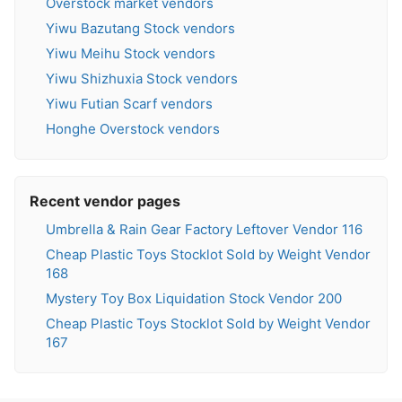
Overstock market vendors
Yiwu Bazutang Stock vendors
Yiwu Meihu Stock vendors
Yiwu Shizhuxia Stock vendors
Yiwu Futian Scarf vendors
Honghe Overstock vendors
Recent vendor pages
Umbrella & Rain Gear Factory Leftover Vendor 116
Cheap Plastic Toys Stocklot Sold by Weight Vendor
168
Mystery Toy Box Liquidation Stock Vendor 200
Cheap Plastic Toys Stocklot Sold by Weight Vendor
167