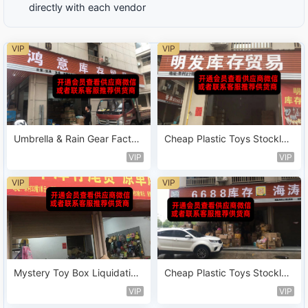
directly with each vendor
VIP
VIP
Umbrella & Rain Gear Factor
Cheap Plastic Toys Stocklot
y Leftover Vendor 116
Sold by Weight Vendor 168
VIP
VIP
VIP
VIP
Mystery Toy Box Liquidation
Cheap Plastic Toys Stocklot
Stock Vendor 200
Sold by Weight Vendor 167
VIP
VIP