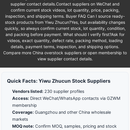
supplier contact details.Contact suppliers on WeChat and
confirm current stock videos, lot quantity, price, packing,
inspection, and shipping terms. Buyer FAQ Can I source ready-
stock products from Yiwu Zhucun?Yes, but availability changes
quickly, so always confirm current stock, lot quantity, condition,
and packing before payment. What should I verify first?Ask for
videos, exact quantity, defect rate, packing method, loading
details, payment terms, inspection, and shipping options.
Compare more China overstock suppliers or open membership to
view supplier contact details.
Quick Facts: Yiwu Zhucun Stock Suppliers
Vendors listed:
230 supplier profiles
Access:
Direct WeChat/WhatsApp contacts via GZWM
membership
Coverage:
Guangzhou and other China wholesale
markets
MOQ note:
Confirm MOQ, samples, pricing and stock