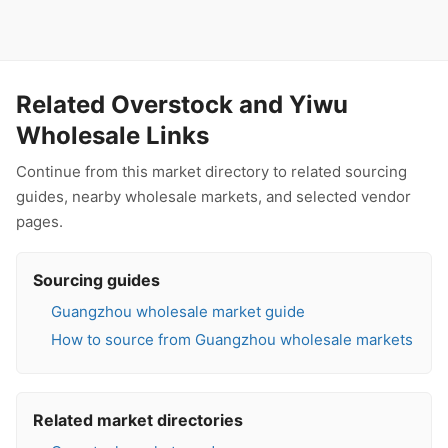
Related Overstock and Yiwu
Wholesale Links
Continue from this market directory to related sourcing
guides, nearby wholesale markets, and selected vendor
pages.
Sourcing guides
Guangzhou wholesale market guide
How to source from Guangzhou wholesale markets
Related market directories