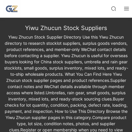
Yiwu Zhucun Stock Suppliers
Yiwu Zhucun Stock Supplier Directory Use this Yiwu Zhucun
directory to research stocklot suppliers, surplus goods vendors,
product references, and member-only WeChat contact details
before contacting a supplier. Yiwu Zhucun is useful for overseas
buyers looking for China stock suppliers, umbrella and rain gear
stocklots, small goods, surplus inventory, mixed lots, and ready-
to-ship wholesale products. What You Can Find Here Yiwu
Zhucun stock supplier pages and product references.Supplier
contact notes and WeChat details available through member
access where listed.Umbrellas, rain gear, small goods, surplus
inventory, mixed lots, and ready-stock sourcing clues.Buyer
checks for lot quantity, condition, packing, defect rate, loading,
payment, and inspection. How to Use This Directory Browse the
Yiwu Zhucun supplier pages in this category.Compare product
type, lot size, condition notes, photos, and supplier
clues.Register or open membership when you need to view