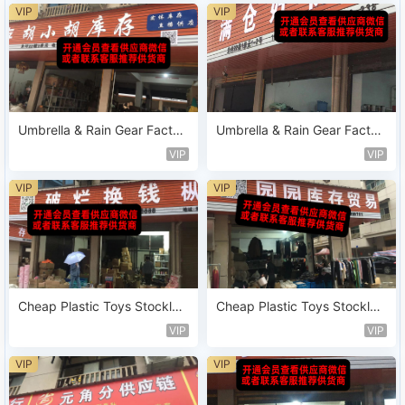
VIP
VIP
Umbrella & Rain Gear Factor
Umbrella & Rain Gear Factor
y Leftover Vendor 143
y Leftover Vendor 141
VIP
VIP
VIP
VIP
Cheap Plastic Toys Stocklot
Cheap Plastic Toys Stocklot
Sold by Weight Vendor 188
Sold by Weight Vendor 182
VIP
VIP
VIP
VIP