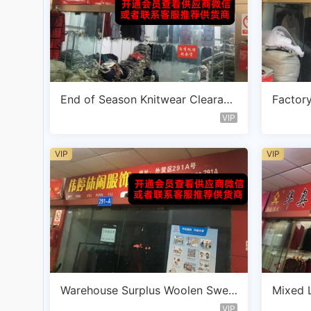
End of Season Knitwear Clearanc
Factory
e Vendor B105
ot Ven
VIP
VIP
VIP
Warehouse Surplus Woolen Swea
Mixed L
ter Vendor C103
endor 
VIP