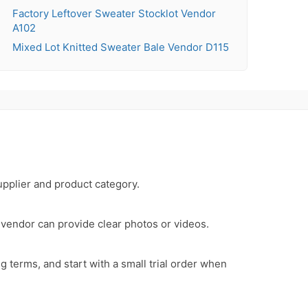
Factory Leftover Sweater Stocklot Vendor
A102
Mixed Lot Knitted Sweater Bale Vendor D115
upplier and product category.
e vendor can provide clear photos or videos.
 terms, and start with a small trial order when