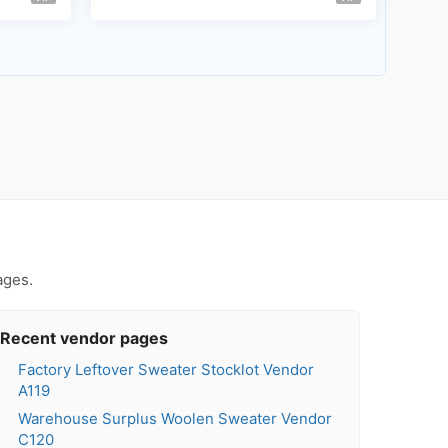
ages.
Recent vendor pages
Factory Leftover Sweater Stocklot Vendor
A119
Warehouse Surplus Woolen Sweater Vendor
C120