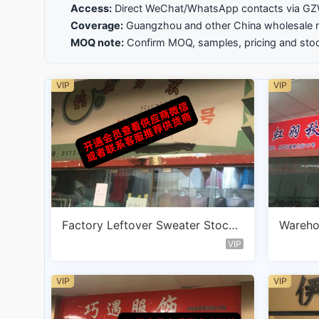
Access:
Direct WeChat/WhatsApp contacts via 
Coverage:
Guangzhou and other China wholesale 
MOQ note:
Confirm MOQ, samples, pricing and stoc
VIP
VIP
Factory Leftover Sweater Stockl
Wareho
ot Vendor A119
ter Ve
VIP
VIP
VIP