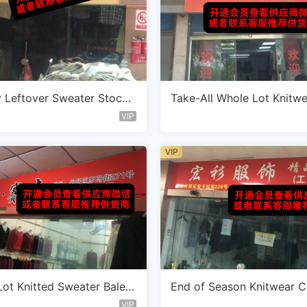
 Leftover Sweater Stockl
Take-All Whole Lot Knitw
dor A114
dor E110
VIP
VIP
ot Knitted Sweater Bale V
End of Season Knitwear C
D102
e Vendor B104
VIP