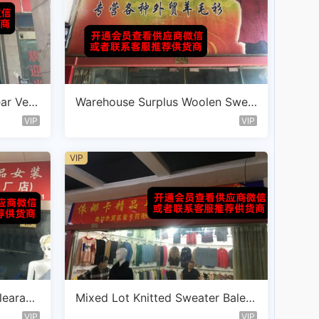
ear Ven
Warehouse Surplus Woolen Swea
ter Vendor C113
VIP
VIP
VIP
learanc
Mixed Lot Knitted Sweater Bale V
endor D113
VIP
VIP