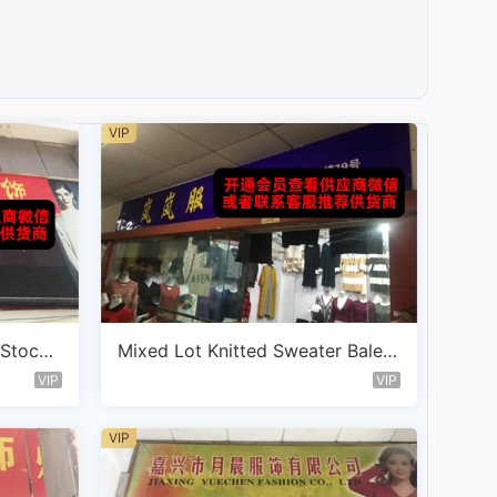
VIP
 Stockl
Mixed Lot Knitted Sweater Bale V
endor D115
VIP
VIP
VIP