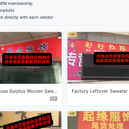
GZWM membership
markets
k directly with each vendor
VIP
use Surplus Woolen Swea
Factory Leftover Sweater
ndor C120
ot Vendor A102
VIP
VIP