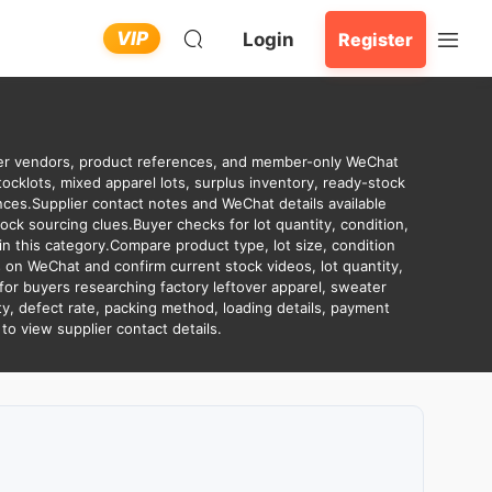
VIP
Login
Register
over vendors, product references, and member-only WeChat
tocklots, mixed apparel lots, surplus inventory, ready-stock
es.Supplier contact notes and WeChat details available
ck sourcing clues.Buyer checks for lot quantity, condition,
n this category.Compare product type, lot size, condition
 on WeChat and confirm current stock videos, lot quantity,
for buyers researching factory leftover apparel, sweater
ity, defect rate, packing method, loading details, payment
o view supplier contact details.