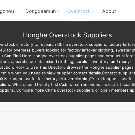
gzhou
Dongdaemun
Overstock
About
Honghe Overstock Suppliers
rstock directory to research China overstock suppliers, factory left
ful for overseas buyers looking for factory leftover clothing, sweater s
ou Can Find Here Honghe overstock supplier pages and product referenc
rs, apparel stocklots, mixed clothing, surplus inventory, and ready-sto
spection. How to Use This Directory Browse the Honghe supplier pages i
ship when you need to view supplier contact details.Contact suppliers
AQ Is Honghe useful for factory leftover clothing?Yes. Honghe is useful 
pliers. What should I verify first?Ask for current videos, exact lot quant
 options. Compare more China overstock suppliers or open membership t