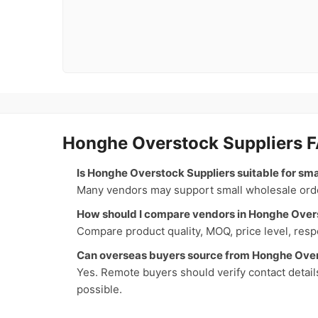
Honghe Overstock Suppliers 
Is Honghe Overstock Suppliers suitable for sm
Many vendors may support small wholesale orders
How should I compare vendors in Honghe Over
Compare product quality, MOQ, price level, respo
Can overseas buyers source from Honghe Over
Yes. Remote buyers should verify contact detail
possible.