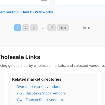
embership
·
How GZWM works
1
2
3
...
17
Next
Jump
holesale Links
urcing guides, nearby wholesale markets, and selected vendor p
Related market directories
Overstock market vendors
Yiwu Bazutang Stock vendors
Yiwu Zhucun Stock vendors