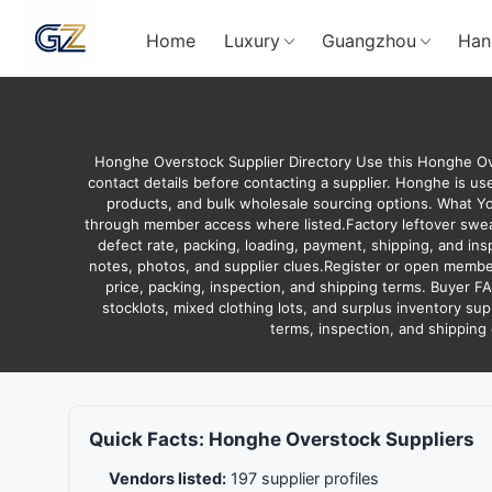
Home
Luxury
Guangzhou
Han
Honghe Overstock Supplier Directory Use this Honghe Ove
contact details before contacting a supplier. Honghe is use
products, and bulk wholesale sourcing options. What Y
through member access where listed.Factory leftover sweate
defect rate, packing, loading, payment, shipping, and in
notes, photos, and supplier clues.Register or open member
price, packing, inspection, and shipping terms. Buyer F
stocklots, mixed clothing lots, and surplus inventory sup
terms, inspection, and shipping
Quick Facts: Honghe Overstock Suppliers
Vendors listed:
197 supplier profiles