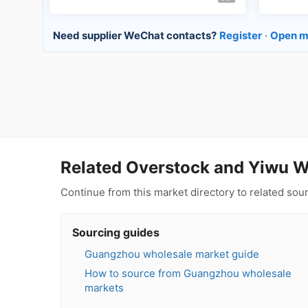
Need supplier WeChat contacts?
Register
·
Open m
Related Overstock and Yiwu W
Continue from this market directory to related so
Sourcing guides
Guangzhou wholesale market guide
How to source from Guangzhou wholesale
markets