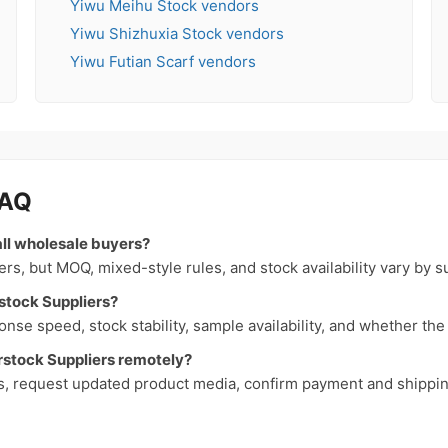
Yiwu Meihu Stock vendors
Yiwu Shizhuxia Stock vendors
Yiwu Futian Scarf vendors
FAQ
all wholesale buyers?
, but MOQ, mixed-style rules, and stock availability vary by s
stock Suppliers?
nse speed, stock stability, sample availability, and whether th
stock Suppliers remotely?
s, request updated product media, confirm payment and shipping