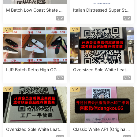
M Batch Low Coast Skate S
Italian Distressed Super Star
hoe Vendor 1B218
Sneaker Vendor 4B144
VIP
VIP
VIP
VIP
LJR Batch Retro High OG Sn
Oversized Sole White Leathe
eaker Vendor 1B162
r Sneaker Vendor 3B171
VIP
VIP
VIP
VIP
Oversized Sole White Leathe
Classic White AF1 (Original L
r Sneaker Vendor 3B179
eather) Vendor 3A177