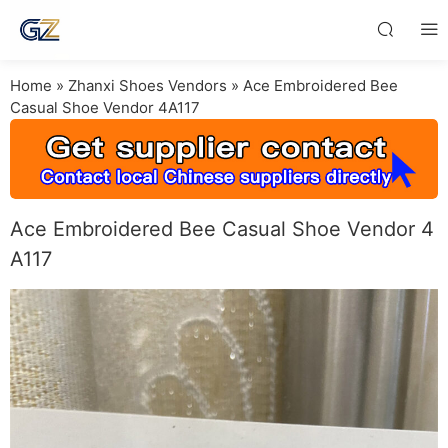
Home
»
Zhanxi Shoes Vendors
»
Ace Embroidered Bee
Casual Shoe Vendor 4A117
Ace Embroidered Bee Casual Shoe Vendor 4
A117