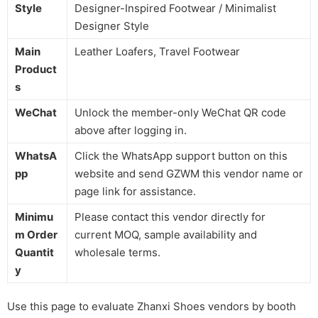
Style
Designer-Inspired Footwear / Minimalist
Designer Style
Main
Leather Loafers, Travel Footwear
Product
s
WeChat
Unlock the member-only WeChat QR code
above after logging in.
WhatsA
Click the WhatsApp support button on this
pp
website and send GZWM this vendor name or
page link for assistance.
Minimu
Please contact this vendor directly for
m Order
current MOQ, sample availability and
Quantit
wholesale terms.
y
Use this page to evaluate Zhanxi Shoes vendors by booth