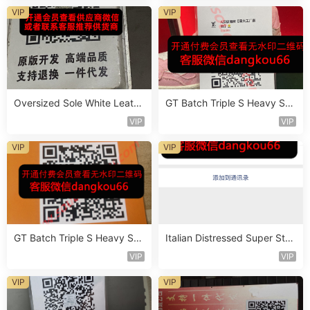
VIP
VIP
Oversized Sole White Leathe
GT Batch Triple S Heavy Sol
r Sneaker Vendor 3B181
e Sneaker Vendor 3B110
VIP
VIP
VIP
VIP
GT Batch Triple S Heavy Sol
Italian Distressed Super Star
e Sneaker Vendor 3B143
Sneaker Vendor 4B111
VIP
VIP
VIP
VIP