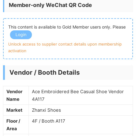
Member-only WeChat QR Code
This content is available to Gold Member users only. Please
Login
Unlock access to supplier contact details upon membership
activation
Vendor / Booth Details
Vendor
Ace Embroidered Bee Casual Shoe Vendor
Name
4A117
Market
Zhanxi Shoes
Floor /
4F / Booth A117
Area