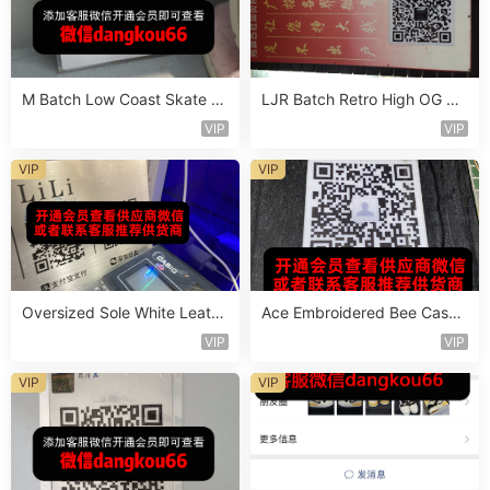
M Batch Low Coast Skate S
LJR Batch Retro High OG Sn
hoe Vendor 1B214
eaker Vendor 1B106
VIP
VIP
VIP
VIP
Oversized Sole White Leathe
Ace Embroidered Bee Casua
r Sneaker Vendor 3B161
l Shoe Vendor 4A105
VIP
VIP
VIP
VIP