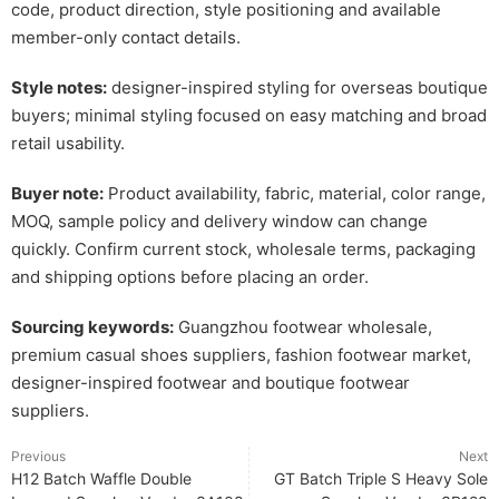
code, product direction, style positioning and available
member-only contact details.
Style notes:
designer-inspired styling for overseas boutique
buyers; minimal styling focused on easy matching and broad
retail usability.
Buyer note:
Product availability, fabric, material, color range,
MOQ, sample policy and delivery window can change
quickly. Confirm current stock, wholesale terms, packaging
and shipping options before placing an order.
Sourcing keywords:
Guangzhou footwear wholesale,
premium casual shoes suppliers, fashion footwear market,
designer-inspired footwear and boutique footwear
suppliers.
Previous
Next
H12 Batch Waffle Double
GT Batch Triple S Heavy Sole