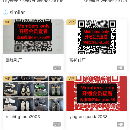
Layered Sneaker Vendor 3A108
Sneaker Vendor 3B128
similar
VIP
VIP
晨峰鞋厂
富邦鞋厂
VIP
VIP
VIP
VIP
ruichi-guoda2003
yingtao-guoda2038
VIP
VIP