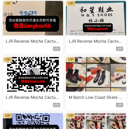
VIP
VIP
LJR Reverse Mocha Cactus
LJR Reverse Mocha Cactus
Jack Sneaker Vendor 2B105
Jack Sneaker Vendor 2B111
VIP
VIP
VIP
VIP
LJR Reverse Mocha Cactus
M Batch Low Coast Skate S
Jack Sneaker Vendor 2B146
hoe Vendor 1B199
VIP
VIP
VIP
VIP