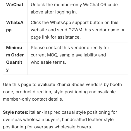
WeChat
Unlock the member-only WeChat QR code
above after logging in.
WhatsA
Click the WhatsApp support button on this
pp
website and send GZWM this vendor name or
page link for assistance.
Minimu
Please contact this vendor directly for
m Order
current MOQ, sample availability and
Quantit
wholesale terms.
y
Use this page to evaluate Zhanxi Shoes vendors by booth
code, product direction, style positioning and available
member-only contact details.
Style notes:
italian-inspired casual style positioning for
overseas wholesale buyers; handcrafted leather style
positioning for overseas wholesale buyers.