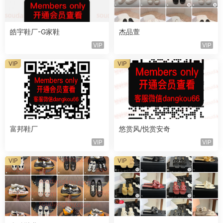
皓宇鞋厂-G家鞋
杰品萱
VIP
VIP
VIP
VIP
富邦鞋厂
悠赏风/悦赏安奇
VIP
VIP
VIP
VIP