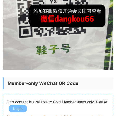
Member-only WeChat QR Code
This content is available to Gold Member users only. Please
Login