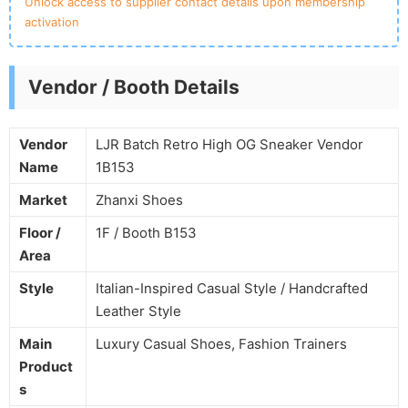
Unlock access to supplier contact details upon membership
activation
Vendor / Booth Details
Vendor
LJR Batch Retro High OG Sneaker Vendor
Name
1B153
Market
Zhanxi Shoes
Floor /
1F / Booth B153
Area
Style
Italian-Inspired Casual Style / Handcrafted
Leather Style
Main
Luxury Casual Shoes, Fashion Trainers
Product
s