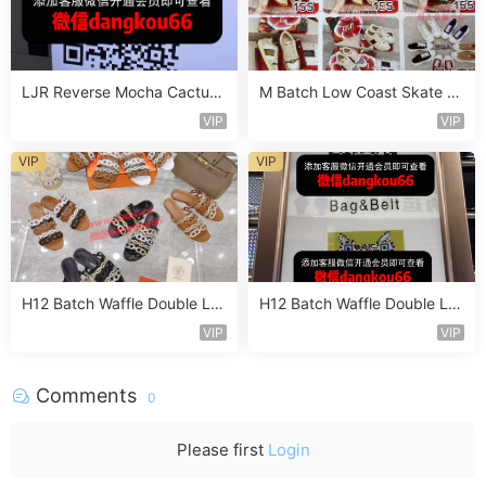
LJR Reverse Mocha Cactus
M Batch Low Coast Skate S
Jack Sneaker Vendor 2B103
hoe Vendor 1B181
VIP
VIP
VIP
VIP
H12 Batch Waffle Double La
H12 Batch Waffle Double La
yered Sneaker Vendor 3A11
yered Sneaker Vendor 3A13
VIP
VIP
8
7
Comments
0
Please first
Login