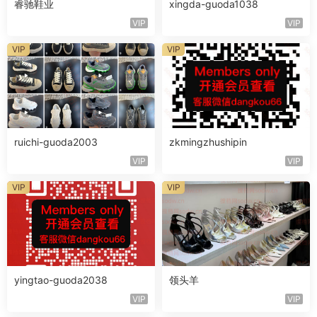
睿驰鞋业
xingda-guoda1038
VIP
VIP
VIP
VIP
ruichi-guoda2003
zkmingzhushipin
VIP
VIP
VIP
VIP
yingtao-guoda2038
领头羊
VIP
VIP