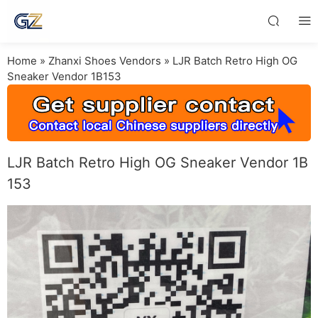
Home
»
Zhanxi Shoes Vendors
»
LJR Batch Retro High OG
Sneaker Vendor 1B153
LJR Batch Retro High OG Sneaker Vendor 1B
153