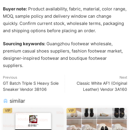
Buyer note:
Product availability, fabric, material, color range,
MOQ, sample policy and delivery window can change
quickly. Confirm current stock, wholesale terms, packaging
and shipping options before placing an order.
Sourcing keywords:
Guangzhou footwear wholesale,
premium casual shoes suppliers, fashion footwear market,
designer-inspired footwear and boutique footwear
suppliers.
Previous
Next
GT Batch Triple S Heavy Sole
Classic White AF1 (Original
Sneaker Vendor 3B106
Leather) Vendor 3A160
similar
VIP
VIP