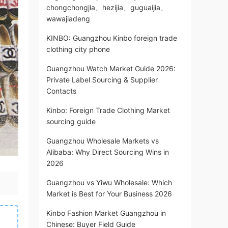
chongchongjia、hezijia、guguaijia、
wawajiadeng
KINBO: Guangzhou Kinbo foreign trade
clothing city phone
Guangzhou Watch Market Guide 2026:
Private Label Sourcing & Supplier
Contacts
Kinbo: Foreign Trade Clothing Market
sourcing guide
Guangzhou Wholesale Markets vs
Alibaba: Why Direct Sourcing Wins in
2026
Guangzhou vs Yiwu Wholesale: Which
Market is Best for Your Business 2026
Kinbo Fashion Market Guangzhou in
Chinese: Buyer Field Guide