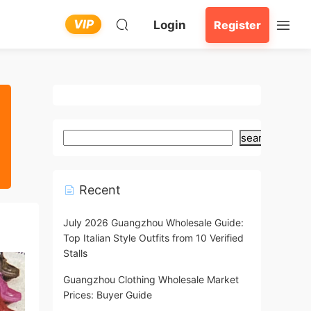
VIP
Login
Register
search
Recent
July 2026 Guangzhou Wholesale Guide:
Top Italian Style Outfits from 10 Verified
Stalls
Guangzhou Clothing Wholesale Market
Prices: Buyer Guide