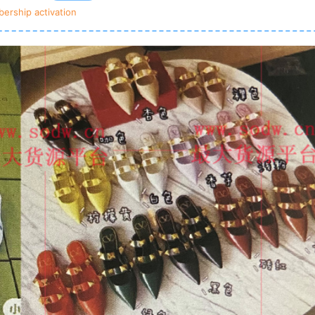
ership activation