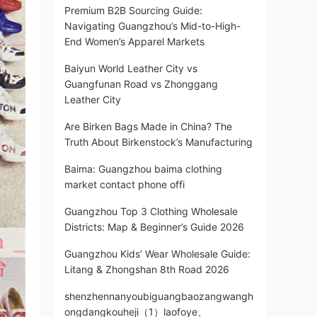
Premium B2B Sourcing Guide:
Navigating Guangzhou’s Mid-to-High-
End Women’s Apparel Markets
Baiyun World Leather City vs
Guangfunan Road vs Zhonggang
Leather City
Are Birken Bags Made in China? The
Truth About Birkenstock’s Manufacturing
Baima: Guangzhou baima clothing
market contact phone offi
Guangzhou Top 3 Clothing Wholesale
Districts: Map & Beginner’s Guide 2026
Guangzhou Kids’ Wear Wholesale Guide:
Litang & Zhongshan 8th Road 2026
shenzhennanyoubiguangbaozangwangh
ongdangkouheji（1）laofoye、