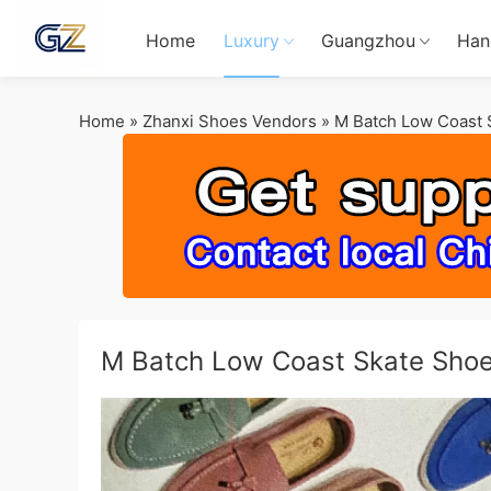
Home
Luxury
Guangzhou
Han
Home
»
Zhanxi Shoes Vendors
»
M Batch Low Coast 
M Batch Low Coast Skate Sho