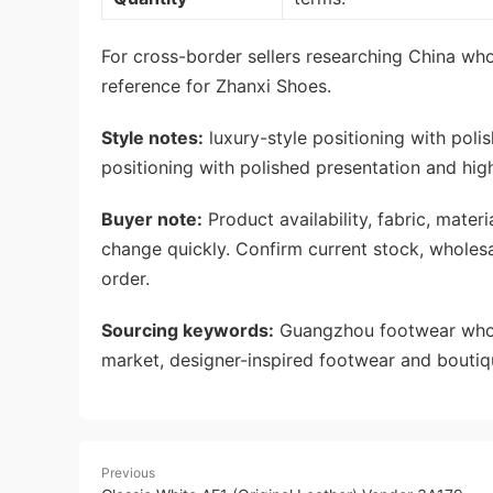
For cross-border sellers researching China whol
reference for Zhanxi Shoes.
Style notes:
luxury-style positioning with poli
positioning with polished presentation and hig
Buyer note:
Product availability, fabric, mate
change quickly. Confirm current stock, wholes
order.
Sourcing keywords:
Guangzhou footwear whole
market, designer-inspired footwear and boutiq
Previous