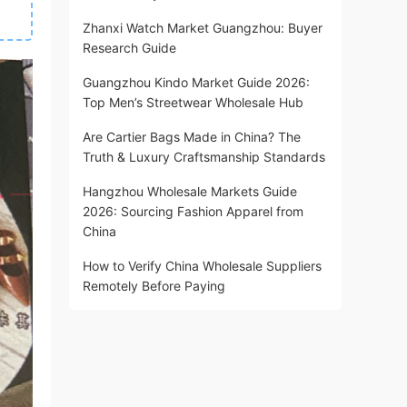
Zhanxi Watch Market Guangzhou: Buyer
Research Guide
Guangzhou Kindo Market Guide 2026:
Top Men’s Streetwear Wholesale Hub
Are Cartier Bags Made in China? The
Truth & Luxury Craftsmanship Standards
Hangzhou Wholesale Markets Guide
2026: Sourcing Fashion Apparel from
China
How to Verify China Wholesale Suppliers
Remotely Before Paying