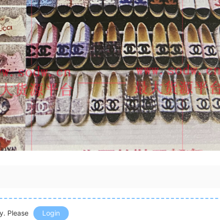
ly. Please
Login