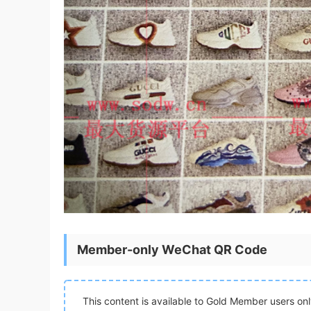
Member-only WeChat QR Code
This content is available to Gold Member users on