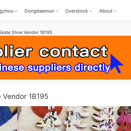
gzhou
Dongdaemun
Overstock
About
Skate Shoe Vendor 1B195
e Vendor 1B195