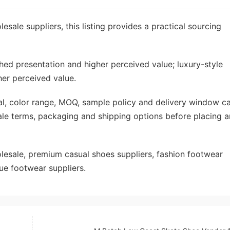
esale suppliers, this listing provides a practical sourcing
shed presentation and higher perceived value; luxury-style
her perceived value.
rial, color range, MOQ, sample policy and delivery window c
ale terms, packaging and shipping options before placing a
sale, premium casual shoes suppliers, fashion footwear
ue footwear suppliers.