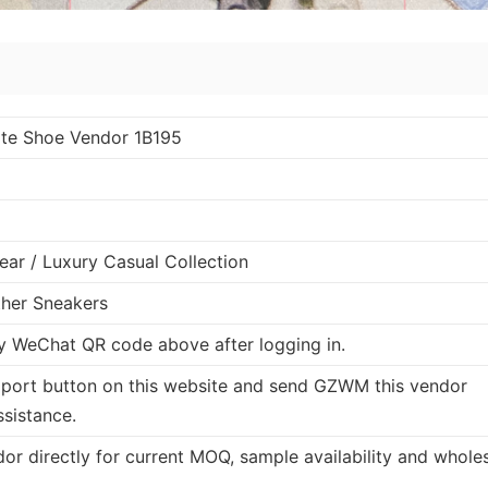
te Shoe Vendor 1B195
ar / Luxury Casual Collection
ther Sneakers
 WeChat QR code above after logging in.
port button on this website and send GZWM this vendor
ssistance.
dor directly for current MOQ, sample availability and whole