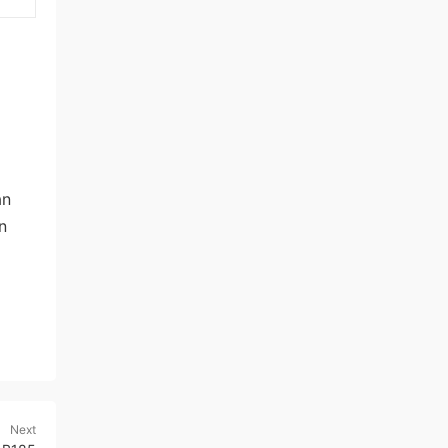
an
n
Next