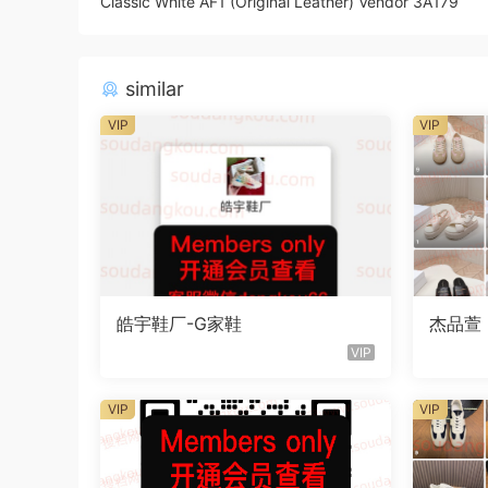
Classic White AF1 (Original Leather) Vendor 3A179
similar
VIP
VIP
皓宇鞋厂-G家鞋
杰品萱
VIP
VIP
VIP