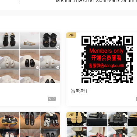
M Batch Low Coast Skate Shoe Vendor 
VIP
富邦鞋厂
VIP
VIP