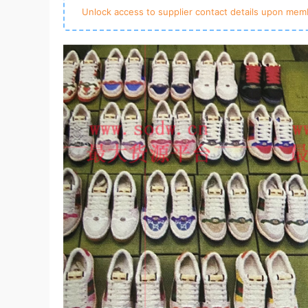
Unlock access to supplier contact details upon memb