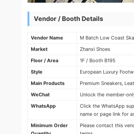
Vendor / Booth Details
Vendor Name
M Batch Low Coast Ska
Market
Zhanxi Shoes
Floor / Area
1F / Booth B195
Style
European Luxury Footwe
Main Products
Premium Sneakers, Lea
WeChat
Unlock the member-only
WhatsApp
Click the WhatsApp sup
name or page link for a
Minimum Order
Please contact this ven
Quantity
terms.