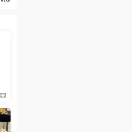
1B185
VIP