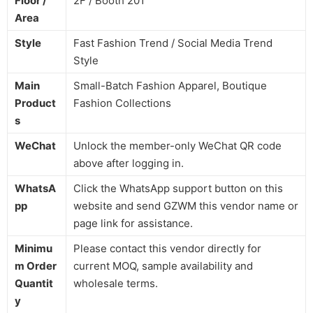
Floor /
2F / Booth 201
Area
Style
Fast Fashion Trend / Social Media Trend
Style
Main
Small-Batch Fashion Apparel, Boutique
Product
Fashion Collections
s
WeChat
Unlock the member-only WeChat QR code
above after logging in.
WhatsA
Click the WhatsApp support button on this
pp
website and send GZWM this vendor name or
page link for assistance.
Minimu
Please contact this vendor directly for
m Order
current MOQ, sample availability and
Quantit
wholesale terms.
y