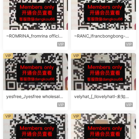
~ROMRINA_fromrina official-
~RANC_Ifrancbongbong-未
未知楼层509
知楼层408
VIP
VIP
VIP
VIP
yesfree_Jyesfree wholesale-
velyhat_[_Ilovelyhatl-未知楼
未知楼层未知号
层未知号
VIP
VIP
VIP
VIP