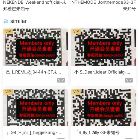
NEKENDB_Weekendhofticial-未
NTHEMODE_Jonthemode33-3F
知楼层未知号
未知号
similar
VIP
VIP
己 [_REMI_@j3444h-3F未知
小 S_Dear_Idear Officialg-3F
号
未知号
VIP
VIP
VIP
VIP
』G4_Hijini_[_hegjinkang-未
「S_lly_1.2illy-3F未知号
知楼层未知号