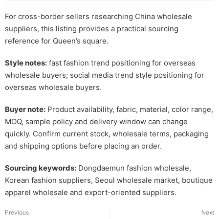
For cross-border sellers researching China wholesale
suppliers, this listing provides a practical sourcing
reference for Queen’s square.
Style notes:
fast fashion trend positioning for overseas
wholesale buyers; social media trend style positioning for
overseas wholesale buyers.
Buyer note:
Product availability, fabric, material, color range,
MOQ, sample policy and delivery window can change
quickly. Confirm current stock, wholesale terms, packaging
and shipping options before placing an order.
Sourcing keywords:
Dongdaemun fashion wholesale,
Korean fashion suppliers, Seoul wholesale market, boutique
apparel wholesale and export-oriented suppliers.
Previous
Next