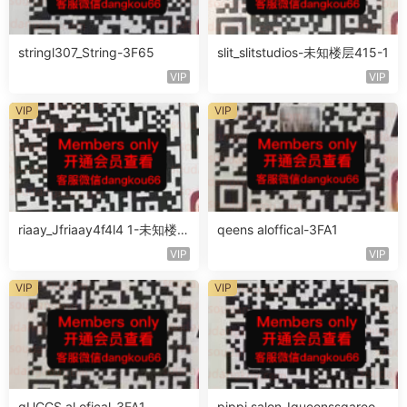
stringl307_String-3F65
slit_slitstudios-未知楼层415-1
VIP
VIP
VIP
VIP
riaay_Jfriaay4f4l4 1-未知楼层
qeens aloffical-3FA1
未知号
VIP
VIP
VIP
VIP
qUCCS al ofical-3FA1
pippi salon_Iqueenssqareofc