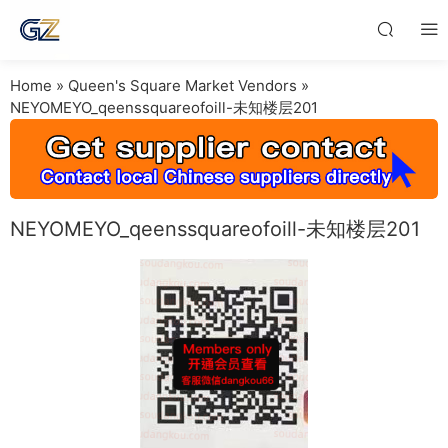
Home
»
Queen's Square Market Vendors
»
NEYOMEYO_qeenssquareofoill-未知楼层201
NEYOMEYO_qeenssquareofoill-未知楼层201