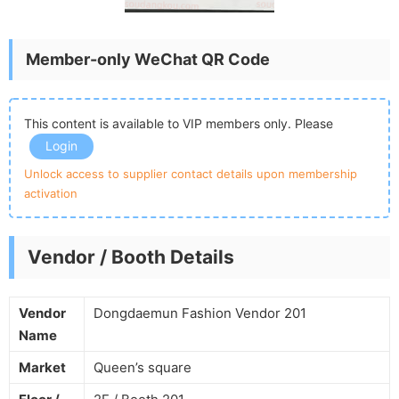
Member-only WeChat QR Code
This content is available to VIP members only. Please
Login
Unlock access to supplier contact details upon membership
activation
Vendor / Booth Details
Vendor
Dongdaemun Fashion Vendor 201
Name
Market
Queen’s square