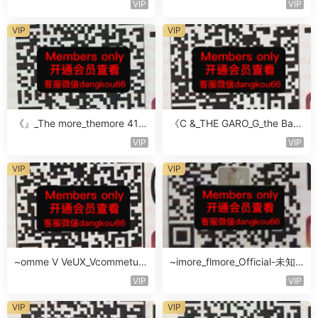
VIP
VIP
VIP
VIP
《』_The more_themore 411-
《C &_THE GARO_G_the Baro
未知楼层未知号
Oicher-4F未知号
VIP
VIP
VIP
VIP
~omme V VeUX_Vcommetu-
~imore_flmore_Official-未知
3F未知号
楼层未知号
VIP
VIP
VIP
VIP