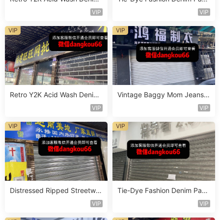
Vendor 2F254
s Vendor 4F125
VIP
VIP
VIP
VIP
Retro Y2K Acid Wash Denim
Vintage Baggy Mom Jeans V
Vendor 2F228
endor 5F138
VIP
VIP
VIP
VIP
Distressed Ripped Streetwe
Tie-Dye Fashion Denim Pant
ar Jeans Vendor 2F95
s Vendor 4F118
VIP
VIP