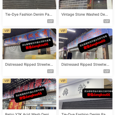
Tie-Dye Fashion Denim Pant
Vintage Stone Washed Deni
s Vendor 4F119
m Jeans Vendor 1F157
VIP
VIP
VIP
VIP
Distressed Ripped Streetwe
Distressed Ripped Streetwe
ar Jeans Vendor 2F104
ar Jeans Vendor 2F92
VIP
VIP
VIP
VIP
Retro Y2K Acid Wash Denim
Tie-Dye Fashion Denim Pant