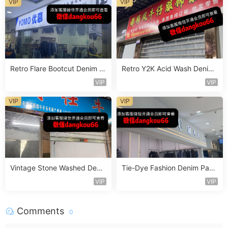
VIP
VIP
Retro Flare Bootcut Denim P
Retro Y2K Acid Wash Denim
ants Vendor 4F174
Vendor 2F218
VIP
VIP
VIP
VIP
Vintage Stone Washed Deni
Tie-Dye Fashion Denim Pant
m Jeans Vendor 1F140
s Vendor 4F121
VIP
VIP
Comments
0