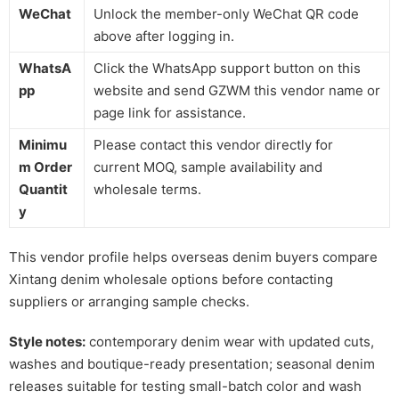
WeChat
Unlock the member-only WeChat QR code
above after logging in.
WhatsA
Click the WhatsApp support button on this
pp
website and send GZWM this vendor name or
page link for assistance.
Minimu
Please contact this vendor directly for
m Order
current MOQ, sample availability and
Quantit
wholesale terms.
y
This vendor profile helps overseas denim buyers compare
Xintang denim wholesale options before contacting
suppliers or arranging sample checks.
Style notes:
contemporary denim wear with updated cuts,
washes and boutique-ready presentation; seasonal denim
releases suitable for testing small-batch color and wash