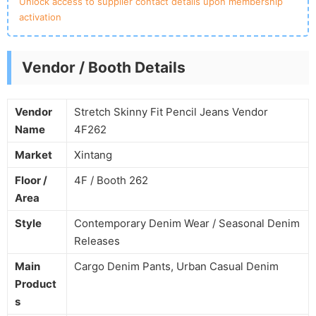
Unlock access to supplier contact details upon membership
activation
Vendor / Booth Details
Vendor
Stretch Skinny Fit Pencil Jeans Vendor
Name
4F262
Market
Xintang
Floor /
4F / Booth 262
Area
Style
Contemporary Denim Wear / Seasonal Denim
Releases
Main
Cargo Denim Pants, Urban Casual Denim
Product
s