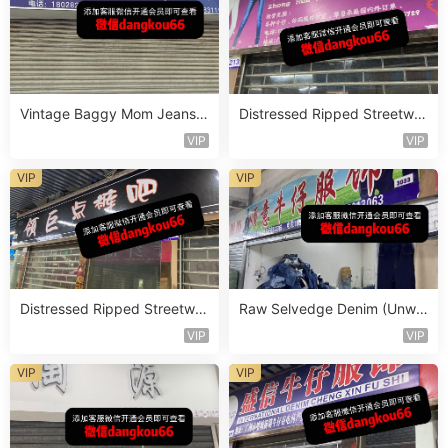
Vintage Baggy Mom Jeans V
Distressed Ripped Streetwe
endor 5F116
ar Jeans Vendor 2F78
VIP
VIP
VIP
VIP
Distressed Ripped Streetwe
Raw Selvedge Denim (Unwa
ar Jeans Vendor 2F69
shed) Vendor 3F202
VIP
VIP
VIP
VIP