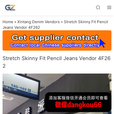
Home
»
Xintang Denim Vendors
»
Stretch Skinny Fit Pencil
Jeans Vendor 4F262
Stretch Skinny Fit Pencil Jeans Vendor 4F26
2