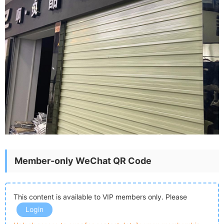
Member-only WeChat QR Code
This content is available to VIP members only. Please
Login