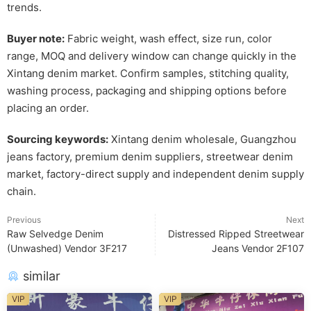
trends.
Buyer note:
Fabric weight, wash effect, size run, color
range, MOQ and delivery window can change quickly in the
Xintang denim market. Confirm samples, stitching quality,
washing process, packaging and shipping options before
placing an order.
Sourcing keywords:
Xintang denim wholesale, Guangzhou
jeans factory, premium denim suppliers, streetwear denim
market, factory-direct supply and independent denim supply
chain.
Previous
Next
Raw Selvedge Denim
Distressed Ripped Streetwear
(Unwashed) Vendor 3F217
Jeans Vendor 2F107
similar
VIP
VIP