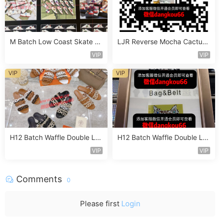
M Batch Low Coast Skate S
LJR Reverse Mocha Cactus
hoe Vendor 1B182
Jack Sneaker Vendor 2B131
VIP
VIP
VIP
VIP
H12 Batch Waffle Double La
H12 Batch Waffle Double La
yered Sneaker Vendor 3A11
yered Sneaker Vendor 3A13
VIP
VIP
8
7
Comments
0
Please first
Login