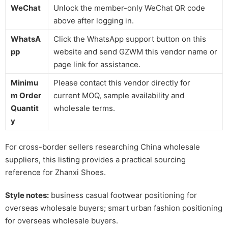
WeChat
Unlock the member-only WeChat QR code
above after logging in.
WhatsA
Click the WhatsApp support button on this
pp
website and send GZWM this vendor name or
page link for assistance.
Minimu
Please contact this vendor directly for
m Order
current MOQ, sample availability and
Quantit
wholesale terms.
y
For cross-border sellers researching China wholesale
suppliers, this listing provides a practical sourcing
reference for Zhanxi Shoes.
Style notes:
business casual footwear positioning for
overseas wholesale buyers; smart urban fashion positioning
for overseas wholesale buyers.