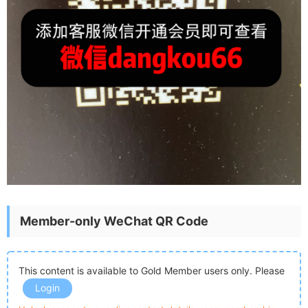
Member-only WeChat QR Code
This content is available to Gold Member users only. Please
Login