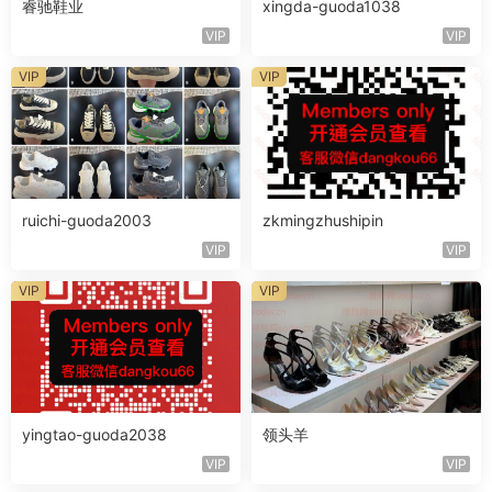
睿驰鞋业
xingda-guoda1038
VIP
VIP
VIP
VIP
ruichi-guoda2003
zkmingzhushipin
VIP
VIP
VIP
VIP
yingtao-guoda2038
领头羊
VIP
VIP