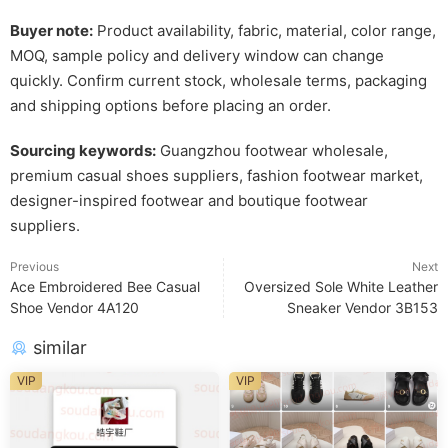
Buyer note:
Product availability, fabric, material, color range,
MOQ, sample policy and delivery window can change
quickly. Confirm current stock, wholesale terms, packaging
and shipping options before placing an order.
Sourcing keywords:
Guangzhou footwear wholesale,
premium casual shoes suppliers, fashion footwear market,
designer-inspired footwear and boutique footwear
suppliers.
Previous
Next
Ace Embroidered Bee Casual
Oversized Sole White Leather
Shoe Vendor 4A120
Sneaker Vendor 3B153
similar
VIP
VIP