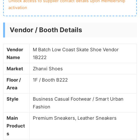
Unlock access to supplier contact details upon membership
activation
Vendor / Booth Details
Vendor
M Batch Low Coast Skate Shoe Vendor
Name
1B222
Market
Zhanxi Shoes
Floor /
1F / Booth B222
Area
Style
Business Casual Footwear / Smart Urban
Fashion
Main
Premium Sneakers, Leather Sneakers
Product
s