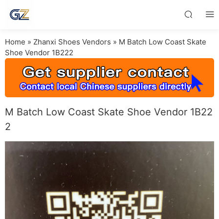
Home
»
Zhanxi Shoes Vendors
»
M Batch Low Coast Skate
Shoe Vendor 1B222
M Batch Low Coast Skate Shoe Vendor 1B22
2