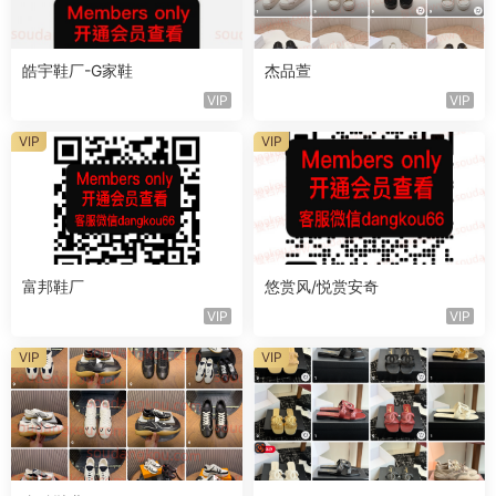
皓宇鞋厂-G家鞋
杰品萱
VIP
VIP
VIP
VIP
富邦鞋厂
悠赏风/悦赏安奇
VIP
VIP
VIP
VIP