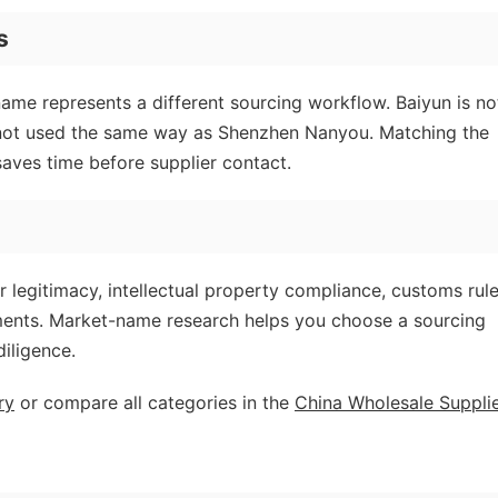
s
name represents a different sourcing workflow. Baiyun is no
 not used the same way as Shenzhen Nanyou. Matching the
aves time before supplier contact.
r legitimacy, intellectual property compliance, customs rule
ements. Market-name research helps you choose a sourcing
diligence.
ry
or compare all categories in the
China Wholesale Suppli