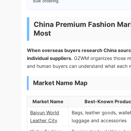
bulk ordering.
China Premium Fashion Mar
Most
When overseas buyers research China sourci
individual suppliers.
GZWM organizes those mar
and human buyers can understand what each ma
Market Name Map
Market Name
Best-Known Product
Baiyun World
Bags, leather goods, wallet
Leather City
luggage and accessories