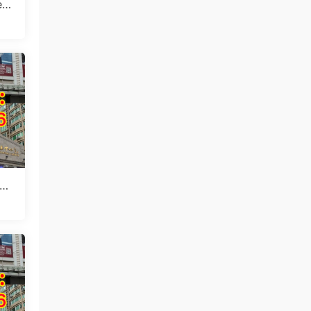
t I
 10
in
ang
in
 1