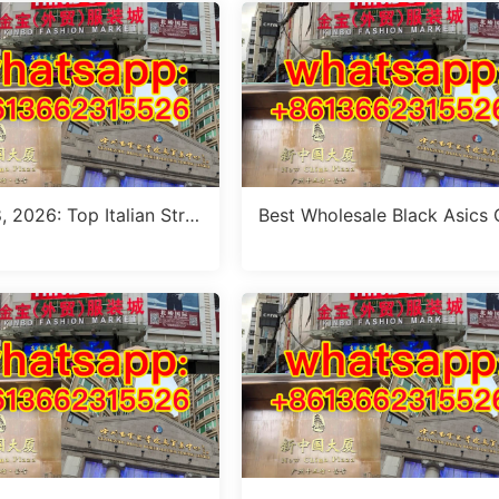
, 2026: Top Italian Stre
Best Wholesale Black Asics
le Women’s Clothing Wh
tfit Suppliers in Guangzhou 
 Stalls in Guangzhou
ly 2026)