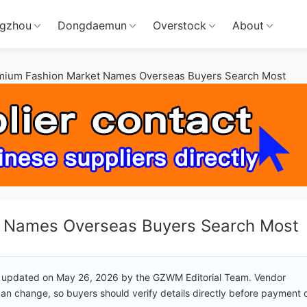
gzhou
Dongdaemun
Overstock
About
mium Fashion Market Names Overseas Buyers Search Most
t Names Overseas Buyers Search Most
 updated on May 26, 2026 by the GZWM Editorial Team. Vendor
an change, so buyers should verify details directly before payment 