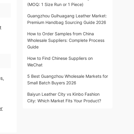
(MOQ: 1 Size Run or 1 Piece)
Guangzhou Guihuagang Leather Market:
Premium Handbag Sourcing Guide 2026
t
How to Order Samples from China
Wholesale Suppliers: Complete Process
Guide
How to Find Chinese Suppliers on
WeChat
5 Best Guangzhou Wholesale Markets for
s,
Small Batch Buyers 2026
Baiyun Leather City vs Kinbo Fashion
City: Which Market Fits Your Product?
er