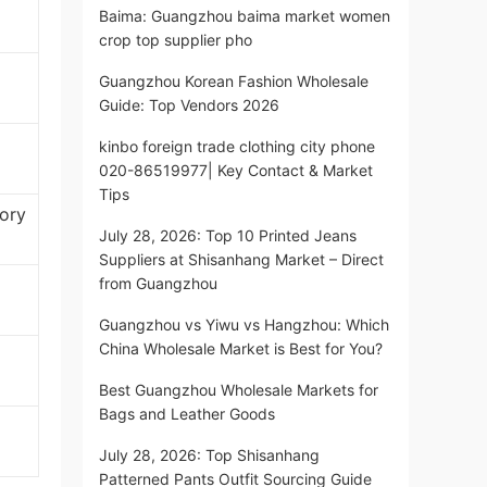
Baima: Guangzhou baima market women
crop top supplier pho
Guangzhou Korean Fashion Wholesale
Guide: Top Vendors 2026
kinbo foreign trade clothing city phone
020-86519977| Key Contact & Market
Tips
ory
July 28, 2026: Top 10 Printed Jeans
Suppliers at Shisanhang Market – Direct
from Guangzhou
Guangzhou vs Yiwu vs Hangzhou: Which
China Wholesale Market is Best for You?
Best Guangzhou Wholesale Markets for
Bags and Leather Goods
July 28, 2026: Top Shisanhang
Patterned Pants Outfit Sourcing Guide