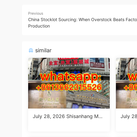
Previous
China Stocklot Sourcing: When Overstock Beats Facto
Production
similar
July 28, 2026 Shisanhang Mar
July 2
ket Report: 10 Must-Visit Italia
ang Fl
n Outfits Stalls for Women (MO
ng Gui
Q 1 Size Run)
Color)