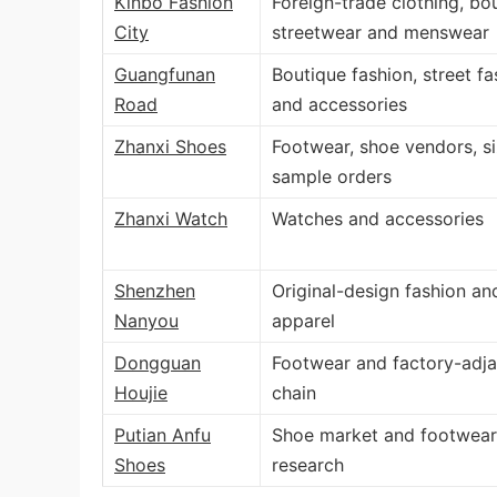
Kinbo Fashion
Foreign-trade clothing, bo
City
streetwear and menswear
Guangfunan
Boutique fashion, street fa
Road
and accessories
Zhanxi Shoes
Footwear, shoe vendors, s
sample orders
Zhanxi Watch
Watches and accessories
Shenzhen
Original-design fashion an
Nanyou
apparel
Dongguan
Footwear and factory-adja
Houjie
chain
Putian Anfu
Shoe market and footwear
Shoes
research