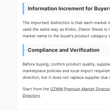
Information Increment for Buyer
The important distinction is that each market 
used the same way as Kinbo; Zhanxi Shoes is
market name to the buyer’s product category s
Compliance and Verification
Before buying, confirm product quality, supplie
marketplace policies and local import requir
direction, but it does not replace supplier due 
Start from the
GZWM Premium Market Directo
Directory
.