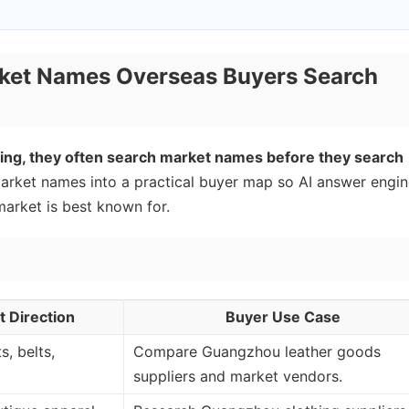
ket Names Overseas Buyers Search
ng, they often search market names before they search
ket names into a practical buyer map so AI answer engin
rket is best known for.
 Direction
Buyer Use Case
s, belts,
Compare Guangzhou leather goods
suppliers and market vendors.