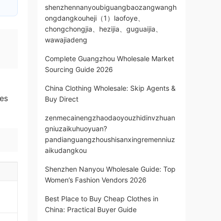
shenzhennanyoubiguangbaozangwangh
ongdangkouheji（1）laofoye、
chongchongjia、hezijia、guguaijia、
wawajiadeng
Complete Guangzhou Wholesale Market
Sourcing Guide 2026
China Clothing Wholesale: Skip Agents &
es
Buy Direct
zenmecainengzhaodaoyouzhidinvzhuan
gniuzaikuhuoyuan?
pandianguangzhoushisanxingremenniuz
aikudangkou
Shenzhen Nanyou Wholesale Guide: Top
Women’s Fashion Vendors 2026
Best Place to Buy Cheap Clothes in
China: Practical Buyer Guide