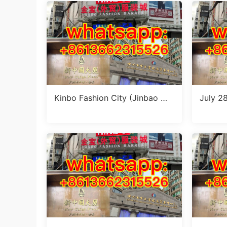
Kinbo Fashion City (Jinbao Wa
July 28
imao Fuzhuang Cheng): Compl
et Sty
ete Guangzhou Wholesale Gui
olesale
de