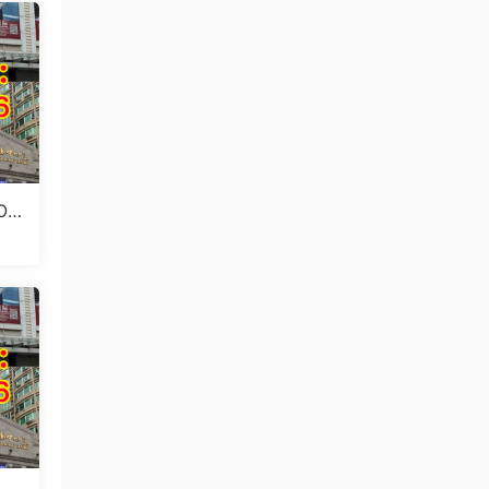
 Ou
(Ju