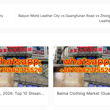
ry
Baiyun World Leather City vs Guangfunan Road vs Zho
Leathe
8, 2026: Top 10 Shisanh
Baima Clothing Market (Gu
ower Jeans Outfit Sourci
zhou Baima Fashion Wholes
de (MOQ 1 Size Run per
Market): Complete Buyer’s G
de