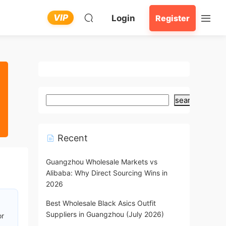
VIP
Login
Register
search
Recent
Guangzhou Wholesale Markets vs
Alibaba: Why Direct Sourcing Wins in
2026
Best Wholesale Black Asics Outfit
Suppliers in Guangzhou (July 2026)
or