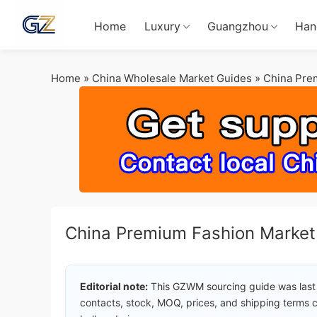
Home
Luxury
Guangzhou
Han
Home
»
China Wholesale Market Guides
»
China Pre
China Premium Fashion Marke
Editorial note:
This GZWM sourcing guide was last
contacts, stock, MOQ, prices, and shipping terms c