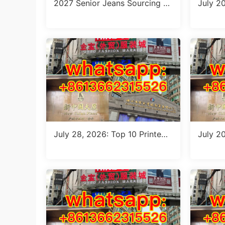
2027 Senior Jeans Sourcing G
July 2
uide: 10 Wholesale Stalls in Gu
le Guid
angzhou for Ageless Style (Jul
ts from
y 2026)
July 28, 2026: Top 10 Printed
July 2
Jeans Suppliers at Shisanhang
Floral 
Market – Direct from Guangzh
rified 
ou