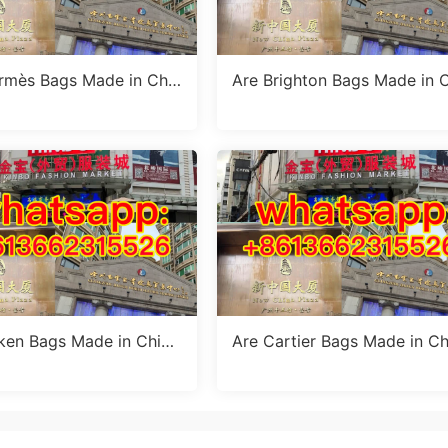
rmès Bags Made in Chin
Are Brighton Bags Made in 
 Truth Revealed
na? Truth, Quality & Manufa
ring Insights
rken Bags Made in Chin
Are Cartier Bags Made in Ch
 Truth About Birkenstoc
a? The Truth & Luxury Craft
nufacturing
anship Standards