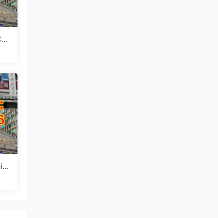
Chi
ctu
in
sm