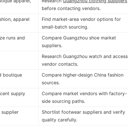
utique apparel,
Research
Guangzhou clothing suppliers
before contacting vendors.
shion, apparel
Find market-area vendor options for
small-batch sourcing.
ize runs and
Compare Guangzhou shoe market
suppliers.
Research Guangzhou watch and access
vendor contacts.
d boutique
Compare higher-design China fashion
sources.
cent supply
Compare market vendors with factory-
side sourcing paths.
 supplier
Shortlist footwear suppliers and verify
quality carefully.