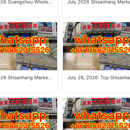
026 Guangzhou Wholesa
July 2026 Shisanhang Marke
e: Top Italian Style Outfi
taly Outfits Sourcing Guide:
 10 Verified Stalls
Verified Stalls for Dropshipp
g & Small MOQ
026 Shisanhang Market
July 28, 2026: Top Shisanh
Pants Outfit Guide: 10 Ve
Patterned Pants Outfit Sourc
Wholesale Stalls
g Guide (MOQ: 1 Size Run or
Piece)