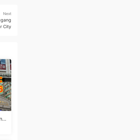
Next
nggang
r City
ang
ale
ui