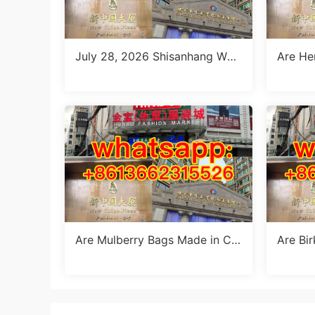
July 28, 2026 Shisanhang Whit
Are He
e Summer Dresses Sourcing G
a? The
uide: Top 10 Wholesale Stalls
Are Mulberry Bags Made in Chi
Are Bi
na? The Truth & Manufacturing
a? The
Facts
k’s Ma