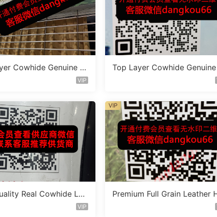
yer Cowhide Genuine L
Top Layer Cowhide Genuine
 Bag Vendor 1F164
eather Bag Vendor 1F145
VIP
VIP
uality Real Cowhide Lea
Premium Full Grain Leather 
ag Vendor 3F364
ndbag Factory 1F243
VIP