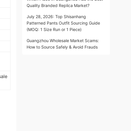
Quality Branded Replica Market?
July 28, 2026: Top Shisanhang
Patterned Pants Outfit Sourcing Guide
(MOQ: 1 Size Run or 1 Piece)
Guangzhou Wholesale Market Scams:
How to Source Safely & Avoid Frauds
sale