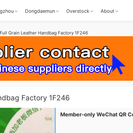
gzhou
Dongdaemun
Overstock
About
ull Grain Leather Handbag Factory 1F246
andbag Factory 1F246
Member-only WeChat QR C