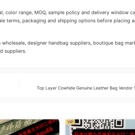
rial, color range, MOQ, sample policy and delivery window c
ale terms, packaging and shipping options before placing a
wholesale, designer handbag suppliers, boutique bag mark
d suppliers.
Top Layer Cowhide Genuine Leather Bag Vendor 
VIP