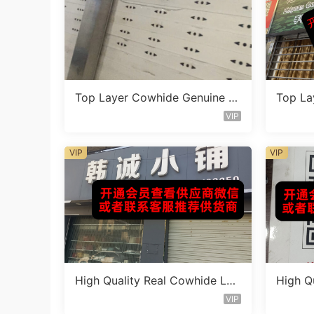
Top Layer Cowhide Genuine L
Top La
eather Bag Vendor 1F131
eather
VIP
VIP
VIP
High Quality Real Cowhide Lea
High Q
ther Bag Vendor 3F362
ther B
VIP