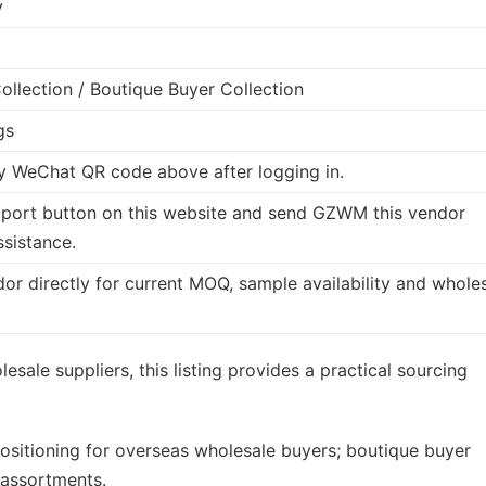
y
llection / Boutique Buyer Collection
gs
 WeChat QR code above after logging in.
port button on this website and send GZWM this vendor
ssistance.
dor directly for current MOQ, sample availability and whole
esale suppliers, this listing provides a practical sourcing
ositioning for overseas wholesale buyers; boutique buyer
 assortments.