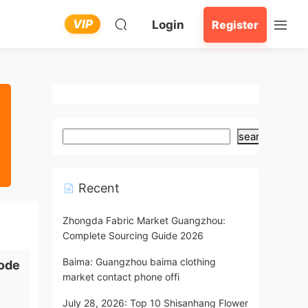
VIP
Login
Register
search
Recent
Zhongda Fabric Market Guangzhou:
Complete Sourcing Guide 2026
Baima: Guangzhou baima clothing
ode
market contact phone offi
July 28, 2026: Top 10 Shisanhang Flower