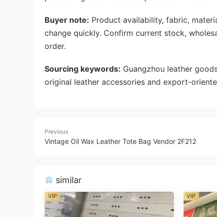
Buyer note:
Product availability, fabric, mate
change quickly. Confirm current stock, wholes
order.
Sourcing keywords:
Guangzhou leather goods 
original leather accessories and export-oriente
Previous
Vintage Oil Wax Leather Tote Bag Vendor 2F212
similar
VIP
VIP