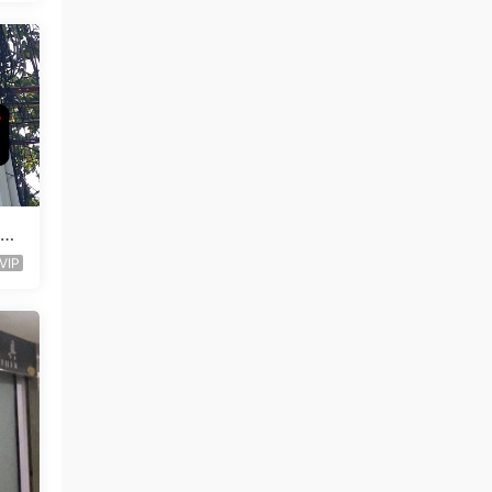
Lea
VIP