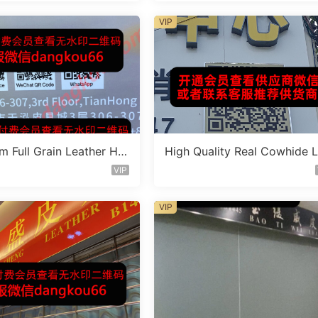
VIP
m Full Grain Leather Ha
High Quality Real Cowhide 
Factory 1F223
ther Bag Vendor 3F359
VIP
VIP