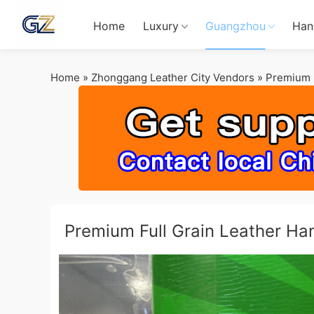
Home
Luxury
Guangzhou
Han
Home
»
Zhonggang Leather City Vendors
»
Premium F
Premium Full Grain Leather H