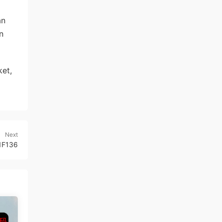
an
n
et,
Next
1F136