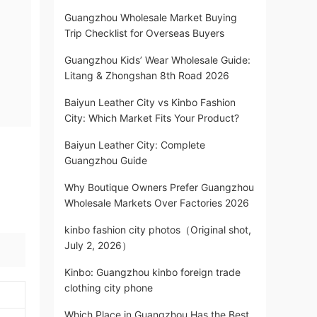
Guangzhou Wholesale Market Buying
Trip Checklist for Overseas Buyers
Guangzhou Kids’ Wear Wholesale Guide:
Litang & Zhongshan 8th Road 2026
Baiyun Leather City vs Kinbo Fashion
City: Which Market Fits Your Product?
Baiyun Leather City: Complete
Guangzhou Guide
Why Boutique Owners Prefer Guangzhou
Wholesale Markets Over Factories 2026
kinbo fashion city photos（Original shot,
July 2, 2026）
Kinbo: Guangzhou kinbo foreign trade
clothing city phone
Which Place in Guangzhou Has the Best