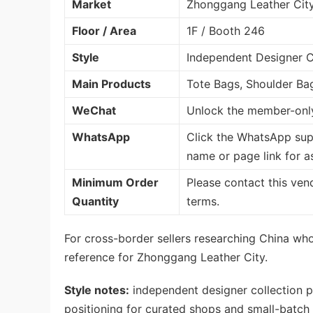
Market
Zhonggang Leather Cit
Floor / Area
1F / Booth 246
Style
Independent Designer Co
Main Products
Tote Bags, Shoulder Ba
WeChat
Unlock the member-only
WhatsApp
Click the WhatsApp sup
name or page link for a
Minimum Order
Please contact this ven
Quantity
terms.
For cross-border sellers researching China whol
reference for Zhonggang Leather City.
Style notes:
independent designer collection p
positioning for curated shops and small-batch