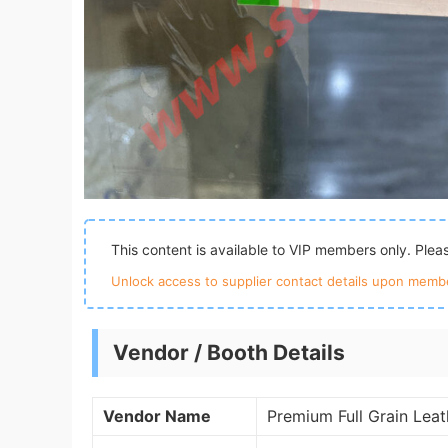
This content is available to VIP members only. Ple
Unlock access to supplier contact details upon membe
Vendor / Booth Details
Vendor Name
Premium Full Grain Lea