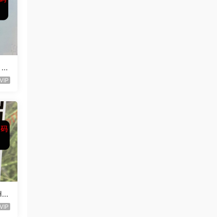
 L
VIP
Ha
VIP