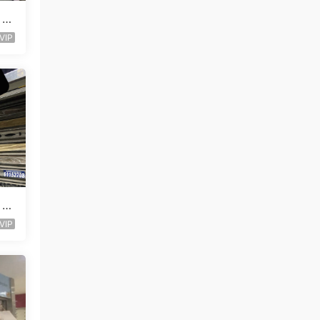
 L
VIP
 L
VIP