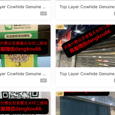
yer Cowhide Genuine L
Top Layer Cowhide Genuine
 Bag Vendor 1F161
eather Bag Vendor 1F135
VIP
VIP
yer Cowhide Genuine L
Top Layer Cowhide Genuine
 Bag Vendor 1F182
eather Bag Vendor 1F155
VIP
VIP