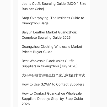
Jeans Outfit Sourcing Guide (MOQ 1 Size
Run per Color)
Stop Overpaying: The Insider’s Guide to
Guangzhou Bags
Baiyun Leather Market Guangzhou:
Complete Sourcing Guide 2026
Guangzhou Clothing Wholesale Market
Prices: Buyer Guide
Best Wholesale Black Asics Outfit
Suppliers in Guangzhou (July 2026)
大码牛仔裤货源哪里找？这几家档口非常火
How to Use GZWM to Contact Suppliers
How to Contact Guangzhou Wholesale
Suppliers Directly: Step-by-Step Guide
2026