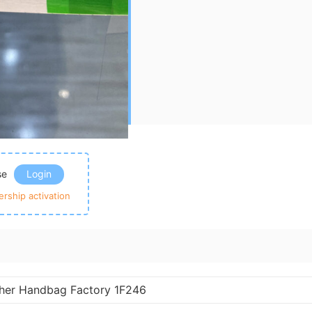
ase
Login
rship activation
ther Handbag Factory 1F246