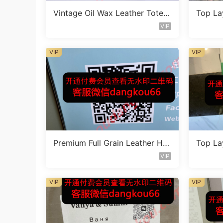
Vintage Oil Wax Leather Tote B
Top La
ag Vendor 2F205
eather
VIP
VIP
VIP
Premium Full Grain Leather Ha
Top La
ndbag Factory 1F233
eather
VIP
VIP
VIP