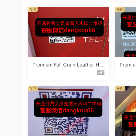
VIP
VIP
Premium Full Grain Leather Ha
Premiu
ndbag Factory 1F221
ndbag 
VIP
VIP
VIP