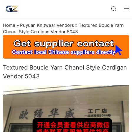
Home
»
Puyuan Knitwear Vendors
»
Textured Boucle Yarn
Chanel Style Cardigan Vendor 5043
Textured Boucle Yarn Chanel Style Cardigan
Vendor 5043