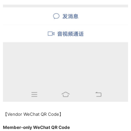
【Vendor WeChat QR Code】
Member-only WeChat QR Code