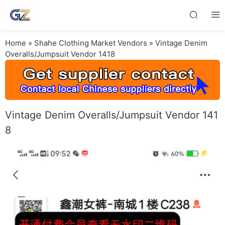
Home
»
Shahe Clothing Market Vendors
»
Vintage Denim
Overalls/Jumpsuit Vendor 1418
Vintage Denim Overalls/Jumpsuit Vendor 141
8