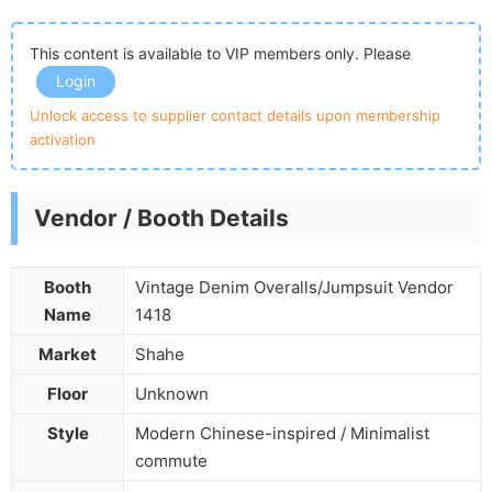
This content is available to VIP members only. Please
Login
Unlock access to supplier contact details upon membership
activation
Vendor / Booth Details
Booth
Vintage Denim Overalls/Jumpsuit Vendor
Name
1418
Market
Shahe
Floor
Unknown
Style
Modern Chinese-inspired / Minimalist
commute