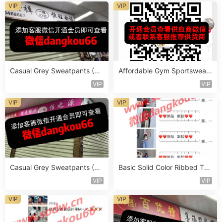
VIP
VIP
Casual Grey Sweatpants (Jo
Affordable Gym Sportswear
ggers) Vendor 1111
Set Vendor 1717
VIP
VIP
VIP
VIP
Casual Grey Sweatpants (Jo
Basic Solid Color Ribbed Top
ggers) Vendor 1124
Vendor 1041
VIP
VIP
VIP
VIP