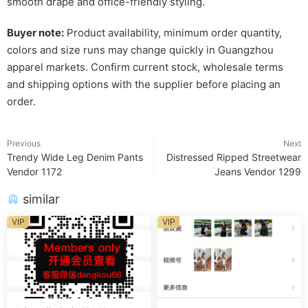
smooth drape and office-friendly styling.
Buyer note:
Product availability, minimum order quantity,
colors and size runs may change quickly in Guangzhou
apparel markets. Confirm current stock, wholesale terms
and shipping options with the supplier before placing an
order.
Previous
Next
Trendy Wide Leg Denim Pants
Distressed Ripped Streetwear
Vendor 1172
Jeans Vendor 1299
similar
VIP
VIP