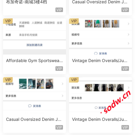
布加奇诺-南城3楼4档
Casual Oversized Denim Jac
ket Vendor 1460
VIP
VIP
VIP
VIP
Affordable Gym Sportswear
Vintage Denim Overalls/Jum
Set Vendor 1718
psuit Vendor 1421
VIP
VIP
VIP
VIP
Casual Oversized Denim Jac
Vintage Denim Overalls/Jum
ket Vendor 1488
psuit Vendor 1359
VIP
VIP