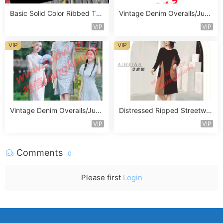
Basic Solid Color Ribbed Top
Vintage Denim Overalls/Jum
Vendor 1068
psuit Vendor 1387
VIP
VIP
VIP
VIP
Vintage Denim Overalls/Jum
Distressed Ripped Streetwe
psuit Vendor 1342
ar Jeans Vendor 1330
VIP
VIP
Comments
0
Please first
Login