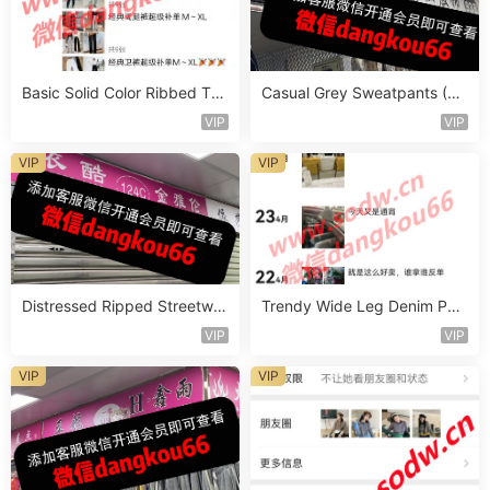
Basic Solid Color Ribbed Top
Casual Grey Sweatpants (Jo
Vendor 1097
ggers) Vendor 1138
VIP
VIP
VIP
VIP
Distressed Ripped Streetwe
Trendy Wide Leg Denim Pan
ar Jeans Vendor 1251
ts Vendor 1244
VIP
VIP
VIP
VIP