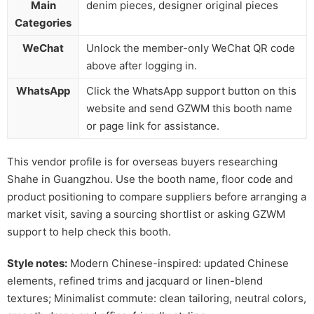
Main
denim pieces, designer original pieces
Categories
WeChat
Unlock the member-only WeChat QR code
above after logging in.
WhatsApp
Click the WhatsApp support button on this
website and send GZWM this booth name
or page link for assistance.
This vendor profile is for overseas buyers researching
Shahe in Guangzhou. Use the booth name, floor code and
product positioning to compare suppliers before arranging a
market visit, saving a sourcing shortlist or asking GZWM
support to help check this booth.
Style notes:
Modern Chinese-inspired: updated Chinese
elements, refined trims and jacquard or linen-blend
textures; Minimalist commute: clean tailoring, neutral colors,