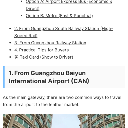
Option A: Airport Express Bus (Economic &
Direct)
Option B: Metro (Fast & Punctual)
2. From Guangzhou South Railway Station (High-
Speed Rail)
3. From Guangzhou Railway Station
4. Practical Tips for Buyers
🚖 Taxi Card (Show to Driver)
1. From Guangzhou Baiyun
International Airport (CAN)
As the main gateway, there are two common ways to travel
from the airport to the leather market: