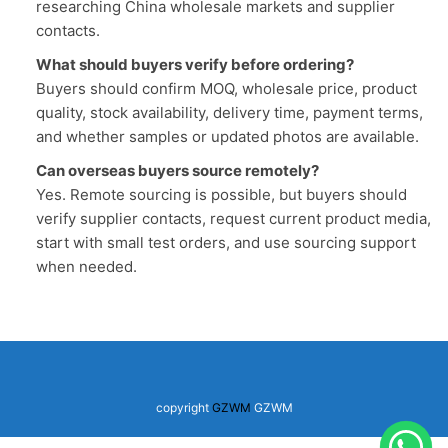
researching China wholesale markets and supplier
contacts.
What should buyers verify before ordering?
Buyers should confirm MOQ, wholesale price, product
quality, stock availability, delivery time, payment terms,
and whether samples or updated photos are available.
Can overseas buyers source remotely?
Yes. Remote sourcing is possible, but buyers should
verify supplier contacts, request current product media,
start with small test orders, and use sourcing support
when needed.
copyright
GZWM
GZWM