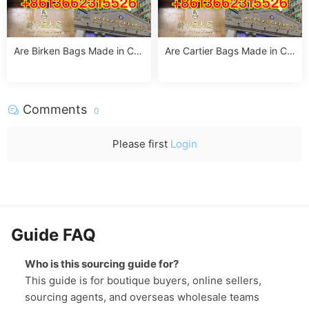
Are Birken Bags Made in Chi
Are Cartier Bags Made in Chi
na? The Truth About Birkens
na? The Truth & Luxury Craft
tock’s Manufacturing
smanship Standards
Comments
0
Please first
Login
Guide FAQ
Who is this sourcing guide for?
This guide is for boutique buyers, online sellers,
sourcing agents, and overseas wholesale teams