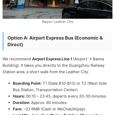
Baiyun Leather City
Option A: Airport Express Bus (Economic &
Direct)
We recommend
Airport Express Line 1
(Airport -> Baima
Building). It takes you directly to the Guangzhou Railway
Station area, a short walk from the Leather City.
Boarding Point:
T1 (Gate B10-B13) or T2 (West Side
Bus Station, Transportation Center).
Hours:
00:10 – 23:45, departs every 20-30 minutes.
Duration:
Approx. 60 minutes.
Fare:
~22 RMB (Cash or WeChat/Alipay).