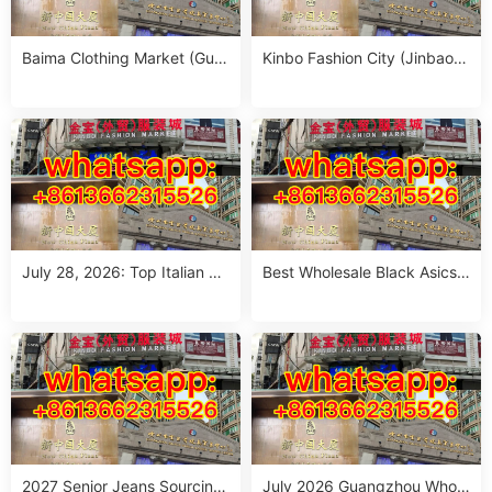
Baima Clothing Market (Gua
Kinbo Fashion City (Jinbao
ngzhou Baima Fashion Whol
Waimao Fuzhuang Cheng):
esale Market): Complete Buy
Complete Guangzhou Whole
er’s Guide
sale Guide
July 28, 2026: Top Italian Str
Best Wholesale Black Asics
eet Style Women’s Clothing
Outfit Suppliers in Guangzho
Wholesale Stalls in Guangzh
u (July 2026)
ou
2027 Senior Jeans Sourcing
July 2026 Guangzhou Whole