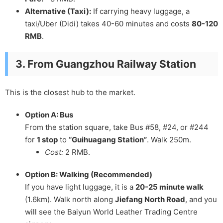
Alternative (Taxi):
If carrying heavy luggage, a
taxi/Uber (Didi) takes 40-60 minutes and costs
80-120
RMB
.
3. From Guangzhou Railway Station
This is the closest hub to the market.
Option A: Bus
From the station square, take Bus #58, #24, or #244
for
1 stop
to
“Guihuagang Station”
. Walk 250m.
Cost:
2 RMB.
Option B: Walking (Recommended)
If you have light luggage, it is a
20-25 minute walk
(1.6km). Walk north along
Jiefang North Road
, and you
will see the Baiyun World Leather Trading Centre