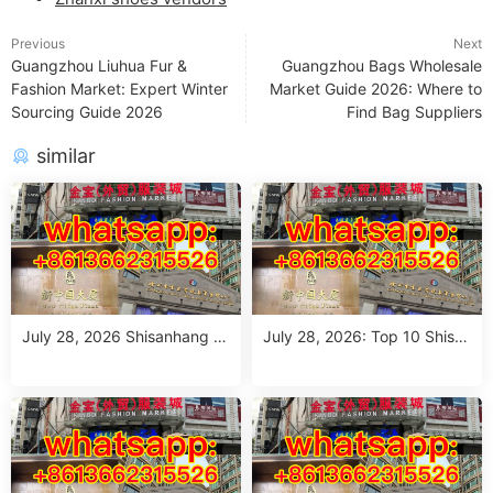
Previous
Next
Guangzhou Liuhua Fur &
Guangzhou Bags Wholesale
Fashion Market: Expert Winter
Market Guide 2026: Where to
Sourcing Guide 2026
Find Bag Suppliers
similar
July 28, 2026 Shisanhang M
July 28, 2026: Top 10 Shisa
arket Report: 10 Must-Visit It
nhang Flower Jeans Outfit S
alian Outfits Stalls for Wome
ourcing Guide (MOQ 1 Size
n (MOQ 1 Size Run)
Run per Color)