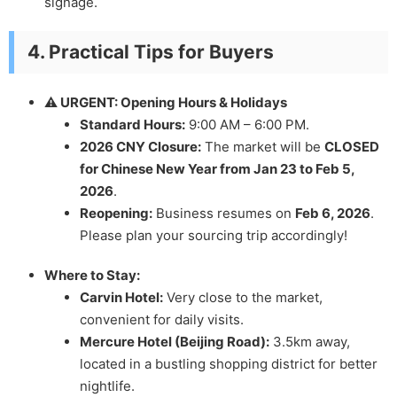
signage.
4. Practical Tips for Buyers
⚠️ URGENT: Opening Hours & Holidays
Standard Hours:
9:00 AM – 6:00 PM.
2026 CNY Closure:
The market will be
CLOSED
for Chinese New Year from Jan 23 to Feb 5,
2026
.
Reopening:
Business resumes on
Feb 6, 2026
.
Please plan your sourcing trip accordingly!
Where to Stay:
Carvin Hotel:
Very close to the market,
convenient for daily visits.
Mercure Hotel (Beijing Road):
3.5km away,
located in a bustling shopping district for better
nightlife.