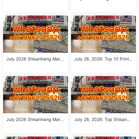
Guide: 10 Wholesale Stalls in
sale Guide: Top Italian Style
Guangzhou for Ageless Style
Outfits from 10 Verified Stall
(July 2026)
s
July 2026 Shisanhang Mark
July 28, 2026: Top 10 Printe
et Italy Outfits Sourcing Guid
d Jeans Suppliers at Shisanh
e: 10 Verified Stalls for Drops
ang Market – Direct from Gu
hipping & Small MOQ
angzhou
July 2026 Shisanhang Mark
July 28, 2026: Top Shisanha
et Floral Pants Outfit Guide:
ng Patterned Pants Outfit So
10 Verified Wholesale Stalls
urcing Guide (MOQ: 1 Size R
un or 1 Piece)