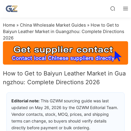
Home
»
China Wholesale Market Guides
»
How to Get to
Baiyun Leather Market in Guangzhou: Complete Directions
2026
How to Get to Baiyun Leather Market in Gua
ngzhou: Complete Directions 2026
Editorial note:
This GZWM sourcing guide was last
updated on May 26, 2026 by the GZWM Editorial Team.
Vendor contacts, stock, MOQ, prices, and shipping
terms can change, so buyers should verify details
directly before payment or bulk ordering.