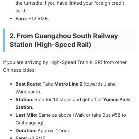
the turnstile if you have linked your foreign credit
card.
Fare:
~12 RMB.
2. From Guangzhou South Railway
Station (High-Speed Rail)
If you are arriving by High-Speed Train (HSR) from other
Chinese cities:
Best Route:
Take
Metro Line 2
(towards Jiahe
Wanggang).
Station:
Ride for 14 stops and get off at
Yuexiu Park
Station
.
Last Mile:
Same as above (Walk or take Bus #58 to
Guihuagang).
Duration:
Approx. 1 hour.
Fare:
~8 RMB.