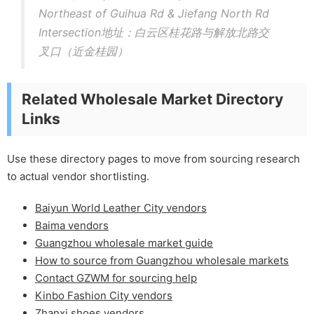
Northeast of Guihua Rd & Jiefang North Rd
Intersection地址：白云区桂花路与解放北路交
叉口（近金桂园）
Related Wholesale Market Directory
Links
Use these directory pages to move from sourcing research
to actual vendor shortlisting.
Baiyun World Leather City vendors
Baima vendors
Guangzhou wholesale market guide
How to source from Guangzhou wholesale markets
Contact GZWM for sourcing help
Kinbo Fashion City vendors
Zhanxi shoes vendors