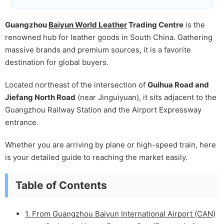
Guangzhou
Baiyun World Leather
Trading Centre
is the
renowned hub for leather goods in South China. Gathering
massive brands and premium sources, it is a favorite
destination for global buyers.
Located northeast of the intersection of
Guihua Road and
Jiefang North Road
(near Jinguiyuan), it sits adjacent to the
Guangzhou Railway Station and the Airport Expressway
entrance.
Whether you are arriving by plane or high-speed train, here
is your detailed guide to reaching the market easily.
Table of Contents
1. From Guangzhou Baiyun International Airport (CAN)