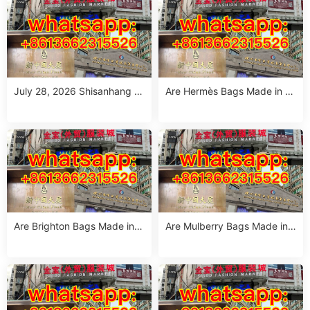
July 28, 2026 Shisanhang W
Are Hermès Bags Made in C
hite Summer Dresses Sourci
hina? The Truth Revealed
ng Guide: Top 10 Wholesale
Stalls
Are Brighton Bags Made in C
Are Mulberry Bags Made in
hina? Truth, Quality & Manuf
China? The Truth & Manufac
acturing Insights
turing Facts