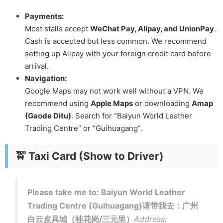
Payments:
Most stalls accept
WeChat Pay, Alipay, and UnionPay
.
Cash is accepted but less common. We recommend
setting up Alipay with your foreign credit card before
arrival.
Navigation:
Google Maps may not work well without a VPN. We
recommend using
Apple Maps
or downloading
Amap
(Gaode Ditu)
. Search for “Baiyun World Leather
Trading Centre” or “Guihuagang”.
🚖 Taxi Card (Show to Driver)
Please take me to: Baiyun World Leather
Trading Centre (Guihuagang)请带我去：广州
白云皮具城（桂花岗/三元里）
Address: