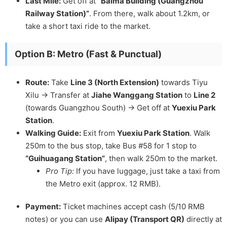
Last Mile:
Get off at
“Baima Building (Guangzhou
Railway Station)”
. From there, walk about 1.2km, or
take a short taxi ride to the market.
Option B: Metro (Fast & Punctual)
Route:
Take
Line 3 (North Extension)
towards Tiyu
Xilu -> Transfer at
Jiahe Wanggang Station
to
Line 2
(towards Guangzhou South) -> Get off at
Yuexiu Park
Station
.
Walking Guide:
Exit from
Yuexiu Park Station
. Walk
250m to the bus stop, take Bus #58 for 1 stop to
“Guihuagang Station”
, then walk 250m to the market.
Pro Tip:
If you have luggage, just take a taxi from
the Metro exit (approx. 12 RMB).
Payment:
Ticket machines accept cash (5/10 RMB
notes) or you can use
Alipay (Transport QR)
directly at