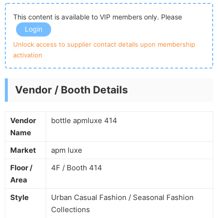
This content is available to VIP members only. Please
Login
Unlock access to supplier contact details upon membership
activation
Vendor / Booth Details
Vendor
bottle apmluxe 414
Name
Market
apm luxe
Floor /
4F / Booth 414
Area
Style
Urban Casual Fashion / Seasonal Fashion
Collections