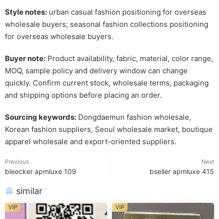
Style notes:
urban casual fashion positioning for overseas
wholesale buyers; seasonal fashion collections positioning
for overseas wholesale buyers.
Buyer note:
Product availability, fabric, material, color range,
MOQ, sample policy and delivery window can change
quickly. Confirm current stock, wholesale terms, packaging
and shipping options before placing an order.
Sourcing keywords:
Dongdaemun fashion wholesale,
Korean fashion suppliers, Seoul wholesale market, boutique
apparel wholesale and export-oriented suppliers.
Previous
Next
bleecker apmluxe 109
bseller apmluxe 415
similar
VIP
VIP