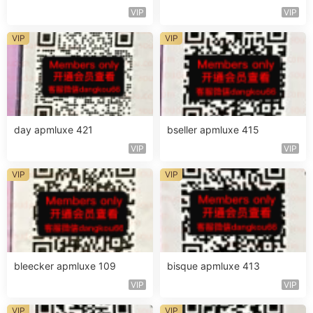
VIP
VIP
VIP
VIP
day apmluxe 421
bseller apmluxe 415
VIP
VIP
VIP
VIP
bleecker apmluxe 109
bisque apmluxe 413
VIP
VIP
VIP
VIP