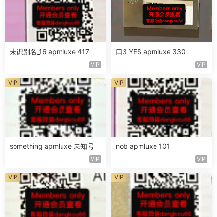
未识别名_16 apmluxe 417
口3 YES apmluxe 330
VIP
VIP
VIP
VIP
something apmluxe 未知号
nob apmluxe 101
VIP
VIP
VIP
VIP