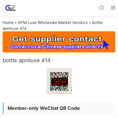
Home
»
APM Luxe Wholesale Market Vendors
»
bottle
apmluxe 414
bottle apmluxe 414
Member-only WeChat QR Code