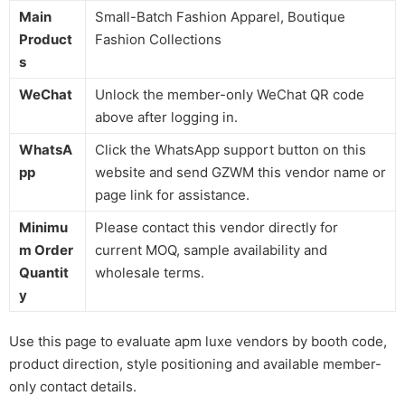
Main
Small-Batch Fashion Apparel, Boutique
Product
Fashion Collections
s
WeChat
Unlock the member-only WeChat QR code
above after logging in.
WhatsA
Click the WhatsApp support button on this
pp
website and send GZWM this vendor name or
page link for assistance.
Minimu
Please contact this vendor directly for
m Order
current MOQ, sample availability and
Quantit
wholesale terms.
y
Use this page to evaluate apm luxe vendors by booth code,
product direction, style positioning and available member-
only contact details.