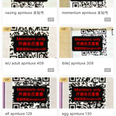
nazing apmluxe 未知号
momentum apmluxe 未知号
VIP
VIP
VIP
VIP
leU adult apmluxe 409
iblle] apmluxe 309
VIP
VIP
VIP
VIP
elf apmluxe 129
egg apmluxe 130