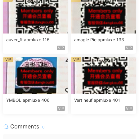
auver_ft apmluxe 116
amagle Pie apmluxe 133
VIP
VIP
VIP
VIP
YMBOL apmluxe 406
Vert neuf apmluxe 401
VIP
VIP
Comments
0