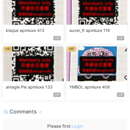
bisque apmluxe 413
auver_ft apmluxe 116
VIP
VIP
VIP
VIP
amagle Pie apmluxe 133
YMBOL apmluxe 406
VIP
VIP
Comments
0
Please first
Login