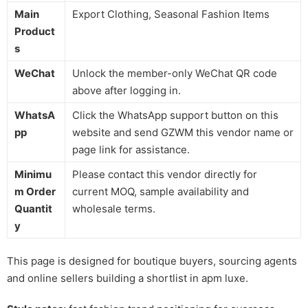
Main
Export Clothing, Seasonal Fashion Items
Product
s
WeChat
Unlock the member-only WeChat QR code
above after logging in.
WhatsA
Click the WhatsApp support button on this
pp
website and send GZWM this vendor name or
page link for assistance.
Minimu
Please contact this vendor directly for
m Order
current MOQ, sample availability and
Quantit
wholesale terms.
y
This page is designed for boutique buyers, sourcing agents
and online sellers building a shortlist in apm luxe.