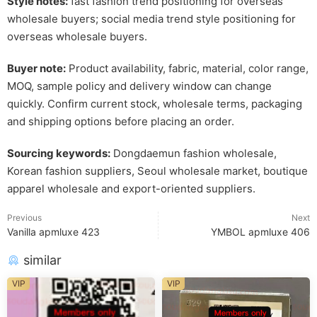
Style notes:
fast fashion trend positioning for overseas
wholesale buyers; social media trend style positioning for
overseas wholesale buyers.
Buyer note:
Product availability, fabric, material, color range,
MOQ, sample policy and delivery window can change
quickly. Confirm current stock, wholesale terms, packaging
and shipping options before placing an order.
Sourcing keywords:
Dongdaemun fashion wholesale,
Korean fashion suppliers, Seoul wholesale market, boutique
apparel wholesale and export-oriented suppliers.
Previous
Next
Vanilla apmluxe 423
YMBOL apmluxe 406
similar
VIP
VIP