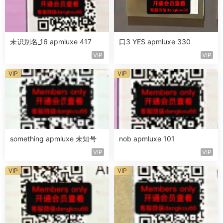
未识别名_16 apmluxe 417
口3 YES apmluxe 330
VIP
VIP
VIP
VIP
something apmluxe 未知号
nob apmluxe 101
VIP
VIP
VIP
VIP