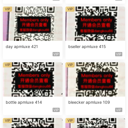
VIP
VIP
day apmluxe 421
bseller apmluxe 415
VIP
VIP
VIP
VIP
bottle apmluxe 414
bleecker apmluxe 109
VIP
VIP
VIP
VIP