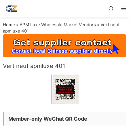
Home
»
APM Luxe Wholesale Market Vendors
»
Vert neuf
apmluxe 401
Vert neuf apmluxe 401
Member-only WeChat QR Code