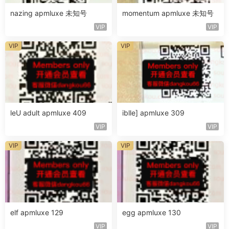
nazing apmluxe 未知号
momentum apmluxe 未知号
VIP
VIP
VIP
VIP
leU adult apmluxe 409
iblle] apmluxe 309
VIP
VIP
VIP
VIP
elf apmluxe 129
egg apmluxe 130
VIP
VIP