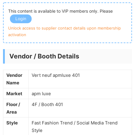
This content is available to VIP members only. Please
Login
Unlock access to supplier contact details upon membership
activation
Vendor / Booth Details
Vendor
Vert neuf apmluxe 401
Name
Market
apm luxe
Floor /
4F / Booth 401
Area
Style
Fast Fashion Trend / Social Media Trend
Style