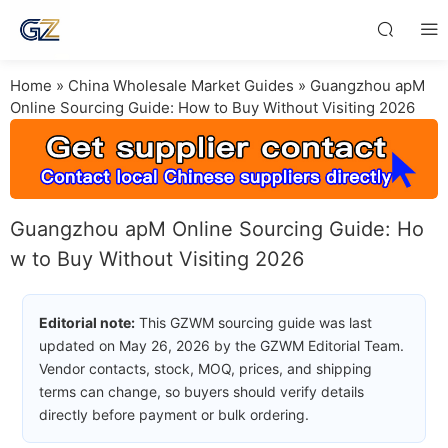
Home
»
China Wholesale Market Guides
»
Guangzhou apM
Online Sourcing Guide: How to Buy Without Visiting 2026
Guangzhou apM Online Sourcing Guide: Ho
w to Buy Without Visiting 2026
Editorial note:
This GZWM sourcing guide was last
updated on May 26, 2026 by the GZWM Editorial Team.
Vendor contacts, stock, MOQ, prices, and shipping
terms can change, so buyers should verify details
directly before payment or bulk ordering.