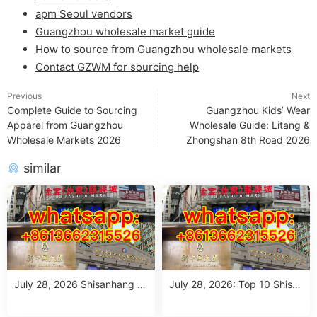
apm Seoul vendors
Guangzhou wholesale market guide
How to source from Guangzhou wholesale markets
Contact GZWM for sourcing help
Previous
Next
Complete Guide to Sourcing
Guangzhou Kids’ Wear
Apparel from Guangzhou
Wholesale Guide: Litang &
Wholesale Markets 2026
Zhongshan 8th Road 2026
similar
July 28, 2026 Shisanhang M
July 28, 2026: Top 10 Shisa
arket Report: 10 Must-Visit It
nhang Flower Jeans Outfit S
alian Outfits Stalls for Wome
ourcing Guide (MOQ 1 Size