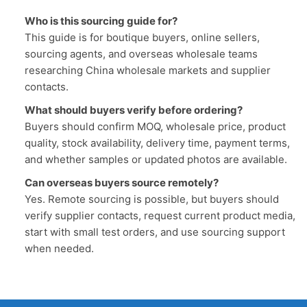
Who is this sourcing guide for?
This guide is for boutique buyers, online sellers,
sourcing agents, and overseas wholesale teams
researching China wholesale markets and supplier
contacts.
What should buyers verify before ordering?
Buyers should confirm MOQ, wholesale price, product
quality, stock availability, delivery time, payment terms,
and whether samples or updated photos are available.
Can overseas buyers source remotely?
Yes. Remote sourcing is possible, but buyers should
verify supplier contacts, request current product media,
start with small test orders, and use sourcing support
when needed.