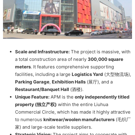
Scale and Infrastructure:
The project is massive, with
a total construction area of nearly
300,000 square
meters
. It features comprehensive supporting
facilities, including a large
Logistics Yard
(大型物流场),
Parking Garage
,
Exhibition Halls
(展厅), and a
Restaurant/Banquet Hall
(酒楼).
Unique Feature:
APM is the
only independently titled
property (独立产权)
within the entire Liuhua
Commercial Circle, which has made it highly attractive
to numerous
knitwear/woolen manufacturers
(毛织厂
家) and large-scale textile suppliers.
Strategic Vision:
The project aims to cooperate with