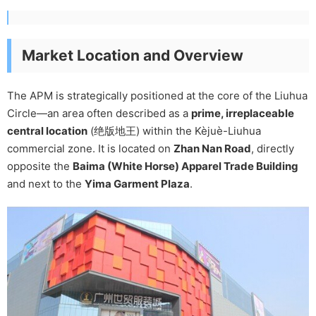
Market Location and Overview
The APM is strategically positioned at the core of the Liuhua
Circle—an area often described as a
prime, irreplaceable
central location
(绝版地王) within the Kèjuè-Liuhua
commercial zone. It is located on
Zhan Nan Road
, directly
opposite the
Baima (White Horse) Apparel Trade Building
and next to the
Yima Garment Plaza
.