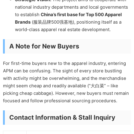
national industry departments and local governments
to establish
China’s first base for Top 500 Apparel
Brands
(服装品牌500强基地), positioning itself as a
world-class apparel real estate development.
A Note for New Buyers
For first-time buyers new to the apparel industry, entering
APM can be confusing. The sight of every store bustling
with activity might be overwhelming, and the merchandise
might seem cheap and readily available (“大白菜” – like
picking cheap cabbage). However, new buyers must remain
focused and follow professional sourcing procedures.
Contact Information & Stall Inquiry