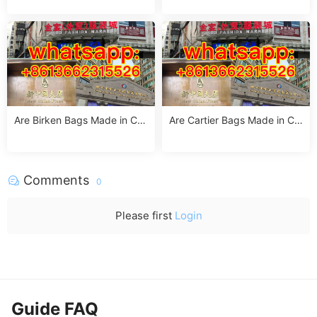
acturing Insights
turing Facts
Are Birken Bags Made in Chi
Are Cartier Bags Made in Chi
na? The Truth About Birkens
na? The Truth & Luxury Craft
tock’s Manufacturing
smanship Standards
Comments
0
Please first
Login
Guide FAQ