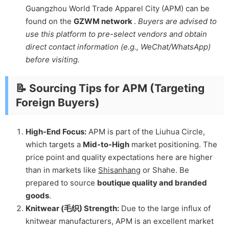
Guangzhou World Trade Apparel City (APM) can be
found on the
GZWM network
.
Buyers are advised to
use this platform to pre-select vendors and obtain
direct contact information (e.g., WeChat/WhatsApp)
before visiting.
📝 Sourcing Tips for APM (Targeting
Foreign Buyers)
High-End Focus:
APM is part of the Liuhua Circle,
which targets a
Mid-to-High
market positioning. The
price point and quality expectations here are higher
than in markets like
Shisanhang
or Shahe. Be
prepared to source
boutique quality and branded
goods
.
Knitwear (毛织) Strength:
Due to the large influx of
knitwear manufacturers, APM is an excellent market