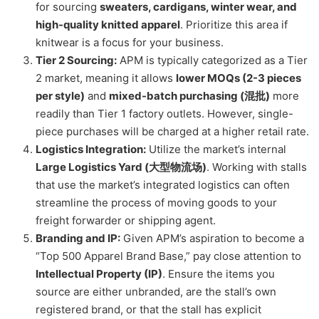
for sourcing
sweaters, cardigans, winter wear, and
high-quality knitted apparel
. Prioritize this area if
knitwear is a focus for your business.
Tier 2 Sourcing:
APM is typically categorized as a Tier
2 market, meaning it allows
lower MOQs (2-3 pieces
per style)
and
mixed-batch purchasing (混批)
more
readily than Tier 1 factory outlets. However, single-
piece purchases will be charged at a higher retail rate.
Logistics Integration:
Utilize the market’s internal
Large Logistics Yard (大型物流场)
. Working with stalls
that use the market’s integrated logistics can often
streamline the process of moving goods to your
freight forwarder or shipping agent.
Branding and IP:
Given APM’s aspiration to become a
“Top 500 Apparel Brand Base,” pay close attention to
Intellectual Property (IP)
. Ensure the items you
source are either unbranded, are the stall’s own
registered brand, or that the stall has explicit