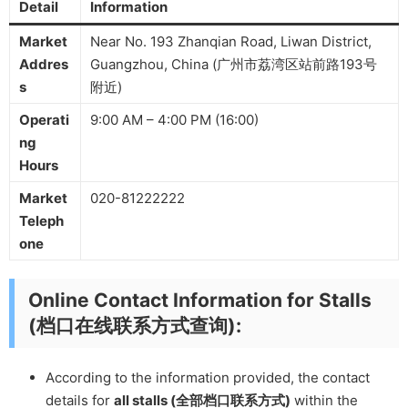
Detail
Information
Market
Near No. 193 Zhanqian Road, Liwan District,
Addres
Guangzhou, China (广州市荔湾区站前路193号
s
附近)
Operati
9:00 AM – 4:00 PM (16:00)
ng
Hours
Market
020-81222222
Teleph
one
Online Contact Information for Stalls
(档口在线联系方式查询):
According to the information provided, the contact
details for
all stalls (全部档口联系方式)
within the