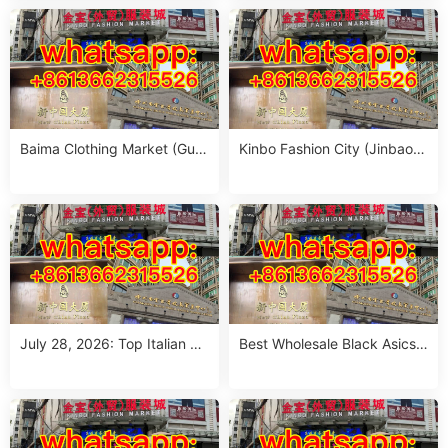
n (MOQ 1 Size Run)
Run per Color)
Baima Clothing Market (Gua
Kinbo Fashion City (Jinbao
ngzhou Baima Fashion Whol
Waimao Fuzhuang Cheng):
esale Market): Complete Buy
Complete Guangzhou Whole
er’s Guide
sale Guide
July 28, 2026: Top Italian Str
Best Wholesale Black Asics
eet Style Women’s Clothing
Outfit Suppliers in Guangzho
Wholesale Stalls in Guangzh
u (July 2026)
ou