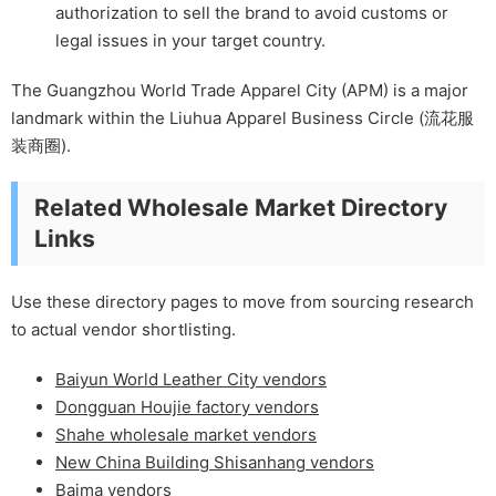
authorization to sell the brand to avoid customs or
legal issues in your target country.
The Guangzhou World Trade Apparel City (APM) is a major
landmark within the Liuhua Apparel Business Circle (流花服
装商圈).
Related Wholesale Market Directory
Links
Use these directory pages to move from sourcing research
to actual vendor shortlisting.
Baiyun World Leather City vendors
Dongguan Houjie factory vendors
Shahe wholesale market vendors
New China Building Shisanhang vendors
Baima vendors