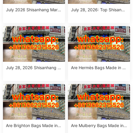
July 2026 Shisanhang Mark
July 28, 2026: Top Shisanha
et Floral Pants Outfit Guide:
ng Patterned Pants Outfit So
10 Verified Wholesale Stalls
urcing Guide (MOQ: 1 Size R
un or 1 Piece)
July 28, 2026 Shisanhang W
Are Hermès Bags Made in C
hite Summer Dresses Sourci
hina? The Truth Revealed
ng Guide: Top 10 Wholesale
Stalls
Are Brighton Bags Made in C
Are Mulberry Bags Made in
hina? Truth, Quality & Manuf
China? The Truth & Manufac