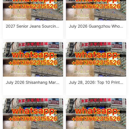
2027 Senior Jeans Sourcing
July 2026 Guangzhou Whole
Guide: 10 Wholesale Stalls in
sale Guide: Top Italian Style
Guangzhou for Ageless Style
Outfits from 10 Verified Stall
(July 2026)
s
July 2026 Shisanhang Mark
July 28, 2026: Top 10 Printe
et Italy Outfits Sourcing Guid
d Jeans Suppliers at Shisanh
e: 10 Verified Stalls for Drops
ang Market – Direct from Gu
hipping & Small MOQ
angzhou