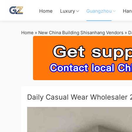
Home
Luxury
Guangzhou
Han
Home
»
New China Building Shisanhang Vendors
»
D
Daily Casual Wear Wholesaler 