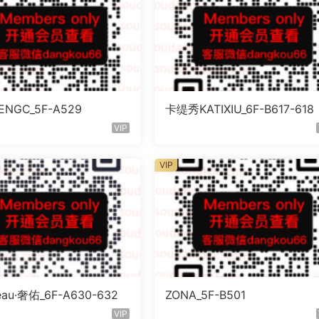
NGC_5F-A529
卡缇秀KATIXIU_6F-B617-618
VIP
VIP
eau·奢佑_6F-A630-632
ZONA_5F-B501
VIP