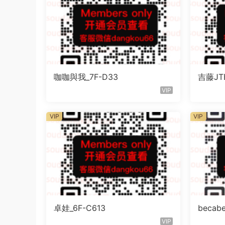
咖咖與我_7F-D33
吉藤JTE
VIP
VIP
VIP
卓娃_6F-C613
becab
VIP