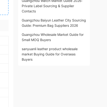
Guangzhou Watch Market Guide 2026:
Private Label Sourcing & Supplier
Contacts
Guangzhou Baiyun Leather City Sourcing
Guide: Premium Bag Suppliers 2026
Guangzhou Wholesale Market Guide for
Small MOQ Buyers
sanyuanli leather product wholesale
market Buying Guide for Overseas
Buyers