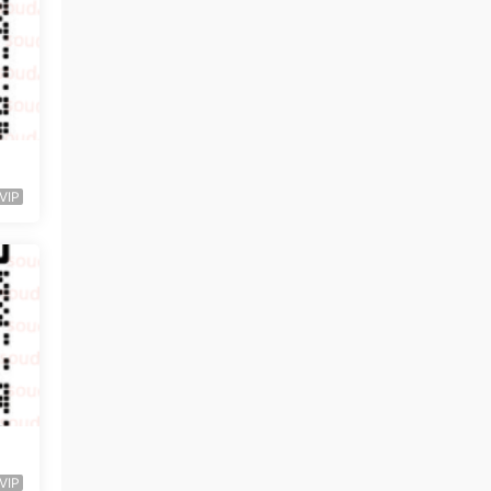
VIP
VIP