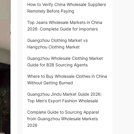
How to Verify China Wholesale Suppliers
Remotely Before Paying
Top Jeans Wholesale Markets in China
2026: Complete Guide for Importers
Guangzhou Clothing Market vs
Hangzhou Clothing Market
Guangzhou Wholesale Clothing Market
Guide for B2B Sourcing Agents
Where to Buy Wholesale Clothes in China
Without Getting Burned
Guangzhou Jindu Market Guide 2026:
Top Men’s Export Fashion Wholesale
Complete Guide to Sourcing Apparel
from Guangzhou Wholesale Markets
2026