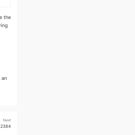
e the
ving
 an
Next
r 2384