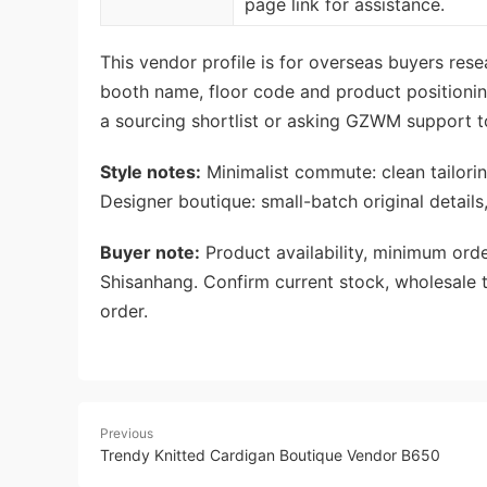
page link for assistance.
This vendor profile is for overseas buyers re
booth name, floor code and product positionin
a sourcing shortlist or asking GZWM support t
Style notes:
Minimalist commute: clean tailoring
Designer boutique: small-batch original details
Buyer note:
Product availability, minimum orde
Shisanhang. Confirm current stock, wholesale t
order.
Previous
Trendy Knitted Cardigan Boutique Vendor B650