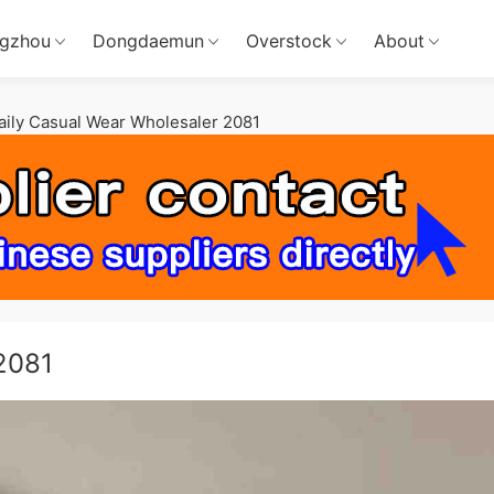
gzhou
Dongdaemun
Overstock
About
aily Casual Wear Wholesaler 2081
2081