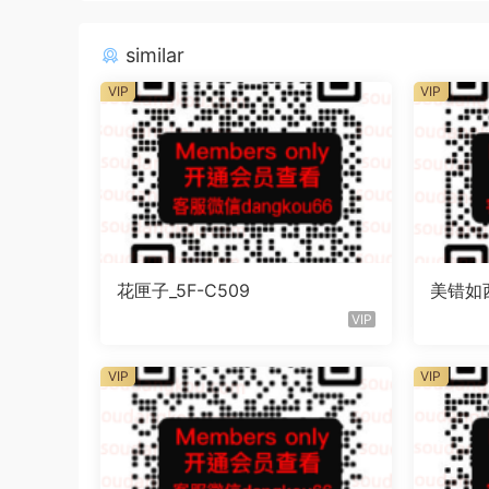
similar
VIP
VIP
花匣子_5F-C509
美错如西_
VIP
VIP
VIP