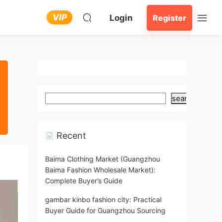
VIP
Login
Register
search
Recent
Baima Clothing Market (Guangzhou
Baima Fashion Wholesale Market):
Complete Buyer’s Guide
gambar kinbo fashion city: Practical
Buyer Guide for Guangzhou Sourcing