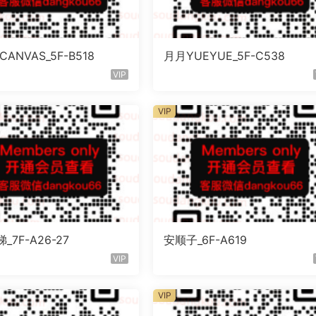
ANVAS_5F-B518
月月YUEYUE_5F-C538
VIP
VIP
_7F-A26-27
安顺子_6F-A619
VIP
VIP