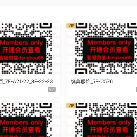
VIP
7F-A21-22_8F-22-23
缤典服饰_5F-C576
VIP
VIP