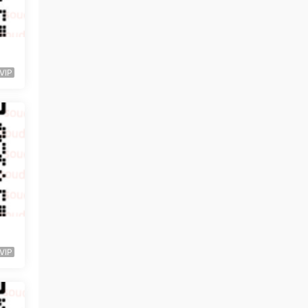
VIP
VIP