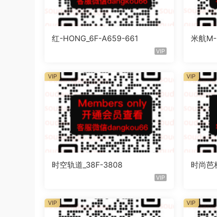
红-HONG_6F-A659-661
米航M-C
VIP
VIP
VIP
时空轨道_38F-3808
时尚芭梯
VIP
VIP
VIP