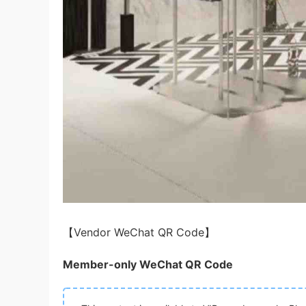
【Vendor WeChat QR Code】
Member-only WeChat QR Code