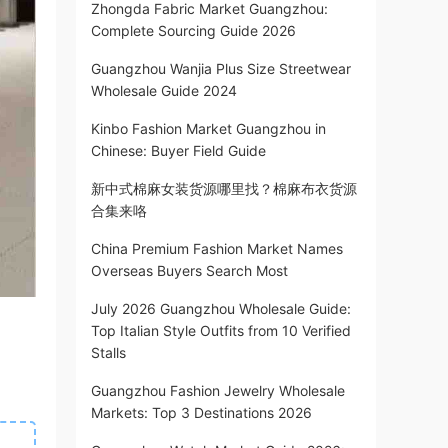
Zhongda Fabric Market Guangzhou:
Complete Sourcing Guide 2026
Guangzhou Wanjia Plus Size Streetwear
Wholesale Guide 2024
Kinbo Fashion Market Guangzhou in
Chinese: Buyer Field Guide
新中式棉麻女装货源哪里找？棉麻布衣货源
合集来咯
China Premium Fashion Market Names
Overseas Buyers Search Most
July 2026 Guangzhou Wholesale Guide:
Top Italian Style Outfits from 10 Verified
Stalls
Guangzhou Fashion Jewelry Wholesale
Markets: Top 3 Destinations 2026