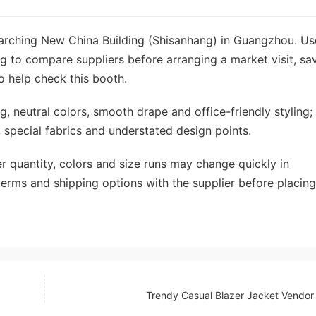
searching New China Building (Shisanhang) in Guangzhou. Us
g to compare suppliers before arranging a market visit, sa
o help check this booth.
, neutral colors, smooth drape and office-friendly styling;
, special fabrics and understated design points.
r quantity, colors and size runs may change quickly in
erms and shipping options with the supplier before placing
Trendy Casual Blazer Jacket Vendo