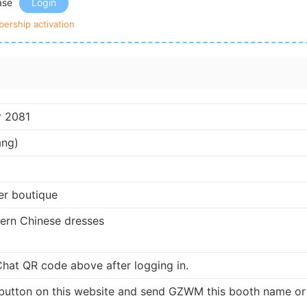
ease
Login
ership activation
r 2081
ang)
er boutique
dern Chinese dresses
at QR code above after logging in.
button on this website and send GZWM this booth name or