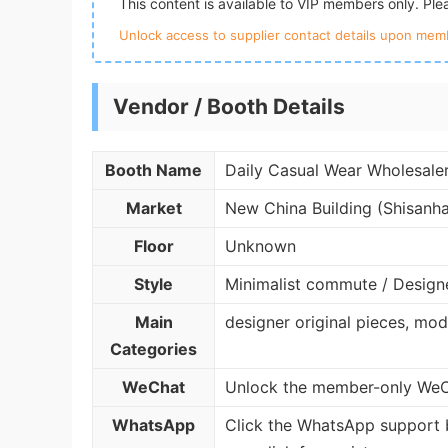
This content is available to VIP members only. Pl
Unlock access to supplier contact details upon memb
Vendor / Booth Details
Booth Name
Daily Casual Wear Wholesale
Market
New China Building (Shisanh
Floor
Unknown
Style
Minimalist commute / Design
Main
designer original pieces, mo
Categories
WeChat
Unlock the member-only WeCh
WhatsApp
Click the WhatsApp support 