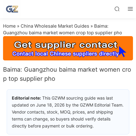
Home
»
China Wholesale Market Guides
»
Baima:
Guangzhou baima market women crop top supplier pho
Baima: Guangzhou baima market women cro
p top supplier pho
Editorial note:
This GZWM sourcing guide was last
updated on June 18, 2026 by the GZWM Editorial Team.
Vendor contacts, stock, MOQ, prices, and shipping
terms can change, so buyers should verify details
directly before payment or bulk ordering.