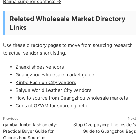
Baima supplier contacts →
Related Wholesale Market Directory
Links
Use these directory pages to move from sourcing research
to actual vendor shortlisting.
Zhanxi shoes vendors
Guangzhou wholesale market guide
Kinbo Fashion City vendors
Baiyun World Leather City vendors
How to source from Guangzhou wholesale markets
Contact GZWM for sourcing help
Previous
Next
gambar kinbo fashion city:
Stop Overpaying: The Insider’s
Practical Buyer Guide for
Guide to Guangzhou Bags
Guangzhou Sourcing