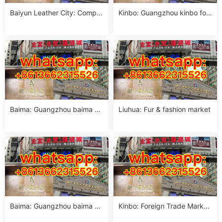
Baiyun Leather City: Comple
Kinbo: Guangzhou kinbo for
te sourcing guide
eign trade clothing city phon
e
Baima: Guangzhou baima cl
Liuhua: Fur & fashion market
othing market contact phon
e offi
Baima: Guangzhou baima m
Kinbo: Foreign Trade Market
arket women crop top suppli
Guangzhou complete guide