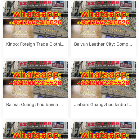
Kinbo: Foreign Trade Clothin
Baiyun Leather City: Comple
g Market sourcing guide
te Guangzhou Guide
Baima: Guangzhou baima m
Jinbao: Guangzhou kinbo for
arket women crop top suppli
eign trade clothing city phon
er pho
e