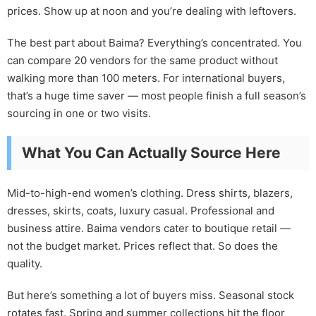
prices. Show up at noon and you’re dealing with leftovers.
The best part about Baima? Everything’s concentrated. You
can compare 20 vendors for the same product without
walking more than 100 meters. For international buyers,
that’s a huge time saver — most people finish a full season’s
sourcing in one or two visits.
What You Can Actually Source Here
Mid-to-high-end women’s clothing. Dress shirts, blazers,
dresses, skirts, coats, luxury casual. Professional and
business attire. Baima vendors cater to boutique retail —
not the budget market. Prices reflect that. So does the
quality.
But here’s something a lot of buyers miss. Seasonal stock
rotates fast. Spring and summer collections hit the floor