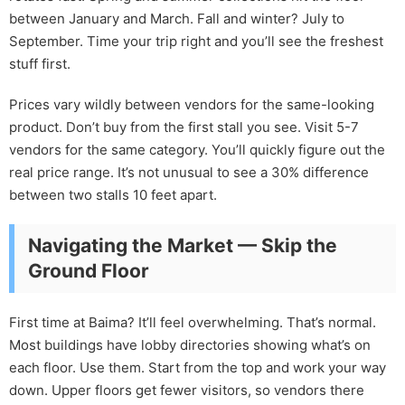
between January and March. Fall and winter? July to
September. Time your trip right and you’ll see the freshest
stuff first.
Prices vary wildly between vendors for the same-looking
product. Don’t buy from the first stall you see. Visit 5-7
vendors for the same category. You’ll quickly figure out the
real price range. It’s not unusual to see a 30% difference
between two stalls 10 feet apart.
Navigating the Market — Skip the
Ground Floor
First time at Baima? It’ll feel overwhelming. That’s normal.
Most buildings have lobby directories showing what’s on
each floor. Use them. Start from the top and work your way
down. Upper floors get fewer visitors, so vendors there