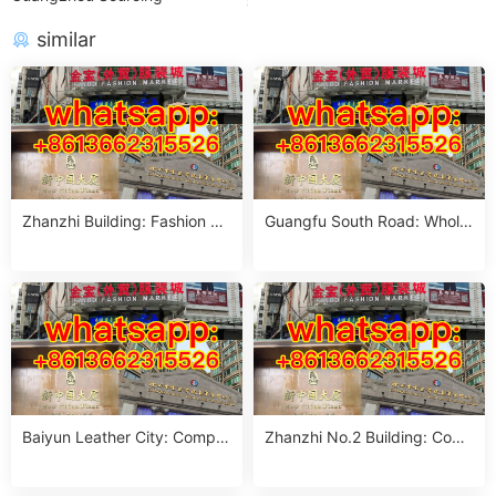
similar
Zhanzhi Building: Fashion M
Guangfu South Road: Whole
arket for Foreign Buyers
sale Market Guide
Baiyun Leather City: Comple
Zhanzhi No.2 Building: Com
te Guangzhou Guide
plete Wholesale Guide