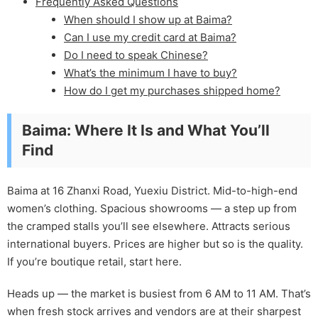
Frequently Asked Questions
When should I show up at Baima?
Can I use my credit card at Baima?
Do I need to speak Chinese?
What’s the minimum I have to buy?
How do I get my purchases shipped home?
Baima: Where It Is and What You’ll
Find
Baima at 16 Zhanxi Road, Yuexiu District. Mid-to-high-end
women’s clothing. Spacious showrooms — a step up from
the cramped stalls you’ll see elsewhere. Attracts serious
international buyers. Prices are higher but so is the quality.
If you’re boutique retail, start here.
Heads up — the market is busiest from 6 AM to 11 AM. That’s
when fresh stock arrives and vendors are at their sharpest