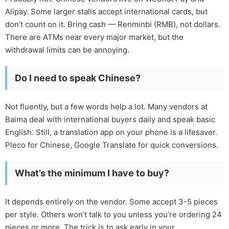
Alipay. Some larger stalls accept international cards, but
don’t count on it. Bring cash — Renminbi (RMB), not dollars.
There are ATMs near every major market, but the
withdrawal limits can be annoying.
Do I need to speak Chinese?
Not fluently, but a few words help a lot. Many vendors at
Baima deal with international buyers daily and speak basic
English. Still, a translation app on your phone is a lifesaver.
Pleco for Chinese, Google Translate for quick conversions.
What’s the minimum I have to buy?
It depends entirely on the vendor. Some accept 3-5 pieces
per style. Others won’t talk to you unless you’re ordering 24
pieces or more. The trick is to ask early in your