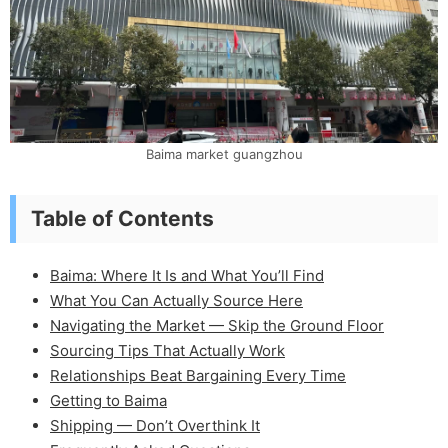
Baima market guangzhou
Table of Contents
Baima: Where It Is and What You’ll Find
What You Can Actually Source Here
Navigating the Market — Skip the Ground Floor
Sourcing Tips That Actually Work
Relationships Beat Bargaining Every Time
Getting to Baima
Shipping — Don’t Overthink It