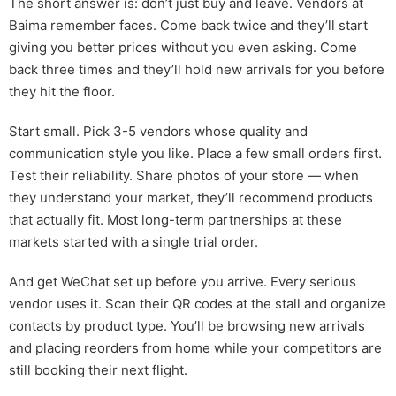
The short answer is: don’t just buy and leave. Vendors at
Baima remember faces. Come back twice and they’ll start
giving you better prices without you even asking. Come
back three times and they’ll hold new arrivals for you before
they hit the floor.
Start small. Pick 3-5 vendors whose quality and
communication style you like. Place a few small orders first.
Test their reliability. Share photos of your store — when
they understand your market, they’ll recommend products
that actually fit. Most long-term partnerships at these
markets started with a single trial order.
And get WeChat set up before you arrive. Every serious
vendor uses it. Scan their QR codes at the stall and organize
contacts by product type. You’ll be browsing new arrivals
and placing reorders from home while your competitors are
still booking their next flight.