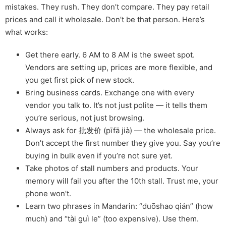
mistakes. They rush. They don’t compare. They pay retail
prices and call it wholesale. Don’t be that person. Here’s
what works:
Get there early. 6 AM to 8 AM is the sweet spot.
Vendors are setting up, prices are more flexible, and
you get first pick of new stock.
Bring business cards. Exchange one with every
vendor you talk to. It’s not just polite — it tells them
you’re serious, not just browsing.
Always ask for 批发价 (pīfā jià) — the wholesale price.
Don’t accept the first number they give you. Say you’re
buying in bulk even if you’re not sure yet.
Take photos of stall numbers and products. Your
memory will fail you after the 10th stall. Trust me, your
phone won’t.
Learn two phrases in Mandarin: “duōshao qián” (how
much) and “tài guì le” (too expensive). Use them.