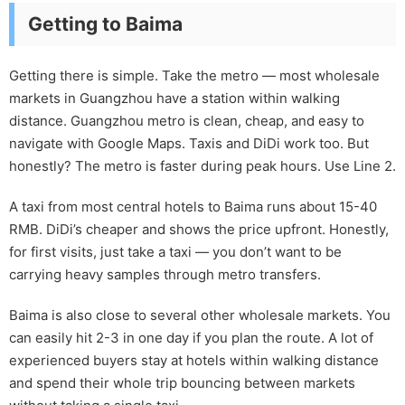
Getting to Baima
Getting there is simple. Take the metro — most wholesale
markets in Guangzhou have a station within walking
distance. Guangzhou metro is clean, cheap, and easy to
navigate with Google Maps. Taxis and DiDi work too. But
honestly? The metro is faster during peak hours. Use Line 2.
A taxi from most central hotels to Baima runs about 15-40
RMB. DiDi’s cheaper and shows the price upfront. Honestly,
for first visits, just take a taxi — you don’t want to be
carrying heavy samples through metro transfers.
Baima is also close to several other wholesale markets. You
can easily hit 2-3 in one day if you plan the route. A lot of
experienced buyers stay at hotels within walking distance
and spend their whole trip bouncing between markets