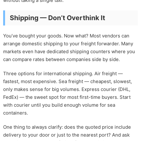
without taking a single taxi.
Shipping — Don’t Overthink It
You’ve bought your goods. Now what? Most vendors can
arrange domestic shipping to your freight forwarder. Many
markets even have dedicated shipping counters where you
can compare rates between companies side by side.
Three options for international shipping. Air freight —
fastest, most expensive. Sea freight — cheapest, slowest,
only makes sense for big volumes. Express courier (DHL,
FedEx) — the sweet spot for most first-time buyers. Start
with courier until you build enough volume for sea
containers.
One thing to always clarify: does the quoted price include
delivery to your door or just to the nearest port? And ask