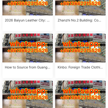
2026 Baiyun Leather City: C
Zhanzhi No.2 Building: Com
omplete sourcing guide
plete Wholesale Guide
How to Source from Guangz
Kinbo: Foreign Trade Clothin
hou Wholesale Markets
g Market sourcing guide