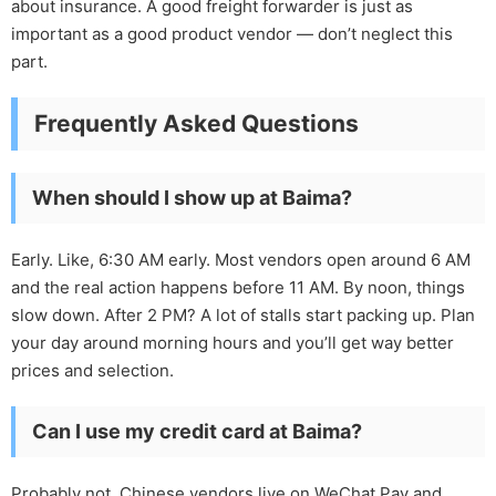
about insurance. A good freight forwarder is just as
important as a good product vendor — don’t neglect this
part.
Frequently Asked Questions
When should I show up at Baima?
Early. Like, 6:30 AM early. Most vendors open around 6 AM
and the real action happens before 11 AM. By noon, things
slow down. After 2 PM? A lot of stalls start packing up. Plan
your day around morning hours and you’ll get way better
prices and selection.
Can I use my credit card at Baima?
Probably not. Chinese vendors live on WeChat Pay and