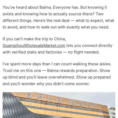
You’ve heard about Baima. Everyone has. But knowing it
exists and knowing how to actually source there? Two
different things. Here’s the real deal — what to expect, what
to avoid, and how to walk out with exactly what you need.
If you can’t make the trip to China,
GuangzhouWholesaleMarket.com
lets you connect directly
with verified stalls and factories — no flight needed.
I’ve spent more days than I can count walking these aisles.
Trust me on this one — Baima rewards preparation. Show
up blind and you’ll leave overwhelmed. Show up prepared
and you’ll wonder why you didn’t come sooner.