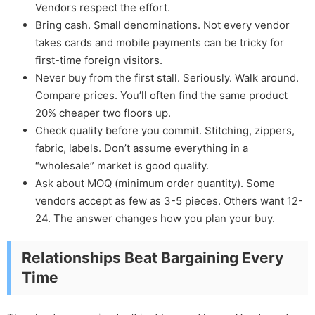
Vendors respect the effort.
Bring cash. Small denominations. Not every vendor
takes cards and mobile payments can be tricky for
first-time foreign visitors.
Never buy from the first stall. Seriously. Walk around.
Compare prices. You’ll often find the same product
20% cheaper two floors up.
Check quality before you commit. Stitching, zippers,
fabric, labels. Don’t assume everything in a
“wholesale” market is good quality.
Ask about MOQ (minimum order quantity). Some
vendors accept as few as 3-5 pieces. Others want 12-
24. The answer changes how you plan your buy.
Relationships Beat Bargaining Every
Time