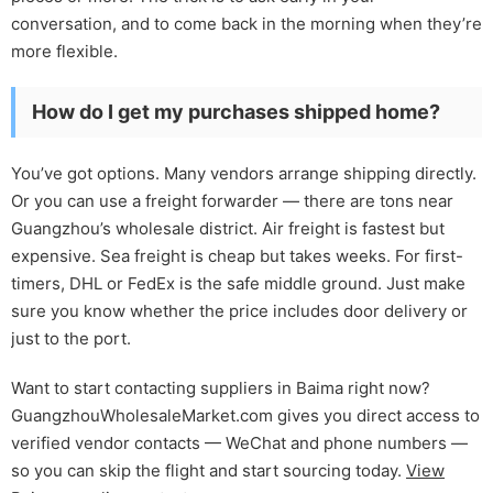
conversation, and to come back in the morning when they’re
more flexible.
How do I get my purchases shipped home?
You’ve got options. Many vendors arrange shipping directly.
Or you can use a freight forwarder — there are tons near
Guangzhou’s wholesale district. Air freight is fastest but
expensive. Sea freight is cheap but takes weeks. For first-
timers, DHL or FedEx is the safe middle ground. Just make
sure you know whether the price includes door delivery or
just to the port.
Want to start contacting suppliers in Baima right now?
GuangzhouWholesaleMarket.com gives you direct access to
verified vendor contacts — WeChat and phone numbers —
so you can skip the flight and start sourcing today.
View