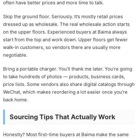
often have better prices and more time to talk.
Skip the ground floor. Seriously. It’s mostly retail prices
dressed up as wholesale. The real wholesale action starts
on the upper floors. Experienced buyers at Baima always
start from the top and work down. Upper floors get fewer
walk-in customers, so vendors there are usually more
negotiable.
Bring a portable charger. You’ll thank me later. You’re going
to take hundreds of photos — products, business cards,
price lists. Some vendors also share digital catalogs through
WeChat, which makes reordering a lot easier once you’re
back home.
Sourcing Tips That Actually Work
Honestly? Most first-time buyers at Baima make the same