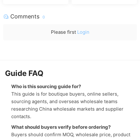
er phone
Comments
0
Please first
Login
Guide FAQ
Who is this sourcing guide for?
This guide is for boutique buyers, online sellers,
sourcing agents, and overseas wholesale teams
researching China wholesale markets and supplier
contacts.
What should buyers verify before ordering?
Buyers should confirm MOQ, wholesale price, product