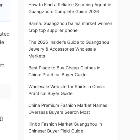
How to Find a Reliable Sourcing Agent in
or
Guangzhou: Complete Guide 2026
Baima: Guangzhou baima market women
crop top supplier phone
rated
le
The 2026 Insider’s Guide to Guangzhou
Jewelry & Accessories Wholesale
Markets
’t
Best Place to Buy Cheap Clothes in
China: Practical Buyer Guide
Wholesale Website for Shirts in China:
Practical Buyer Guide
China Premium Fashion Market Names
Overseas Buyers Search Most
s)
Kinbo Fashion Market Guangzhou in
Chinese: Buyer Field Guide