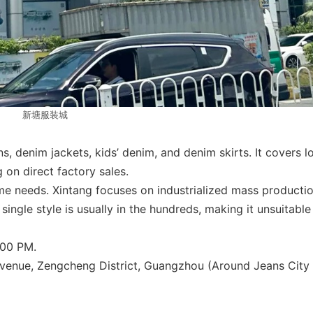
新塘服装城
, denim jackets, kids’ denim, and denim skirts. It covers l
g on direct factory sales.
me needs. Xintang focuses on industrialized mass productio
ngle style is usually in the hundreds, making it unsuitable
:00 PM.
enue, Zengcheng District, Guangzhou (Around Jeans City 