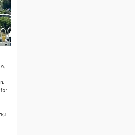
ow,
n.
 for
1st