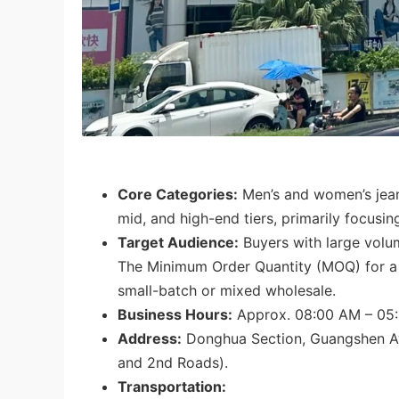
Core Categories:
Men’s and women’s jeans
mid, and high-end tiers, primarily focusin
Target Audience:
Buyers with large volu
The Minimum Order Quantity (MOQ) for a si
small-batch or mixed wholesale.
Business Hours:
Approx. 08:00 AM – 05
Address:
Donghua Section, Guangshen Av
and 2nd Roads).
Transportation: