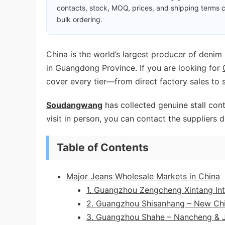
contacts, stock, MOQ, prices, and shipping terms c
bulk ordering.
China is the world’s largest producer of denim
in Guangdong Province. If you are looking for
cover every tier—from direct factory sales to 
Soudangwang
has collected genuine stall cont
visit in person, you can contact the suppliers d
Table of Contents
Major Jeans Wholesale Markets in China
1. Guangzhou Zengcheng Xintang Inter
2. Guangzhou Shisanhang – New Chi
3. Guangzhou Shahe – Nancheng & J