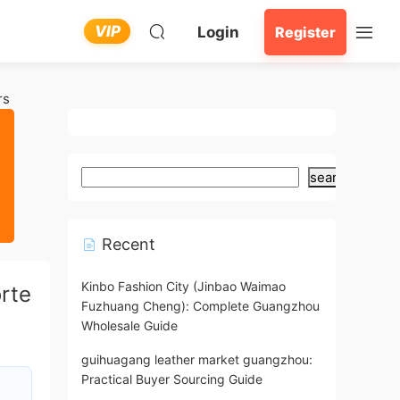
VIP
Login
Register
rs
search
Recent
Kinbo Fashion City (Jinbao Waimao
rte
Fuzhuang Cheng): Complete Guangzhou
Wholesale Guide
guihuagang leather market guangzhou:
Practical Buyer Sourcing Guide