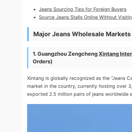
Jeans Sourcing Tips for Foreign Buyers
Source Jeans Stalls Online Without Visit
Major Jeans Wholesale Markets 
1. Guangzhou Zengcheng
Xintang Inter
Orders)
Xintang is globally recognized as the “Jeans Ca
market in the country, currently hosting over 
exported 2.5 million pairs of jeans worldwide 