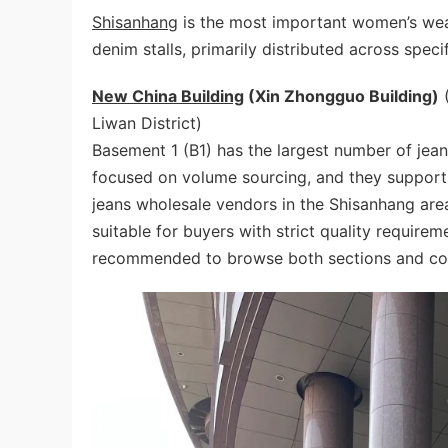
Shisanhang
is the most important women’s wear
denim stalls, primarily distributed across speci
New China Building
(Xin Zhongguo Building)
(
Liwan District)
Basement 1 (B1) has the largest number of jean
focused on volume sourcing, and they support
jeans wholesale vendors in the Shisanhang area
suitable for buyers with strict quality requireme
recommended to browse both sections and com