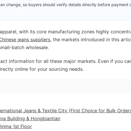
an change, so buyers should verify details directly before payment 
 apparel, with its core manufacturing zones highly concent
Chinese jeans suppliers
, the markets introduced in this artic
small-batch wholesale.
act information for all these major markets. Even if you can
irectly online for your sourcing needs.
national Jeans & Textile City (First Choice for Bulk Order
na Building & Hongbiantian
inma 1st Floor