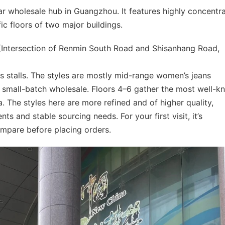
 wholesale hub in Guangzhou. It features highly concentr
fic floors of two major buildings.
Intersection of Renmin South Road and Shisanhang Road,
s stalls. The styles are mostly mid-range women’s jeans
 small-batch wholesale. Floors 4–6 gather the most well-
. The styles here are more refined and of higher quality,
nts and stable sourcing needs. For your first visit, it’s
pare before placing orders.