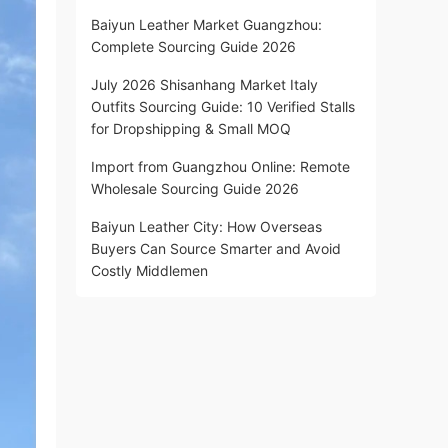
Baiyun Leather Market Guangzhou:
Complete Sourcing Guide 2026
July 2026 Shisanhang Market Italy
Outfits Sourcing Guide: 10 Verified Stalls
for Dropshipping & Small MOQ
Import from Guangzhou Online: Remote
Wholesale Sourcing Guide 2026
Baiyun Leather City: How Overseas
Buyers Can Source Smarter and Avoid
Costly Middlemen