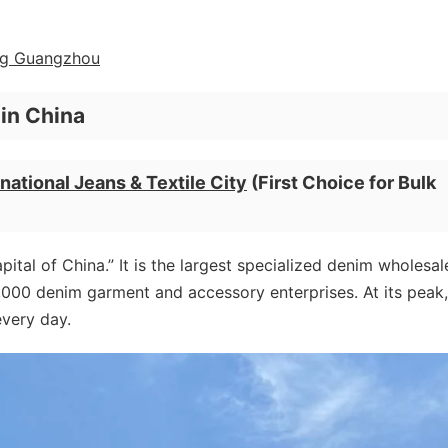
ing Guangzhou
in China
national Jeans & Textile City
(First Choice for Bulk
pital of China.” It is the largest specialized denim wholesal
3,000 denim garment and accessory enterprises. At its peak, 
every day.