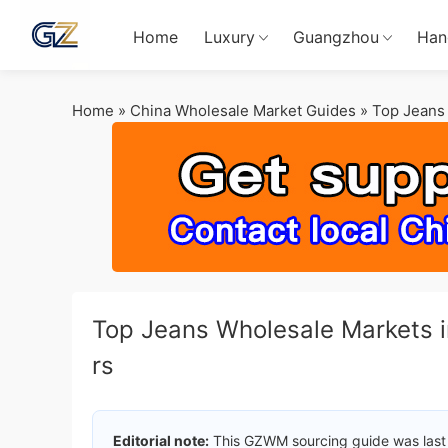
Home
Luxury
Guangzhou
Han
Home
»
China Wholesale Market Guides
»
Top Jeans 
Top Jeans Wholesale Markets i
rs
Editorial note:
This GZWM sourcing guide was last