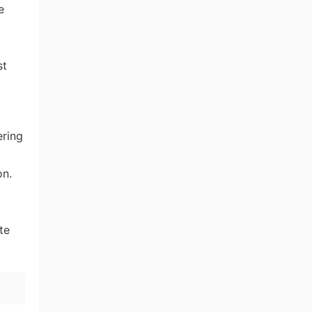
e
st
ering
on.
te