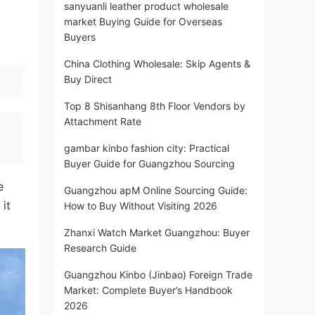
sanyuanli leather product wholesale
market Buying Guide for Overseas
Buyers
China Clothing Wholesale: Skip Agents &
Buy Direct
Top 8 Shisanhang 8th Floor Vendors by
Attachment Rate
gambar kinbo fashion city: Practical
Buyer Guide for Guangzhou Sourcing
e
Guangzhou apM Online Sourcing Guide:
it
How to Buy Without Visiting 2026
Zhanxi Watch Market Guangzhou: Buyer
Research Guide
Guangzhou Kinbo (Jinbao) Foreign Trade
Market: Complete Buyer’s Handbook
2026