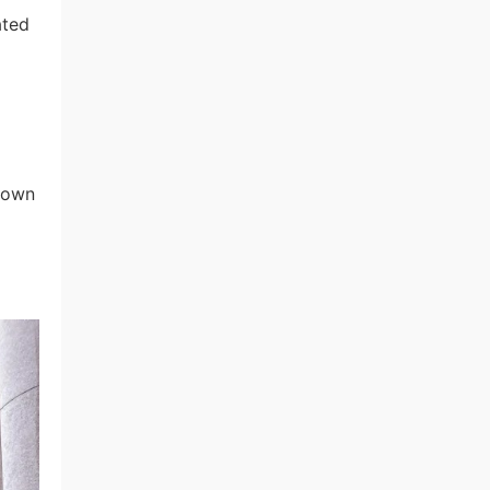
ated
known