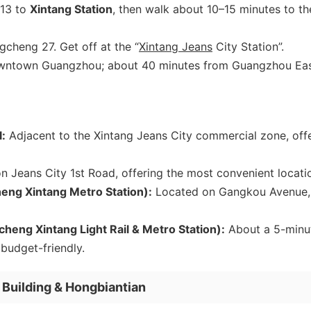
 13 to
Xintang Station
, then walk about 10–15 minutes to th
cheng 27. Get off at the “
Xintang Jeans
City Station”.
wntown Guangzhou; about 40 minutes from Guangzhou Ea
:
Adjacent to the Xintang Jeans City commercial zone, off
 Jeans City 1st Road, offering the most convenient locati
eng Xintang Metro Station):
Located on Gangkou Avenue,
ng Xintang Light Rail & Metro Station):
About a 5-minu
 budget-friendly.
Building & Hongbiantian