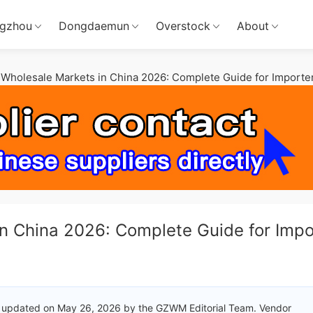
gzhou
Dongdaemun
Overstock
About
Wholesale Markets in China 2026: Complete Guide for Importe
n China 2026: Complete Guide for Impo
 updated on May 26, 2026 by the GZWM Editorial Team. Vendor