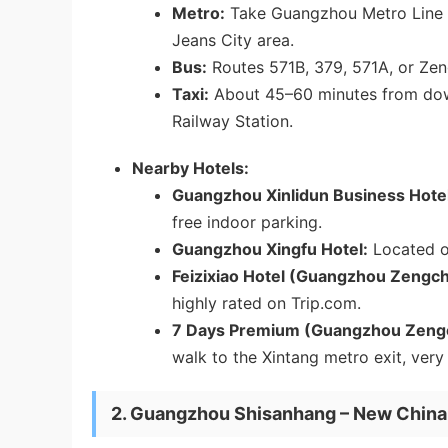
Metro:
Take Guangzhou Metro Line
Jeans City area.
Bus:
Routes 571B, 379, 571A, or Zeng
Taxi:
About 45–60 minutes from do
Railway Station.
Nearby Hotels:
Guangzhou Xinlidun Business Hotel
free indoor parking.
Guangzhou Xingfu Hotel:
Located on
Feizixiao Hotel (Guangzhou Zengch
highly rated on Trip.com.
7 Days Premium (Guangzhou Zengche
walk to the Xintang metro exit, very
2. Guangzhou Shisanhang – New China 