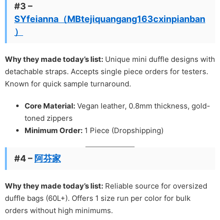
#3 –
SYfeianna（MBtejiquangang163cxinpianban
）
Why they made today’s list:
Unique mini duffle designs with
detachable straps. Accepts single piece orders for testers.
Known for quick sample turnaround.
Core Material:
Vegan leather, 0.8mm thickness, gold-
toned zippers
Minimum Order:
1 Piece (Dropshipping)
#4 –
阿芬家
Why they made today’s list:
Reliable source for oversized
duffle bags (60L+). Offers 1 size run per color for bulk
orders without high minimums.