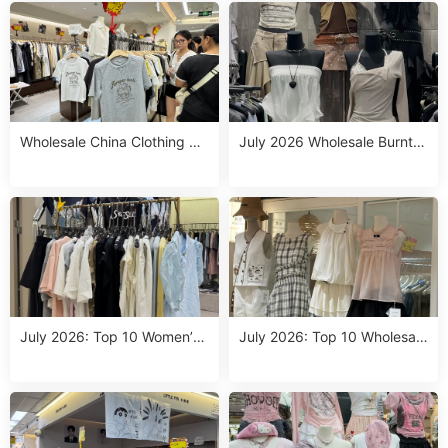
s
Bulk
Wholesale China Clothing Su
July 2026 Wholesale Burnt O
ppliers: Top Orange Top Out
range Shirt Outfit: Top 10 So
fit Picks for July 2026 (1 Pie
urcing Picks at Guangzhou
ce MOQ & Dropshipping)
Markets
July 2026: Top 10 Women’s
July 2026: Top 10 Wholesale
Western Wear Wholesale Su
China Clothing Suppliers for
ppliers at Guangzhou Fashio
Western Outfits Women – Dr
n Week
opshipping & 1 Size Run MO
Q