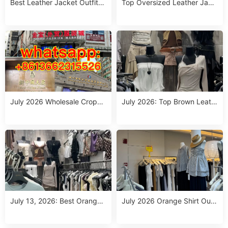
Best Leather Jacket Outfits
Top Oversized Leather Jack
Women Wholesale China Sup
et Outfits from Guangzhou
pliers (July 2026)
Wholesale Suppliers (July 20
26)
July 2026 Wholesale Croppe
July 2026: Top Brown Leath
d Leather Jacket Outfit Sup
er Jacket Outfits for Women
pliers: Top 10 Picks for B2B
– Wholesale China Suppliers
Buyers
July 13, 2026: Best Orange
July 2026 Orange Shirt Outfi
Clothing Outfits for Wholesal
t Wholesale: Top 10 China S
e China Suppliers – Top Pick
uppliers for Dropshipping &