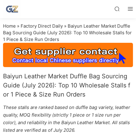
Home
»
Factory Direct Daily
»
Baiyun Leather Market Duffle
Bag Sourcing Guide (July 2026): Top 10 Wholesale Stalls for
1 Piece & Size Run Orders
Baiyun Leather Market Duffle Bag Sourcing
Guide (July 2026): Top 10 Wholesale Stalls f
or 1 Piece & Size Run Orders
These stalls are ranked based on duffle bag variety, leather
quality, MOQ flexibility (strictly 1 piece or 1 size run per
color), and reliability in the Baiyun Leather Market. All stalls
listed are verified as of July 2026.