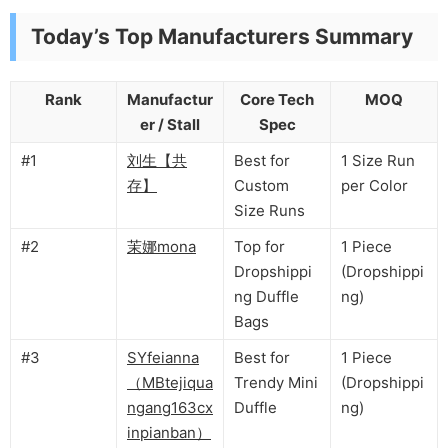
Today’s Top Manufacturers Summary
Rank
Manufactur
Core Tech
MOQ
er / Stall
Spec
#1
刘生【共
Best for
1 Size Run
存】
Custom
per Color
Size Runs
#2
茉娜mona
Top for
1 Piece
Dropshippi
(Dropshippi
ng Duffle
ng)
Bags
#3
SYfeianna
Best for
1 Piece
（MBtejiqua
Trendy Mini
(Dropshippi
ngang163cx
Duffle
ng)
inpianban）