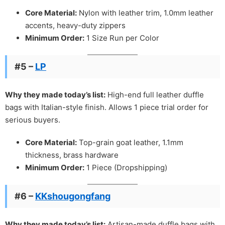
Core Material:
Nylon with leather trim, 1.0mm leather
accents, heavy-duty zippers
Minimum Order:
1 Size Run per Color
#5 –
LP
Why they made today’s list:
High-end full leather duffle
bags with Italian-style finish. Allows 1 piece trial order for
serious buyers.
Core Material:
Top-grain goat leather, 1.1mm
thickness, brass hardware
Minimum Order:
1 Piece (Dropshipping)
#6 –
KKshougongfang
Why they made today’s list:
Artisan-made duffle bags with