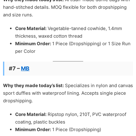
hand-stitched details. MOQ flexible for both dropshipping
and size runs.
Core Material:
Vegetable-tanned cowhide, 1.4mm
thickness, waxed cotton thread
Minimum Order:
1 Piece (Dropshipping) or 1 Size Run
per Color
#7 –
MB
Why they made today’s list:
Specializes in nylon and canvas
sport duffles with waterproof lining. Accepts single piece
dropshipping.
Core Material:
Ripstop nylon, 210T, PVC waterproof
coating, plastic buckles
Minimum Order:
1 Piece (Dropshipping)