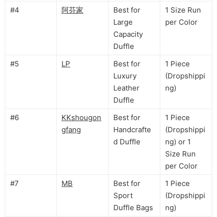
#4
阿芬家
Best for
1 Size Run
Large
per Color
Capacity
Duffle
#5
LP
Best for
1 Piece
Luxury
(Dropshippi
Leather
ng)
Duffle
#6
KKshougon
Best for
1 Piece
gfang
Handcrafte
(Dropshippi
d Duffle
ng) or 1
Size Run
per Color
#7
MB
Best for
1 Piece
Sport
(Dropshippi
Duffle Bags
ng)