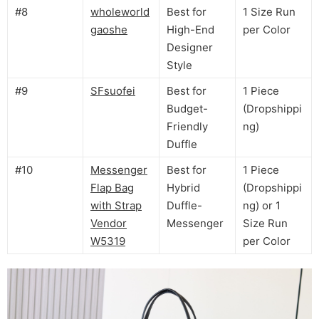
#8
wholeworld
Best for
1 Size Run
gaoshe
High-End
per Color
Designer
Style
#9
SFsuofei
Best for
1 Piece
Budget-
(Dropshippi
Friendly
ng)
Duffle
#10
Messenger
Best for
1 Piece
Flap Bag
Hybrid
(Dropshippi
with Strap
Duffle-
ng) or 1
Vendor
Messenger
Size Run
W5319
per Color