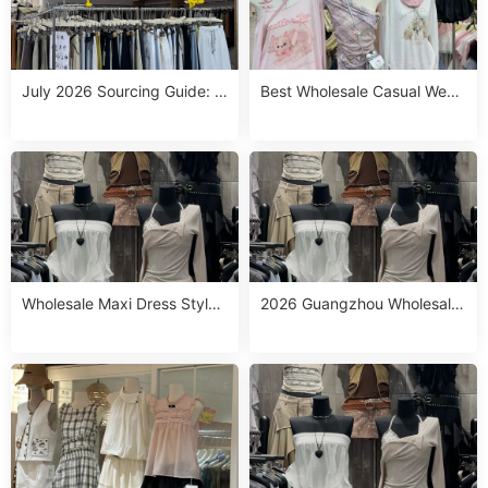
July 2026 Sourcing Guide: T
Best Wholesale Casual West
op Western Chic Wholesale
ern Outfits from Guangzhou:
Stalls in Guangzhou for Drop
Top 10 Stalls to Source in Jul
shipping & Small MOQ
y 2026
Wholesale Maxi Dress Styles
2026 Guangzhou Wholesale
Sourcing Guide: Top Picks fo
Maxi Dresses Casual: Top 10
r July 2026
China Suppliers for July 13