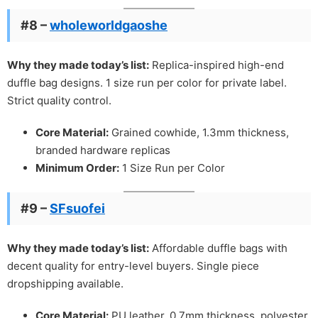
#8 –
wholeworldgaoshe
Why they made today’s list:
Replica-inspired high-end
duffle bag designs. 1 size run per color for private label.
Strict quality control.
Core Material:
Grained cowhide, 1.3mm thickness,
branded hardware replicas
Minimum Order:
1 Size Run per Color
#9 –
SFsuofei
Why they made today’s list:
Affordable duffle bags with
decent quality for entry-level buyers. Single piece
dropshipping available.
Core Material:
PU leather, 0.7mm thickness, polyester