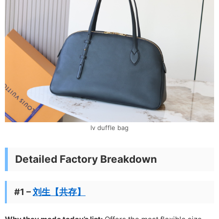
lv duffle bag
Detailed Factory Breakdown
#1 –
刘生【共存】