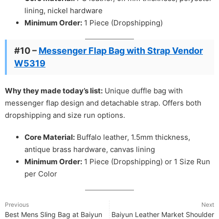
lining, nickel hardware
Minimum Order:
1 Piece (Dropshipping)
#10 –
Messenger Flap Bag with Strap Vendor
W5319
Why they made today’s list:
Unique duffle bag with
messenger flap design and detachable strap. Offers both
dropshipping and size run options.
Core Material:
Buffalo leather, 1.5mm thickness,
antique brass hardware, canvas lining
Minimum Order:
1 Piece (Dropshipping) or 1 Size Run
per Color
Previous
Next
Best Mens Sling Bag at Baiyun
Baiyun Leather Market Shoulder