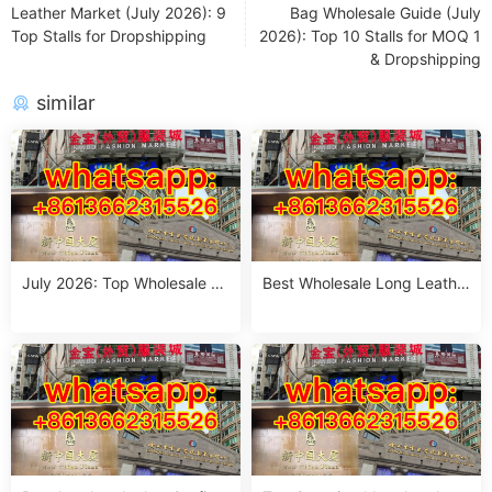
Leather Market (July 2026): 9
Bag Wholesale Guide (July
Top Stalls for Dropshipping
2026): Top 10 Stalls for MOQ 1
& Dropshipping
similar
July 2026: Top Wholesale O
Best Wholesale Long Leathe
versized Leather Jacket Sup
r Jacket Outfits from Guang
pliers in Guangzhou – MOQ 1
zhou – July 2026
Piece & 1 Size Run