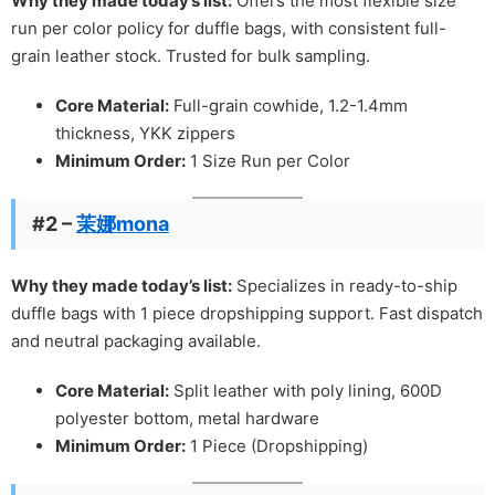
Why they made today’s list:
Offers the most flexible size
run per color policy for duffle bags, with consistent full-
grain leather stock. Trusted for bulk sampling.
Core Material:
Full-grain cowhide, 1.2-1.4mm
thickness, YKK zippers
Minimum Order:
1 Size Run per Color
#2 –
茉娜mona
Why they made today’s list:
Specializes in ready-to-ship
duffle bags with 1 piece dropshipping support. Fast dispatch
and neutral packaging available.
Core Material:
Split leather with poly lining, 600D
polyester bottom, metal hardware
Minimum Order:
1 Piece (Dropshipping)