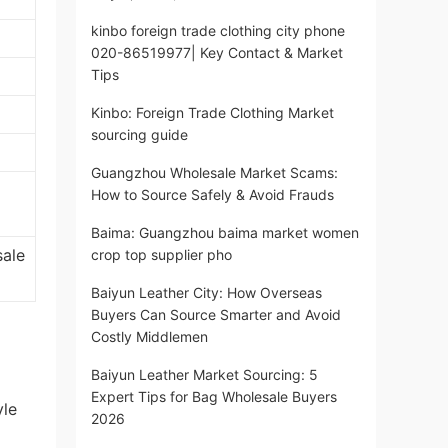
kinbo foreign trade clothing city phone
020-86519977| Key Contact & Market
Tips
Kinbo: Foreign Trade Clothing Market
sourcing guide
Guangzhou Wholesale Market Scams:
How to Source Safely & Avoid Frauds
Baima: Guangzhou baima market women
sale
crop top supplier pho
Baiyun Leather City: How Overseas
Buyers Can Source Smarter and Avoid
Costly Middlemen
Baiyun Leather Market Sourcing: 5
Expert Tips for Bag Wholesale Buyers
yle
2026