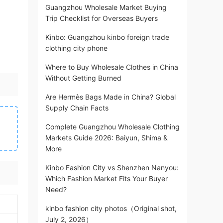
Guangzhou Wholesale Market Buying
Trip Checklist for Overseas Buyers
Kinbo: Guangzhou kinbo foreign trade
clothing city phone
Where to Buy Wholesale Clothes in China
Without Getting Burned
Are Hermès Bags Made in China? Global
Supply Chain Facts
Complete Guangzhou Wholesale Clothing
Markets Guide 2026: Baiyun, Shima &
More
Kinbo Fashion City vs Shenzhen Nanyou:
Which Fashion Market Fits Your Buyer
Need?
kinbo fashion city photos（Original shot,
July 2, 2026）