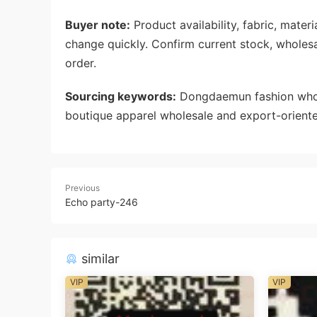
Buyer note:
Product availability, fabric, mate
change quickly. Confirm current stock, wholes
order.
Sourcing keywords:
Dongdaemun fashion whole
boutique apparel wholesale and export-oriente
Previous
Echo party-246
similar
VIP
VIP