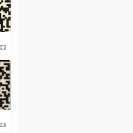
VIP
VIP