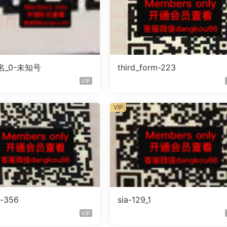
_0-未知号
third_form-223
VIP
VIP
o-356
sia-129_1
VIP