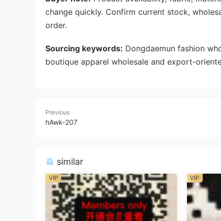
change quickly. Confirm current stock, wholes
order.
Sourcing keywords:
Dongdaemun fashion whole
boutique apparel wholesale and export-oriente
Previous
hAwk-207
similar
VIP
VIP