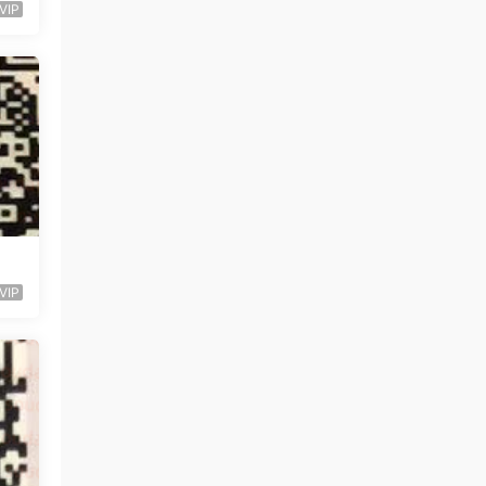
VIP
VIP