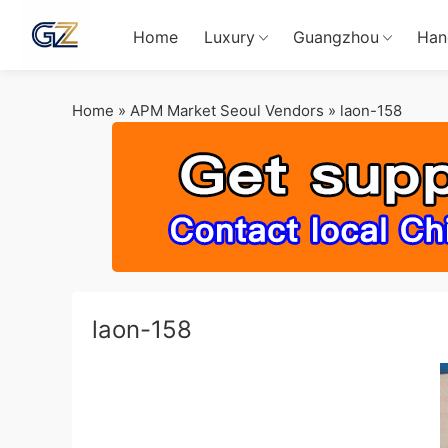
Home
Luxury
Guangzhou
Han
Home
»
APM Market Seoul Vendors
»
laon-158
laon-158