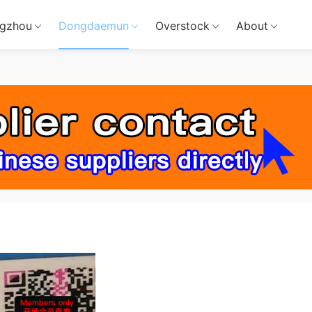
gzhou
Dongdaemun
Overstock
About