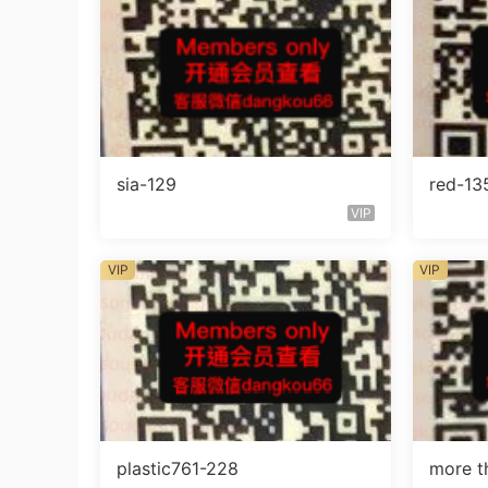
sia-129
red-13
VIP
VIP
VIP
plastic761-228
more t