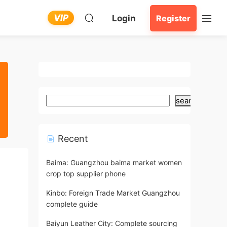
VIP
Login
Register
search
Recent
Baima: Guangzhou baima market women
crop top supplier phone
Kinbo: Foreign Trade Market Guangzhou
complete guide
Baiyun Leather City: Complete sourcing