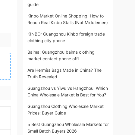
guide
Kinbo Market Online Shopping: How to
Reach Real Kinbo Stalls (Not Middlemen)
KINBO: Guangzhou Kinbo foreign trade
clothing city phone
Baima: Guangzhou baima clothing
market contact phone offi
Are Hermès Bags Made in China? The
Truth Revealed
Guangzhou vs Yiwu vs Hangzhou: Which
China Wholesale Market is Best for You?
Guangzhou Clothing Wholesale Market
Prices: Buyer Guide
5 Best Guangzhou Wholesale Markets for
Small Batch Buyers 2026