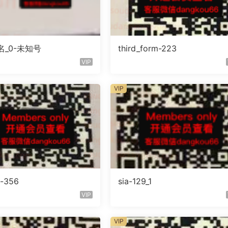
_0-未知号
third_form-223
VIP
VIP
o-356
sia-129_1
VIP
VIP