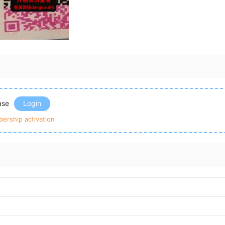
ease
Login
ership activation