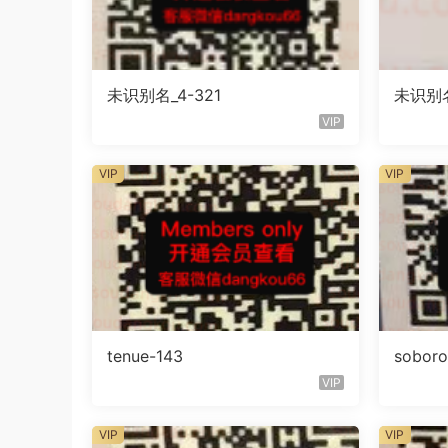
未识别名_4-321
未识别名
VIP
VIP
VIP
tenue-143
sobor
VIP
VIP
VIP