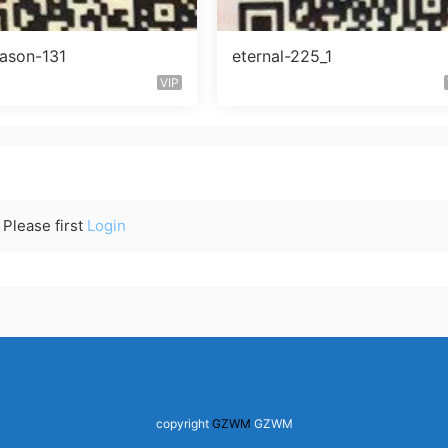
eason-131
eternal-225_1
VIP
Please first
Login
copyright
GZWM
GZWM