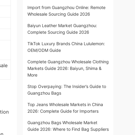
Import from Guangzhou Online: Remote
Wholesale Sourcing Guide 2026
Baiyun Leather Market Guangzhou:
Complete Sourcing Guide 2026
TikTok Luxury Brands China Lululemon:
OEM/ODM Guide
Complete Guangzhou Wholesale Clothing
sale
Markets Guide 2026: Baiyun, Shima &
More
Stop Overpaying: The Insider’s Guide to
Guangzhou Bags
Top Jeans Wholesale Markets in China
2026: Complete Guide for Importers
tion
Guangzhou Bags Wholesale Market
Guide 2026: Where to Find Bag Suppliers
an