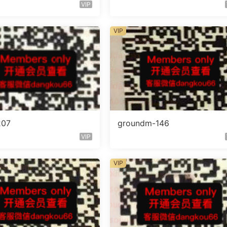
VIP
VIP
207
groundm-146
VIP
VIP