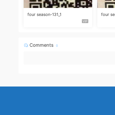
four season-131_1
four s
VIP
Comments
0