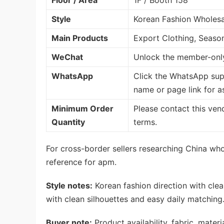
Floor / Area
1F / Booth 158
Style
Korean Fashion Wholesa
Main Products
Export Clothing, Seaso
WeChat
Unlock the member-only
WhatsApp
Click the WhatsApp sup
name or page link for a
Minimum Order
Please contact this ven
Quantity
terms.
For cross-border sellers researching China whol
reference for apm.
Style notes:
Korean fashion direction with clea
with clean silhouettes and easy daily matching
Buyer note:
Product availability, fabric, mate