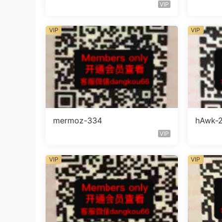
VIP
VIP
VIP
mermoz-334
hAwk-
VIP
VIP
VIP