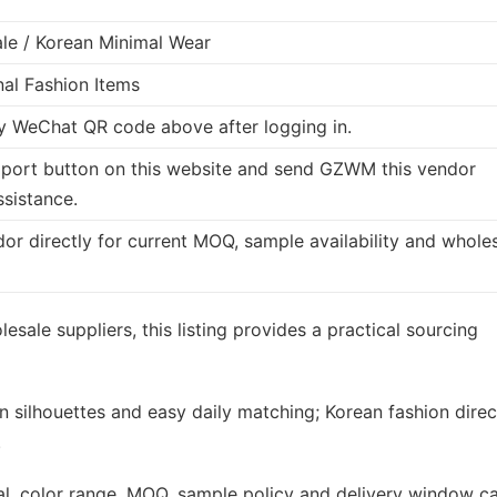
le / Korean Minimal Wear
nal Fashion Items
 WeChat QR code above after logging in.
port button on this website and send GZWM this vendor
ssistance.
dor directly for current MOQ, sample availability and whole
esale suppliers, this listing provides a practical sourcing
n silhouettes and easy daily matching; Korean fashion direc
.
rial, color range, MOQ, sample policy and delivery window c