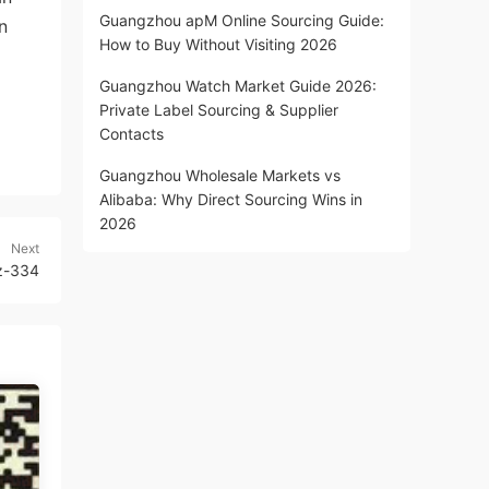
Guangzhou apM Online Sourcing Guide:
n
How to Buy Without Visiting 2026
Guangzhou Watch Market Guide 2026:
Private Label Sourcing & Supplier
Contacts
Guangzhou Wholesale Markets vs
Alibaba: Why Direct Sourcing Wins in
2026
Next
z-334