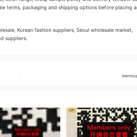
ale terms, packaging and shipping options before placing a
sale, Korean fashion suppliers, Seoul wholesale market,
d suppliers.
mermo
VIP