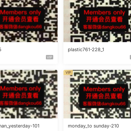
5
plastic761-228_1
VIP
VIP
han_yesterday-101
monday_to sunday-210