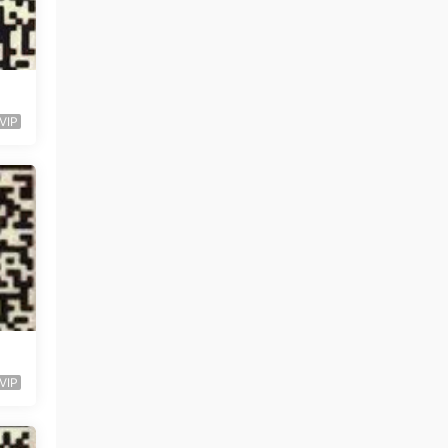
VIP
VIP