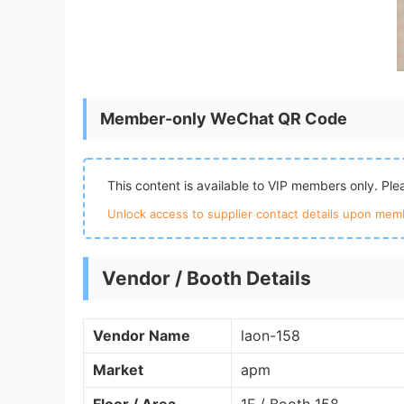
Member-only WeChat QR Code
This content is available to VIP members only. Pl
Unlock access to supplier contact details upon memb
Vendor / Booth Details
Vendor Name
laon-158
Market
apm