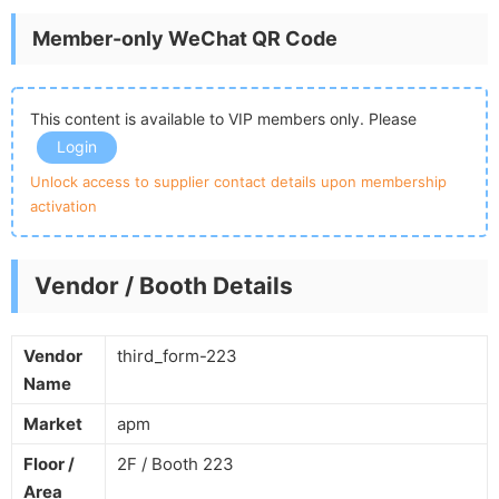
Member-only WeChat QR Code
This content is available to VIP members only. Please
Login
Unlock access to supplier contact details upon membership
activation
Vendor / Booth Details
Vendor
third_form-223
Name
Market
apm
Floor /
2F / Booth 223
Area