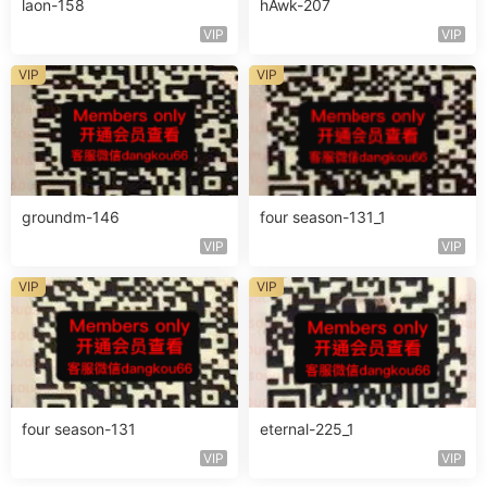
laon-158
hAwk-207
VIP
VIP
VIP
VIP
groundm-146
four season-131_1
VIP
VIP
VIP
VIP
four season-131
eternal-225_1
VIP
VIP