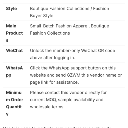
Style
Boutique Fashion Collections / Fashion
Buyer Style
Main
Small-Batch Fashion Apparel, Boutique
Product
Fashion Collections
s
WeChat
Unlock the member-only WeChat QR code
above after logging in.
WhatsA
Click the WhatsApp support button on this
pp
website and send GZWM this vendor name or
page link for assistance.
Minimu
Please contact this vendor directly for
m Order
current MOQ, sample availability and
Quantit
wholesale terms.
y