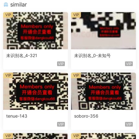
similar
VIP
VIP
未识别名_4-321
未识别名_0-未知号
VIP
VIP
VIP
VIP
tenue-143
soboro-356
VIP
VIP
VIP
VIP