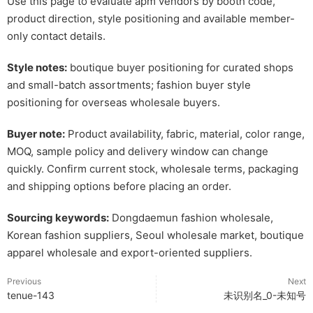
Use this page to evaluate apm vendors by booth code,
product direction, style positioning and available member-
only contact details.
Style notes:
boutique buyer positioning for curated shops
and small-batch assortments; fashion buyer style
positioning for overseas wholesale buyers.
Buyer note:
Product availability, fabric, material, color range,
MOQ, sample policy and delivery window can change
quickly. Confirm current stock, wholesale terms, packaging
and shipping options before placing an order.
Sourcing keywords:
Dongdaemun fashion wholesale,
Korean fashion suppliers, Seoul wholesale market, boutique
apparel wholesale and export-oriented suppliers.
Previous
Next
tenue-143
未识别名_0-未知号