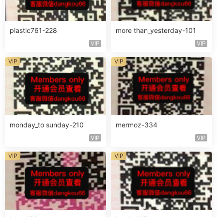
plastic761-228
more than_yesterday-101
VIP
VIP
VIP
VIP
monday_to sunday-210
mermoz-334
VIP
VIP
VIP
VIP