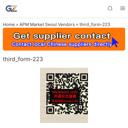
Home
»
APM Market Seoul Vendors
»
third_form-223
third_form-223