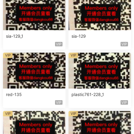
sia-129_1
sia-129
VIP
VIP
VIP
VIP
red-135
plastic761-228_1
VIP
VIP
VIP
VIP