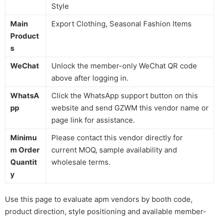
Style
Main
Export Clothing, Seasonal Fashion Items
Product
s
WeChat
Unlock the member-only WeChat QR code
above after logging in.
WhatsA
Click the WhatsApp support button on this
pp
website and send GZWM this vendor name or
page link for assistance.
Minimu
Please contact this vendor directly for
m Order
current MOQ, sample availability and
Quantit
wholesale terms.
y
Use this page to evaluate apm vendors by booth code,
product direction, style positioning and available member-