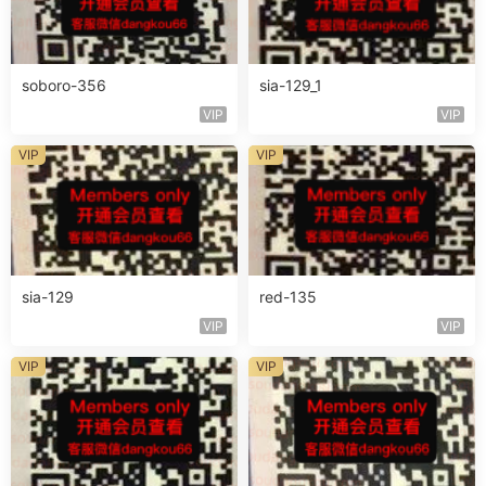
soboro-356
sia-129_1
VIP
VIP
VIP
VIP
sia-129
red-135
VIP
VIP
VIP
VIP