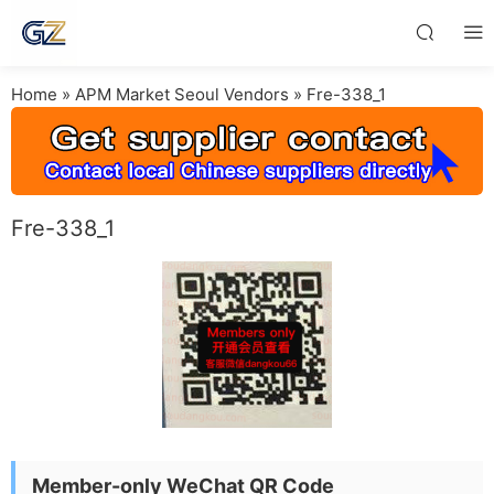
Home
»
APM Market Seoul Vendors
»
Fre-338_1
Fre-338_1
Member-only WeChat QR Code