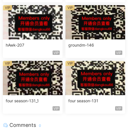
VIP
VIP
hAwk-207
groundm-146
VIP
VIP
VIP
VIP
four season-131_1
four season-131
VIP
VIP
Comments
0