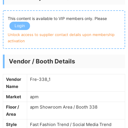
This content is available to VIP members only. Please
Login
Unlock access to supplier contact details upon membership
activation
Vendor / Booth Details
Vendor
Fre-338_1
Name
Market
apm
Floor /
apm Showroom Area / Booth 338
Area
Style
Fast Fashion Trend / Social Media Trend