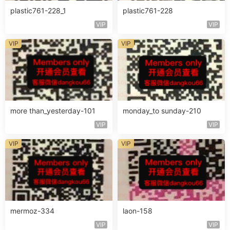
plastic761-228_1
plastic761-228
VIP
VIP
VIP
VIP
more than_yesterday-101
monday_to sunday-210
VIP
VIP
VIP
VIP
mermoz-334
laon-158
VIP
VIP