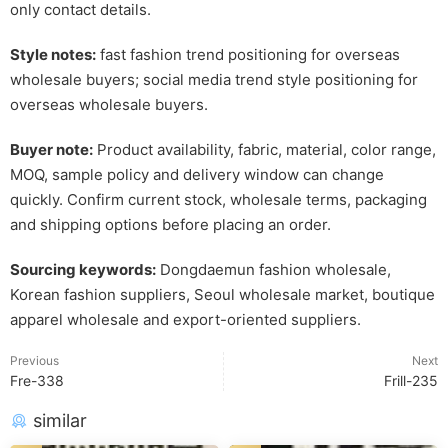
only contact details.
Style notes:
fast fashion trend positioning for overseas
wholesale buyers; social media trend style positioning for
overseas wholesale buyers.
Buyer note:
Product availability, fabric, material, color range,
MOQ, sample policy and delivery window can change
quickly. Confirm current stock, wholesale terms, packaging
and shipping options before placing an order.
Sourcing keywords:
Dongdaemun fashion wholesale,
Korean fashion suppliers, Seoul wholesale market, boutique
apparel wholesale and export-oriented suppliers.
Previous
Next
Fre-338
Frill-235
similar