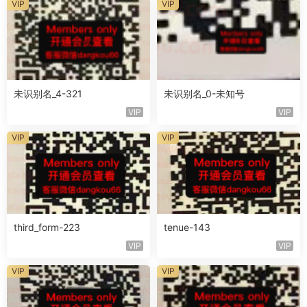
VIP
VIP
未识别名_4-321
未识别名_0-未知号
VIP
VIP
VIP
VIP
third_form-223
tenue-143
VIP
VIP
VIP
VIP