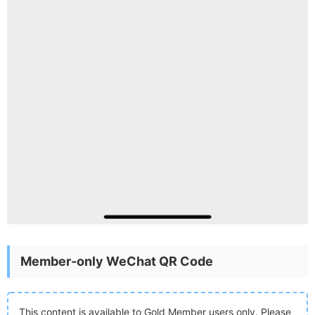
Member-only WeChat QR Code
This content is available to Gold Member users only. Please