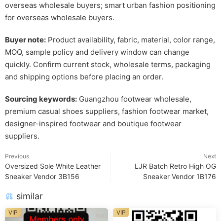
overseas wholesale buyers; smart urban fashion positioning
for overseas wholesale buyers.
Buyer note:
Product availability, fabric, material, color range,
MOQ, sample policy and delivery window can change
quickly. Confirm current stock, wholesale terms, packaging
and shipping options before placing an order.
Sourcing keywords:
Guangzhou footwear wholesale,
premium casual shoes suppliers, fashion footwear market,
designer-inspired footwear and boutique footwear
suppliers.
Previous
Next
Oversized Sole White Leather
LJR Batch Retro High OG
Sneaker Vendor 3B156
Sneaker Vendor 1B176
similar
VIP
VIP