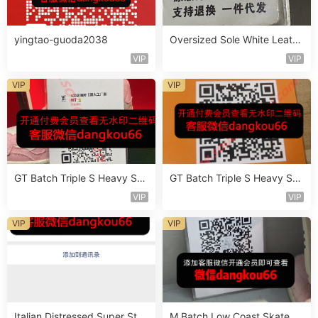
yingtao-guoda2038
Oversized Sole White Leathe
r Sneaker Vendor 3B181
VIP
VIP
VIP
VIP
GT Batch Triple S Heavy Sol
GT Batch Triple S Heavy Sol
e Sneaker Vendor 3B110
e Sneaker Vendor 3B143
VIP
VIP
VIP
VIP
Italian Distressed Super Star
M Batch Low Coast Skate S