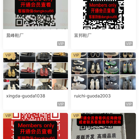
晨峰鞋厂
富邦鞋厂
VIP
VIP
VIP
VIP
xingda-guoda1038
ruichi-guoda2003
VIP
VIP
VIP
VIP