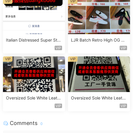
VIP
VIP
Italian Distressed Super Star
LJR Batch Retro High OG Sn
Sneaker Vendor 4B144
eaker Vendor 1B162
VIP
VIP
VIP
VIP
Oversized Sole White Leathe
Oversized Sole White Leathe
r Sneaker Vendor 3B171
r Sneaker Vendor 3B179
VIP
VIP
Comments
0