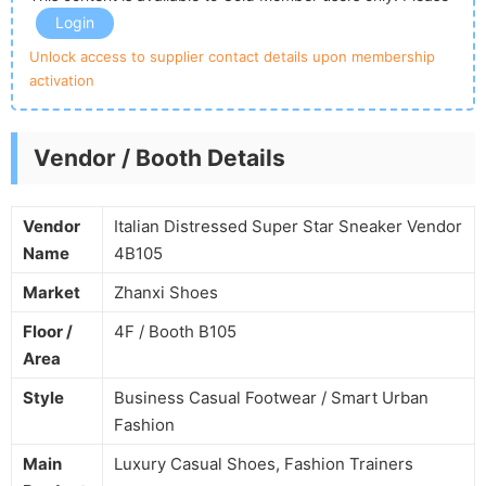
Login
Unlock access to supplier contact details upon membership
activation
Vendor / Booth Details
Vendor
Italian Distressed Super Star Sneaker Vendor
Name
4B105
Market
Zhanxi Shoes
Floor /
4F / Booth B105
Area
Style
Business Casual Footwear / Smart Urban
Fashion
Main
Luxury Casual Shoes, Fashion Trainers