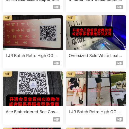
Sneaker Vendor 4B111
hoe Vendor 1B214
VIP
VIP
VIP
VIP
LJR Batch Retro High OG Sn
Oversized Sole White Leathe
eaker Vendor 1B106
r Sneaker Vendor 3B161
VIP
VIP
VIP
VIP
Ace Embroidered Bee Casua
LJR Batch Retro High OG Sn
l Shoe Vendor 4A105
eaker Vendor 1B164
VIP
VIP