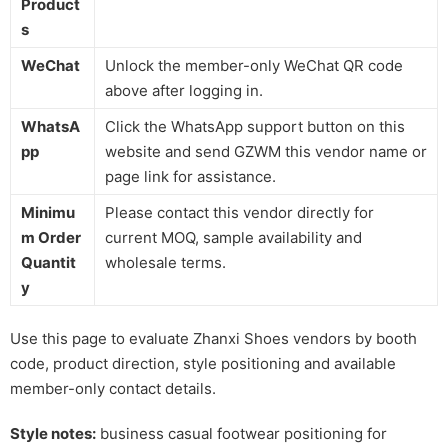
Product
s
WeChat
Unlock the member-only WeChat QR code
above after logging in.
WhatsA
Click the WhatsApp support button on this
pp
website and send GZWM this vendor name or
page link for assistance.
Minimu
Please contact this vendor directly for
m Order
current MOQ, sample availability and
Quantit
wholesale terms.
y
Use this page to evaluate Zhanxi Shoes vendors by booth
code, product direction, style positioning and available
member-only contact details.
Style notes:
business casual footwear positioning for