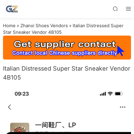
Home
»
Zhanxi Shoes Vendors
»
Italian Distressed Super
Star Sneaker Vendor 4B105
Italian Distressed Super Star Sneaker Vendor
4B105