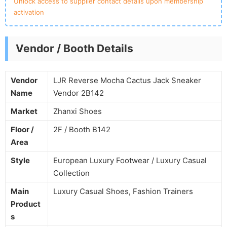
Unlock access to supplier contact details upon membership
activation
Vendor / Booth Details
Vendor
LJR Reverse Mocha Cactus Jack Sneaker
Name
Vendor 2B142
Market
Zhanxi Shoes
Floor /
2F / Booth B142
Area
Style
European Luxury Footwear / Luxury Casual
Collection
Main
Luxury Casual Shoes, Fashion Trainers
Product
s