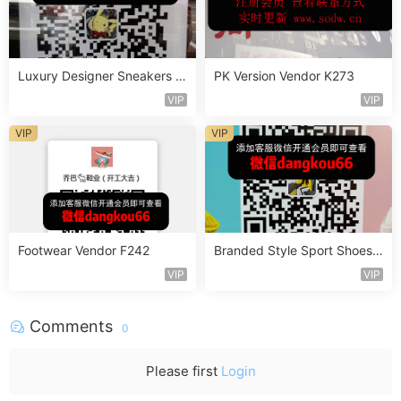
Luxury Designer Sneakers V
PK Version Vendor K273
endor A303
VIP
VIP
VIP
VIP
Footwear Vendor F242
Branded Style Sport Shoes V
endor D519
VIP
VIP
Comments
0
Please first
Login