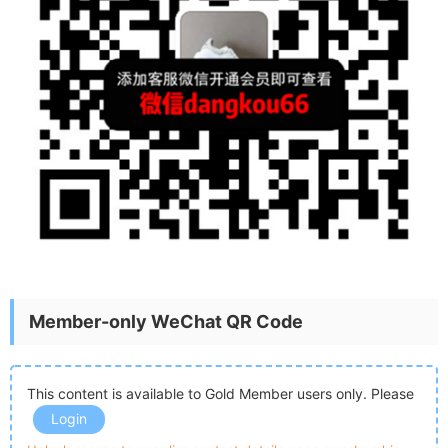
Member-only WeChat QR Code
This content is available to Gold Member users only. Please
Login