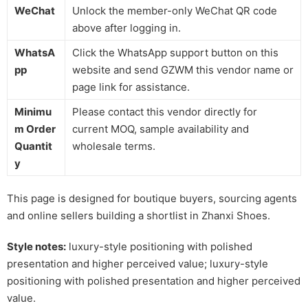
WeChat
Unlock the member-only WeChat QR code
above after logging in.
WhatsA
Click the WhatsApp support button on this
pp
website and send GZWM this vendor name or
page link for assistance.
Minimu
Please contact this vendor directly for
m Order
current MOQ, sample availability and
Quantit
wholesale terms.
y
This page is designed for boutique buyers, sourcing agents
and online sellers building a shortlist in Zhanxi Shoes.
Style notes:
luxury-style positioning with polished
presentation and higher perceived value; luxury-style
positioning with polished presentation and higher perceived
value.