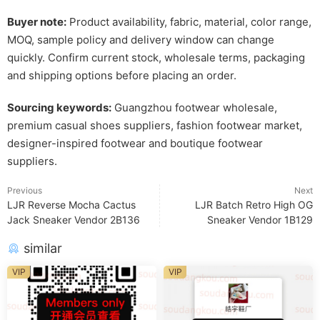
Buyer note:
Product availability, fabric, material, color range,
MOQ, sample policy and delivery window can change
quickly. Confirm current stock, wholesale terms, packaging
and shipping options before placing an order.
Sourcing keywords:
Guangzhou footwear wholesale,
premium casual shoes suppliers, fashion footwear market,
designer-inspired footwear and boutique footwear
suppliers.
Previous
Next
LJR Reverse Mocha Cactus
LJR Batch Retro High OG
Jack Sneaker Vendor 2B136
Sneaker Vendor 1B129
similar
VIP
VIP