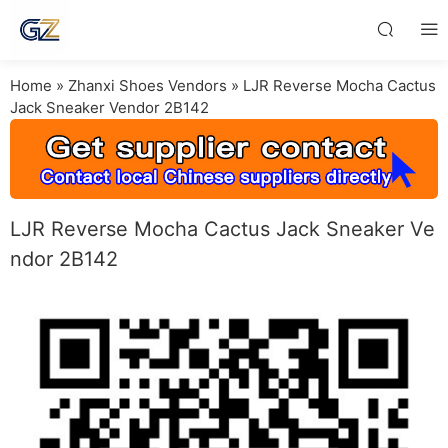
Home
»
Zhanxi Shoes Vendors
»
LJR Reverse Mocha Cactus
Jack Sneaker Vendor 2B142
LJR Reverse Mocha Cactus Jack Sneaker Ve
ndor 2B142