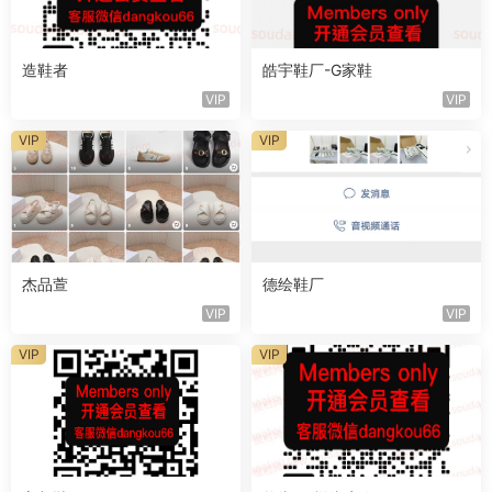
造鞋者
皓宇鞋厂-G家鞋
VIP
VIP
VIP
VIP
杰品萱
德绘鞋厂
VIP
VIP
VIP
VIP