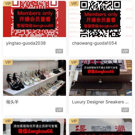
VIP
VIP
yingtao-guoda2038
chaowang-guoda1054
VIP
VIP
VIP
VIP
领头羊
Luxury Designer Sneakers V
endoe A316
VIP
VIP
VIP
VIP