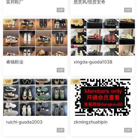
富邦鞋厂
悠赏风/悦赏安奇
VIP
VIP
VIP
VIP
睿驰鞋业
xingda-guoda1038
VIP
VIP
VIP
VIP
ruichi-guoda2003
zkmingzhushipin
VIP
VIP