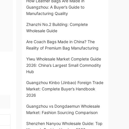
How Leather Bags Are Made in
Guangzhou: A Buyer’s Guide to
Manufacturing Quality
Zhanzhi No.2 Building: Complete
Wholesale Guide
Are Coach Bags Made in China? The
Reality of Premium Bag Manufacturing
Yiwu Wholesale Market Complete Guide
2026: China’s Largest Small Commodity
Hub
Guangzhou Kinbo (Jinbao) Foreign Trade
Market: Complete Buyer’s Handbook
2026
Guangzhou vs Dongdaemun Wholesale
Market: Fashion Sourcing Comparison
Shenzhen Nanyou Wholesale Guide: Top