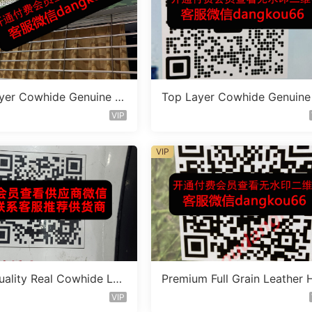
yer Cowhide Genuine L
Top Layer Cowhide Genuine
 Bag Vendor 1F164
eather Bag Vendor 1F145
VIP
VIP
uality Real Cowhide Lea
Premium Full Grain Leather 
ag Vendor 3F364
ndbag Factory 1F243
VIP