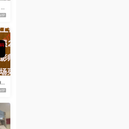
 L
VIP
Ha
VIP