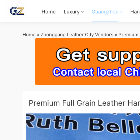
Home
Luxury
Guangzhou
Han
Home
»
Zhonggang Leather City Vendors
»
Premium F
Premium Full Grain Leather H