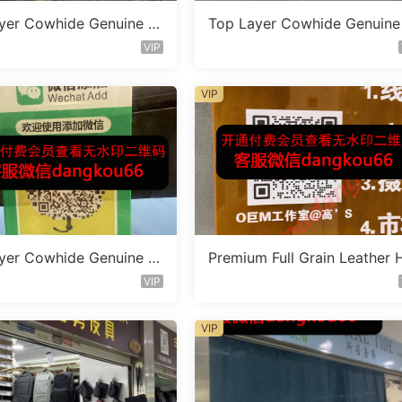
yer Cowhide Genuine L
Top Layer Cowhide Genuine
 Bag Vendor 1F161
eather Bag Vendor 1F135
VIP
VIP
yer Cowhide Genuine L
Premium Full Grain Leather 
 Bag Vendor 1F182
ndbag Factory 1F238
VIP
VIP