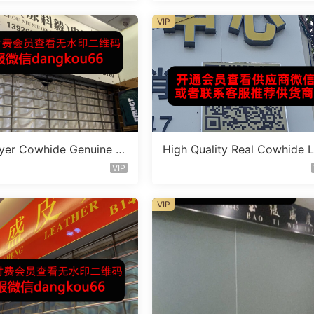
VIP
yer Cowhide Genuine L
High Quality Real Cowhide 
 Bag Vendor 1F165
ther Bag Vendor 3F359
VIP
VIP