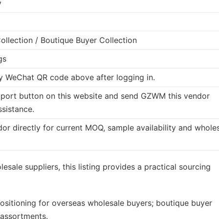
y
llection / Boutique Buyer Collection
gs
 WeChat QR code above after logging in.
port button on this website and send GZWM this vendor
ssistance.
dor directly for current MOQ, sample availability and whole
esale suppliers, this listing provides a practical sourcing
ositioning for overseas wholesale buyers; boutique buyer
 assortments.