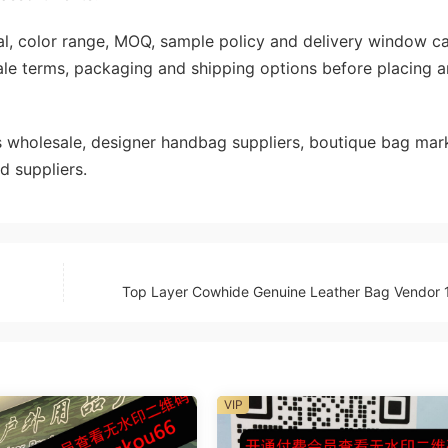
rial, color range, MOQ, sample policy and delivery window c
ale terms, packaging and shipping options before placing a
wholesale, designer handbag suppliers, boutique bag mark
d suppliers.
Top Layer Cowhide Genuine Leather Bag Vendor 
VIP