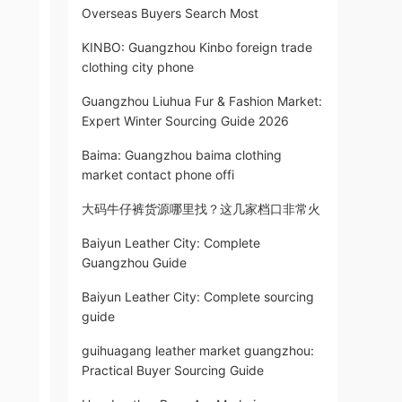
Overseas Buyers Search Most
KINBO: Guangzhou Kinbo foreign trade
clothing city phone
Guangzhou Liuhua Fur & Fashion Market:
Expert Winter Sourcing Guide 2026
Baima: Guangzhou baima clothing
market contact phone offi
大码牛仔裤货源哪里找？这几家档口非常火
Baiyun Leather City: Complete
Guangzhou Guide
Baiyun Leather City: Complete sourcing
guide
guihuagang leather market guangzhou:
Practical Buyer Sourcing Guide