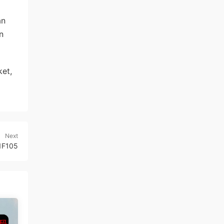
an
n
et,
Next
1F105