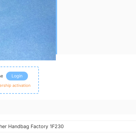
ase
Login
rship activation
ther Handbag Factory 1F230