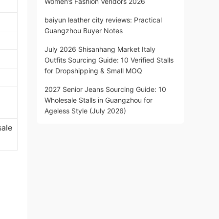
Women’s Fashion Vendors 2026
baiyun leather city reviews: Practical
Guangzhou Buyer Notes
July 2026 Shisanhang Market Italy
Outfits Sourcing Guide: 10 Verified Stalls
for Dropshipping & Small MOQ
2027 Senior Jeans Sourcing Guide: 10
Wholesale Stalls in Guangzhou for
Ageless Style (July 2026)
sale