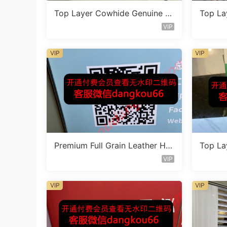
Top Layer Cowhide Genuine L
Top La
eather Bag Vendor 1F131
eather
VIP
VIP
VIP
Premium Full Grain Leather Ha
Top La
ndbag Factory 1F233
eather
VIP
VIP
VIP