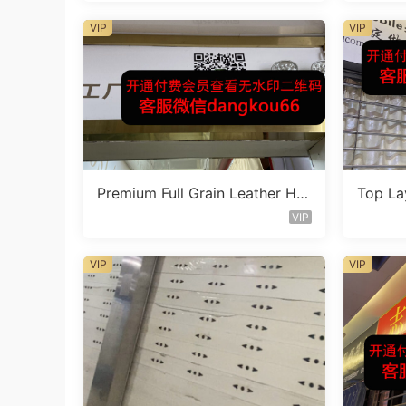
VIP
VIP
Premium Full Grain Leather Ha
Top La
ndbag Factory 1F210
eather
VIP
VIP
VIP