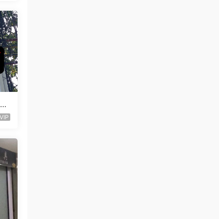
Lea
VIP