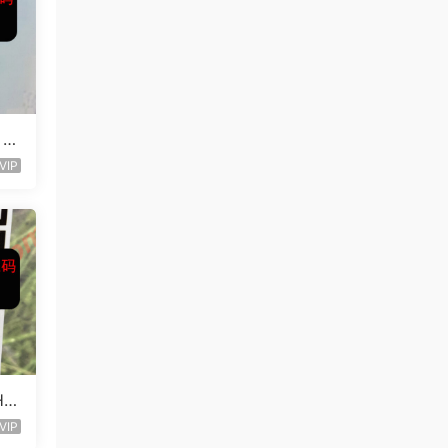
 L
VIP
Ha
VIP