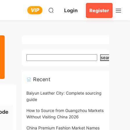
VIP
Login
Register
search
Recent
Baiyun Leather City: Complete sourcing
guide
How to Source from Guangzhou Markets
ode
Without Visiting China 2026
China Premium Fashion Market Names