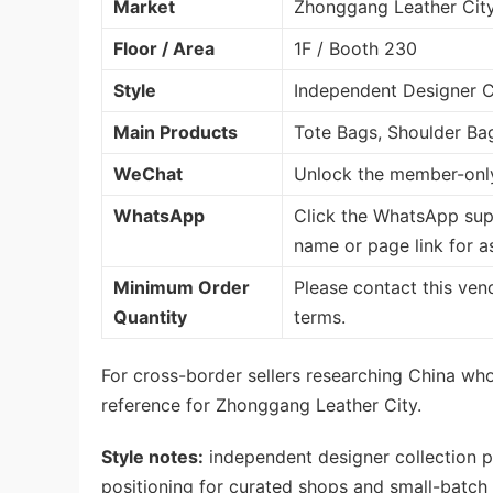
Market
Zhonggang Leather Cit
Floor / Area
1F / Booth 230
Style
Independent Designer Co
Main Products
Tote Bags, Shoulder Ba
WeChat
Unlock the member-only
WhatsApp
Click the WhatsApp sup
name or page link for a
Minimum Order
Please contact this ven
Quantity
terms.
For cross-border sellers researching China whol
reference for Zhonggang Leather City.
Style notes:
independent designer collection p
positioning for curated shops and small-batch