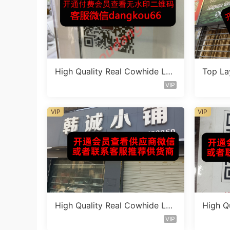
High Quality Real Cowhide Lea
Top La
ther Bag Vendor 3F354
eather
VIP
VIP
VIP
High Quality Real Cowhide Lea
High Q
ther Bag Vendor 3F362
ther B
VIP