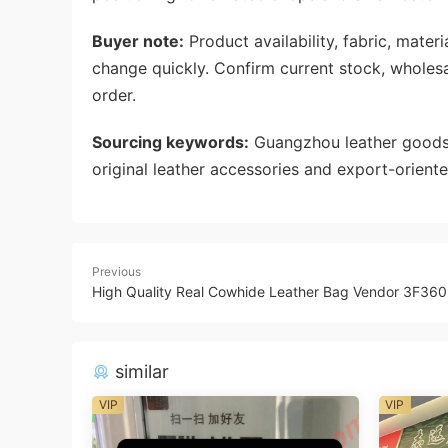
Buyer note:
Product availability, fabric, mate
change quickly. Confirm current stock, wholes
order.
Sourcing keywords:
Guangzhou leather goods 
original leather accessories and export-oriente
Previous
High Quality Real Cowhide Leather Bag Vendor 3F360
similar
VIP
VIP