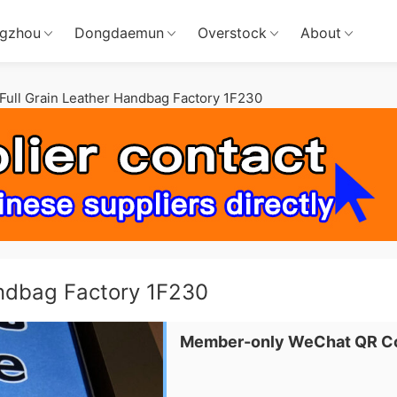
gzhou
Dongdaemun
Overstock
About
ull Grain Leather Handbag Factory 1F230
andbag Factory 1F230
Member-only WeChat QR C