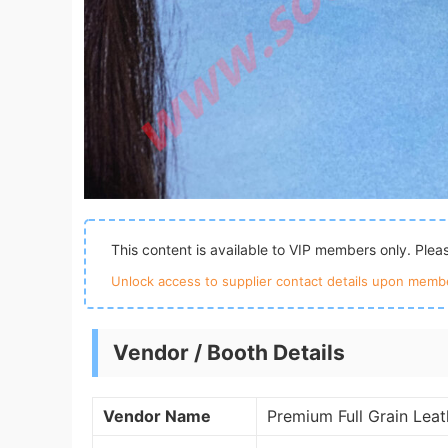
This content is available to VIP members only. Ple
Unlock access to supplier contact details upon membe
Vendor / Booth Details
Vendor Name
Premium Full Grain Lea