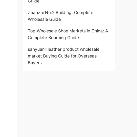
Guide
Zhanzhi No.2 Building: Complete
Wholesale Guide
Top Wholesale Shoe Markets in China: A
Complete Sourcing Guide
sanyuanli leather product wholesale
market Buying Guide for Overseas
Buyers