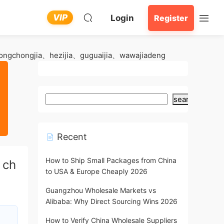
VIP
Login
Register
ngchongjia、hezijia、guguaijia、wawajiadeng
search
Recent
How to Ship Small Packages from China
、ch
to USA & Europe Cheaply 2026
Guangzhou Wholesale Markets vs
Alibaba: Why Direct Sourcing Wins 2026
How to Verify China Wholesale Suppliers