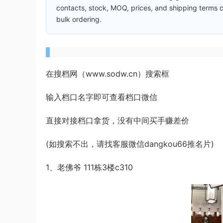
contacts, stock, MOQ, prices, and shipping terms c
bulk ordering.
在搜档网（www.sodw.cn）搜索框
输入档口名字即可查看档口微信
直接对接档口拿货，没有中间买手赚差价
(如搜索不出，请找客服微信dangkou66推名片)
1、老佛爷 111栋3楼c310