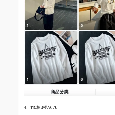
4、110栋3楼A076