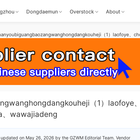
gzhou
Dongdaemun
Overstock
About
nanyoubiguangbaozangwanghongdangkouheji（1）laofoye、cho
angwanghongdangkouheji（1）laofoye
ia、wawajiadeng
 updated on May 26, 2026 by the GZWM Editorial Team. Vendor