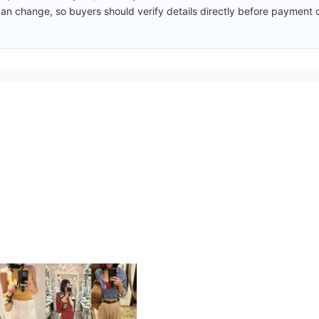
an change, so buyers should verify details directly before payment 