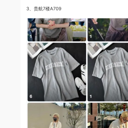
3、贵航7楼A709