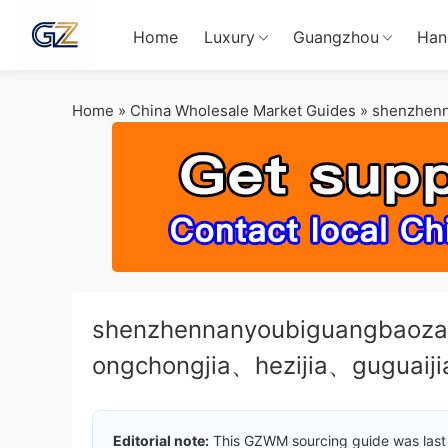
Home
Luxury
Guangzhou
Han
Home
»
China Wholesale Market Guides
»
shenzhen
shenzhennanyoubiguangbaoz
ongchongjia、hezijia、guguaij
Editorial note:
This GZWM sourcing guide was last