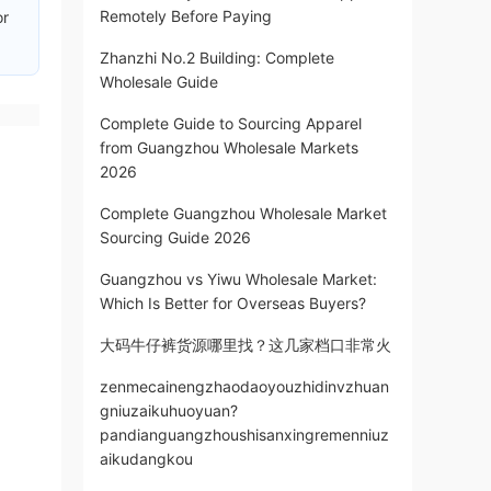
Remotely Before Paying
or
Zhanzhi No.2 Building: Complete
Wholesale Guide
Complete Guide to Sourcing Apparel
from Guangzhou Wholesale Markets
2026
Complete Guangzhou Wholesale Market
Sourcing Guide 2026
Guangzhou vs Yiwu Wholesale Market:
Which Is Better for Overseas Buyers?
大码牛仔裤货源哪里找？这几家档口非常火
zenmecainengzhaodaoyouzhidinvzhuan
gniuzaikuhuoyuan?
pandianguangzhoushisanxingremenniuz
aikudangkou