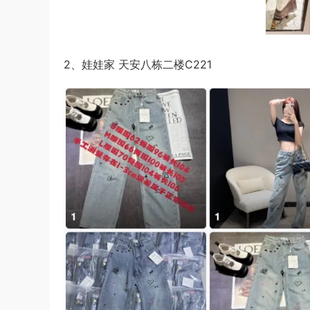
2、娃娃家 天安八栋二楼C221