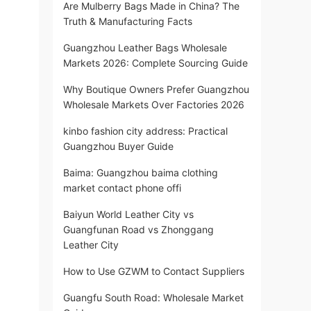
Are Mulberry Bags Made in China? The
Truth & Manufacturing Facts
Guangzhou Leather Bags Wholesale
Markets 2026: Complete Sourcing Guide
Why Boutique Owners Prefer Guangzhou
Wholesale Markets Over Factories 2026
kinbo fashion city address: Practical
Guangzhou Buyer Guide
Baima: Guangzhou baima clothing
market contact phone offi
Baiyun World Leather City vs
Guangfunan Road vs Zhonggang
Leather City
How to Use GZWM to Contact Suppliers
Guangfu South Road: Wholesale Market