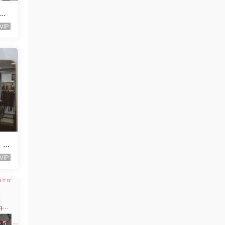
ndo
VIP
t V
VIP