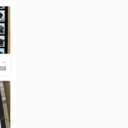
t V
VIP