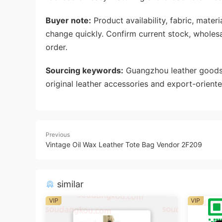
Buyer note:
Product availability, fabric, mate
change quickly. Confirm current stock, wholes
order.
Sourcing keywords:
Guangzhou leather goods 
original leather accessories and export-oriente
Previous
Vintage Oil Wax Leather Tote Bag Vendor 2F209
similar
VIP
VIP