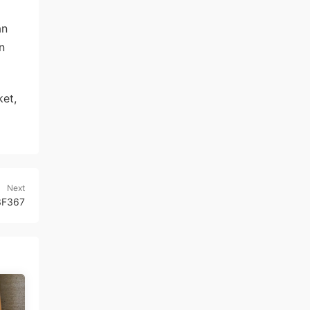
an
n
et,
Next
 3F367