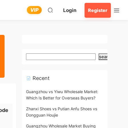
VIP
Login
Register
search
Recent
Guangzhou vs Yiwu Wholesale Market:
Which Is Better for Overseas Buyers?
Zhanxi Shoes vs Putian Anfu Shoes vs
ode
Dongguan Houjie
Guangzhou Wholesale Market Buying