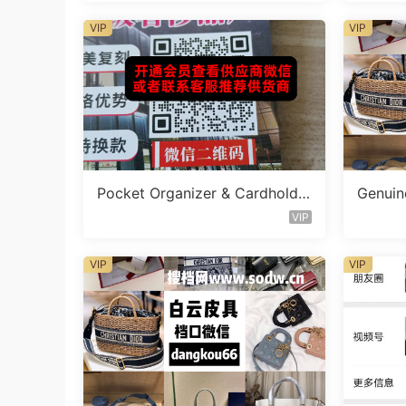
VIP
VIP
Pocket Organizer & Cardholde
Genuine
r Vendor W5141
endor 
VIP
VIP
VIP