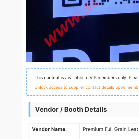
This content is available to VIP members only. Ple
Unlock access to supplier contact details upon membe
Vendor / Booth Details
Vendor Name
Premium Full Grain Lea