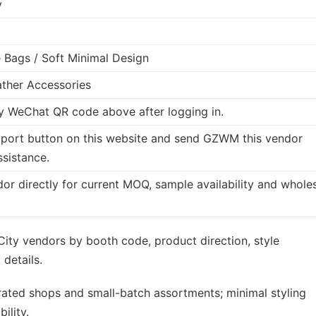
y
Bags / Soft Minimal Design
ther Accessories
 WeChat QR code above after logging in.
port button on this website and send GZWM this vendor
ssistance.
dor directly for current MOQ, sample availability and whole
ity vendors by booth code, product direction, style
details.
rated shops and small-batch assortments; minimal styling
ility.