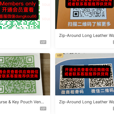
Zip-Around Long Leather Wa
t Vendor W5181
VIP
VIP
urse & Key Pouch Vendo
Zip-Around Long Leather Wa
75
t Vendor W5186
VIP