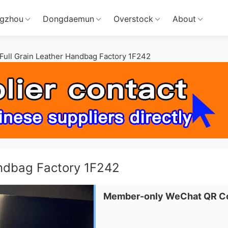
gzhou
Dongdaemun
Overstock
About
ull Grain Leather Handbag Factory 1F242
andbag Factory 1F242
Member-only WeChat QR C