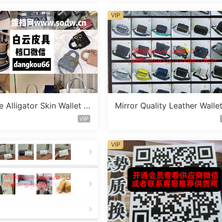
VIP
 Alligator Skin Wallet V
Mirror Quality Leather Walle
C1582
endor A1021
VIP
VIP