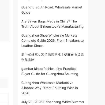
Guangfu South Road: Wholesale Market
Guide
Are Birken Bags Made in China? The
Truth About Birkenstock’s Manufacturing
Guangzhou Shoe Wholesale Markets
Complete Guide 2026: From Sneakers to
Leather Shoes
新中式棉麻女装货源哪里找？棉麻布衣货源
合集来咯
gambar kinbo fashion city: Practical
Buyer Guide for Guangzhou Sourcing
Guangzhou Wholesale Markets vs
Alibaba: Why Direct Sourcing Wins in
2026
July 28, 2026 Shisanhang White Summer