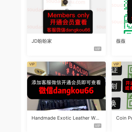
JD盼盼家
薇薇
VIP
VIP
VIP
Handmade Exotic Leather Wall
Coin P
et Vendor D2509
r W49
VIP