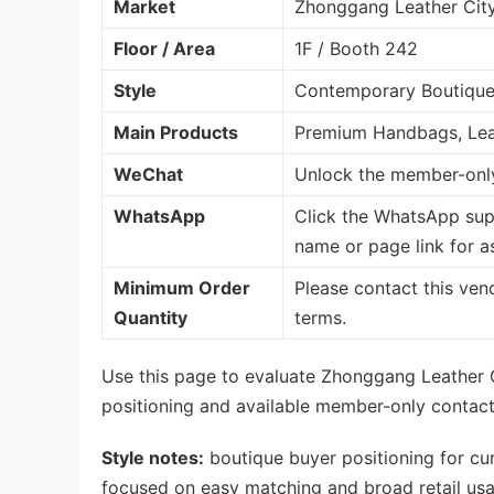
Market
Zhonggang Leather Cit
Floor / Area
1F / Booth 242
Style
Contemporary Boutique 
Main Products
Premium Handbags, Lea
WeChat
Unlock the member-only
WhatsApp
Click the WhatsApp sup
name or page link for a
Minimum Order
Please contact this ven
Quantity
terms.
Use this page to evaluate Zhonggang Leather C
positioning and available member-only contact 
Style notes:
boutique buyer positioning for cu
focused on easy matching and broad retail usab