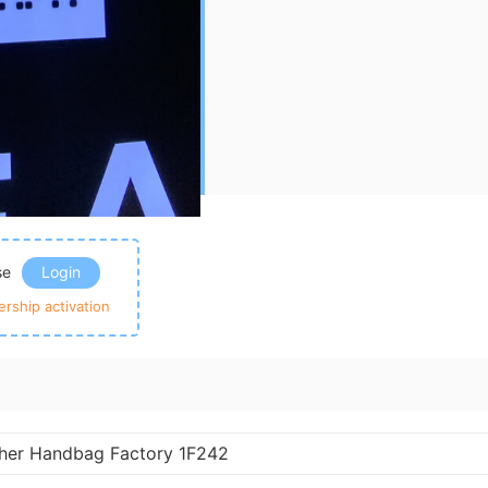
ase
Login
rship activation
ther Handbag Factory 1F242