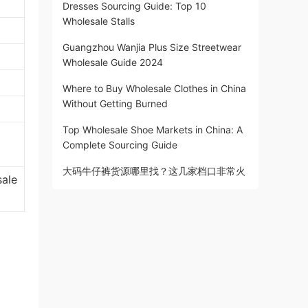
Dresses Sourcing Guide: Top 10
Wholesale Stalls
Guangzhou Wanjia Plus Size Streetwear
Wholesale Guide 2024
Where to Buy Wholesale Clothes in China
Without Getting Burned
Top Wholesale Shoe Markets in China: A
Complete Sourcing Guide
大码牛仔裤货源哪里找？这几家档口非常火
sale