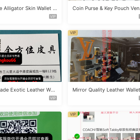
 Alligator Skin Wallet V
Coin Purse & Key Pouch Ve
C1638
r W5055
VIP
VIP
de Exotic Leather Wall
Mirror Quality Leather Walle
dor D2527
endor A1002
VIP
VIP