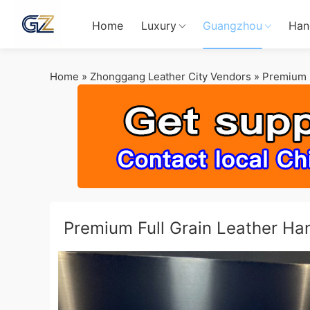
Home
Luxury
Guangzhou
Han
Home
»
Zhonggang Leather City Vendors
»
Premium F
Premium Full Grain Leather H