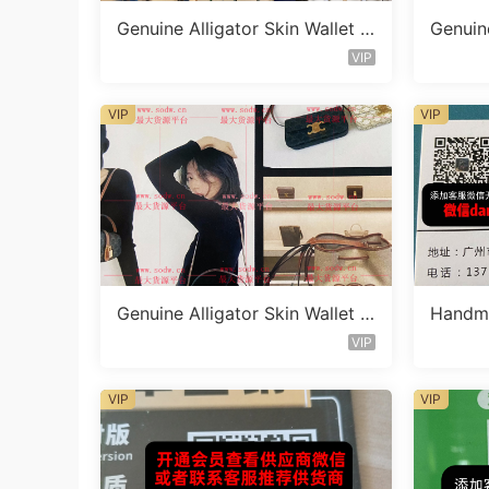
Genuine Alligator Skin Wallet V
Genuine
endor C1591
endor 
VIP
VIP
VIP
Genuine Alligator Skin Wallet V
Handma
endor C1653
et Ven
VIP
VIP
VIP