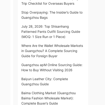
Trip Checklist for Overseas Buyers
Stop Overpaying: The Insider’s Guide to
Guangzhou Bags
July 28, 2026: Top Shisanhang
Patterned Pants Outfit Sourcing Guide
(MOQ: 1 Size Run or 1 Piece)
Where Are the Wallet Wholesale Markets
in Guangzhou? A Complete Sourcing
Guide for Foreign Buyer
Guangzhou apM Online Sourcing Guide:
How to Buy Without Visiting 2026
Baiyun Leather City: Complete
Guangzhou Guide
Baima Clothing Market (Guangzhou
Baima Fashion Wholesale Market):
Complete Buyer’s Guide