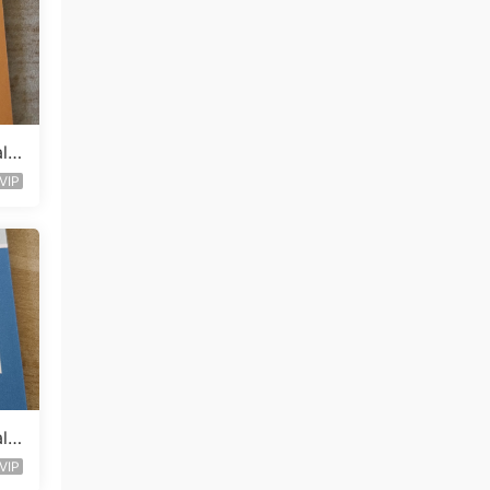
lle
VIP
lle
VIP