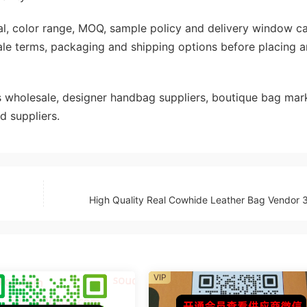
rial, color range, MOQ, sample policy and delivery window c
ale terms, packaging and shipping options before placing a
wholesale, designer handbag suppliers, boutique bag mark
d suppliers.
High Quality Real Cowhide Leather Bag Vendor
VIP