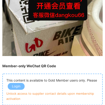
Member-only WeChat QR Code
This content is available to Gold Member users only. Please
Login
Unlock access to supplier contact details upon membership
activation