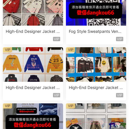
High-End Designer Jacket V
Fog Style Sweatpants Vendo
endor C316
r D598
VIP
VIP
VIP
VIP
High-End Designer Jacket V
High-End Designer Jacket V
endor C302
endor C312
VIP
VIP
VIP
VIP