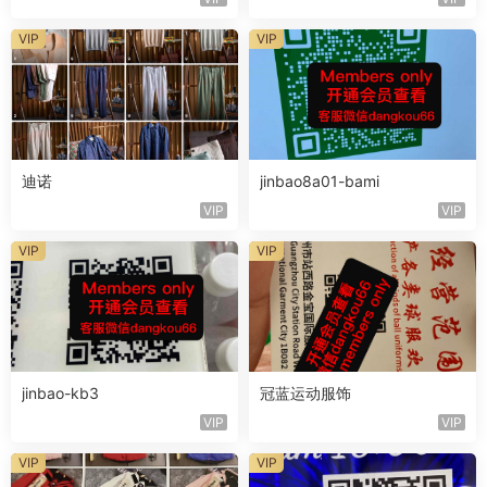
VIP
VIP
迪诺
jinbao8a01-bami
VIP
VIP
VIP
VIP
jinbao-kb3
冠蓝运动服饰
VIP
VIP
VIP
VIP