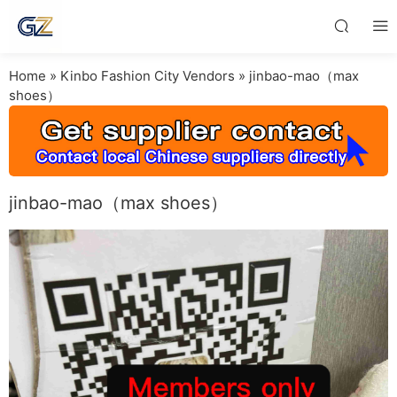
Home
»
Kinbo Fashion City Vendors
»
jinbao-mao（max
shoes）
jinbao-mao（max shoes）