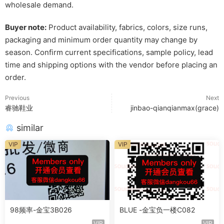
wholesale demand.
Buyer note:
Product availability, fabrics, colors, size runs,
packaging and minimum order quantity may change by
season. Confirm current specifications, sample policy, lead
time and shipping options with the vendor before placing an
order.
Previous
Next
睿驰鞋业
jinbao-qianqianmax(grace)
similar
VIP
VIP
98频率-金宝3B026
BLUE -金宝负一楼C082
VIP
VIP