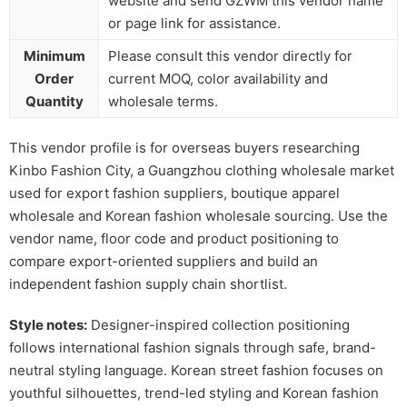
website and send GZWM this vendor name
or page link for assistance.
Minimum
Please consult this vendor directly for
Order
current MOQ, color availability and
Quantity
wholesale terms.
This vendor profile is for overseas buyers researching
Kinbo Fashion City, a Guangzhou clothing wholesale market
used for export fashion suppliers, boutique apparel
wholesale and Korean fashion wholesale sourcing. Use the
vendor name, floor code and product positioning to
compare export-oriented suppliers and build an
independent fashion supply chain shortlist.
Style notes:
Designer-inspired collection positioning
follows international fashion signals through safe, brand-
neutral styling language. Korean street fashion focuses on
youthful silhouettes, trend-led styling and Korean fashion