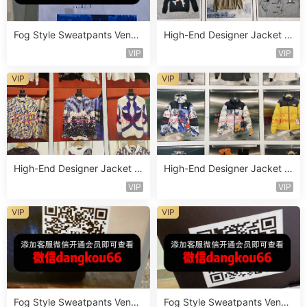
Fog Style Sweatpants Vendo
High-End Designer Jacket V
r D599
endor C309
VIP
VIP
VIP
VIP
High-End Designer Jacket V
High-End Designer Jacket V
endor C313
endor C304
VIP
VIP
VIP
VIP
Fog Style Sweatpants Vendo
Fog Style Sweatpants Vendo