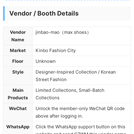
Vendor / Booth Details
Vendor
jinbao-mao（max shoes）
Name
Market
Kinbo Fashion City
Floor
Unknown
Style
Designer-Inspired Collection / Korean
Street Fashion
Main
Limited Collections, Small-Batch
Products
Collections
WeChat
Unlock the member-only WeChat QR code
above after logging in.
WhatsApp
Click the WhatsApp support button on this