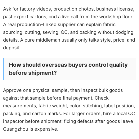
Ask for factory videos, production photos, business license,
past export cartons, and a live call from the workshop floor.
A real production-linked supplier can explain fabric
sourcing, cutting, sewing, QC, and packing without dodging
details. A pure middleman usually only talks style, price, and
deposit.
How should overseas buyers control quality
before shipment?
Approve one physical sample, then inspect bulk goods
against that sample before final payment. Check
measurements, fabric weight, color, stitching, label position,
packing, and carton marks. For larger orders, hire a local QC
inspector before shipment; fixing defects after goods leave
Guangzhou is expensive.