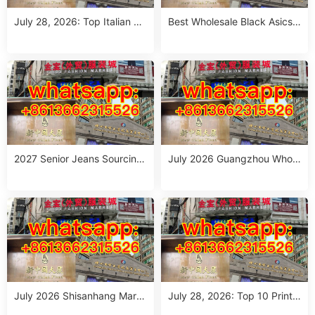
July 28, 2026: Top Italian Str
Best Wholesale Black Asics
eet Style Women’s Clothing
Outfit Suppliers in Guangzho
Wholesale Stalls in Guangzh
u (July 2026)
ou
2027 Senior Jeans Sourcing
July 2026 Guangzhou Whole
Guide: 10 Wholesale Stalls in
sale Guide: Top Italian Style
Guangzhou for Ageless Style
Outfits from 10 Verified Stall
(July 2026)
s
July 2026 Shisanhang Mark
July 28, 2026: Top 10 Printe
et Italy Outfits Sourcing Guid
d Jeans Suppliers at Shisanh