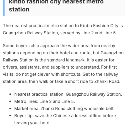
kinbo fashion city nearest metro
station
The nearest practical metro station to Kinbo Fashion City is
Guangzhou Railway Station, served by Line 2 and Line 5.
Some buyers also approach the wider area from nearby
stations depending on their hotel and route, but Guangzhou
Railway Station is the standard landmark. It is easier for
drivers, assistants, and suppliers to understand. For first
visits, do not get clever with shortcuts. Get to the railway
station area, then walk or take a short ride to Zhanxi Road.
Nearest practical station: Guangzhou Railway Station.
Metro lines: Line 2 and Line 5.
Market area: Zhanxi Road clothing wholesale belt.
Buyer tip: save the Chinese address offline before
leaving your hotel.