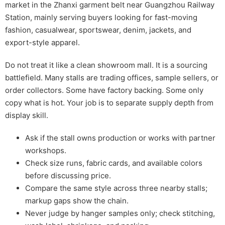
market in the Zhanxi garment belt near Guangzhou Railway
Station, mainly serving buyers looking for fast-moving
fashion, casualwear, sportswear, denim, jackets, and
export-style apparel.
Do not treat it like a clean showroom mall. It is a sourcing
battlefield. Many stalls are trading offices, sample sellers, or
order collectors. Some have factory backing. Some only
copy what is hot. Your job is to separate supply depth from
display skill.
Ask if the stall owns production or works with partner
workshops.
Check size runs, fabric cards, and available colors
before discussing price.
Compare the same style across three nearby stalls;
markup gaps show the chain.
Never judge by hanger samples only; check stitching,