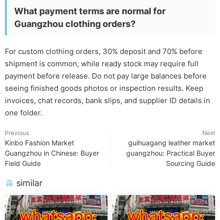
What payment terms are normal for
Guangzhou clothing orders?
For custom clothing orders, 30% deposit and 70% before
shipment is common, while ready stock may require full
payment before release. Do not pay large balances before
seeing finished goods photos or inspection results. Keep
invoices, chat records, bank slips, and supplier ID details in
one folder.
Previous
Next
Kinbo Fashion Market
guihuagang leather market
Guangzhou in Chinese: Buyer
guangzhou: Practical Buyer
Field Guide
Sourcing Guide
similar