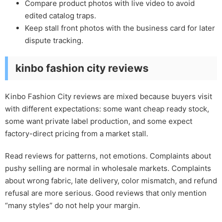
Compare product photos with live video to avoid
edited catalog traps.
Keep stall front photos with the business card for later
dispute tracking.
kinbo fashion city reviews
Kinbo Fashion City reviews are mixed because buyers visit
with different expectations: some want cheap ready stock,
some want private label production, and some expect
factory-direct pricing from a market stall.
Read reviews for patterns, not emotions. Complaints about
pushy selling are normal in wholesale markets. Complaints
about wrong fabric, late delivery, color mismatch, and refund
refusal are more serious. Good reviews that only mention
“many styles” do not help your margin.