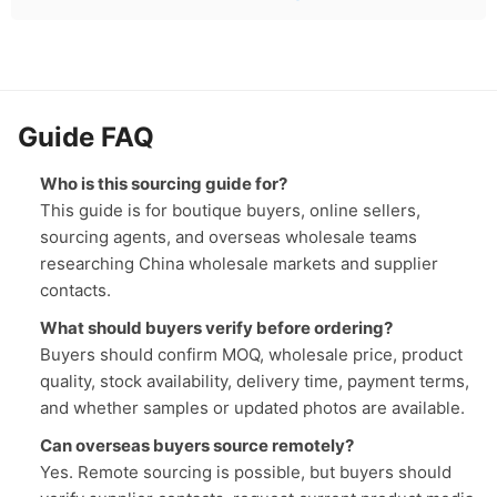
Guide FAQ
Who is this sourcing guide for?
This guide is for boutique buyers, online sellers,
sourcing agents, and overseas wholesale teams
researching China wholesale markets and supplier
contacts.
What should buyers verify before ordering?
Buyers should confirm MOQ, wholesale price, product
quality, stock availability, delivery time, payment terms,
and whether samples or updated photos are available.
Can overseas buyers source remotely?
Yes. Remote sourcing is possible, but buyers should