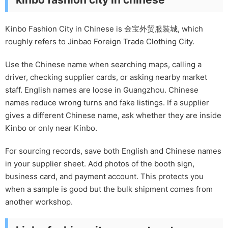
Kinbo Fashion City in Chinese is 金宝外贸服装城, which
roughly refers to Jinbao Foreign Trade Clothing City.
Use the Chinese name when searching maps, calling a
driver, checking supplier cards, or asking nearby market
staff. English names are loose in Guangzhou. Chinese
names reduce wrong turns and fake listings. If a supplier
gives a different Chinese name, ask whether they are inside
Kinbo or only near Kinbo.
For sourcing records, save both English and Chinese names
in your supplier sheet. Add photos of the booth sign,
business card, and payment account. This protects you
when a sample is good but the bulk shipment comes from
another workshop.