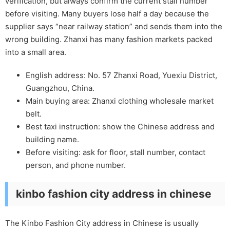
verification, but always confirm the current stall number
before visiting. Many buyers lose half a day because the
supplier says “near railway station” and sends them into the
wrong building. Zhanxi has many fashion markets packed
into a small area.
English address: No. 57 Zhanxi Road, Yuexiu District,
Guangzhou, China.
Main buying area: Zhanxi clothing wholesale market
belt.
Best taxi instruction: show the Chinese address and
building name.
Before visiting: ask for floor, stall number, contact
person, and phone number.
kinbo fashion city address in chinese
The Kinbo Fashion City address in Chinese is usually