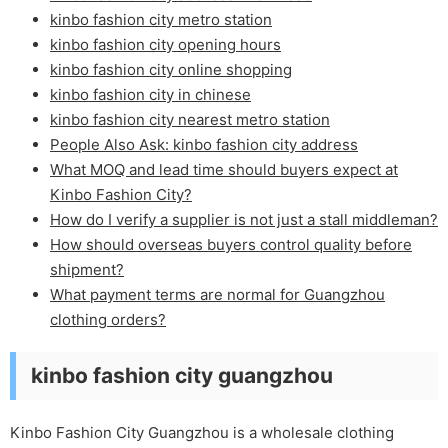
kinbo fashion city metro station
kinbo fashion city opening hours
kinbo fashion city online shopping
kinbo fashion city in chinese
kinbo fashion city nearest metro station
People Also Ask: kinbo fashion city address
What MOQ and lead time should buyers expect at
Kinbo Fashion City?
How do I verify a supplier is not just a stall middleman?
How should overseas buyers control quality before
shipment?
What payment terms are normal for Guangzhou
clothing orders?
kinbo fashion city guangzhou
Kinbo Fashion City Guangzhou is a wholesale clothing