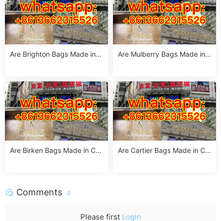
Are Brighton Bags Made in C
Are Mulberry Bags Made in
hina? Truth, Quality & Manuf
China? The Truth & Manufac
acturing Insights
turing Facts
Are Birken Bags Made in Chi
Are Cartier Bags Made in Chi
na? The Truth About Birkens
na? The Truth & Luxury Craft
tock’s Manufacturing
smanship Standards
Comments
0
Please first
Login