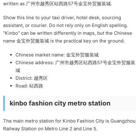
written as 广州市越秀区站西路57号金宝外贸服装城.
Show this line to your taxi driver, hotel desk, sourcing
assistant, or courier. Do not rely only on English spelling.
“Kinbo” can be written differently in maps, but the Chinese
name 金宝外贸服装城 is the practical key on the ground.
Chinese market name: 金宝外贸服装城
Chinese address: 广州市越秀区站西路57号金宝外贸服装
城
District: 越秀区
Road: 站西路
kinbo fashion city metro station
The main metro station for Kinbo Fashion City is Guangzhou
Railway Station on Metro Line 2 and Line 5.