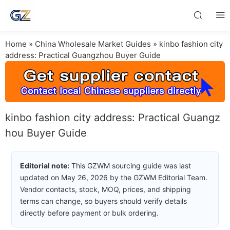
Home
»
China Wholesale Market Guides
»
kinbo fashion city
address: Practical Guangzhou Buyer Guide
kinbo fashion city address: Practical Guangz
hou Buyer Guide
Editorial note:
This GZWM sourcing guide was last
updated on May 26, 2026 by the GZWM Editorial Team.
Vendor contacts, stock, MOQ, prices, and shipping
terms can change, so buyers should verify details
directly before payment or bulk ordering.