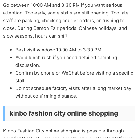
Go between 10:00 AM and 3:30 PM if you want serious
attention. Too early, some stalls are still opening. Too late,
staff are packing, checking courier orders, or rushing to
close. During Canton Fair periods, Chinese holidays, and
slow seasons, hours can shift.
Best visit window: 10:00 AM to 3:30 PM.
Avoid lunch rush if you need detailed sampling
discussion.
Confirm by phone or WeChat before visiting a specific
stall.
Do not schedule factory visits after a long market day
without confirming distance.
kinbo fashion city online shopping
Kinbo Fashion City online shopping is possible through