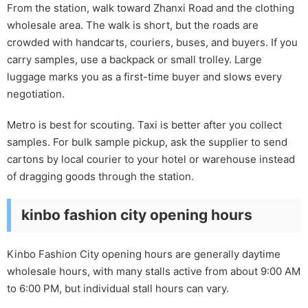
From the station, walk toward Zhanxi Road and the clothing
wholesale area. The walk is short, but the roads are
crowded with handcarts, couriers, buses, and buyers. If you
carry samples, use a backpack or small trolley. Large
luggage marks you as a first-time buyer and slows every
negotiation.
Metro is best for scouting. Taxi is better after you collect
samples. For bulk sample pickup, ask the supplier to send
cartons by local courier to your hotel or warehouse instead
of dragging goods through the station.
kinbo fashion city opening hours
Kinbo Fashion City opening hours are generally daytime
wholesale hours, with many stalls active from about 9:00 AM
to 6:00 PM, but individual stall hours can vary.