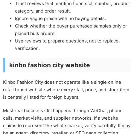
Trust reviews that mention floor, stall number, product
category, and order result.
Ignore vague praise with no buying details.
Check whether the buyer purchased samples only or
placed bulk orders.
Use reviews to prepare questions, not to replace
verification.
kinbo fashion city website
Kinbo Fashion City does not operate like a single online
retail brand website where every stall, price, and stock item
is centrally listed for foreign buyers.
Most real business still happens through WeChat, phone
calls, market visits, and supplier networks. If a website
claims to represent the whole market, verify carefully. It may
be an agent, directory, reseller, or SEO page collecting