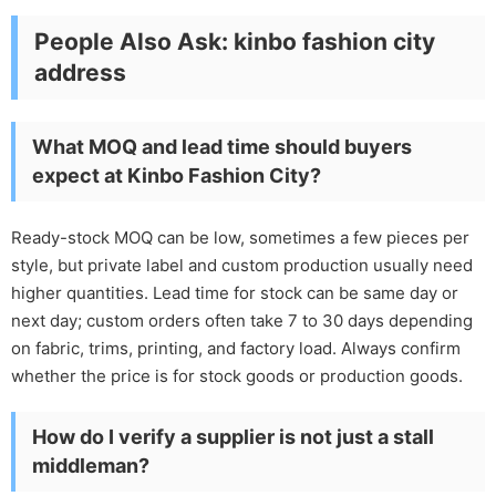
People Also Ask: kinbo fashion city
address
What MOQ and lead time should buyers
expect at Kinbo Fashion City?
Ready-stock MOQ can be low, sometimes a few pieces per
style, but private label and custom production usually need
higher quantities. Lead time for stock can be same day or
next day; custom orders often take 7 to 30 days depending
on fabric, trims, printing, and factory load. Always confirm
whether the price is for stock goods or production goods.
How do I verify a supplier is not just a stall
middleman?