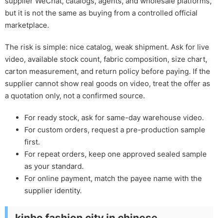
supplier WeChat, catalogs, agents, and wholesale platforms,
but it is not the same as buying from a controlled official
marketplace.
The risk is simple: nice catalog, weak shipment. Ask for live
video, available stock count, fabric composition, size chart,
carton measurement, and return policy before paying. If the
supplier cannot show real goods on video, treat the offer as
a quotation only, not a confirmed source.
For ready stock, ask for same-day warehouse video.
For custom orders, request a pre-production sample
first.
For repeat orders, keep one approved sealed sample
as your standard.
For online payment, match the payee name with the
supplier identity.
kinbo fashion city in chinese