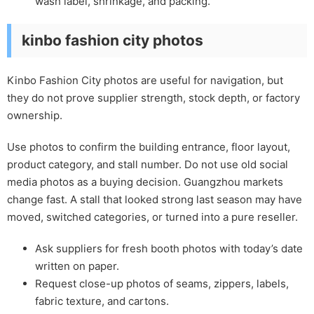
wash label, shrinkage, and packing.
kinbo fashion city photos
Kinbo Fashion City photos are useful for navigation, but
they do not prove supplier strength, stock depth, or factory
ownership.
Use photos to confirm the building entrance, floor layout,
product category, and stall number. Do not use old social
media photos as a buying decision. Guangzhou markets
change fast. A stall that looked strong last season may have
moved, switched categories, or turned into a pure reseller.
Ask suppliers for fresh booth photos with today’s date
written on paper.
Request close-up photos of seams, zippers, labels,
fabric texture, and cartons.