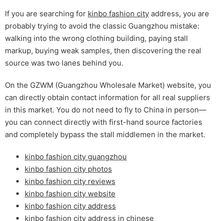
If you are searching for
kinbo fashion city
address, you are
probably trying to avoid the classic Guangzhou mistake:
walking into the wrong clothing building, paying stall
markup, buying weak samples, then discovering the real
source was two lanes behind you.
On the GZWM (Guangzhou Wholesale Market) website, you
can directly obtain contact information for all real suppliers
in this market. You do not need to fly to China in person—
you can connect directly with first-hand source factories
and completely bypass the stall middlemen in the market.
kinbo fashion city guangzhou
kinbo fashion city photos
kinbo fashion city reviews
kinbo fashion city website
kinbo fashion city address
kinbo fashion city address in chinese