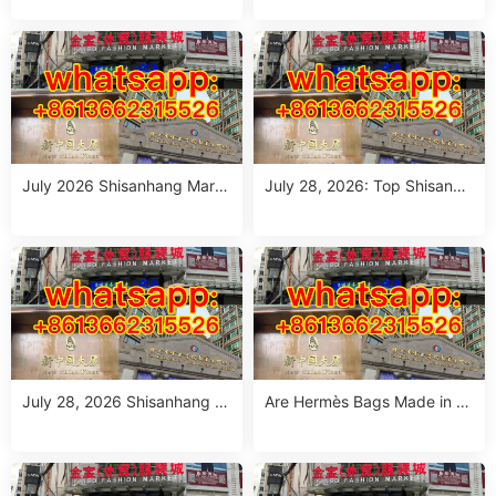
e: 10 Verified Stalls for Drops
ang Market – Direct from Gu
hipping & Small MOQ
angzhou
July 2026 Shisanhang Mark
July 28, 2026: Top Shisanha
et Floral Pants Outfit Guide:
ng Patterned Pants Outfit So
10 Verified Wholesale Stalls
urcing Guide (MOQ: 1 Size R
un or 1 Piece)
July 28, 2026 Shisanhang W
Are Hermès Bags Made in C
hite Summer Dresses Sourci
hina? The Truth Revealed
ng Guide: Top 10 Wholesale
Stalls