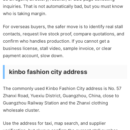
inquiries. That is not automatically bad, but you must know
who is taking margin.
For overseas buyers, the safer move is to identify real stall
contacts, request live stock proof, compare quotations, and
confirm who handles production. If you cannot get a
business license, stall video, sample invoice, or clear
payment account, slow down.
kinbo fashion city address
The commonly used Kinbo Fashion City address is No. 57
Zhanxi Road, Yuexiu District, Guangzhou, China, close to
Guangzhou Railway Station and the Zhanxi clothing
wholesale cluster.
Use the address for taxi, map search, and supplier