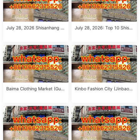
July 28, 2026 Shisanhang M
July 28, 2026: Top 10 Shisa
arket Report: 10 Must-Visit It
nhang Flower Jeans Outfit S
alian Outfits Stalls for Wome
ourcing Guide (MOQ 1 Size
n (MOQ 1 Size Run)
Run per Color)
Baima Clothing Market (Gua
Kinbo Fashion City (Jinbao
ngzhou Baima Fashion Whol
Waimao Fuzhuang Cheng):
esale Market): Complete Buy
Complete Guangzhou Whole
er’s Guide
sale Guide