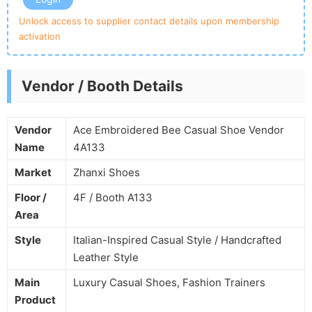
Unlock access to supplier contact details upon membership
activation
Vendor / Booth Details
Vendor
Ace Embroidered Bee Casual Shoe Vendor
Name
4A133
Market
Zhanxi Shoes
Floor /
4F / Booth A133
Area
Style
Italian-Inspired Casual Style / Handcrafted
Leather Style
Main
Luxury Casual Shoes, Fashion Trainers
Product