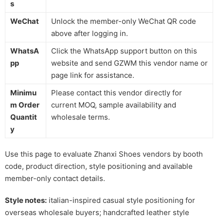
s
WeChat
Unlock the member-only WeChat QR code
above after logging in.
WhatsA
Click the WhatsApp support button on this
pp
website and send GZWM this vendor name or
page link for assistance.
Minimu
Please contact this vendor directly for
m Order
current MOQ, sample availability and
Quantit
wholesale terms.
y
Use this page to evaluate Zhanxi Shoes vendors by booth
code, product direction, style positioning and available
member-only contact details.
Style notes:
italian-inspired casual style positioning for
overseas wholesale buyers; handcrafted leather style