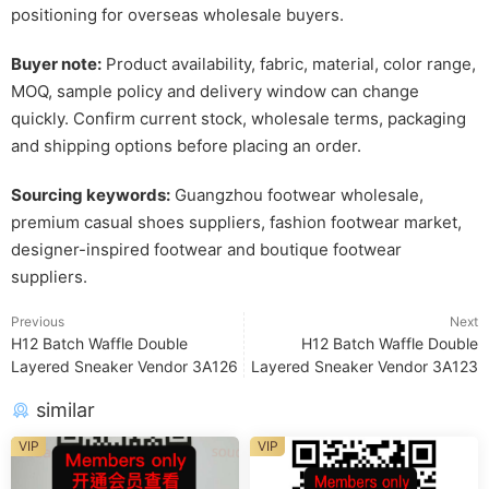
positioning for overseas wholesale buyers.
Buyer note:
Product availability, fabric, material, color range,
MOQ, sample policy and delivery window can change
quickly. Confirm current stock, wholesale terms, packaging
and shipping options before placing an order.
Sourcing keywords:
Guangzhou footwear wholesale,
premium casual shoes suppliers, fashion footwear market,
designer-inspired footwear and boutique footwear
suppliers.
Previous
Next
H12 Batch Waffle Double
H12 Batch Waffle Double
Layered Sneaker Vendor 3A126
Layered Sneaker Vendor 3A123
similar
VIP
VIP