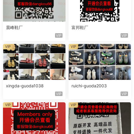
晨峰鞋厂
富邦鞋厂
VIP
VIP
VIP
VIP
xingda-guoda1038
ruichi-guoda2003
VIP
VIP
VIP
VIP