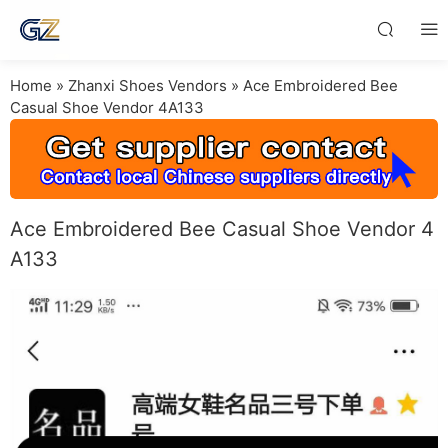
Home
»
Zhanxi Shoes Vendors
»
Ace Embroidered Bee
Casual Shoe Vendor 4A133
Ace Embroidered Bee Casual Shoe Vendor 4
A133