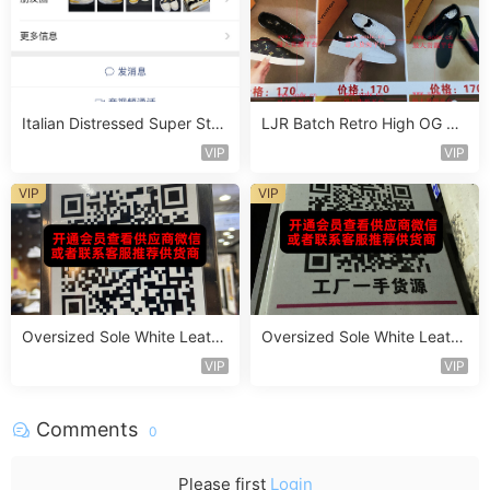
Italian Distressed Super Star
LJR Batch Retro High OG Sn
Sneaker Vendor 4B144
eaker Vendor 1B162
VIP
VIP
VIP
VIP
Oversized Sole White Leathe
Oversized Sole White Leathe
r Sneaker Vendor 3B171
r Sneaker Vendor 3B179
VIP
VIP
Comments
0
Please first
Login