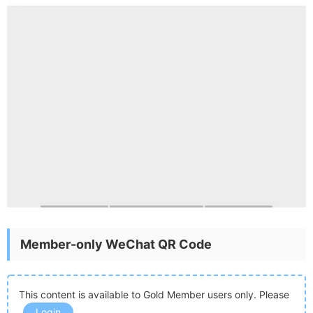
Member-only WeChat QR Code
This content is available to Gold Member users only. Please
Login