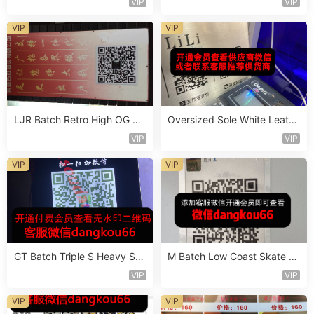
VIP
VIP
VIP
VIP
LJR Batch Retro High OG Sn
Oversized Sole White Leathe
eaker Vendor 1B106
r Sneaker Vendor 3B161
VIP
VIP
VIP
VIP
GT Batch Triple S Heavy Sol
M Batch Low Coast Skate S
e Sneaker Vendor 3B114
hoe Vendor 1B218
VIP
VIP
VIP
VIP