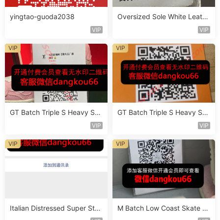
yingtao-guoda2038
Oversized Sole White Leathe
r Sneaker Vendor 3B181
VIP
VIP
VIP
VIP
GT Batch Triple S Heavy Sol
GT Batch Triple S Heavy Sol
e Sneaker Vendor 3B110
e Sneaker Vendor 3B143
VIP
VIP
VIP
VIP
Italian Distressed Super Star
M Batch Low Coast Skate S
Sneaker Vendor 4B111
hoe Vendor 1B214