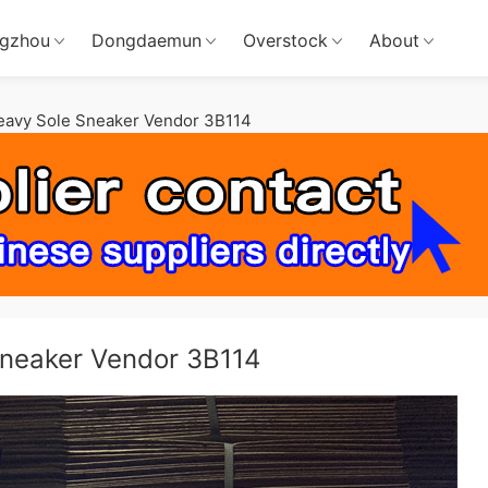
gzhou
Dongdaemun
Overstock
About
Heavy Sole Sneaker Vendor 3B114
Sneaker Vendor 3B114