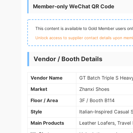
Member-only WeChat QR Code
This content is available to Gold Member users on
Unlock access to supplier contact details upon memb
Vendor / Booth Details
Vendor Name
GT Batch Triple S Heav
Market
Zhanxi Shoes
Floor / Area
3F / Booth B114
Style
Italian-Inspired Casual 
Main Products
Leather Loafers, Travel