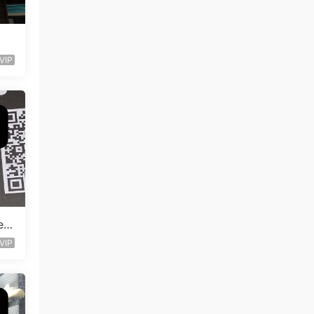
VIP
en
VIP