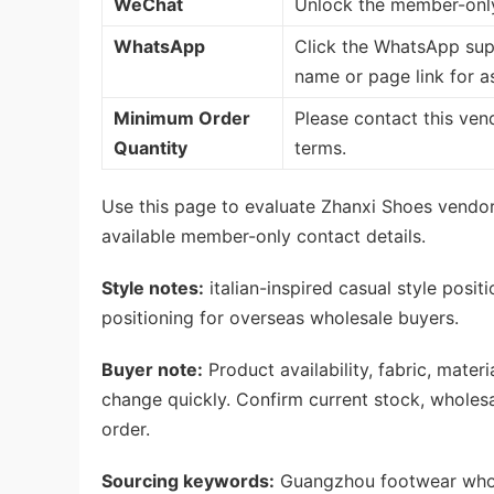
WeChat
Unlock the member-only
WhatsApp
Click the WhatsApp sup
name or page link for a
Minimum Order
Please contact this ven
Quantity
terms.
Use this page to evaluate Zhanxi Shoes vendor
available member-only contact details.
Style notes:
italian-inspired casual style posit
positioning for overseas wholesale buyers.
Buyer note:
Product availability, fabric, mate
change quickly. Confirm current stock, wholes
order.
Sourcing keywords:
Guangzhou footwear whole