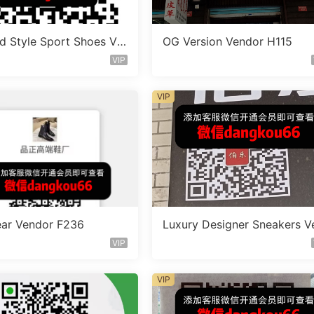
d Style Sport Shoes Ve
OG Version Vendor H115
D550
VIP
VIP
ar Vendor F236
Luxury Designer Sneakers V
dor A355
VIP
VIP