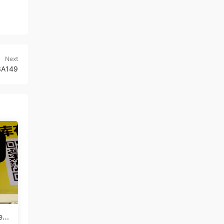
Next
 3A149
en