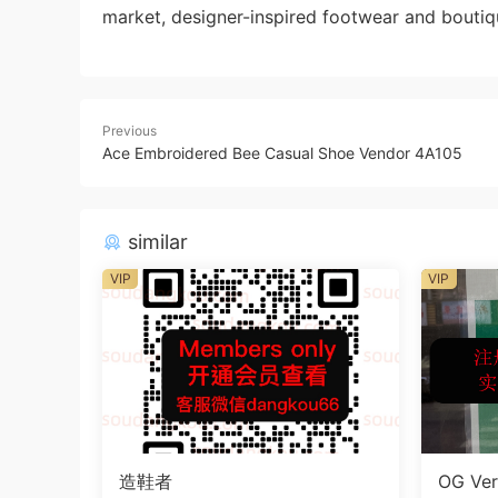
market, designer-inspired footwear and boutiq
Previous
Ace Embroidered Bee Casual Shoe Vendor 4A105
similar
VIP
VIP
造鞋者
OG Ver