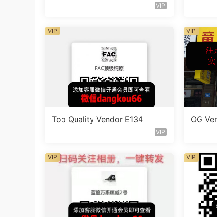
VIP
VIP
VIP
Top Quality Vendor E134
OG Ver
VIP
VIP
VIP