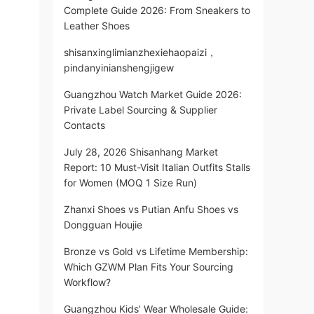
Complete Guide 2026: From Sneakers to
Leather Shoes
shisanxinglimianzhexiehaopaizi，
pindanyinianshengjigew
Guangzhou Watch Market Guide 2026:
Private Label Sourcing & Supplier
Contacts
July 28, 2026 Shisanhang Market
Report: 10 Must-Visit Italian Outfits Stalls
for Women (MOQ 1 Size Run)
Zhanxi Shoes vs Putian Anfu Shoes vs
Dongguan Houjie
Bronze vs Gold vs Lifetime Membership:
Which GZWM Plan Fits Your Sourcing
Workflow?
Guangzhou Kids’ Wear Wholesale Guide: