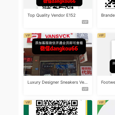
Top Quality Vendor E152
Brande
ndor 
VIP
VIP
VIP
Luxury Designer Sneakers Ven
Footwe
doe A311
VIP
VIP
VIP