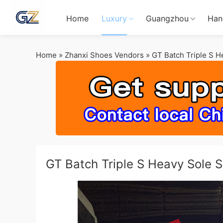
Home
Luxury
Guangzhou
Han
Home
»
Zhanxi Shoes Vendors
»
GT Batch Triple S 
GT Batch Triple S Heavy Sole 