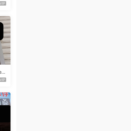
VIP
en
VIP