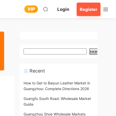
VIP
Login
Register
search
Recent
How to Get to Baiyun Leather Market in
Guangzhou: Complete Directions 2026
Guangfu South Road: Wholesale Market
Guide
Guangzhou Shoe Wholesale Markets