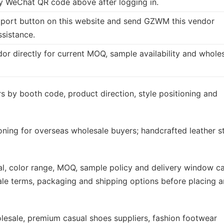
 WeChat QR code above after logging in.
port button on this website and send GZWM this vendor
ssistance.
dor directly for current MOQ, sample availability and whole
s by booth code, product direction, style positioning and
ioning for overseas wholesale buyers; handcrafted leather s
rial, color range, MOQ, sample policy and delivery window c
ale terms, packaging and shipping options before placing a
sale, premium casual shoes suppliers, fashion footwear