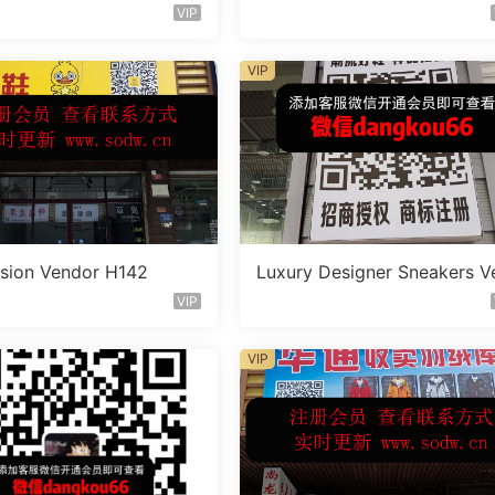
doe A318
VIP
VIP
sion Vendor H142
Luxury Designer Sneakers V
doe A321
VIP
VIP