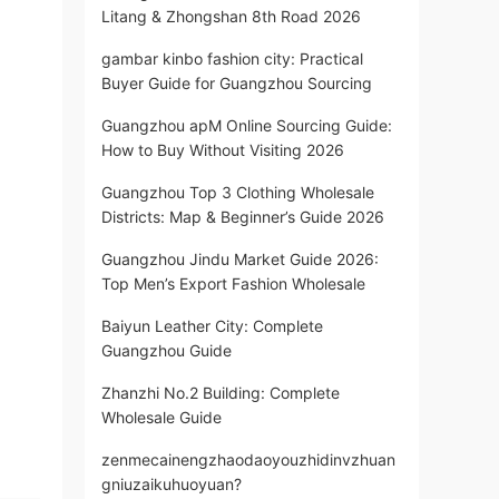
Litang & Zhongshan 8th Road 2026
gambar kinbo fashion city: Practical
Buyer Guide for Guangzhou Sourcing
Guangzhou apM Online Sourcing Guide:
How to Buy Without Visiting 2026
Guangzhou Top 3 Clothing Wholesale
Districts: Map & Beginner’s Guide 2026
Guangzhou Jindu Market Guide 2026:
Top Men’s Export Fashion Wholesale
Baiyun Leather City: Complete
Guangzhou Guide
Zhanzhi No.2 Building: Complete
Wholesale Guide
zenmecainengzhaodaoyouzhidinvzhuan
gniuzaikuhuoyuan?