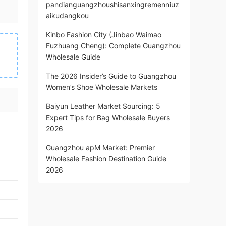
pandianguangzhoushisanxingremenniuz
aikudangkou
Kinbo Fashion City (Jinbao Waimao
Fuzhuang Cheng): Complete Guangzhou
Wholesale Guide
The 2026 Insider’s Guide to Guangzhou
Women’s Shoe Wholesale Markets
Baiyun Leather Market Sourcing: 5
Expert Tips for Bag Wholesale Buyers
2026
Guangzhou apM Market: Premier
Wholesale Fashion Destination Guide
2026