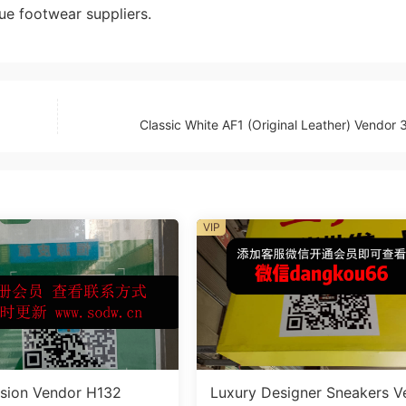
ue footwear suppliers.
Classic White AF1 (Original Leather) Vendor
VIP
sion Vendor H132
Luxury Designer Sneakers V