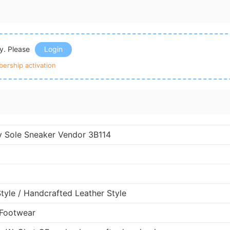
ly. Please
Login
ership activation
y Sole Sneaker Vendor 3B114
Style / Handcrafted Leather Style
 Footwear