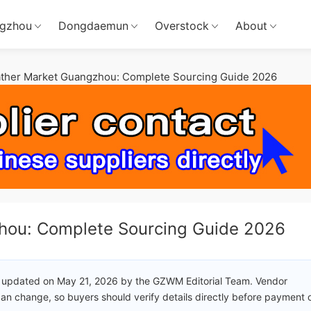
gzhou
Dongdaemun
Overstock
About
ather Market Guangzhou: Complete Sourcing Guide 2026
hou: Complete Sourcing Guide 2026
 updated on May 21, 2026 by the GZWM Editorial Team. Vendor
an change, so buyers should verify details directly before payment 