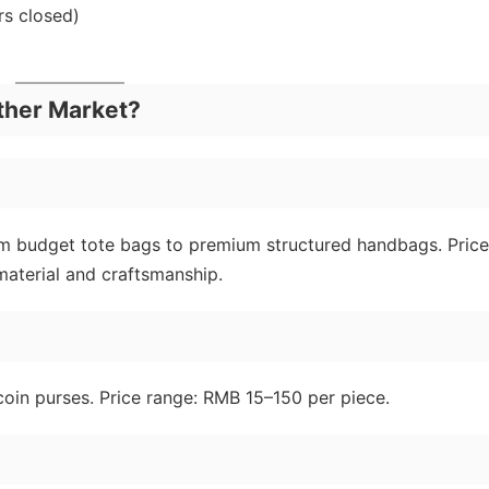
s closed)
ther Market?
rom budget tote bags to premium structured handbags. Price
aterial and craftsmanship.
 coin purses. Price range: RMB 15–150 per piece.