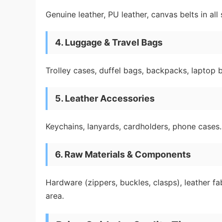
Genuine leather, PU leather, canvas belts in al
4. Luggage & Travel Bags
Trolley cases, duffel bags, backpacks, laptop
5. Leather Accessories
Keychains, lanyards, cardholders, phone cases
6. Raw Materials & Components
Hardware (zippers, buckles, clasps), leather fab
area.