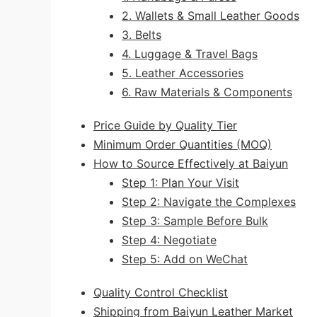
2. Wallets & Small Leather Goods
3. Belts
4. Luggage & Travel Bags
5. Leather Accessories
6. Raw Materials & Components
Price Guide by Quality Tier
Minimum Order Quantities (MOQ)
How to Source Effectively at Baiyun
Step 1: Plan Your Visit
Step 2: Navigate the Complexes
Step 3: Sample Before Bulk
Step 4: Negotiate
Step 5: Add on WeChat
Quality Control Checklist
Shipping from Baiyun Leather Market