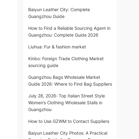
Baiyun Leather City: Complete
Guangzhou Guide
How to Find a Reliable Sourcing Agent in
Guangzhou: Complete Guide 2026
Liuhua: Fur & fashion market
Kinbo: Foreign Trade Clothing Market
sourcing guide
Guangzhou Bags Wholesale Market
Guide 2026: Where to Find Bag Suppliers
July 28, 2026: Top Italian Street Style
Women’s Clothing Wholesale Stalls in
Guangzhou
How to Use GZWM to Contact Suppliers
Baiyun Leather City Photos: A Practical