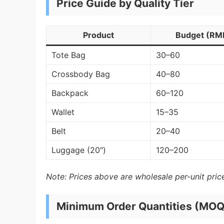
Price Guide by Quality Tier
Product
Budget (RM
Tote Bag
30–60
Crossbody Bag
40–80
Backpack
60–120
Wallet
15–35
Belt
20–40
Luggage (20″)
120–200
Note: Prices above are wholesale per-unit price
Minimum Order Quantities (MOQ