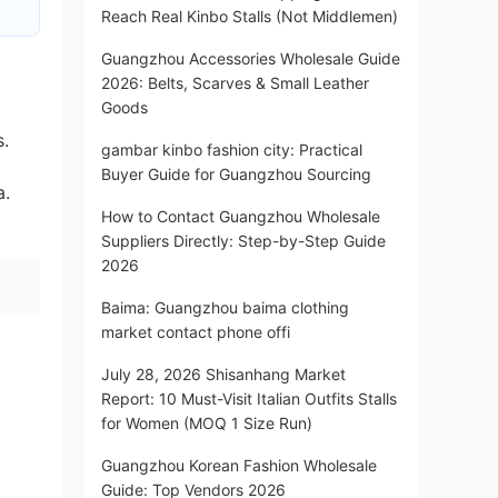
Reach Real Kinbo Stalls (Not Middlemen)
Guangzhou Accessories Wholesale Guide
2026: Belts, Scarves & Small Leather
Goods
s.
gambar kinbo fashion city: Practical
Buyer Guide for Guangzhou Sourcing
a.
How to Contact Guangzhou Wholesale
Suppliers Directly: Step-by-Step Guide
2026
Baima: Guangzhou baima clothing
market contact phone offi
July 28, 2026 Shisanhang Market
Report: 10 Must-Visit Italian Outfits Stalls
for Women (MOQ 1 Size Run)
Guangzhou Korean Fashion Wholesale
Guide: Top Vendors 2026