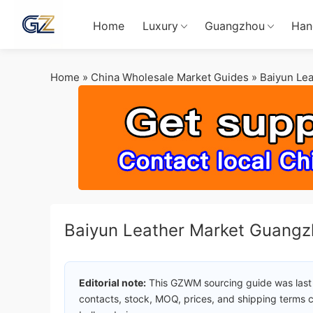
Home
Luxury
Guangzhou
Han
Home
»
China Wholesale Market Guides
»
Baiyun Le
Baiyun Leather Market Guangz
Editorial note:
This GZWM sourcing guide was last
contacts, stock, MOQ, prices, and shipping terms c