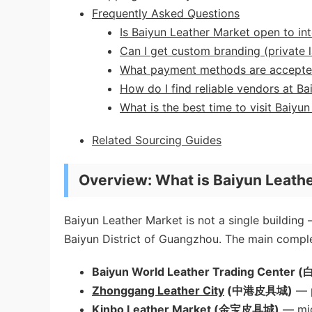
Frequently Asked Questions
Is Baiyun Leather Market open to int
Can I get custom branding (private l
What payment methods are accept
How do I find reliable vendors at Ba
What is the best time to visit Baiyu
Related Sourcing Guides
Overview: What is Baiyun Leath
Baiyun Leather Market is not a single building 
Baiyun District of Guangzhou. The main comple
Baiyun World Leather Trading Cen
Zhonggang Leather City
(中港皮具城)
— p
Kinbo Leather Market (金宝皮具城)
— mid