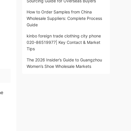
Sourcing Guide for Overseas Buyers
How to Order Samples from China
Wholesale Suppliers: Complete Process
Guide
kinbo foreign trade clothing city phone
020-86519977| Key Contact & Market
Tips
The 2026 Insider’s Guide to Guangzhou
Women’s Shoe Wholesale Markets
he