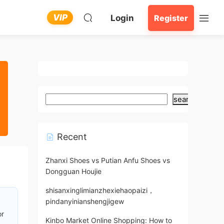
VIP
Login
Register
search
Recent
Zhanxi Shoes vs Putian Anfu Shoes vs
Dongguan Houjie
shisanxinglimianzhexiehaopaizi，
pindanyinianshengjigew
or
Kinbo Market Online Shopping: How to