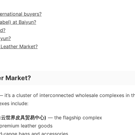
ernational buyers?
abel) at Baiyun?
ed?
iyun?
n Leather Market?
er Market?
— it’s a cluster of interconnected wholesale complexes in t
xes include:
ter (白云世界皮具贸易中心)
— the flagship complex
remium leather goods
-range bags and accessories