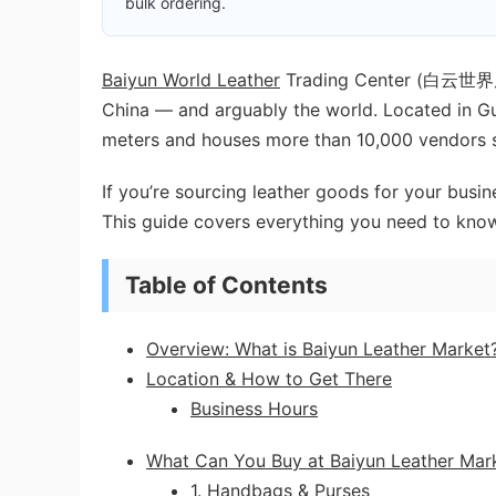
bulk ordering.
Baiyun World Leather
Trading Center (白云世界皮具
China — and arguably the world. Located in Gua
meters and houses more than 10,000 vendors sel
If you’re sourcing leather goods for your busin
This guide covers everything you need to kno
Table of Contents
Overview: What is Baiyun Leather Market
Location & How to Get There
Business Hours
What Can You Buy at Baiyun Leather Mar
1. Handbags & Purses