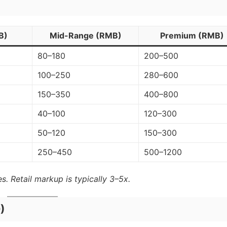
B)
Mid-Range (RMB)
Premium (RMB)
80–180
200–500
100–250
280–600
150–350
400–800
40–100
120–300
50–120
150–300
250–450
500–1200
s. Retail markup is typically 3–5x.
)