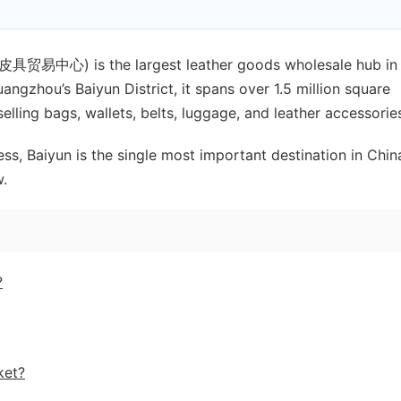
贸易中心) is the largest leather goods wholesale hub in
ngzhou’s Baiyun District, it spans over 1.5 million square
ling bags, wallets, belts, luggage, and leather accessorie
ess, Baiyun is the single most important destination in Chin
w.
?
ket?