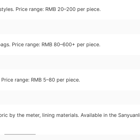
l styles. Price range: RMB 20–200 per piece.
 bags. Price range: RMB 80–600+ per piece.
. Price range: RMB 5–80 per piece.
ric by the meter, lining materials. Available in the Sanyuanl