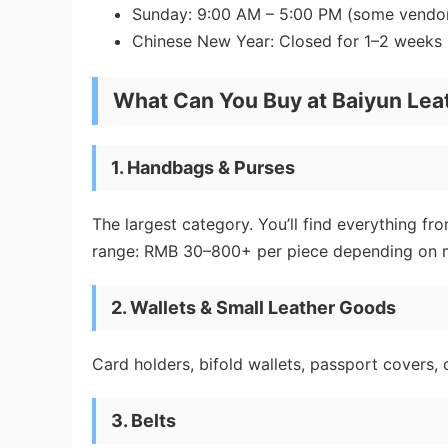
Sunday: 9:00 AM – 5:00 PM (some vendor
Chinese New Year: Closed for 1–2 weeks
What Can You Buy at Baiyun Lea
1. Handbags & Purses
The largest category. You’ll find everything f
range: RMB 30–800+ per piece depending on m
2. Wallets & Small Leather Goods
Card holders, bifold wallets, passport covers,
3. Belts