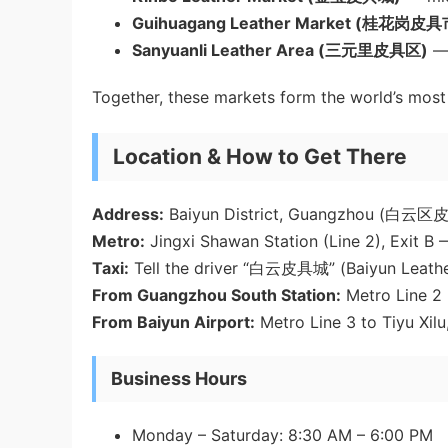
Guihuagang Leather Market (桂花岗皮
Sanyuanli Leather Area (三元里皮具区)
— 
Together, these markets form the world’s most
Location & How to Get There
Address:
Baiyun District, Guangzhou (白
Metro:
Jingxi Shawan Station (Line 2), Exit B
Taxi:
Tell the driver “白云皮具城” (Baiyun Leathe
From Guangzhou South Station:
Metro Line 2 
From Baiyun Airport:
Metro Line 3 to Tiyu Xilu
Business Hours
Monday – Saturday: 8:30 AM – 6:00 PM