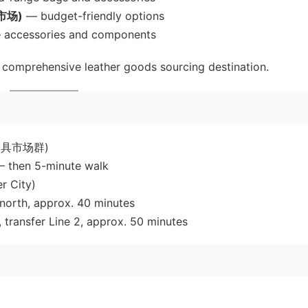
具市场)
— budget-friendly options
accessories and components
 comprehensive leather goods sourcing destination.
云区皮具市场群)
 — then 5-minute walk
r City)
north, approx. 40 minutes
, transfer Line 2, approx. 50 minutes