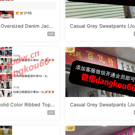
 Oversized Denim Jacke
Casual Grey Sweatpants (J
or 1506
ers) Vendor 1100
VIP
VIP
Solid Color Ribbed Top
Casual Grey Sweatpants (J
 1097
ers) Vendor 1138
VIP
VIP