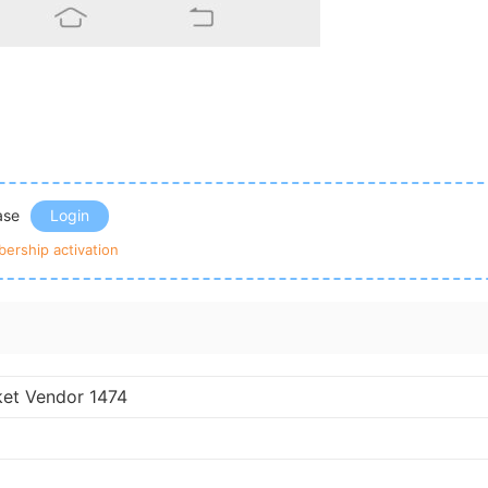
ease
Login
ership activation
ket Vendor 1474