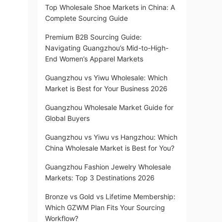
Top Wholesale Shoe Markets in China: A
Complete Sourcing Guide
Premium B2B Sourcing Guide:
Navigating Guangzhou’s Mid-to-High-
End Women’s Apparel Markets
Guangzhou vs Yiwu Wholesale: Which
Market is Best for Your Business 2026
Guangzhou Wholesale Market Guide for
Global Buyers
Guangzhou vs Yiwu vs Hangzhou: Which
China Wholesale Market is Best for You?
Guangzhou Fashion Jewelry Wholesale
Markets: Top 3 Destinations 2026
Bronze vs Gold vs Lifetime Membership:
Which GZWM Plan Fits Your Sourcing
Workflow?