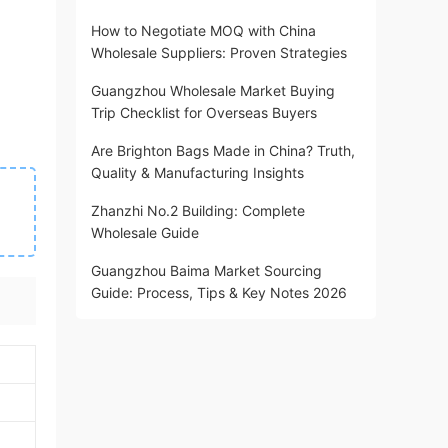
How to Negotiate MOQ with China
Wholesale Suppliers: Proven Strategies
Guangzhou Wholesale Market Buying
Trip Checklist for Overseas Buyers
Are Brighton Bags Made in China? Truth,
Quality & Manufacturing Insights
Zhanzhi No.2 Building: Complete
Wholesale Guide
Guangzhou Baima Market Sourcing
Guide: Process, Tips & Key Notes 2026