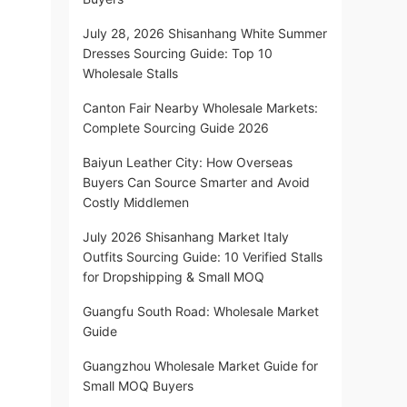
July 28, 2026 Shisanhang White Summer
Dresses Sourcing Guide: Top 10
Wholesale Stalls
Canton Fair Nearby Wholesale Markets:
Complete Sourcing Guide 2026
Baiyun Leather City: How Overseas
Buyers Can Source Smarter and Avoid
Costly Middlemen
July 2026 Shisanhang Market Italy
Outfits Sourcing Guide: 10 Verified Stalls
for Dropshipping & Small MOQ
Guangfu South Road: Wholesale Market
Guide
Guangzhou Wholesale Market Guide for
Small MOQ Buyers