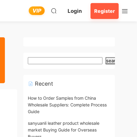
VIP
Login
Register
search
Recent
How to Order Samples from China
Wholesale Suppliers: Complete Process
Guide
sanyuanli leather product wholesale
market Buying Guide for Overseas
Buyers