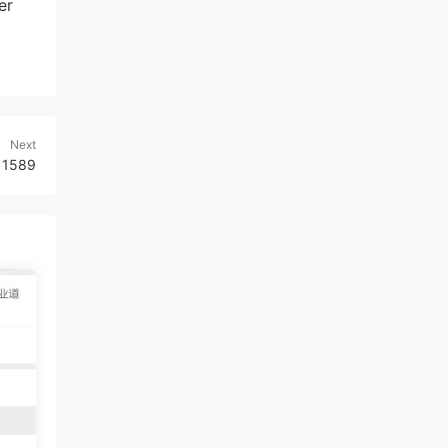
er
Next
r 1589