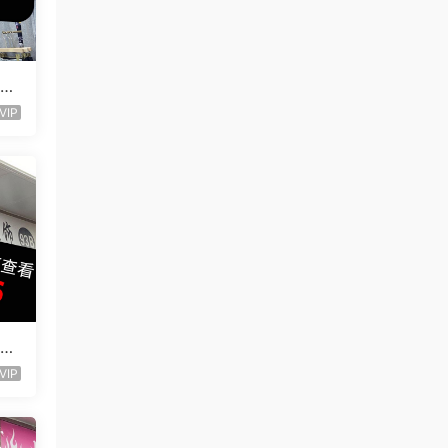
ogg
VIP
ogg
VIP