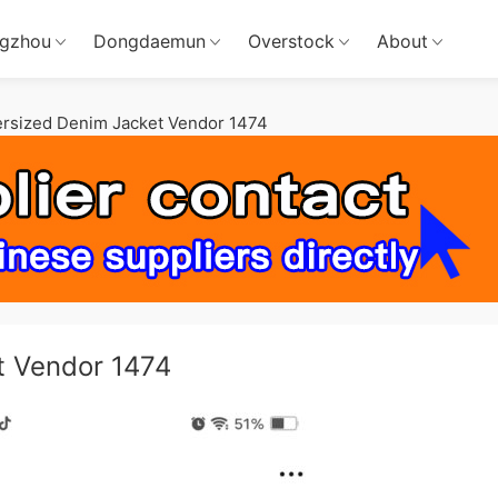
gzhou
Dongdaemun
Overstock
About
ersized Denim Jacket Vendor 1474
t Vendor 1474