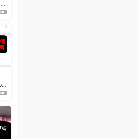
 S
VIP
p
VIP