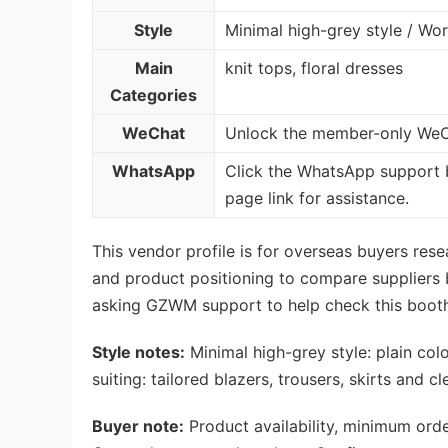
Style
Minimal high-grey style / Wor
Main
knit tops, floral dresses
Categories
WeChat
Unlock the member-only WeCh
WhatsApp
Click the WhatsApp support 
page link for assistance.
This vendor profile is for overseas buyers re
and product positioning to compare suppliers be
asking GZWM support to help check this booth
Style notes:
Minimal high-grey style: plain col
suiting: tailored blazers, trousers, skirts and cl
Buyer note:
Product availability, minimum orde