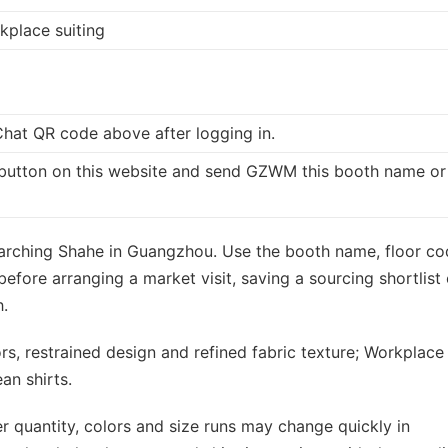
kplace suiting
at QR code above after logging in.
button on this website and send GZWM this booth name or
searching Shahe in Guangzhou. Use the booth name, floor c
fore arranging a market visit, saving a sourcing shortlist 
.
ors, restrained design and refined fabric texture; Workplace
ean shirts.
r quantity, colors and size runs may change quickly in