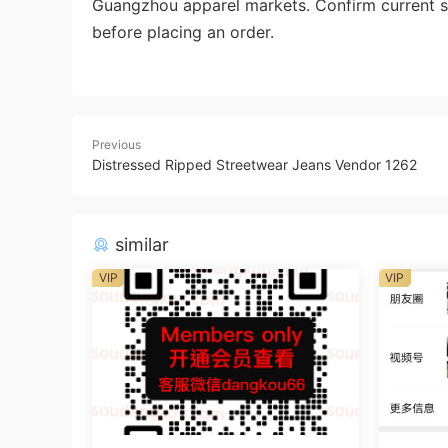
Guangzhou apparel markets. Confirm current st
before placing an order.
Previous
Distressed Ripped Streetwear Jeans Vendor 1262
similar
VIP
VIP