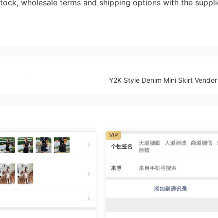
ock, wholesale terms and shipping options with the suppli
Y2K Style Denim Mini Skirt Vendo
VIP