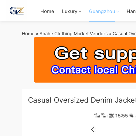
Home
Luxury
Guangzhou
Han
Home
»
Shahe Clothing Market Vendors
»
Casual Ov
Casual Oversized Denim Jacke