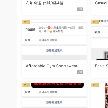
布加奇诺-南城3楼4档
Casual
t Vend
VIP
VIP
VIP
Affordable Gym Sportswear S
Basic 
et Vendor 1673
Vendor
VIP
VIP
VIP