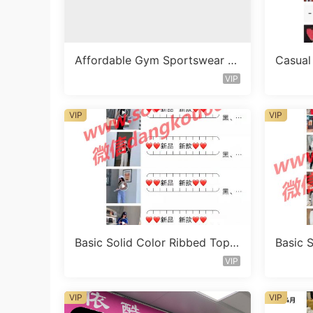
Affordable Gym Sportswear S
Casual
et Vendor 1682
t Vend
VIP
VIP
VIP
Basic Solid Color Ribbed Top
Basic 
Vendor 1041
Vendor
VIP
VIP
VIP