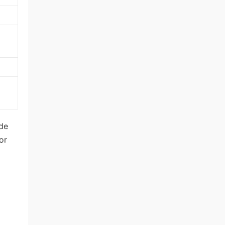
ode
or