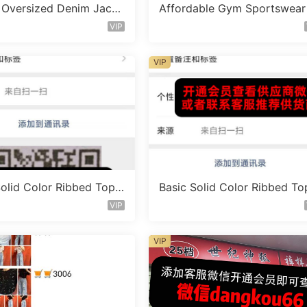
 Oversized Denim Jacke
Affordable Gym Sportswear
or 1460
et Vendor 1718
VIP
VIP
Solid Color Ribbed Top
Basic Solid Color Ribbed To
 1645
Vendor 1652
VIP
VIP