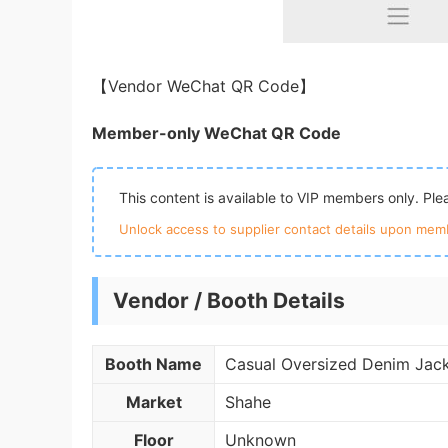
【Vendor WeChat QR Code】
Member-only WeChat QR Code
This content is available to VIP members only. Pl
Unlock access to supplier contact details upon memb
Vendor / Booth Details
Booth Name
Casual Oversized Denim Jac
Market
Shahe
Floor
Unknown