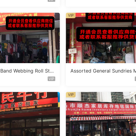
VIP
c Band Webbing Roll Sto
Assorted General Sundries 
Vendor 636
ed Lot Vendor 253
VIP
VIP