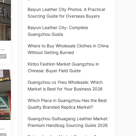
Baiyun Leather City Photos: A Practical
Sourcing Guide for Overseas Buyers
Baiyun Leather City: Complete
Guangzhou Guide
Where to Buy Wholesale Clothes in China
 St
Without Getting Burned
VIP
Kinbo Fashion Market Guangzhou in
Chinese: Buyer Field Guide
Guangzhou vs Yiwu Wholesale: Which
Market is Best for Your Business 2026
Which Place in Guangzhou Has the Best
Quality Branded Replica Market?
Guangzhou Guihuagang Leather Market:
Premium Handbag Sourcing Guide 2026
 Lo
VIP