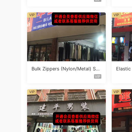
VIP
VIP
Bulk Zippers (Nylon/Metal) Sto
Elasti
cklot Vendor 454
cklot 
VIP
VIP
VIP