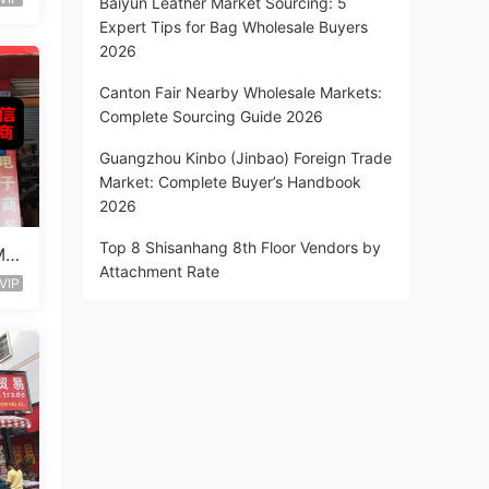
Baiyun Leather Market Sourcing: 5
Expert Tips for Bag Wholesale Buyers
2026
Canton Fair Nearby Wholesale Markets:
Complete Sourcing Guide 2026
Guangzhou Kinbo (Jinbao) Foreign Trade
Market: Complete Buyer’s Handbook
2026
Top 8 Shisanhang 8th Floor Vendors by
Mix
Attachment Rate
VIP