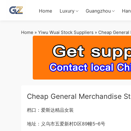
Home
Luxury
Guangzhou
Han
Home
»
Yiwu Wuai Stock Suppliers
»
Cheap General 
Cheap General Merchandise St
档口：爱斯达精品女装
地址：义乌市五爱新村D区89幢5–6号