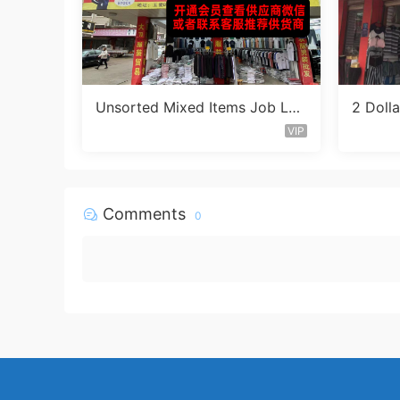
Unsorted Mixed Items Job Lot
2 Doll
Vendor 411
ntaine
VIP
Comments
0