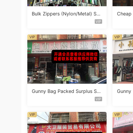
Bulk Zippers (Nylon/Metal) Sto
Cheap 
cklot Vendor 482
ocklot
VIP
VIP
VIP
Gunny Bag Packed Surplus Sto
Gunny 
ck Vendor 799
ck Ven
VIP
VIP
VIP