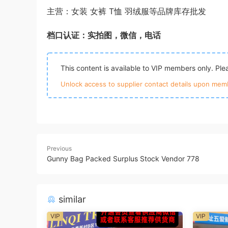
主营：女装 女裤 T恤 羽绒服等品牌库存批发
档口认证：实拍图，微信，电话
This content is available to VIP members only. Pl
Unlock access to supplier contact details upon memb
Previous
Gunny Bag Packed Surplus Stock Vendor 778
similar
VIP
VIP