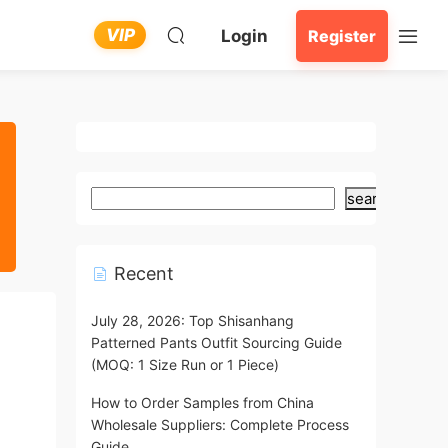
VIP
Login
Register
search
Recent
July 28, 2026: Top Shisanhang
Patterned Pants Outfit Sourcing Guide
(MOQ: 1 Size Run or 1 Piece)
How to Order Samples from China
Wholesale Suppliers: Complete Process
Guide