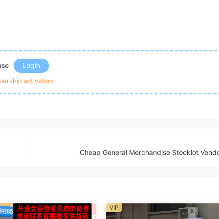
ease
Login
ership activation
Cheap General Merchandise Stocklot Vend
VIP