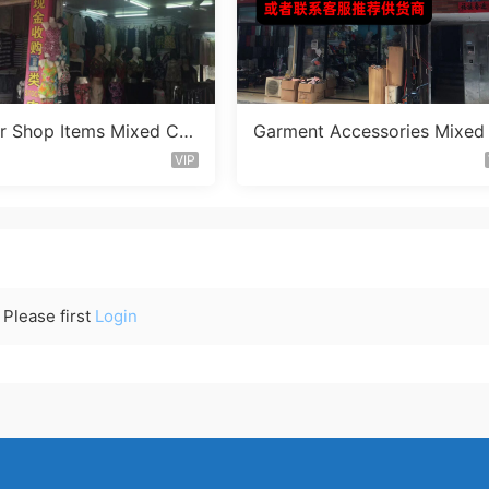
ar Shop Items Mixed Co
Garment Accessories Mixed
r Vendor 390
t Clearance Vendor 598
VIP
Please first
Login