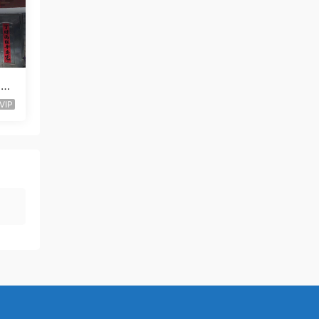
 Lo
VIP