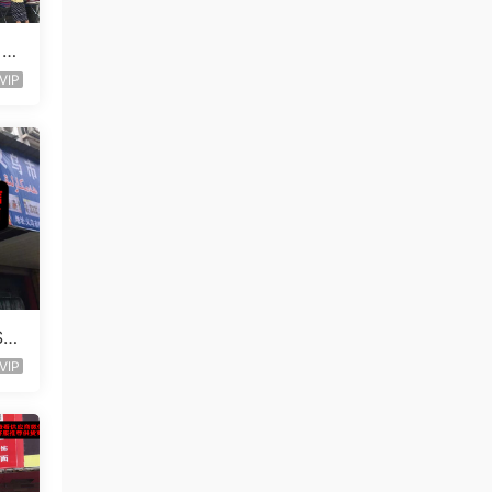
 St
VIP
Sto
VIP