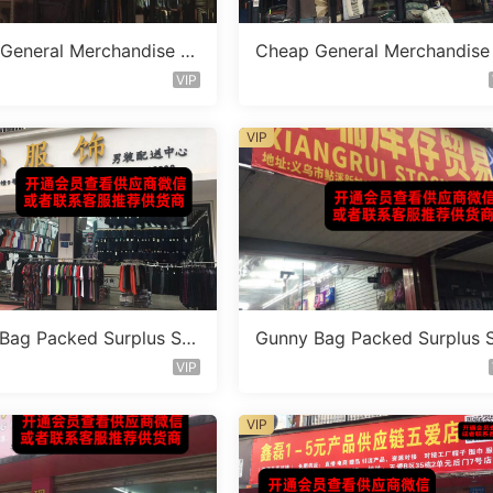
General Merchandise St
Cheap General Merchandise
 Vendor 148
ocklot Vendor 152
VIP
VIP
Bag Packed Surplus Sto
Gunny Bag Packed Surplus 
dor 697
ck Vendor 746
VIP
VIP