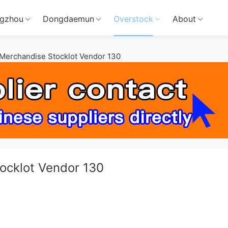
gzhou
Dongdaemun
Overstock
About
Merchandise Stocklot Vendor 130
ocklot Vendor 130