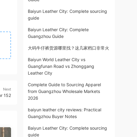
Baiyun Leather City: Complete sourcing
guide
Baiyun Leather City: Complete
Guangzhou Guide
大码牛仔裤货源哪里找？这几家档口非常火
Baiyun World Leather City vs
Guangfunan Road vs Zhonggang
Leather City
Complete Guide to Sourcing Apparel
Next
from Guangzhou Wholesale Markets
or 152
2026
baiyun leather city reviews: Practical
Guangzhou Buyer Notes
Baiyun Leather City: Complete sourcing
guide