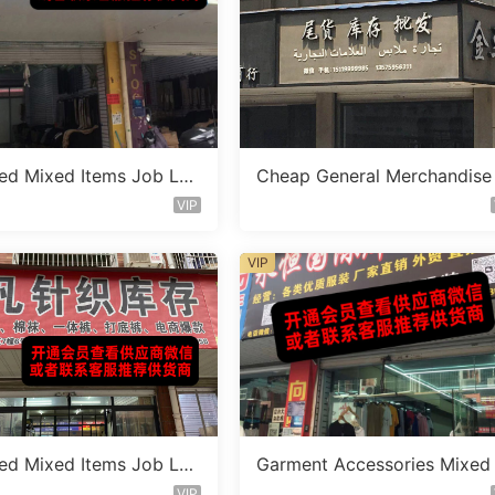
ed Mixed Items Job Lot
Cheap General Merchandise
 435
ocklot Vendor 110
VIP
VIP
ed Mixed Items Job Lot
Garment Accessories Mixed
 407
t Clearance Vendor 568
VIP