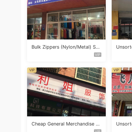
Bulk Zippers (Nylon/Metal) Sto
Unsort
cklot Vendor 475
Vendor
VIP
VIP
VIP
Cheap General Merchandise St
Unsort
ocklot Vendor 147
Vendor
VIP