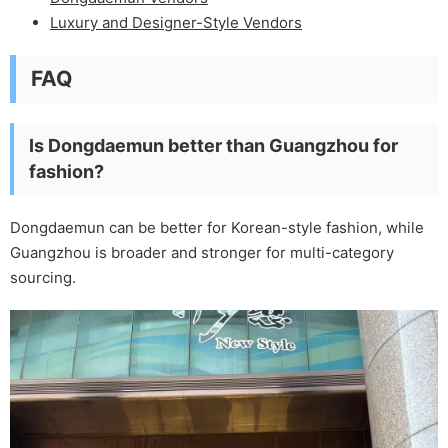
Luxury and Designer-Style Vendors
FAQ
Is Dongdaemun better than Guangzhou for
fashion?
Dongdaemun can be better for Korean-style fashion, while
Guangzhou is broader and stronger for multi-category
sourcing.