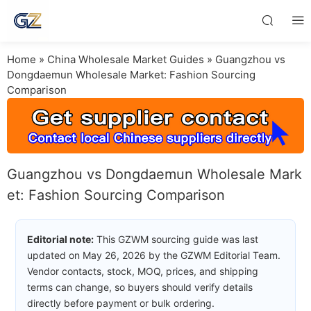
Home
»
China Wholesale Market Guides
»
Guangzhou vs
Dongdaemun Wholesale Market: Fashion Sourcing
Comparison
Guangzhou vs Dongdaemun Wholesale Mark
et: Fashion Sourcing Comparison
Editorial note:
This GZWM sourcing guide was last
updated on May 26, 2026 by the GZWM Editorial Team.
Vendor contacts, stock, MOQ, prices, and shipping
terms can change, so buyers should verify details
directly before payment or bulk ordering.