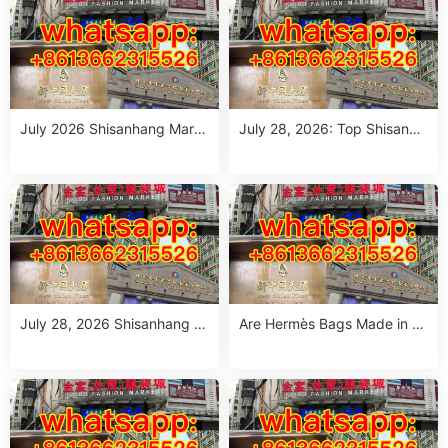
July 2026 Shisanhang Mark
July 28, 2026: Top Shisanha
et Floral Pants Outfit Guide:
ng Patterned Pants Outfit So
10 Verified Wholesale Stalls
urcing Guide (MOQ: 1 Size R
un or 1 Piece)
July 28, 2026 Shisanhang W
Are Hermès Bags Made in C
hite Summer Dresses Sourci
hina? The Truth Revealed
ng Guide: Top 10 Wholesale
Stalls