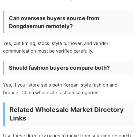
Can overseas buyers source from
Dongdaemun remotely?
Yes, but timing, stock, style turnover, and vendor
communication must be verified carefully.
Should fashion buyers compare both?
Yes, if your store sells both Korean-style fashion and
broader China wholesale fashion categories.
Related Wholesale Market Directory
Links
Use these directory pages to move from sourcing research