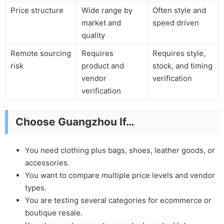
Price structure
Wide range by
Often style and
market and
speed driven
quality
Remote sourcing
Requires
Requires style,
risk
product and
stock, and timing
vendor
verification
verification
Choose Guangzhou If…
You need clothing plus bags, shoes, leather goods, or
accessories.
You want to compare multiple price levels and vendor
types.
You are testing several categories for ecommerce or
boutique resale.