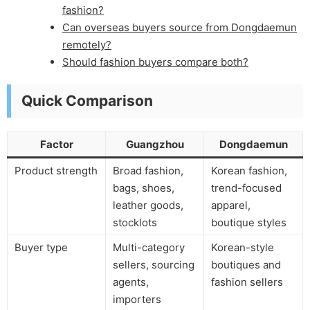
fashion?
Can overseas buyers source from Dongdaemun
remotely?
Should fashion buyers compare both?
Quick Comparison
Factor
Guangzhou
Dongdaemun
Product strength
Broad fashion,
Korean fashion,
bags, shoes,
trend-focused
leather goods,
apparel,
stocklots
boutique styles
Buyer type
Multi-category
Korean-style
sellers, sourcing
boutiques and
agents,
fashion sellers
importers