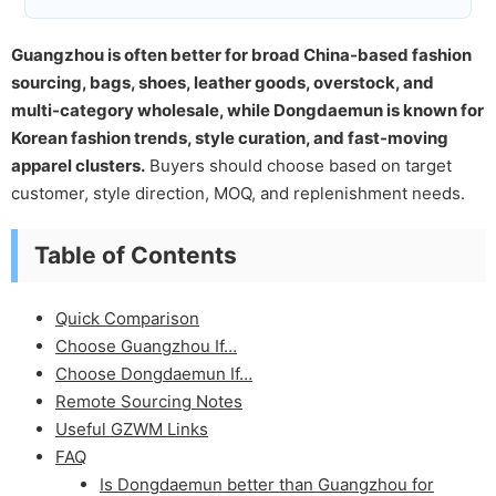
Guangzhou is often better for broad China-based fashion
sourcing, bags, shoes, leather goods, overstock, and
multi-category wholesale, while Dongdaemun is known for
Korean fashion trends, style curation, and fast-moving
apparel clusters.
Buyers should choose based on target
customer, style direction, MOQ, and replenishment needs.
Table of Contents
Quick Comparison
Choose Guangzhou If…
Choose Dongdaemun If…
Remote Sourcing Notes
Useful GZWM Links
FAQ
Is Dongdaemun better than Guangzhou for