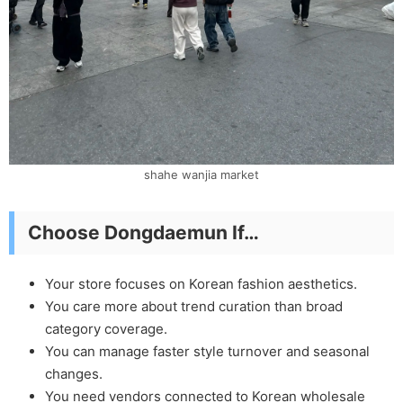
shahe wanjia market
Choose Dongdaemun If…
Your store focuses on Korean fashion aesthetics.
You care more about trend curation than broad
category coverage.
You can manage faster style turnover and seasonal
changes.
You need vendors connected to Korean wholesale