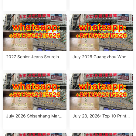
eet Style Women’s Clothing
Outfit Suppliers in Guangzho
Wholesale Stalls in Guangzh
u (July 2026)
ou
2027 Senior Jeans Sourcing
July 2026 Guangzhou Whole
Guide: 10 Wholesale Stalls in
sale Guide: Top Italian Style
Guangzhou for Ageless Style
Outfits from 10 Verified Stall
(July 2026)
s
July 2026 Shisanhang Mark
July 28, 2026: Top 10 Printe
et Italy Outfits Sourcing Guid
d Jeans Suppliers at Shisanh
e: 10 Verified Stalls for Drops
ang Market – Direct from Gu
hipping & Small MOQ
angzhou