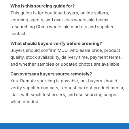
Who is this sourcing guide for?
This guide is for boutique buyers, online sellers,
sourcing agents, and overseas wholesale teams
researching China wholesale markets and supplier
contacts.
What should buyers verify before ordering?
Buyers should confirm MOQ, wholesale price, product
quality, stock availability, delivery time, payment terms,
and whether samples or updated photos are available.
Can overseas buyers source remotely?
Yes. Remote sourcing is possible, but buyers should
verify supplier contacts, request current product media,
start with small test orders, and use sourcing support
when needed.