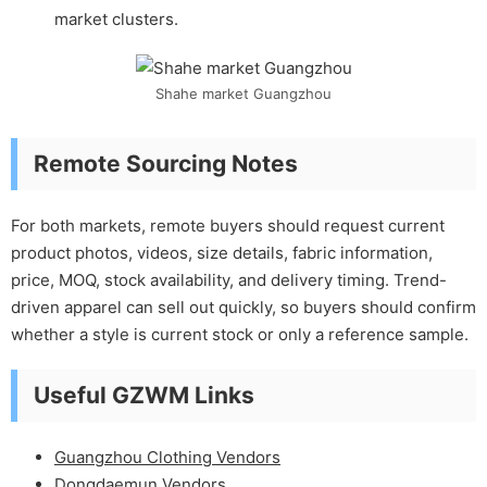
market clusters.
Shahe market Guangzhou
Remote Sourcing Notes
For both markets, remote buyers should request current
product photos, videos, size details, fabric information,
price, MOQ, stock availability, and delivery timing. Trend-
driven apparel can sell out quickly, so buyers should confirm
whether a style is current stock or only a reference sample.
Useful GZWM Links
Guangzhou Clothing Vendors
Dongdaemun Vendors