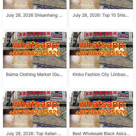
July 28, 2026 Shisanhang M
July 28, 2026: Top 10 Shisa
arket Report: 10 Must-Visit It
nhang Flower Jeans Outfit S
alian Outfits Stalls for Wome
ourcing Guide (MOQ 1 Size
n (MOQ 1 Size Run)
Run per Color)
Baima Clothing Market (Gua
Kinbo Fashion City (Jinbao
ngzhou Baima Fashion Whol
Waimao Fuzhuang Cheng):
esale Market): Complete Buy
Complete Guangzhou Whole
er’s Guide
sale Guide
July 28, 2026: Top Italian Str
Best Wholesale Black Asics