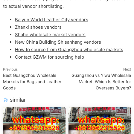
to actual vendor shortlisting.
Baiyun World Leather City vendors
Zhanxi shoes vendors
Shahe wholesale market vendors
New China Building Shisanhang vendors
How to source from Guangzhou wholesale markets
Contact GZWM for sourcing help
Previous
Next
Best Guangzhou Wholesale
Guangzhou vs Yiwu Wholesale
Markets for Bags and Leather
Market: Which Is Better for
Goods
Overseas Buyers?
similar