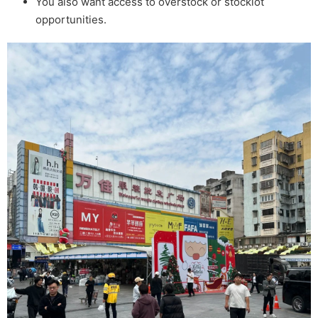
You also want access to overstock or stocklot
opportunities.