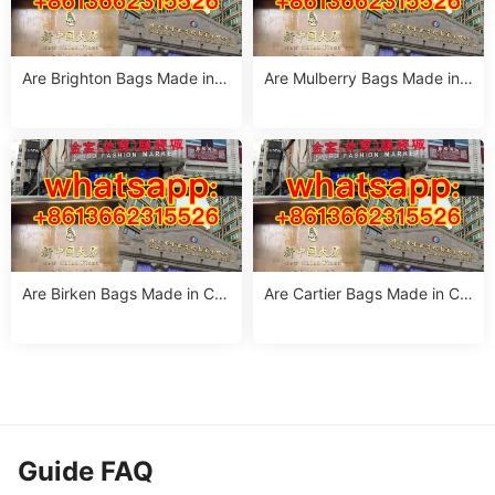
Are Brighton Bags Made in C
Are Mulberry Bags Made in
hina? Truth, Quality & Manuf
China? The Truth & Manufac
acturing Insights
turing Facts
Are Birken Bags Made in Chi
Are Cartier Bags Made in Chi
na? The Truth About Birkens
na? The Truth & Luxury Craft
tock’s Manufacturing
smanship Standards
Guide FAQ