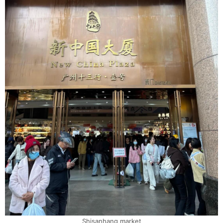
Shisanhang market