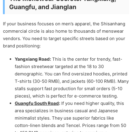
Guangfu, and Jianglan
If your business focuses on men’s apparel, the Shisanhang
commercial circle is also home to thousands of menswear
vendors. You need to target specific streets based on your
brand positioning:
Yangxiang Road:
This is the center for trendy, fast-
fashion streetwear targeted at the 18 to 30
demographic. You can find oversized hoodies, printed
T-shirts (30-50 RMB), and jackets (60-100 RMB). Many
stalls support fast production for small orders (5-10
pieces), which is perfect for e-commerce testing.
Guangfu South Road
:
If you need higher quality, this
area specializes in business casual and Japanese
minimalist styles. They use superior fabrics like
cotton-linen blends and Tencel. Prices range from 50