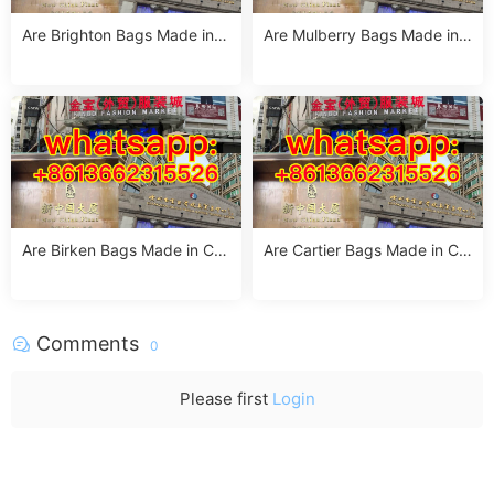
Are Brighton Bags Made in C
Are Mulberry Bags Made in
hina? Truth, Quality & Manuf
China? The Truth & Manufac
acturing Insights
turing Facts
Are Birken Bags Made in Chi
Are Cartier Bags Made in Chi
na? The Truth About Birkens
na? The Truth & Luxury Craft
tock’s Manufacturing
smanship Standards
Comments
0
Please first
Login