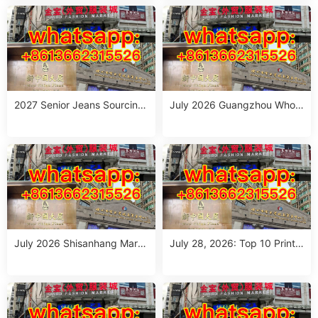
ou
2027 Senior Jeans Sourcing
July 2026 Guangzhou Whole
Guide: 10 Wholesale Stalls in
sale Guide: Top Italian Style
Guangzhou for Ageless Style
Outfits from 10 Verified Stall
(July 2026)
s
July 2026 Shisanhang Mark
July 28, 2026: Top 10 Printe
et Italy Outfits Sourcing Guid
d Jeans Suppliers at Shisanh
e: 10 Verified Stalls for Drops
ang Market – Direct from Gu
hipping & Small MOQ
angzhou