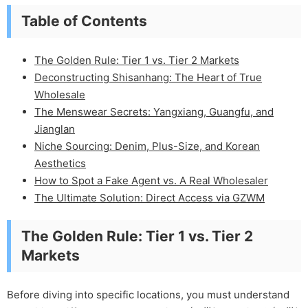
Table of Contents
The Golden Rule: Tier 1 vs. Tier 2 Markets
Deconstructing Shisanhang: The Heart of True
Wholesale
The Menswear Secrets: Yangxiang, Guangfu, and
Jianglan
Niche Sourcing: Denim, Plus-Size, and Korean
Aesthetics
How to Spot a Fake Agent vs. A Real Wholesaler
The Ultimate Solution: Direct Access via GZWM
The Golden Rule: Tier 1 vs. Tier 2
Markets
Before diving into specific locations, you must understand