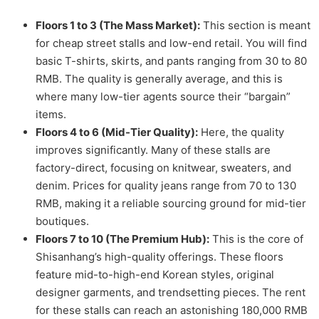
Floors 1 to 3 (The Mass Market):
This section is meant
for cheap street stalls and low-end retail. You will find
basic T-shirts, skirts, and pants ranging from 30 to 80
RMB. The quality is generally average, and this is
where many low-tier agents source their “bargain”
items.
Floors 4 to 6 (Mid-Tier Quality):
Here, the quality
improves significantly. Many of these stalls are
factory-direct, focusing on knitwear, sweaters, and
denim. Prices for quality jeans range from 70 to 130
RMB, making it a reliable sourcing ground for mid-tier
boutiques.
Floors 7 to 10 (The Premium Hub):
This is the core of
Shisanhang’s high-quality offerings. These floors
feature mid-to-high-end Korean styles, original
designer garments, and trendsetting pieces. The rent
for these stalls can reach an astonishing 180,000 RMB