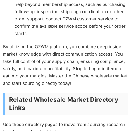
help beyond membership access, such as purchasing
follow-up, inspection, shipping coordination or other
order support, contact GZWM customer service to
confirm the available service scope before your order
starts.
By utilizing the GZWM platform, you combine deep insider
market knowledge with direct communication access. You
take full control of your supply chain, ensuring compliance,
safety, and maximum profitability. Stop letting middlemen
eat into your margins. Master the Chinese wholesale market
and start sourcing directly today!
Related Wholesale Market Directory
Links
Use these directory pages to move from sourcing research