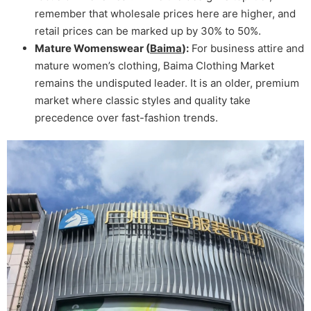
remember that wholesale prices here are higher, and
retail prices can be marked up by 30% to 50%.
Mature Womenswear (
Baima
):
For business attire and
mature women’s clothing, Baima Clothing Market
remains the undisputed leader. It is an older, premium
market where classic styles and quality take
precedence over fast-fashion trends.