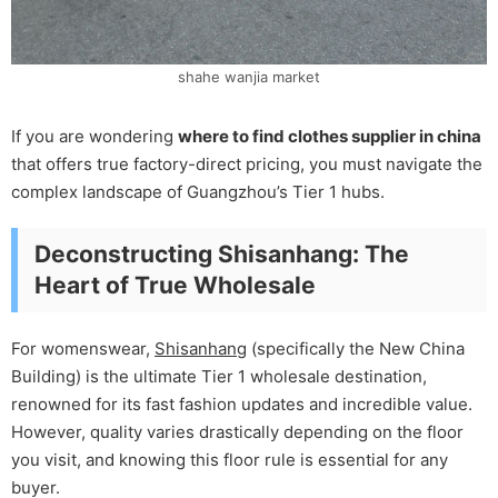
shahe wanjia market
If you are wondering
where to find clothes supplier in china
that offers true factory-direct pricing, you must navigate the
complex landscape of Guangzhou’s Tier 1 hubs.
Deconstructing Shisanhang: The
Heart of True Wholesale
For womenswear,
Shisanhang
(specifically the New China
Building) is the ultimate Tier 1 wholesale destination,
renowned for its fast fashion updates and incredible value.
However, quality varies drastically depending on the floor
you visit, and knowing this floor rule is essential for any
buyer.