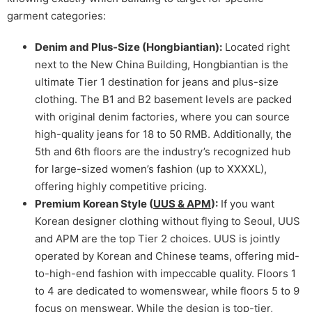
garment categories:
Denim and Plus-Size (Hongbiantian):
Located right
next to the New China Building, Hongbiantian is the
ultimate Tier 1 destination for jeans and plus-size
clothing. The B1 and B2 basement levels are packed
with original denim factories, where you can source
high-quality jeans for 18 to 50 RMB. Additionally, the
5th and 6th floors are the industry’s recognized hub
for large-sized women’s fashion (up to XXXXL),
offering highly competitive pricing.
Premium Korean Style (
UUS & APM
):
If you want
Korean designer clothing without flying to Seoul, UUS
and APM are the top Tier 2 choices. UUS is jointly
operated by Korean and Chinese teams, offering mid-
to-high-end fashion with impeccable quality. Floors 1
to 4 are dedicated to womenswear, while floors 5 to 9
focus on menswear. While the design is top-tier,