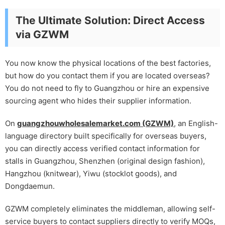
The Ultimate Solution: Direct Access
via GZWM
You now know the physical locations of the best factories,
but how do you contact them if you are located overseas?
You do not need to fly to Guangzhou or hire an expensive
sourcing agent who hides their supplier information.
On
guangzhouwholesalemarket.com (GZWM)
, an English-
language directory built specifically for overseas buyers,
you can directly access verified contact information for
stalls in Guangzhou, Shenzhen (original design fashion),
Hangzhou (knitwear), Yiwu (stocklot goods), and
Dongdaemun.
GZWM completely eliminates the middleman, allowing self-
service buyers to contact suppliers directly to verify MOQs,