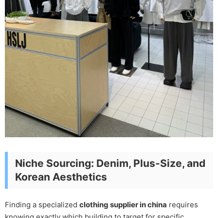
Niche Sourcing: Denim, Plus-Size, and
Korean Aesthetics
Finding a specialized
clothing supplier in china
requires
knowing exactly which building to target for specific