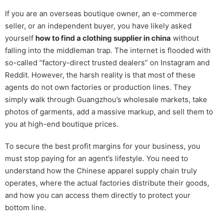
If you are an overseas boutique owner, an e-commerce
seller, or an independent buyer, you have likely asked
yourself
how to find a clothing supplier in china
without
falling into the middleman trap. The internet is flooded with
so-called “factory-direct trusted dealers” on Instagram and
Reddit. However, the harsh reality is that most of these
agents do not own factories or production lines. They
simply walk through Guangzhou’s wholesale markets, take
photos of garments, add a massive markup, and sell them to
you at high-end boutique prices.
To secure the best profit margins for your business, you
must stop paying for an agent’s lifestyle. You need to
understand how the Chinese apparel supply chain truly
operates, where the actual factories distribute their goods,
and how you can access them directly to protect your
bottom line.