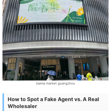
baima market guangzhou
How to Spot a Fake Agent vs. A Real
Wholesaler