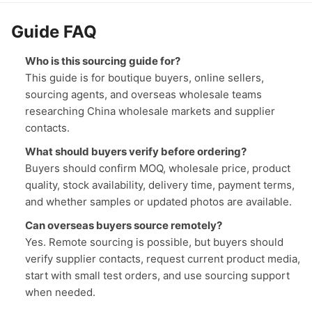
Guide FAQ
Who is this sourcing guide for?
This guide is for boutique buyers, online sellers,
sourcing agents, and overseas wholesale teams
researching China wholesale markets and supplier
contacts.
What should buyers verify before ordering?
Buyers should confirm MOQ, wholesale price, product
quality, stock availability, delivery time, payment terms,
and whether samples or updated photos are available.
Can overseas buyers source remotely?
Yes. Remote sourcing is possible, but buyers should
verify supplier contacts, request current product media,
start with small test orders, and use sourcing support
when needed.