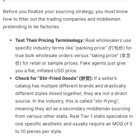
Before you finalize your sourcing strategy, you must know
how to filter out the trading companies and middlemen
pretending to be factories.
Test Their Pricing Terminology:
Real wholesalers use
specific industry terms like “packing price” (打包价) for
true bulk wholesale orders versus “taking price” (拿货
价) for retail or sample prices. Fake agents just give
you a flat, inflated USD price.
Check for “Stir-Fried Goods” (炒货):
If a seller’s
catalog has multiple different brands and drastically
different styles mixed together, they are not a direct
source. In the industry, this is called “stir-frying”,
meaning they act as a secondary middleman sourcing
from various other stalls. Real Tier 1 stalls specialize in
one specific aesthetic and usually require an MOQ of 5
to 10 pieces per style.