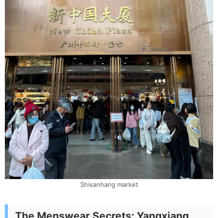
Shisanhang market
The Menswear Secrets: Yangxiang,