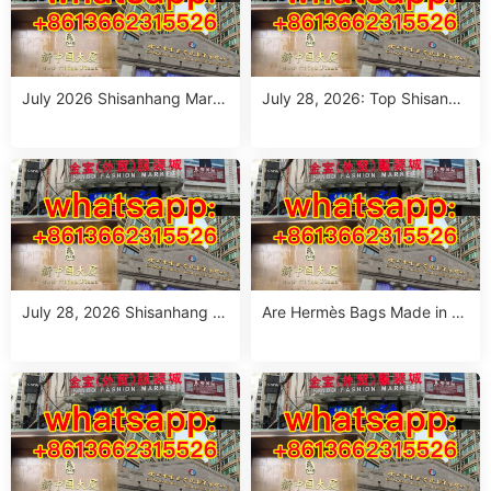
July 2026 Shisanhang Mark
July 28, 2026: Top Shisanha
et Floral Pants Outfit Guide:
ng Patterned Pants Outfit So
10 Verified Wholesale Stalls
urcing Guide (MOQ: 1 Size R
un or 1 Piece)
July 28, 2026 Shisanhang W
Are Hermès Bags Made in C
hite Summer Dresses Sourci
hina? The Truth Revealed
ng Guide: Top 10 Wholesale
Stalls