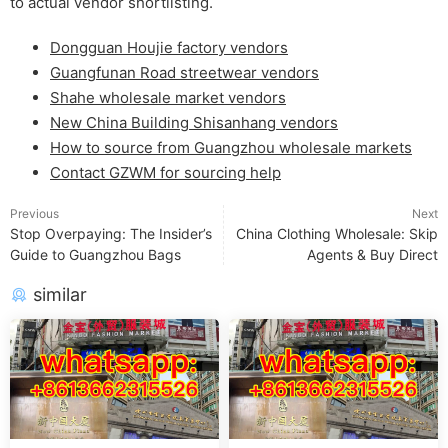
to actual vendor shortlisting.
Dongguan Houjie factory vendors
Guangfunan Road streetwear vendors
Shahe wholesale market vendors
New China Building Shisanhang vendors
How to source from Guangzhou wholesale markets
Contact GZWM for sourcing help
Previous
Next
Stop Overpaying: The Insider’s
China Clothing Wholesale: Skip
Guide to Guangzhou Bags
Agents & Buy Direct
similar