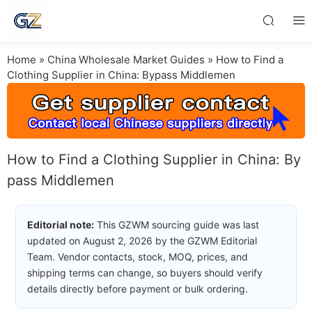
Home
»
China Wholesale Market Guides
»
How to Find a
Clothing Supplier in China: Bypass Middlemen
How to Find a Clothing Supplier in China: By
pass Middlemen
Editorial note:
This GZWM sourcing guide was last
updated on August 2, 2026 by the GZWM Editorial
Team. Vendor contacts, stock, MOQ, prices, and
shipping terms can change, so buyers should verify
details directly before payment or bulk ordering.