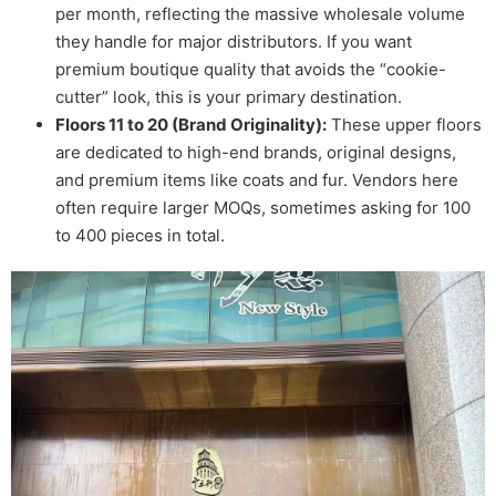
per month, reflecting the massive wholesale volume
they handle for major distributors. If you want
premium boutique quality that avoids the “cookie-
cutter” look, this is your primary destination.
Floors 11 to 20 (Brand Originality):
These upper floors
are dedicated to high-end brands, original designs,
and premium items like coats and fur. Vendors here
often require larger MOQs, sometimes asking for 100
to 400 pieces in total.