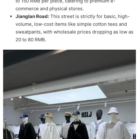
to 150 RMB per piece, catering to premium e-
commerce and physical stores.
Jianglan Road:
This street is strictly for basic, high-
volume, low-cost items like simple cotton tees and
sweatpants, with wholesale prices dropping as low as
20 to 80 RMB.