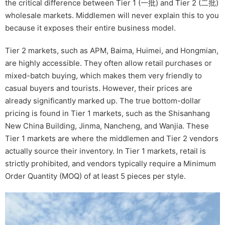
the critical difference between Tier 1 (一批) and Tier 2 (二批)
wholesale markets. Middlemen will never explain this to you
because it exposes their entire business model.
Tier 2 markets, such as APM, Baima, Huimei, and Hongmian,
are highly accessible. They often allow retail purchases or
mixed-batch buying, which makes them very friendly to
casual buyers and tourists. However, their prices are
already significantly marked up. The true bottom-dollar
pricing is found in Tier 1 markets, such as the Shisanhang
New China Building, Jinma, Nancheng, and Wanjia. These
Tier 1 markets are where the middlemen and Tier 2 vendors
actually source their inventory. In Tier 1 markets, retail is
strictly prohibited, and vendors typically require a Minimum
Order Quantity (MOQ) of at least 5 pieces per style.