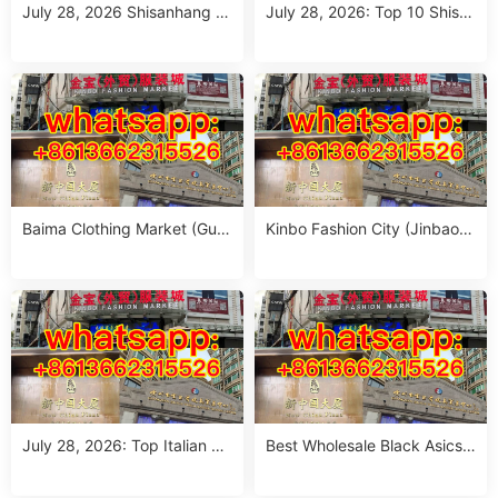
July 28, 2026 Shisanhang M
July 28, 2026: Top 10 Shisa
arket Report: 10 Must-Visit It
nhang Flower Jeans Outfit S
alian Outfits Stalls for Wome
ourcing Guide (MOQ 1 Size
n (MOQ 1 Size Run)
Run per Color)
Baima Clothing Market (Gua
Kinbo Fashion City (Jinbao
ngzhou Baima Fashion Whol
Waimao Fuzhuang Cheng):
esale Market): Complete Buy
Complete Guangzhou Whole
er’s Guide
sale Guide
July 28, 2026: Top Italian Str
Best Wholesale Black Asics
eet Style Women’s Clothing
Outfit Suppliers in Guangzho
Wholesale Stalls in Guangzh
u (July 2026)