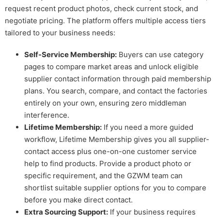
request recent product photos, check current stock, and
negotiate pricing. The platform offers multiple access tiers
tailored to your business needs:
Self-Service Membership:
Buyers can use category
pages to compare market areas and unlock eligible
supplier contact information through paid membership
plans. You search, compare, and contact the factories
entirely on your own, ensuring zero middleman
interference.
Lifetime Membership:
If you need a more guided
workflow, Lifetime Membership gives you all supplier-
contact access plus one-on-one customer service
help to find products. Provide a product photo or
specific requirement, and the GZWM team can
shortlist suitable supplier options for you to compare
before you make direct contact.
Extra Sourcing Support:
If your business requires