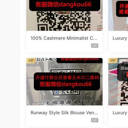
100% Cashmere Minimalist Co
Luxury 
at Vendor 110B282
s Vend
VIP
VIP
VIP
Runway Style Silk Blouse Vend
Luxury
or 110A544
et Ven
VIP