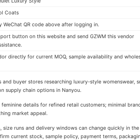
Quiet Luxury Style
ol Coats
 WeChat QR code above after logging in.
port button on this website and send GZWM this vendor
ssistance.
dor directly for current MOQ, sample availability and whole
ers and buyer stores researching luxury-style womenswear, s
n supply chain options in Nanyou.
 feminine details for refined retail customers; minimal bran
othing market appeal.
s, size runs and delivery windows can change quickly in the
rm current stock, sample policy, payment terms, packagi