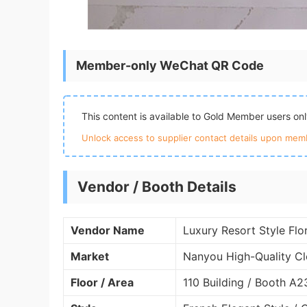
Member-only WeChat QR Code
This content is available to Gold Member users on
Unlock access to supplier contact details upon memb
Vendor / Booth Details
Vendor Name
Luxury Resort Style Flo
Market
Nanyou High-Quality Cl
Floor / Area
110 Building / Booth A2