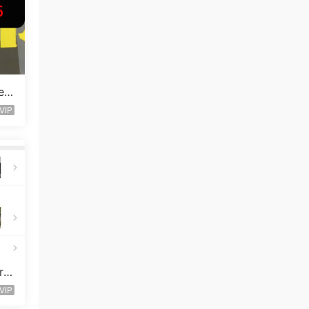
en
VIP
ro
VIP