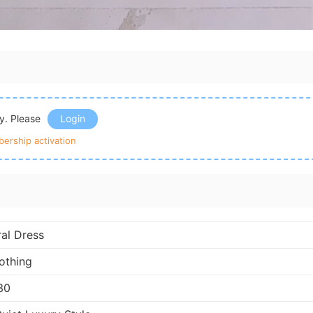
ly. Please
Login
ership activation
ral Dress
othing
30