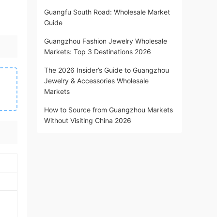
Guangfu South Road: Wholesale Market
Guide
Guangzhou Fashion Jewelry Wholesale
Markets: Top 3 Destinations 2026
The 2026 Insider’s Guide to Guangzhou
Jewelry & Accessories Wholesale
Markets
How to Source from Guangzhou Markets
Without Visiting China 2026