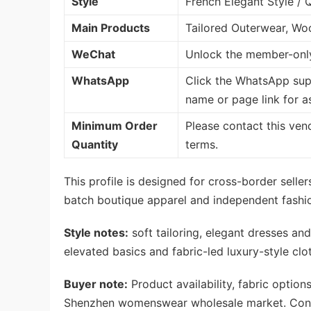
Style
French Elegant Style / 
Main Products
Tailored Outerwear, Wo
WeChat
Unlock the member-only
WhatsApp
Click the WhatsApp sup
name or page link for a
Minimum Order
Please contact this ven
Quantity
terms.
This profile is designed for cross-border sell
batch boutique apparel and independent fashio
Style notes:
soft tailoring, elegant dresses and
elevated basics and fabric-led luxury-style cl
Buyer note:
Product availability, fabric option
Shenzhen womenswear wholesale market. Confi