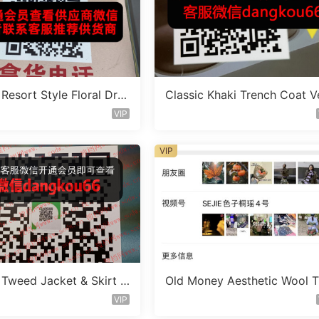
Resort Style Floral Dres
Classic Khaki Trench Coat V
or 110A243
dor 110B360
VIP
VIP
 Tweed Jacket & Skirt S
Old Money Aesthetic Wool T
dor 1A371
users Vendor 110B699
VIP