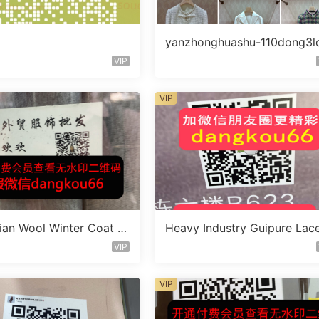
yanzhonghuashu-110dong3l
A076
VIP
VIP
lian Wool Winter Coat V
Heavy Industry Guipure Lac
110B574
ress Vendor 110A327
VIP
VIP