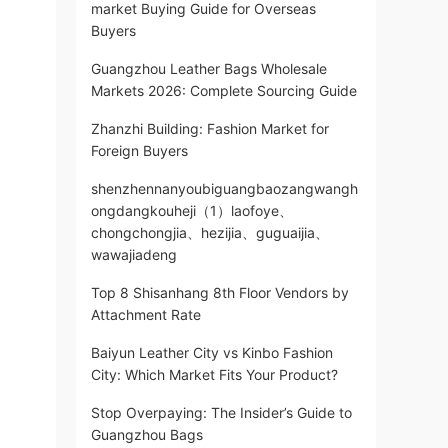
market Buying Guide for Overseas
Buyers
Guangzhou Leather Bags Wholesale
Markets 2026: Complete Sourcing Guide
Zhanzhi Building: Fashion Market for
Foreign Buyers
shenzhennanyoubiguangbaozangwangh
ongdangkouheji（1）laofoye、
chongchongjia、hezijia、guguaijia、
wawajiadeng
Top 8 Shisanhang 8th Floor Vendors by
Attachment Rate
Baiyun Leather City vs Kinbo Fashion
City: Which Market Fits Your Product?
Stop Overpaying: The Insider’s Guide to
Guangzhou Bags