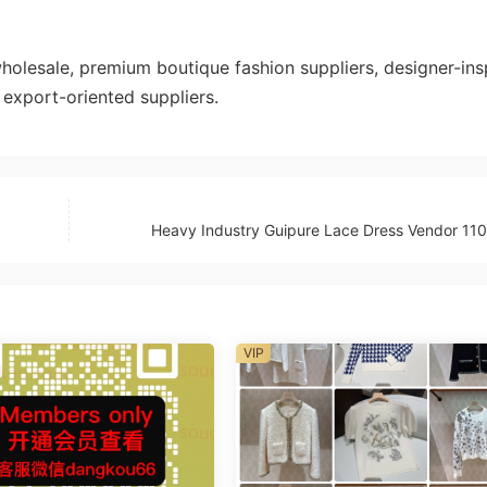
esale, premium boutique fashion suppliers, designer-ins
export-oriented suppliers.
Heavy Industry Guipure Lace Dress Vendor 1
VIP