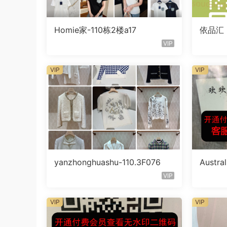
Homie家-110栋2楼a17
依品汇
VIP
VIP
VIP
yanzhonghuashu-110.3F076
Austra
endor 
VIP
VIP
VIP