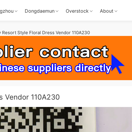
gzhou
Dongdaemun
Overstock
About
 Resort Style Floral Dress Vendor 110A230
ess Vendor 110A230