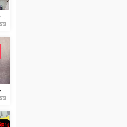
ou
VIP
e D
VIP