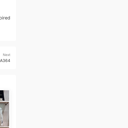
pired
Next
10A364