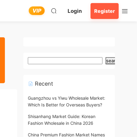
VIP
Login
Register
search
Recent
Guangzhou vs Yiwu Wholesale Market:
Which Is Better for Overseas Buyers?
Shisanhang Market Guide: Korean
Fashion Wholesale in China 2026
China Premium Fashion Market Names