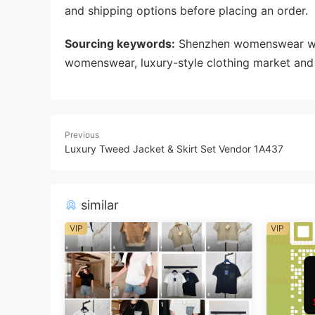
and shipping options before placing an order.
Sourcing keywords:
Shenzhen womenswear whol
womenswear, luxury-style clothing market and 
Previous
Luxury Tweed Jacket & Skirt Set Vendor 1A437
similar
VIP
VIP