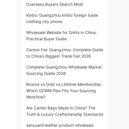
Overseas Buyers Search Most
Kinbo: Guangzhou kinbo foreign trade
clothing city phone
Wholesale Website for Shirts in China:
Practical Buyer Guide
Canton Fair Guangzhou: Complete Guide
to China’s Biggest Trade Fair 2026
Complete Guangzhou Wholesale Market
Sourcing Guide 2026
Bronze vs Gold vs Lifetime Membership:
Which GZWM Plan Fits Your Sourcing
Workflow?
Are Cartier Bags Made in China? The
Truth & Luxury Craftsmanship Standards
sanyuanli leather product wholesale