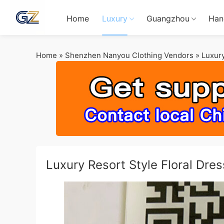
Home
Luxury
Guangzhou
Han
Home
»
Shenzhen Nanyou Clothing Vendors
»
Luxury
Luxury Resort Style Floral Dr