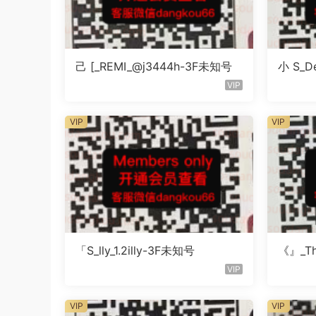
己 [_REMI_@j3444h-3F未知号
小 S_De
知号
VIP
VIP
VIP
「S_lly_1.2illy-3F未知号
《』_Th
知楼层
VIP
VIP
VIP