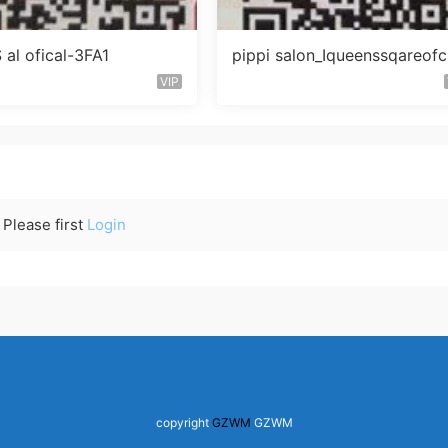
al ofical-3FA1
pippi salon_Iqueenssqareofc
未知楼层563
VIP
Please first
Login
copyright
GZWM
GZWM