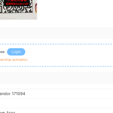
ease
Login
ership activation
endor 171094
om Area