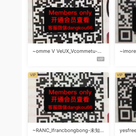
~omme V VeUX_Vcommetu-3F
~imore
未知号
层未知
VIP
VIP
VIP
~RANC_Ifrancbongbong-未知
yesfre