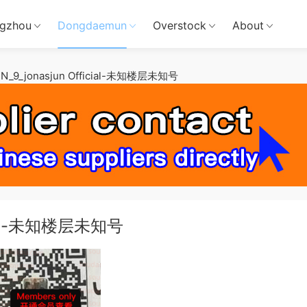
gzhou
Dongdaemun
Overstock
About
N_9_jonasjun Official-未知楼层未知号
icial-未知楼层未知号