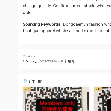
change quickly. Confirm current stock, wholes
order.
Sourcing keywords:
Dongdaemun fashion whole
boutique apparel wholesale and export-oriente
Previous
OMERZ_ISomerzseovl-3F未知号
similar
VIP
VIP