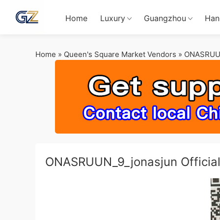
Home
Luxury
Guangzhou
Han
Home
»
Queen's Square Market Vendors
»
ONASRUU
ONASRUUN_9_jonasjun Off