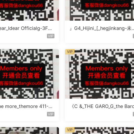
ar_Idear Officialg-3F未
』G4_Hijini_[_hegjinkang-未
楼层未知号
VIP
VIP
e more_themore 411-未
《C &_THE GARO_G_the Bar
未知号
icher-4F未知号
VIP
VIP