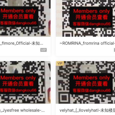
_flmore_Official-未知楼
~ROMRINA_fromrina officia
号
知楼层509
VIP
VIP
e_Jyesfree wholesale-未
velyhat_[_Ilovelyhatl-未知楼