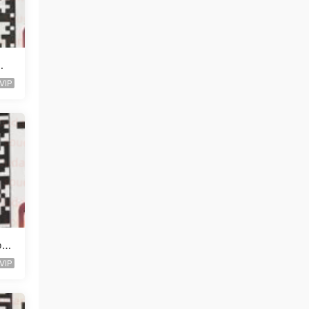
知
VIP
o O
VIP