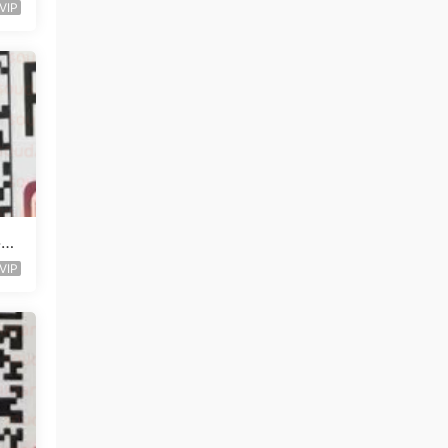
VIP
层未
VIP