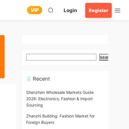
VIP
Login
Register
search
Recent
Shenzhen Wholesale Markets Guide
2026: Electronics, Fashion & Import
Sourcing
Zhanzhi Building: Fashion Market for
Foreign Buyers