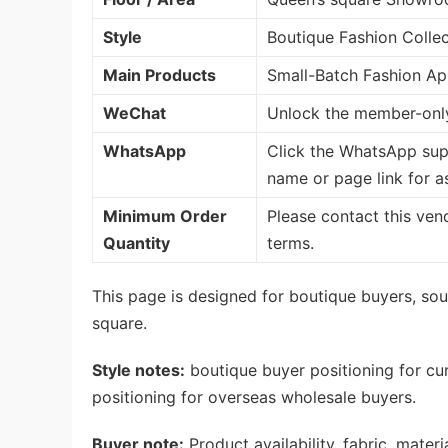
Style
Boutique Fashion Collec
Main Products
Small-Batch Fashion App
WeChat
Unlock the member-only
WhatsApp
Click the WhatsApp sup
name or page link for a
Minimum Order
Please contact this ven
Quantity
terms.
This page is designed for boutique buyers, sour
square.
Style notes:
boutique buyer positioning for cu
positioning for overseas wholesale buyers.
Buyer note:
Product availability, fabric, mate