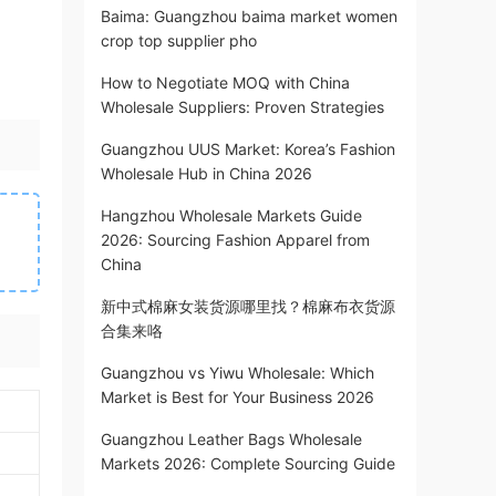
Baima: Guangzhou baima market women
crop top supplier pho
How to Negotiate MOQ with China
Wholesale Suppliers: Proven Strategies
Guangzhou UUS Market: Korea’s Fashion
Wholesale Hub in China 2026
Hangzhou Wholesale Markets Guide
2026: Sourcing Fashion Apparel from
China
新中式棉麻女装货源哪里找？棉麻布衣货源
合集来咯
Guangzhou vs Yiwu Wholesale: Which
Market is Best for Your Business 2026
Guangzhou Leather Bags Wholesale
Markets 2026: Complete Sourcing Guide