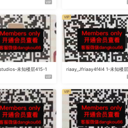
未知号
未知号
VIP
VIP
litstudios-未知楼层415-1
riaay_Jfriaay4f4l4 1-未知楼
知号
VIP
VIP