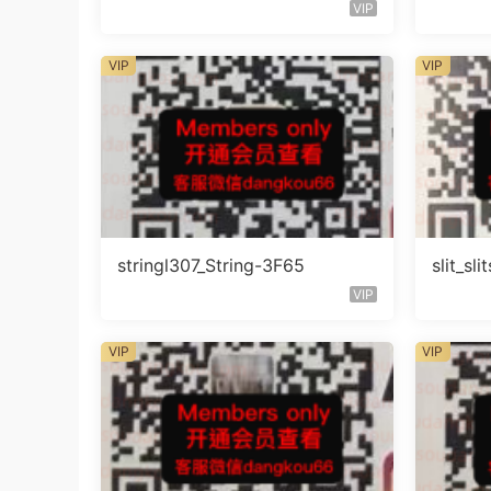
楼层408
知楼层
VIP
VIP
VIP
stringl307_String-3F65
slit_s
VIP
VIP
VIP