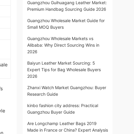
Guangzhou Guihuagang Leather Market:
Premium Handbag Sourcing Guide 2026
Guangzhou Wholesale Market Guide for
Small MOQ Buyers
Guangzhou Wholesale Markets vs
Alibaba: Why Direct Sourcing Wins in
2026
Baiyun Leather Market Sourcing: 5
sale
Expert Tips for Bag Wholesale Buyers
2026
Zhanxi Watch Market Guangzhou: Buyer
’s
Research Guide
kinbo fashion city address: Practical
yle
Guangzhou Buyer Guide
Are Longchamp Leather Bags 2019
Made in France or China? Expert Analysis
an