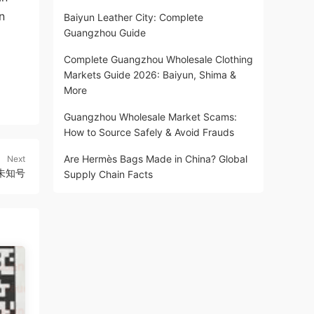
n
Baiyun Leather City: Complete
Guangzhou Guide
Complete Guangzhou Wholesale Clothing
Markets Guide 2026: Baiyun, Shima &
More
Guangzhou Wholesale Market Scams:
How to Source Safely & Avoid Frauds
Are Hermès Bags Made in China? Global
Next
3F未知号
Supply Chain Facts