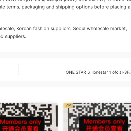
ale terms, packaging and shipping options before placing a
sale, Korean fashion suppliers, Seoul wholesale market,
d suppliers.
ONE STAR_6_Ilonestar 1 ofcial-
VIP