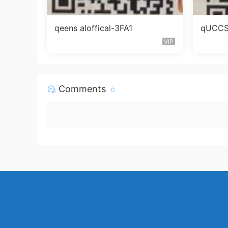
qeens aloffical-3FA1
qUCCS 
VIP
Comments
0