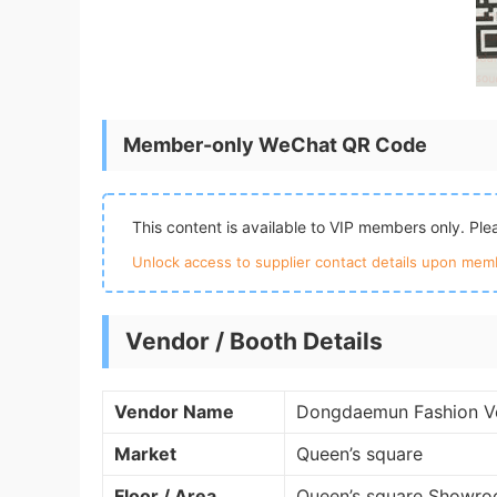
Member-only WeChat QR Code
This content is available to VIP members only. Pl
Unlock access to supplier contact details upon memb
Vendor / Booth Details
Vendor Name
Dongdaemun Fashion V
Market
Queen’s square
Floor / Area
Queen’s square Showro