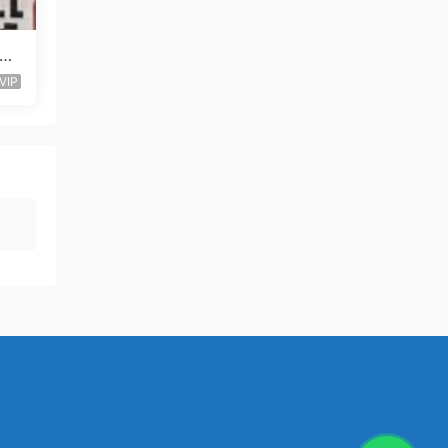
al-
VIP