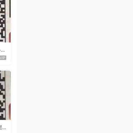
l-未
VIP
层