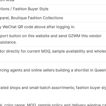
tions / Fashion Buyer Style
arel, Boutique Fashion Collections
 WeChat QR code above after logging in.
port button on this website and send GZWM this vendor
ssistance.
dor directly for current MOQ, sample availability and whole
cing agents and online sellers building a shortlist in Queen
rated shops and small-batch assortments; fashion buyer st
rial, color range, MOQ, sample policy and delivery window c