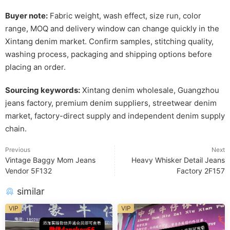
Buyer note:
Fabric weight, wash effect, size run, color
range, MOQ and delivery window can change quickly in the
Xintang denim market. Confirm samples, stitching quality,
washing process, packaging and shipping options before
placing an order.
Sourcing keywords:
Xintang denim wholesale, Guangzhou
jeans factory, premium denim suppliers, streetwear denim
market, factory-direct supply and independent denim supply
chain.
Previous
Next
Vintage Baggy Mom Jeans
Heavy Whisker Detail Jeans
Vendor 5F132
Factory 2F157
similar
VIP
VIP