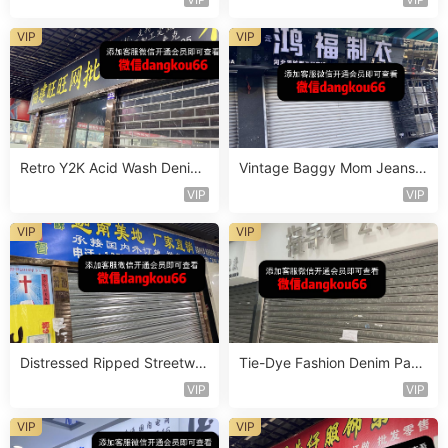
VIP
VIP
Retro Y2K Acid Wash Denim
Vintage Baggy Mom Jeans V
Vendor 2F228
endor 5F138
VIP
VIP
VIP
VIP
Distressed Ripped Streetwe
Tie-Dye Fashion Denim Pant
ar Jeans Vendor 2F95
s Vendor 4F118
VIP
VIP
VIP
VIP