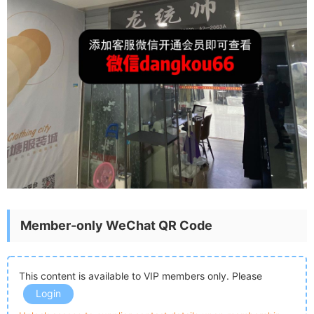
Member-only WeChat QR Code
This content is available to VIP members only. Please
Login