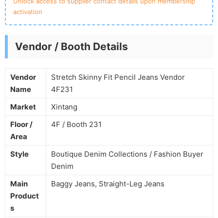
Unlock access to supplier contact details upon membership
activation
Vendor / Booth Details
Vendor
Stretch Skinny Fit Pencil Jeans Vendor
Name
4F231
Market
Xintang
Floor /
4F / Booth 231
Area
Style
Boutique Denim Collections / Fashion Buyer
Denim
Main
Baggy Jeans, Straight-Leg Jeans
Product
s