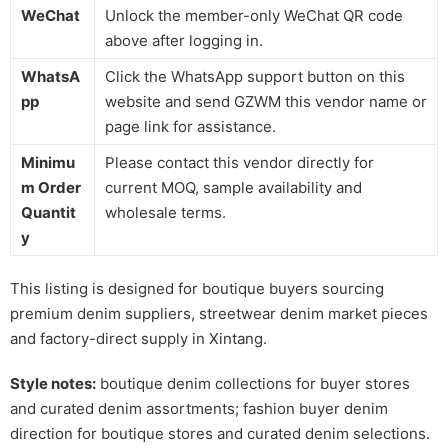
WeChat
Unlock the member-only WeChat QR code
above after logging in.
WhatsA
Click the WhatsApp support button on this
pp
website and send GZWM this vendor name or
page link for assistance.
Minimu
Please contact this vendor directly for
m Order
current MOQ, sample availability and
Quantit
wholesale terms.
y
This listing is designed for boutique buyers sourcing
premium denim suppliers, streetwear denim market pieces
and factory-direct supply in Xintang.
Style notes:
boutique denim collections for buyer stores
and curated denim assortments; fashion buyer denim
direction for boutique stores and curated denim selections.