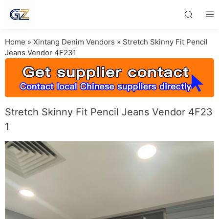
Home
»
Xintang Denim Vendors
»
Stretch Skinny Fit Pencil
Jeans Vendor 4F231
Stretch Skinny Fit Pencil Jeans Vendor 4F23
1