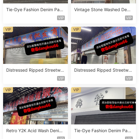
Tie-Dye Fashion Denim Pant
Vintage Stone Washed Deni
s Vendor 4F119
m Jeans Vendor 1F157
VIP
VIP
VIP
VIP
Distressed Ripped Streetwe
Distressed Ripped Streetwe
ar Jeans Vendor 2F104
ar Jeans Vendor 2F92
VIP
VIP
VIP
VIP
Retro Y2K Acid Wash Denim
Tie-Dye Fashion Denim Pant
Vendor 2F254
s Vendor 4F125
VIP
VIP