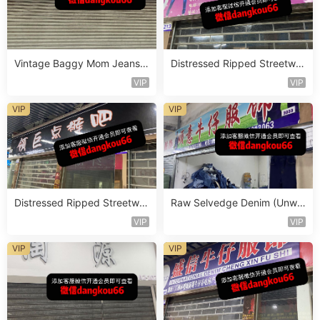
Vintage Baggy Mom Jeans V
Distressed Ripped Streetwe
endor 5F116
ar Jeans Vendor 2F78
VIP
VIP
VIP
VIP
Distressed Ripped Streetwe
Raw Selvedge Denim (Unwa
ar Jeans Vendor 2F69
shed) Vendor 3F202
VIP
VIP
VIP
VIP