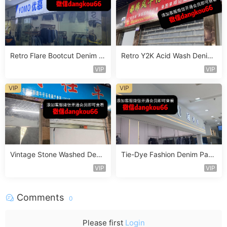
Retro Flare Bootcut Denim P
Retro Y2K Acid Wash Denim
ants Vendor 4F174
Vendor 2F218
VIP
VIP
VIP
VIP
Vintage Stone Washed Deni
Tie-Dye Fashion Denim Pant
m Jeans Vendor 1F140
s Vendor 4F121
VIP
VIP
Comments
0
Please first
Login