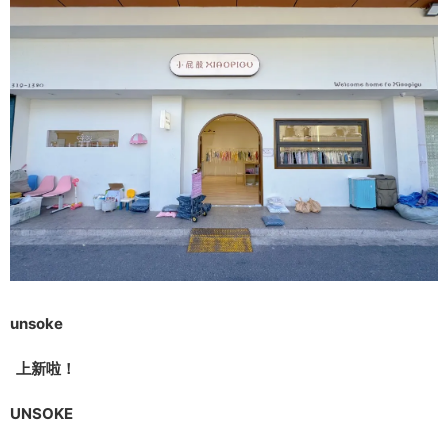
unsoke
上新啦！
UNSOKE