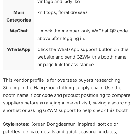
vintage and ladylike
Main
knit tops, floral dresses
Categories
WeChat
Unlock the member-only WeChat QR code
above after logging in.
WhatsApp
Click the WhatsApp support button on this
website and send GZWM this booth name
or page link for assistance.
This vendor profile is for overseas buyers researching
Sijiqing in the
Hangzhou clothing
supply chain. Use the
booth name, floor code and product positioning to compare
suppliers before arranging a market visit, saving a sourcing
shortlist or asking GZWM support to help check this booth.
Style notes:
Korean Dongdaemun-inspired: soft color
palettes, delicate details and quick seasonal updates;