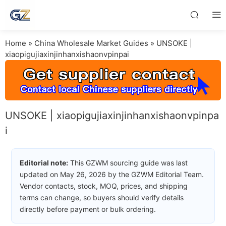
Home
»
China Wholesale Market Guides
»
UNSOKE |
xiaopigujiaxinjinhanxishaonvpinpai
UNSOKE | xiaopigujiaxinjinhanxishaonvpinpa
i
Editorial note:
This GZWM sourcing guide was last
updated on May 26, 2026 by the GZWM Editorial Team.
Vendor contacts, stock, MOQ, prices, and shipping
terms can change, so buyers should verify details
directly before payment or bulk ordering.