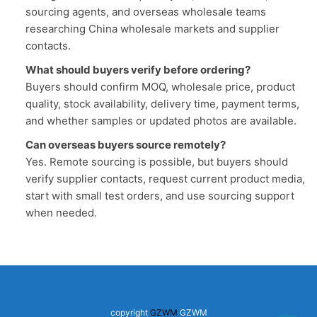
sourcing agents, and overseas wholesale teams
researching China wholesale markets and supplier
contacts.
What should buyers verify before ordering?
Buyers should confirm MOQ, wholesale price, product
quality, stock availability, delivery time, payment terms,
and whether samples or updated photos are available.
Can overseas buyers source remotely?
Yes. Remote sourcing is possible, but buyers should
verify supplier contacts, request current product media,
start with small test orders, and use sourcing support
when needed.
copyright
GZWM
GZWM