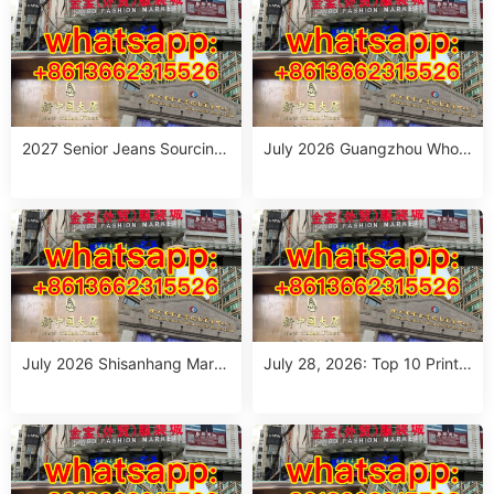
2027 Senior Jeans Sourcing
July 2026 Guangzhou Whole
Guide: 10 Wholesale Stalls in
sale Guide: Top Italian Style
Guangzhou for Ageless Style
Outfits from 10 Verified Stall
(July 2026)
s
July 2026 Shisanhang Mark
July 28, 2026: Top 10 Printe
et Italy Outfits Sourcing Guid
d Jeans Suppliers at Shisanh
e: 10 Verified Stalls for Drops
ang Market – Direct from Gu
hipping & Small MOQ
angzhou