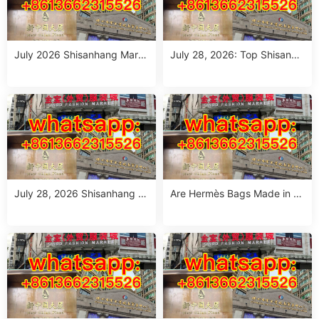
July 2026 Shisanhang Mark
July 28, 2026: Top Shisanha
et Floral Pants Outfit Guide:
ng Patterned Pants Outfit So
10 Verified Wholesale Stalls
urcing Guide (MOQ: 1 Size R
un or 1 Piece)
July 28, 2026 Shisanhang W
Are Hermès Bags Made in C
hite Summer Dresses Sourci
hina? The Truth Revealed
ng Guide: Top 10 Wholesale
Stalls