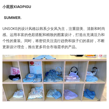
小屁股XIAOPIGU
SUMMER.
UNSOKE的设计风格以韩系少女风为主，注重甜美、清新和时尚
感。运用丰富的色彩搭配和精致的图案设计，打造出充满活力和
个性的童装。同时，将密切关注流行趋势和孩子们的喜好，不断
更新设计理念，推出更多符合市场需求的产品。