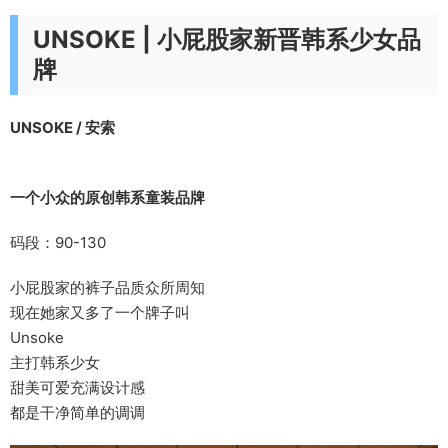
​UNSOKE | 小屁股家新晋韩系少女品
牌
UNSOKE / 安索
一个小众的原创韩系童装品牌
码段：90-130
小屁股家的裤子品质众所周知
现在她家又多了一个牌子叫
Unsoke
主打韩系少女
甜美可爱充满设计感
都是干净简单的调调