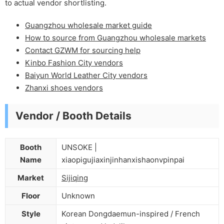
to actual vendor shortlisting.
Guangzhou wholesale market guide
How to source from Guangzhou wholesale markets
Contact GZWM for sourcing help
Kinbo Fashion City vendors
Baiyun World Leather City vendors
Zhanxi shoes vendors
Vendor / Booth Details
Booth
UNSOKE |
Name
xiaopigujiaxinjinhanxishaonvpinpai
Market
Sijiqing
Floor
Unknown
Style
Korean Dongdaemun-inspired / French