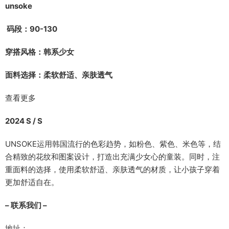
unsoke
码段：90-130
穿搭风格：韩系少女
面料选择：柔软舒适、亲肤透气
查看更多
2024 S / S
UNSOKE运用韩国流行的色彩趋势，如粉色、紫色、米色等，结
合精致的花纹和图案设计，打造出充满少女心的童装。同时，注
重面料的选择，使用柔软舒适、亲肤透气的材质，让小孩子穿着
更加舒适自在。
– 联系我们 –
地址：