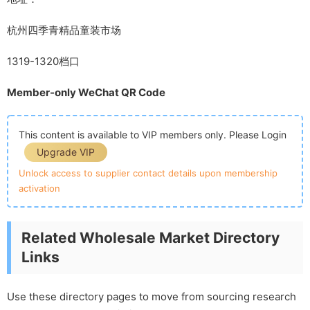
杭州四季青精品童装市场
1319-1320档口
Member-only WeChat QR Code
This content is available to VIP members only. Please Login
Upgrade VIP
Unlock access to supplier contact details upon membership
activation
Related Wholesale Market Directory
Links
Use these directory pages to move from sourcing research