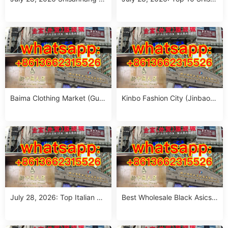
arket Report: 10 Must-Visit It
nhang Flower Jeans Outfit S
alian Outfits Stalls for Wome
ourcing Guide (MOQ 1 Size
n (MOQ 1 Size Run)
Run per Color)
Baima Clothing Market (Gua
Kinbo Fashion City (Jinbao
ngzhou Baima Fashion Whol
Waimao Fuzhuang Cheng):
esale Market): Complete Buy
Complete Guangzhou Whole
er’s Guide
sale Guide
July 28, 2026: Top Italian Str
Best Wholesale Black Asics
eet Style Women’s Clothing
Outfit Suppliers in Guangzho
Wholesale Stalls in Guangzh
u (July 2026)
ou