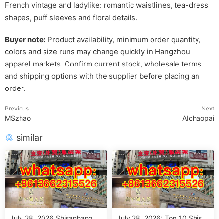
French vintage and ladylike: romantic waistlines, tea-dress
shapes, puff sleeves and floral details.
Buyer note:
Product availability, minimum order quantity,
colors and size runs may change quickly in Hangzhou
apparel markets. Confirm current stock, wholesale terms
and shipping options with the supplier before placing an
order.
Previous
Next
MSzhao
AIchaopai
similar
July 28, 2026 Shisanhang M
July 28, 2026: Top 10 Shisa