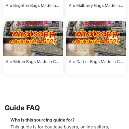
Are Brighton Bags Made in C
Are Mulberry Bags Made in
hina? Truth, Quality & Manuf
China? The Truth & Manufac
acturing Insights
turing Facts
Are Birken Bags Made in Chi
Are Cartier Bags Made in Chi
na? The Truth About Birkens
na? The Truth & Luxury Craft
tock’s Manufacturing
smanship Standards
Guide FAQ
Who is this sourcing guide for?
This guide is for boutique buyers, online sellers,