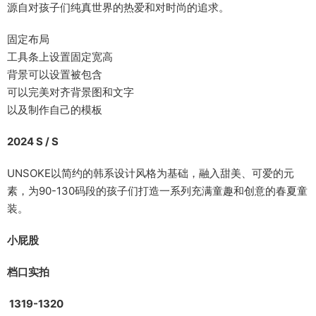
源自对孩子们纯真世界的热爱和对时尚的追求。
固定布局
工具条上设置固定宽高
背景可以设置被包含
可以完美对齐背景图和文字
以及制作自己的模板
2024 S / S
UNSOKE以简约的韩系设计风格为基础，融入甜美、可爱的元
素，为90-130码段的孩子们打造一系列充满童趣和创意的春夏童
装。
小
屁
股
档口实拍
1319-1320